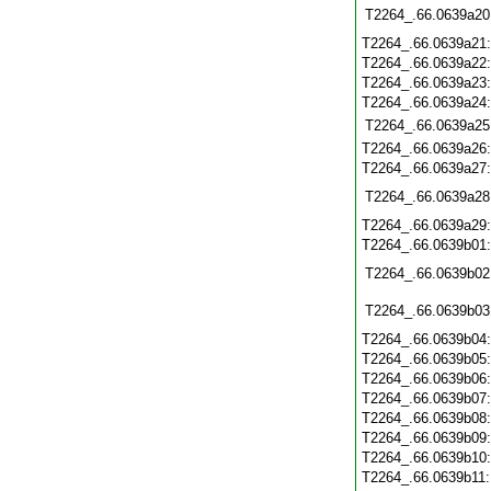
T2264_.66.0639a20
T2264_.66.0639a21
T2264_.66.0639a22
T2264_.66.0639a23
T2264_.66.0639a24
T2264_.66.0639a25
T2264_.66.0639a26
T2264_.66.0639a27
T2264_.66.0639a28
T2264_.66.0639a29
T2264_.66.0639b01
T2264_.66.0639b02
T2264_.66.0639b03
T2264_.66.0639b04
T2264_.66.0639b05
T2264_.66.0639b06
T2264_.66.0639b07
T2264_.66.0639b08
T2264_.66.0639b09
T2264_.66.0639b10
T2264_.66.0639b11