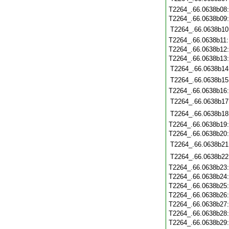
T2264_.66.0638b08
T2264_.66.0638b09
T2264_.66.0638b10
T2264_.66.0638b11
T2264_.66.0638b12
T2264_.66.0638b13
T2264_.66.0638b14
T2264_.66.0638b15
T2264_.66.0638b16
T2264_.66.0638b17
T2264_.66.0638b18
T2264_.66.0638b19
T2264_.66.0638b20
T2264_.66.0638b21
T2264_.66.0638b22
T2264_.66.0638b23
T2264_.66.0638b24
T2264_.66.0638b25
T2264_.66.0638b26
T2264_.66.0638b27
T2264_.66.0638b28
T2264_.66.0638b29