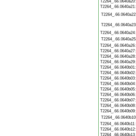
T2264_.66.0640a20
T2264_.66.0640a21
T2264_.66.0640a22
T2264_.66.0640a23
T2264_.66.0640a24
T2264_.66.0640a25
T2264_.66.0640a26
T2264_.66.0640a27
T2264_.66.0640a28
T2264_.66.0640a29
T2264_.66.0640b01
T2264_.66.0640b02
T2264_.66.0640b03
T2264_.66.0640b04
T2264_.66.0640b05
T2264_.66.0640b06
T2264_.66.0640b07
T2264_.66.0640b08
T2264_.66.0640b09
T2264_.66.0640b10
T2264_.66.0640b11
T2264_.66.0640b12
T2264_.66.0640b13