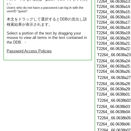
T2264_.66.0638a13
い。
T2264_.66.0638a14
Users who do not have a password can log in with the
userID "guest".
T2264_.66.0638a15
T2264_.66.0638a16
本文をドラッグして選択するとDDBの見出し語
T2264_.66.0638a17
検索結果が表示されます。
T2264_.66.0638a18
T2264_.66.0638a19
Select a portion of the text by dragging your
mouse to view all terms in the text contained in
T2264_.66.0638a20
the DDB. ・
T2264_.66.0638a21
T2264_.66.0638a22
Password Access Policies
T2264_.66.0638a23
T2264_.66.0638a24
T2264_.66.0638a25
T2264_.66.0638a26
T2264_.66.0638a27
T2264_.66.0638a28
T2264_.66.0638a29
T2264_.66.0638b01
T2264_.66.0638b02
T2264_.66.0638b03
T2264_.66.0638b04
T2264_.66.0638b05
T2264_.66.0638b06
T2264_.66.0638b07