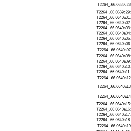
T2264_.66.0639c28
T2264_.66.0639c29
T2264_.66.0640a01
T2264_.66.0640a02
T2264_.66.0640a03
T2264_.66.0640a04
T2264_.66.0640a05
T2264_.66.0640a06
T2264_.66.0640a07
T2264_.66.0640a08
T2264_.66.0640a09
T2264_.66.0640a10
T2264_.66.0640a11
T2264_.66.0640a12
T2264_.66.0640a13
T2264_.66.0640a14
T2264_.66.0640a15
T2264_.66.0640a16
T2264_.66.0640a17
T2264_.66.0640a18
T2264_.66.0640a19