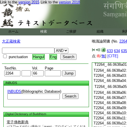
Link to the
version 2015
Link to the
version 2018
T2264_.66.0637c19
T2264_.66.0637c20
T2264_.66.0637c21
T2264_.66.0637c22
T2264_.66.0637c23
ホーム
検索
ご挨拶
組織
利
T2264_.66.0637c24
T2264_.66.0637c25
大正蔵検索
唯識論聞書 (No.
226
T2264_.66.0637c26
T2264_.66.0637c27
633
634
635
T2264_.66.0637c28
点:
有
/
無
]
[CITE]
punctuation
Hangul
Eng
T2264_.66.0637c29
T2264_.66.0638a01
TextNo.
Vol.
Page
T2264_.66.0638a02
T2264_.66.0638a03
T2264_.66.0638a04
INBUDS
T2264_.66.0638a05
INBUDS
(Bibliographic Database)
T2264_.66.0638a06
Search
T2264_.66.0638a07
T2264_.66.0638a08
T2264_.66.0638a09
T2264_.66.0638a10
Digital Dictionary of Buddhism
T2264_.66.0638a11
電子佛教辭典
T2264_.66.0638a12
パスワードがない場合は「guest」でログインしてくださ