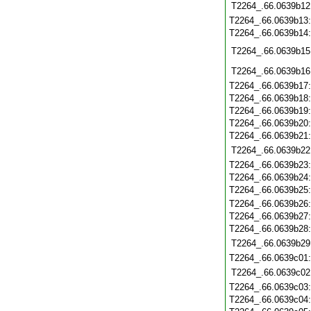
T2264_.66.0639b12
T2264_.66.0639b13
T2264_.66.0639b14
T2264_.66.0639b15
T2264_.66.0639b16
T2264_.66.0639b17
T2264_.66.0639b18
T2264_.66.0639b19
T2264_.66.0639b20
T2264_.66.0639b21
T2264_.66.0639b22
T2264_.66.0639b23
T2264_.66.0639b24
T2264_.66.0639b25
T2264_.66.0639b26
T2264_.66.0639b27
T2264_.66.0639b28
T2264_.66.0639b29
T2264_.66.0639c01
T2264_.66.0639c02
T2264_.66.0639c03
T2264_.66.0639c04