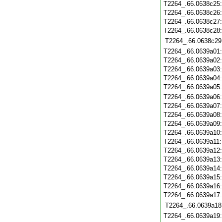
T2264_.66.0638c25
T2264_.66.0638c26
T2264_.66.0638c27
T2264_.66.0638c28
T2264_.66.0638c29
T2264_.66.0639a01
T2264_.66.0639a02
T2264_.66.0639a03
T2264_.66.0639a04
T2264_.66.0639a05
T2264_.66.0639a06
T2264_.66.0639a07
T2264_.66.0639a08
T2264_.66.0639a09
T2264_.66.0639a10
T2264_.66.0639a11
T2264_.66.0639a12
T2264_.66.0639a13
T2264_.66.0639a14
T2264_.66.0639a15
T2264_.66.0639a16
T2264_.66.0639a17
T2264_.66.0639a18
T2264_.66.0639a19