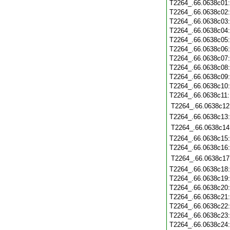
T2264_.66.0638c01
T2264_.66.0638c02
T2264_.66.0638c03
T2264_.66.0638c04
T2264_.66.0638c05
T2264_.66.0638c06
T2264_.66.0638c07
T2264_.66.0638c08
T2264_.66.0638c09
T2264_.66.0638c10
T2264_.66.0638c11
T2264_.66.0638c12
T2264_.66.0638c13
T2264_.66.0638c14
T2264_.66.0638c15
T2264_.66.0638c16
T2264_.66.0638c17
T2264_.66.0638c18
T2264_.66.0638c19
T2264_.66.0638c20
T2264_.66.0638c21
T2264_.66.0638c22
T2264_.66.0638c23
T2264_.66.0638c24