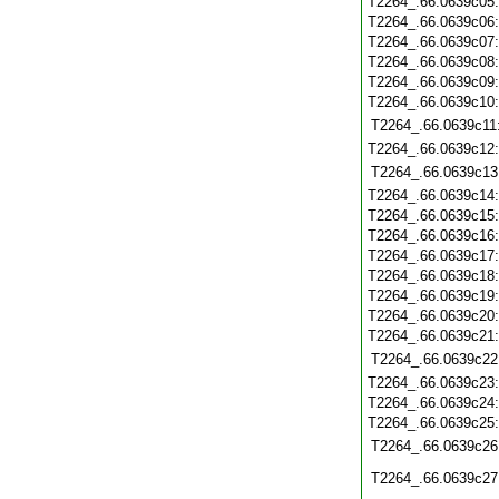
T2264_.66.0639c05
T2264_.66.0639c06
T2264_.66.0639c07
T2264_.66.0639c08
T2264_.66.0639c09
T2264_.66.0639c10
T2264_.66.0639c11
T2264_.66.0639c12
T2264_.66.0639c13
T2264_.66.0639c14
T2264_.66.0639c15
T2264_.66.0639c16
T2264_.66.0639c17
T2264_.66.0639c18
T2264_.66.0639c19
T2264_.66.0639c20
T2264_.66.0639c21
T2264_.66.0639c22
T2264_.66.0639c23
T2264_.66.0639c24
T2264_.66.0639c25
T2264_.66.0639c26
T2264_.66.0639c27