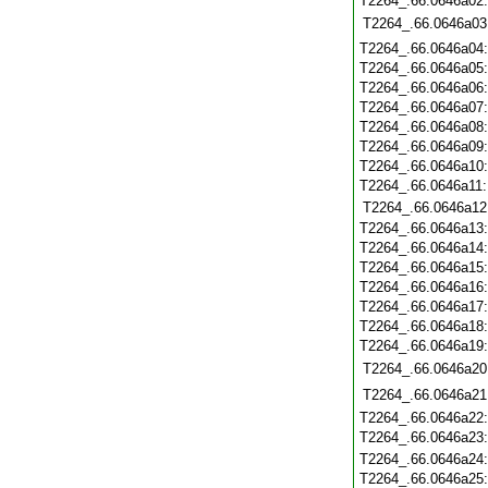
T2264_.66.0646a02
T2264_.66.0646a03
T2264_.66.0646a04
T2264_.66.0646a05
T2264_.66.0646a06
T2264_.66.0646a07
T2264_.66.0646a08
T2264_.66.0646a09
T2264_.66.0646a10
T2264_.66.0646a11
T2264_.66.0646a12
T2264_.66.0646a13
T2264_.66.0646a14
T2264_.66.0646a15
T2264_.66.0646a16
T2264_.66.0646a17
T2264_.66.0646a18
T2264_.66.0646a19
T2264_.66.0646a20
T2264_.66.0646a21
T2264_.66.0646a22
T2264_.66.0646a23
T2264_.66.0646a24
T2264_.66.0646a25