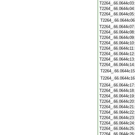
T2264_.66.0644c03
T2264_.66.0644c04
T2264_.66.0644c05
T2264_.66.0644c06
T2264_.66.0644c07
T2264_.66.0644c08
T2264_.66.0644c09
T2264_.66.0644c10
T2264_.66.0644c11
T2264_.66.0644c12
T2264_.66.0644c13
T2264_.66.0644c14
T2264_.66.0644c15
T2264_.66.0644c16
T2264_.66.0644c17
T2264_.66.0644c18
T2264_.66.0644c19
T2264_.66.0644c20
T2264_.66.0644c21
T2264_.66.0644c22
T2264_.66.0644c23
T2264_.66.0644c24
T2264_.66.0644c25
T2264_.66.0644c26