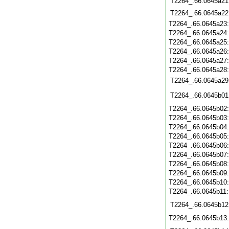
T2264_.66.0645a21
T2264_.66.0645a22
T2264_.66.0645a23
T2264_.66.0645a24
T2264_.66.0645a25
T2264_.66.0645a26
T2264_.66.0645a27
T2264_.66.0645a28
T2264_.66.0645a29
T2264_.66.0645b01
T2264_.66.0645b02
T2264_.66.0645b03
T2264_.66.0645b04
T2264_.66.0645b05
T2264_.66.0645b06
T2264_.66.0645b07
T2264_.66.0645b08
T2264_.66.0645b09
T2264_.66.0645b10
T2264_.66.0645b11
T2264_.66.0645b12
T2264_.66.0645b13