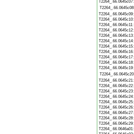
T2264_.66.0645c07
T2264_.66.0645c08
T2264_.66.0645c09
T2264_.66.0645c10
T2264_.66.0645c11
T2264_.66.0645c12
T2264_.66.0645c13
T2264_.66.0645c14
T2264_.66.0645c15
T2264_.66.0645c16
T2264_.66.0645c17
T2264_.66.0645c18
T2264_.66.0645c19
T2264_.66.0645c20
T2264_.66.0645c21
T2264_.66.0645c22
T2264_.66.0645c23
T2264_.66.0645c24
T2264_.66.0645c25
T2264_.66.0645c26
T2264_.66.0645c27
T2264_.66.0645c28
T2264_.66.0645c29
T2264_.66.0646a01