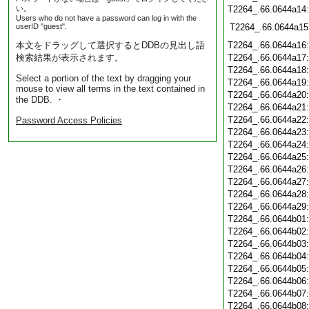
い。
T2264_.66.0644a14
Users who do not have a password can log in with the
userID "guest".
T2264_.66.0644a15
本文をドラッグして選択するとDDBの見出し語
T2264_.66.0644a16
検索結果が表示されます。
T2264_.66.0644a17
T2264_.66.0644a18
Select a portion of the text by dragging your
T2264_.66.0644a19
mouse to view all terms in the text contained in
T2264_.66.0644a20
the DDB. ・
T2264_.66.0644a21
T2264_.66.0644a22
Password Access Policies
T2264_.66.0644a23
T2264_.66.0644a24
T2264_.66.0644a25
T2264_.66.0644a26
T2264_.66.0644a27
T2264_.66.0644a28
T2264_.66.0644a29
T2264_.66.0644b01
T2264_.66.0644b02
T2264_.66.0644b03
T2264_.66.0644b04
T2264_.66.0644b05
T2264_.66.0644b06
T2264_.66.0644b07
T2264_.66.0644b08