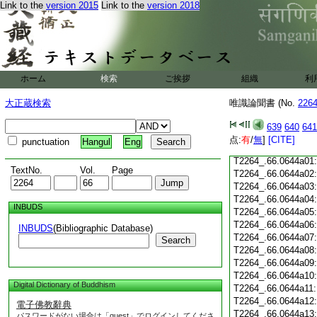
Link to the
version 2015
Link to the
version 2018
T2264_.66.0643c19
T2264_.66.0643c20
T2264_.66.0643c21
T2264_.66.0643c22
T2264_.66.0643c23
ホーム
検索
ご挨拶
組織
利
T2264_.66.0643c24
T2264_.66.0643c25
大正蔵検索
唯識論聞書 (No.
226
T2264_.66.0643c26
T2264_.66.0643c27
639
640
641
T2264_.66.0643c28
点:
有
/
無
]
[CITE]
punctuation
Hangul
Eng
T2264_.66.0643c29
T2264_.66.0644a01
TextNo.
Vol.
Page
T2264_.66.0644a02
T2264_.66.0644a03
T2264_.66.0644a04
INBUDS
T2264_.66.0644a05
T2264_.66.0644a06
INBUDS
(Bibliographic Database)
T2264_.66.0644a07
Search
T2264_.66.0644a08
T2264_.66.0644a09
T2264_.66.0644a10
Digital Dictionary of Buddhism
T2264_.66.0644a11
T2264_.66.0644a12
電子佛教辭典
T2264_.66.0644a13
パスワードがない場合は「guest」でログインしてくださ