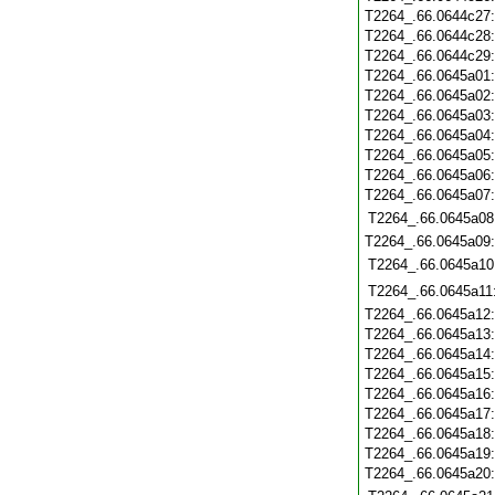
T2264_.66.0644c27
T2264_.66.0644c28
T2264_.66.0644c29
T2264_.66.0645a01
T2264_.66.0645a02
T2264_.66.0645a03
T2264_.66.0645a04
T2264_.66.0645a05
T2264_.66.0645a06
T2264_.66.0645a07
T2264_.66.0645a08
T2264_.66.0645a09
T2264_.66.0645a10
T2264_.66.0645a11
T2264_.66.0645a12
T2264_.66.0645a13
T2264_.66.0645a14
T2264_.66.0645a15
T2264_.66.0645a16
T2264_.66.0645a17
T2264_.66.0645a18
T2264_.66.0645a19
T2264_.66.0645a20