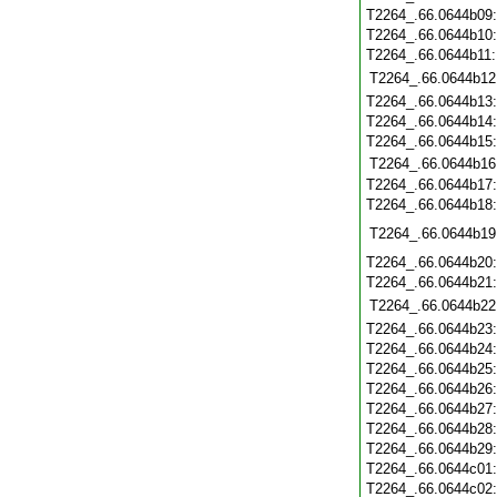
T2264_.66.0644b09
T2264_.66.0644b10
T2264_.66.0644b11
T2264_.66.0644b12
T2264_.66.0644b13
T2264_.66.0644b14
T2264_.66.0644b15
T2264_.66.0644b16
T2264_.66.0644b17
T2264_.66.0644b18
T2264_.66.0644b19
T2264_.66.0644b20
T2264_.66.0644b21
T2264_.66.0644b22
T2264_.66.0644b23
T2264_.66.0644b24
T2264_.66.0644b25
T2264_.66.0644b26
T2264_.66.0644b27
T2264_.66.0644b28
T2264_.66.0644b29
T2264_.66.0644c01
T2264_.66.0644c02