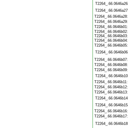
T2264_.66.0646a26
T2264_.66.0646a27
T2264_.66.0646a28
T2264_.66.0646a29
T2264_.66.0646b01
T2264_.66.0646b02
T2264_.66.0646b03
T2264_.66.0646b04
T2264_.66.0646b05
T2264_.66.0646b06
T2264_.66.0646b07
T2264_.66.0646b08
T2264_.66.0646b09
T2264_.66.0646b10
T2264_.66.0646b11
T2264_.66.0646b12
T2264_.66.0646b13
T2264_.66.0646b14
T2264_.66.0646b15
T2264_.66.0646b16
T2264_.66.0646b17
T2264_.66.0646b18