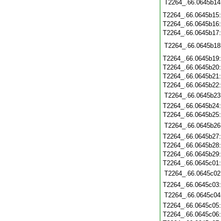
T2264_.66.0645b14
T2264_.66.0645b15
T2264_.66.0645b16
T2264_.66.0645b17
T2264_.66.0645b18
T2264_.66.0645b19
T2264_.66.0645b20
T2264_.66.0645b21
T2264_.66.0645b22
T2264_.66.0645b23
T2264_.66.0645b24
T2264_.66.0645b25
T2264_.66.0645b26
T2264_.66.0645b27
T2264_.66.0645b28
T2264_.66.0645b29
T2264_.66.0645c01
T2264_.66.0645c02
T2264_.66.0645c03
T2264_.66.0645c04
T2264_.66.0645c05
T2264_.66.0645c06