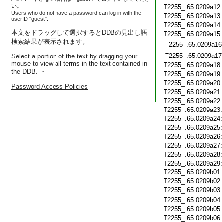
い。
T2255_.65.0209a12
Users who do not have a password can log in with the
T2255_.65.0209a13
userID "guest".
T2255_.65.0209a14
本文をドラッグして選択するとDDBの見出し語
T2255_.65.0209a15
検索結果が表示されます。
T2255_.65.0209a16
T2255_.65.0209a17
Select a portion of the text by dragging your
mouse to view all terms in the text contained in
T2255_.65.0209a18
the DDB. ・
T2255_.65.0209a19
T2255_.65.0209a20
Password Access Policies
T2255_.65.0209a21
T2255_.65.0209a22
T2255_.65.0209a23
T2255_.65.0209a24
T2255_.65.0209a25
T2255_.65.0209a26
T2255_.65.0209a27
T2255_.65.0209a28
T2255_.65.0209a29
T2255_.65.0209b01
T2255_.65.0209b02
T2255_.65.0209b03
T2255_.65.0209b04
T2255_.65.0209b05
T2255_.65.0209b06