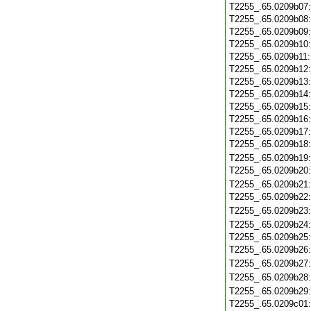
T2255_.65.0209b07
T2255_.65.0209b08
T2255_.65.0209b09
T2255_.65.0209b10
T2255_.65.0209b11
T2255_.65.0209b12
T2255_.65.0209b13
T2255_.65.0209b14
T2255_.65.0209b15
T2255_.65.0209b16
T2255_.65.0209b17
T2255_.65.0209b18
T2255_.65.0209b19
T2255_.65.0209b20
T2255_.65.0209b21
T2255_.65.0209b22
T2255_.65.0209b23
T2255_.65.0209b24
T2255_.65.0209b25
T2255_.65.0209b26
T2255_.65.0209b27
T2255_.65.0209b28
T2255_.65.0209b29
T2255_.65.0209c01