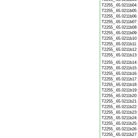
T2255_.65.0211b04
T2255_.65.0211b05
T2255_.65.0211b06
T2255_.65.0211b07
T2255_.65.0211b08
T2255_.65.0211b09
T2255_.65.0211b10
T2255_.65.0211b11
T2255_.65.0211b12
T2255_.65.0211b13
T2255_.65.0211b14
T2255_.65.0211b15
T2255_.65.0211b16
T2255_.65.0211b17
T2255_.65.0211b18
T2255_.65.0211b19
T2255_.65.0211b20
T2255_.65.0211b21
T2255_.65.0211b22
T2255_.65.0211b23
T2255_.65.0211b24
T2255_.65.0211b25
T2255_.65.0211b26
T2255_.65.0211b27