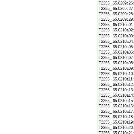
T2255_.65.0209c26
T2255_.65.0209c27
T2255_.65.0209c28
T2255_.65.0209c29
T2255_.65.0210a01
T2255_.65.0210a02
T2255_.65.0210a03
T2255_.65.0210a04
T2255_.65.0210a05
T2255_.65.0210a06
T2255_.65.0210a07
T2255_.65.0210a08
T2255_.65.0210a09
T2255_.65.0210a10
T2255_.65.0210a11
T2255_.65.0210a12
T2255_.65.0210a13
T2255_.65.0210a14
T2255_.65.0210a15
T2255_.65.0210a16
T2255_.65.0210a17
T2255_.65.0210a18
T2255_.65.0210a19
T2255_.65.0210a20
T2255_.65.0210a21