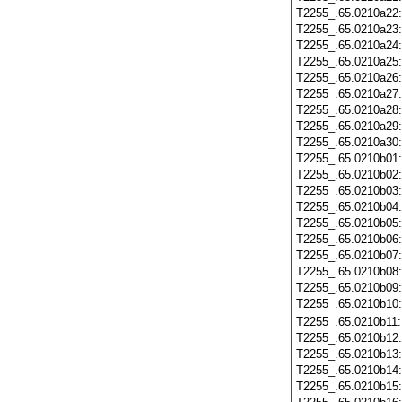
T2255_.65.0210a22
T2255_.65.0210a23
T2255_.65.0210a24
T2255_.65.0210a25
T2255_.65.0210a26
T2255_.65.0210a27
T2255_.65.0210a28
T2255_.65.0210a29
T2255_.65.0210a30
T2255_.65.0210b01
T2255_.65.0210b02
T2255_.65.0210b03
T2255_.65.0210b04
T2255_.65.0210b05
T2255_.65.0210b06
T2255_.65.0210b07
T2255_.65.0210b08
T2255_.65.0210b09
T2255_.65.0210b10
T2255_.65.0210b11
T2255_.65.0210b12
T2255_.65.0210b13
T2255_.65.0210b14
T2255_.65.0210b15