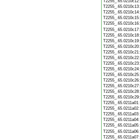
T2255_.65.0210c12
T2255_.65.0210c13
T2255_.65.0210c14
T2255_.65.0210c15
T2255_.65.0210c16
T2255_.65.0210c17
T2255_.65.0210c18
T2255_.65.0210c19
T2255_.65.0210c20
T2255_.65.0210c21
T2255_.65.0210c22
T2255_.65.0210c23
T2255_.65.0210c24
T2255_.65.0210c25
T2255_.65.0210c26
T2255_.65.0210c27
T2255_.65.0210c28
T2255_.65.0210c29
T2255_.65.0211a01
T2255_.65.0211a02
T2255_.65.0211a03
T2255_.65.0211a04
T2255_.65.0211a05
T2255_.65.0211a06
T2255_.65.0211a07