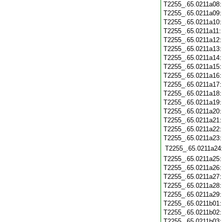
T2255_.65.0211a08
T2255_.65.0211a09
T2255_.65.0211a10
T2255_.65.0211a11
T2255_.65.0211a12
T2255_.65.0211a13
T2255_.65.0211a14
T2255_.65.0211a15
T2255_.65.0211a16
T2255_.65.0211a17
T2255_.65.0211a18
T2255_.65.0211a19
T2255_.65.0211a20
T2255_.65.0211a21
T2255_.65.0211a22
T2255_.65.0211a23
T2255_.65.0211a24
T2255_.65.0211a25
T2255_.65.0211a26
T2255_.65.0211a27
T2255_.65.0211a28
T2255_.65.0211a29
T2255_.65.0211b01
T2255_.65.0211b02
T2255_.65.0211b03