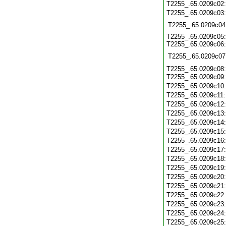
T2255_.65.0209c02
T2255_.65.0209c03
T2255_.65.0209c04
T2255_.65.0209c05:
T2255_.65.0209c06:
T2255_.65.0209c07
T2255_.65.0209c08:
T2255_.65.0209c09
T2255_.65.0209c10
T2255_.65.0209c11
T2255_.65.0209c12
T2255_.65.0209c13
T2255_.65.0209c14
T2255_.65.0209c15
T2255_.65.0209c16
T2255_.65.0209c17
T2255_.65.0209c18
T2255_.65.0209c19
T2255_.65.0209c20
T2255_.65.0209c21
T2255_.65.0209c22
T2255_.65.0209c23
T2255_.65.0209c24
T2255_.65.0209c25