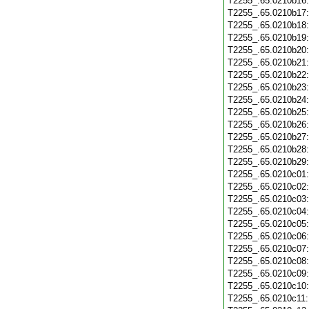
T2255_.65.0210b16
T2255_.65.0210b17
T2255_.65.0210b18
T2255_.65.0210b19
T2255_.65.0210b20
T2255_.65.0210b21
T2255_.65.0210b22
T2255_.65.0210b23
T2255_.65.0210b24
T2255_.65.0210b25
T2255_.65.0210b26
T2255_.65.0210b27
T2255_.65.0210b28
T2255_.65.0210b29
T2255_.65.0210c01
T2255_.65.0210c02
T2255_.65.0210c03
T2255_.65.0210c04
T2255_.65.0210c05
T2255_.65.0210c06
T2255_.65.0210c07
T2255_.65.0210c08
T2255_.65.0210c09
T2255_.65.0210c10
T2255_.65.0210c11