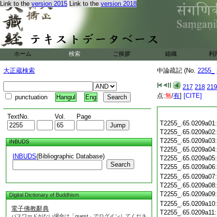
Link to the
version 2015
Link to the
version 2018
ホーム
検索
ご挨拶
組織
利
大正蔵検索
中論疏記 (No.
2255_
217
218
219
点:
無
/
有
]
[CITE]
punctuation
Hangul
Eng
TextNo.
Vol.
Page
T2255_.65.0209a01
T2255_.65.0209a02
T2255_.65.0209a03
INBUDS
T2255_.65.0209a04
INBUDS
(Bibliographic Database)
T2255_.65.0209a05
Search
T2255_.65.0209a06
T2255_.65.0209a07
T2255_.65.0209a08
T2255_.65.0209a09
Digital Dictionary of Buddhism
T2255_.65.0209a10
電子佛教辭典
T2255_.65.0209a11
パスワードがない場合は「guest」でログインしてくださ