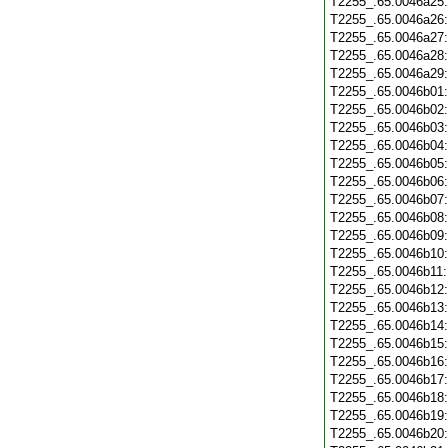
T2255_.65.0046a25
T2255_.65.0046a26
T2255_.65.0046a27
T2255_.65.0046a28
T2255_.65.0046a29
T2255_.65.0046b01
T2255_.65.0046b02
T2255_.65.0046b03
T2255_.65.0046b04
T2255_.65.0046b05
T2255_.65.0046b06
T2255_.65.0046b07
T2255_.65.0046b08
T2255_.65.0046b09
T2255_.65.0046b10
T2255_.65.0046b11
T2255_.65.0046b12
T2255_.65.0046b13
T2255_.65.0046b14
T2255_.65.0046b15
T2255_.65.0046b16
T2255_.65.0046b17
T2255_.65.0046b18
T2255_.65.0046b19
T2255_.65.0046b20