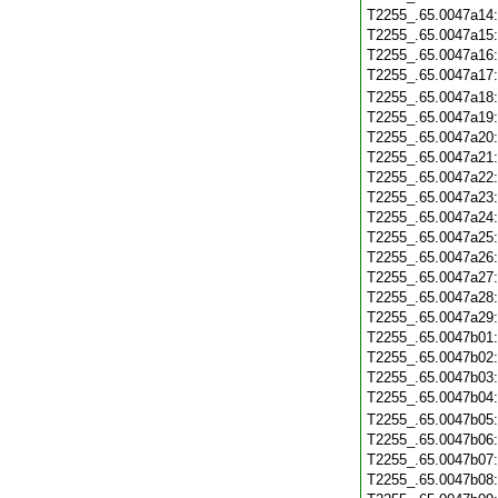
T2255_.65.0047a14
T2255_.65.0047a15
T2255_.65.0047a16
T2255_.65.0047a17
T2255_.65.0047a18
T2255_.65.0047a19
T2255_.65.0047a20
T2255_.65.0047a21
T2255_.65.0047a22
T2255_.65.0047a23
T2255_.65.0047a24
T2255_.65.0047a25
T2255_.65.0047a26
T2255_.65.0047a27
T2255_.65.0047a28
T2255_.65.0047a29
T2255_.65.0047b01
T2255_.65.0047b02
T2255_.65.0047b03
T2255_.65.0047b04
T2255_.65.0047b05
T2255_.65.0047b06
T2255_.65.0047b07
T2255_.65.0047b08