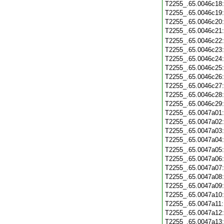
T2255_.65.0046c18
T2255_.65.0046c19
T2255_.65.0046c20
T2255_.65.0046c21
T2255_.65.0046c22
T2255_.65.0046c23
T2255_.65.0046c24
T2255_.65.0046c25
T2255_.65.0046c26
T2255_.65.0046c27
T2255_.65.0046c28
T2255_.65.0046c29
T2255_.65.0047a01
T2255_.65.0047a02
T2255_.65.0047a03
T2255_.65.0047a04
T2255_.65.0047a05
T2255_.65.0047a06
T2255_.65.0047a07
T2255_.65.0047a08
T2255_.65.0047a09
T2255_.65.0047a10
T2255_.65.0047a11
T2255_.65.0047a12
T2255_.65.0047a13