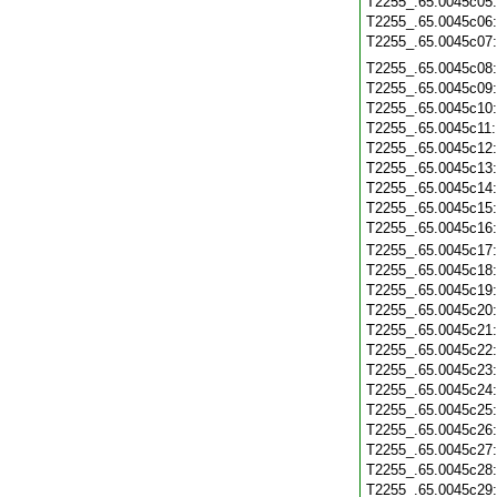
T2255_.65.0045c05
T2255_.65.0045c06
T2255_.65.0045c07
T2255_.65.0045c08
T2255_.65.0045c09
T2255_.65.0045c10
T2255_.65.0045c11
T2255_.65.0045c12
T2255_.65.0045c13
T2255_.65.0045c14
T2255_.65.0045c15
T2255_.65.0045c16
T2255_.65.0045c17
T2255_.65.0045c18
T2255_.65.0045c19
T2255_.65.0045c20
T2255_.65.0045c21
T2255_.65.0045c22
T2255_.65.0045c23
T2255_.65.0045c24
T2255_.65.0045c25
T2255_.65.0045c26
T2255_.65.0045c27
T2255_.65.0045c28
T2255_.65.0045c29