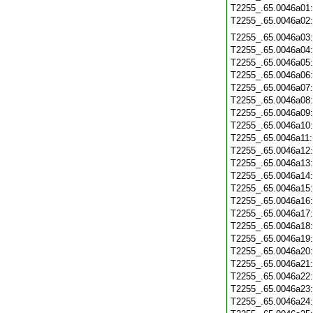
T2255_.65.0046a01
T2255_.65.0046a02
T2255_.65.0046a03
T2255_.65.0046a04
T2255_.65.0046a05
T2255_.65.0046a06
T2255_.65.0046a07
T2255_.65.0046a08
T2255_.65.0046a09
T2255_.65.0046a10
T2255_.65.0046a11
T2255_.65.0046a12
T2255_.65.0046a13
T2255_.65.0046a14
T2255_.65.0046a15
T2255_.65.0046a16
T2255_.65.0046a17
T2255_.65.0046a18
T2255_.65.0046a19
T2255_.65.0046a20
T2255_.65.0046a21
T2255_.65.0046a22
T2255_.65.0046a23
T2255_.65.0046a24