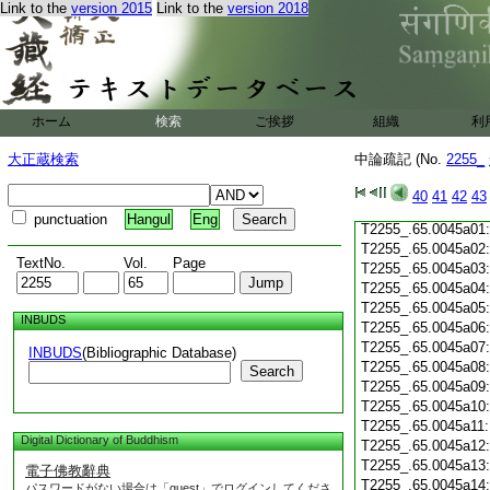
T2255_.65.0044c19
Link to the
version 2015
Link to the
version 2018
T2255_.65.0044c20
T2255_.65.0044c21
T2255_.65.0044c22
T2255_.65.0044c23
T2255_.65.0044c24
ホーム
検索
ご挨拶
組織
利
T2255_.65.0044c25
T2255_.65.0044c26
大正蔵検索
中論疏記 (No.
2255_
T2255_.65.0044c27
T2255_.65.0044c28
40
41
42
43
T2255_.65.0044c29
punctuation
Hangul
Eng
T2255_.65.0045a01
T2255_.65.0045a02
TextNo.
Vol.
Page
T2255_.65.0045a03
T2255_.65.0045a04
T2255_.65.0045a05
INBUDS
T2255_.65.0045a06
T2255_.65.0045a07
INBUDS
(Bibliographic Database)
T2255_.65.0045a08
Search
T2255_.65.0045a09
T2255_.65.0045a10
T2255_.65.0045a11
Digital Dictionary of Buddhism
T2255_.65.0045a12
T2255_.65.0045a13
電子佛教辭典
T2255_.65.0045a14
パスワードがない場合は「guest」でログインしてくださ