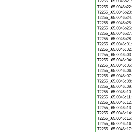
T2255_.65.0046b21
T2255_.65.0046b22
T2255_.65.0046b23
T2255_.65.0046b24
T2255_.65.0046b25
T2255_.65.0046b26
T2255_.65.0046b27
T2255_.65.0046b28
T2255_.65.0046c01
T2255_.65.0046c02
T2255_.65.0046c03
T2255_.65.0046c04
T2255_.65.0046c05
T2255_.65.0046c06
T2255_.65.0046c07
T2255_.65.0046c08
T2255_.65.0046c09
T2255_.65.0046c10
T2255_.65.0046c11
T2255_.65.0046c12
T2255_.65.0046c13
T2255_.65.0046c14
T2255_.65.0046c15
T2255_.65.0046c16
T2255_.65.0046c17