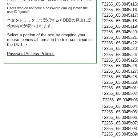
い。
T2255_.65.0045a15
Users who do not have a password can log in with the
T2255_.65.0045a16
userID "guest".
T2255_.65.0045a17
本文をドラッグして選択するとDDBの見出し語
T2255_.65.0045a18
検索結果が表示されます。
T2255_.65.0045a19
T2255_.65.0045a20
Select a portion of the text by dragging your
T2255_.65.0045a21
mouse to view all terms in the text contained in
T2255_.65.0045a22
the DDB. ・
T2255_.65.0045a23
Password Access Policies
T2255_.65.0045a24
T2255_.65.0045a25
T2255_.65.0045a26
T2255_.65.0045a27
T2255_.65.0045a28
T2255_.65.0045a29
T2255_.65.0045b01
T2255_.65.0045b02
T2255_.65.0045b03
T2255_.65.0045b04
T2255_.65.0045b05
T2255_.65.0045b06
T2255_.65.0045b07
T2255_.65.0045b08
T2255_.65.0045b09