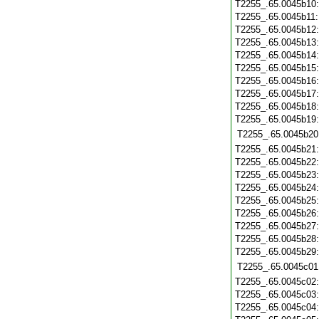
T2255_.65.0045b10
T2255_.65.0045b11
T2255_.65.0045b12
T2255_.65.0045b13
T2255_.65.0045b14
T2255_.65.0045b15
T2255_.65.0045b16
T2255_.65.0045b17
T2255_.65.0045b18
T2255_.65.0045b19
T2255_.65.0045b20
T2255_.65.0045b21
T2255_.65.0045b22
T2255_.65.0045b23
T2255_.65.0045b24
T2255_.65.0045b25
T2255_.65.0045b26
T2255_.65.0045b27
T2255_.65.0045b28
T2255_.65.0045b29
T2255_.65.0045c01
T2255_.65.0045c02
T2255_.65.0045c03
T2255_.65.0045c04