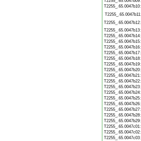
T2255_.65.0047b09
T2255_.65.0047b10
T2255_.65.0047b11
T2255_.65.0047b12
T2255_.65.0047b13
T2255_.65.0047b14
T2255_.65.0047b15
T2255_.65.0047b16
T2255_.65.0047b17
T2255_.65.0047b18
T2255_.65.0047b19
T2255_.65.0047b20
T2255_.65.0047b21
T2255_.65.0047b22
T2255_.65.0047b23
T2255_.65.0047b24
T2255_.65.0047b25
T2255_.65.0047b26
T2255_.65.0047b27
T2255_.65.0047b28
T2255_.65.0047b29
T2255_.65.0047c01
T2255_.65.0047c02
T2255_.65.0047c03