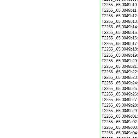
T2255_.65.0049b10
T2255_.65.0049b11
T2255_.65.0049b12
T2255_.65.0049b13
T2255_.65.0049b14
T2255_.65.0049b15
T2255_.65.0049b16
T2255_.65.0049b17
T2255_.65.0049b18
T2255_.65.0049b19
T2255_.65.0049b20
T2255_.65.0049b21
T2255_.65.0049b22
T2255_.65.0049b23
T2255_.65.0049b24
T2255_.65.0049b25
T2255_.65.0049b26
T2255_.65.0049b27
T2255_.65.0049b28
T2255_.65.0049b29
T2255_.65.0049c01
T2255_.65.0049c02
T2255_.65.0049c03
T2255_.65.0049c04