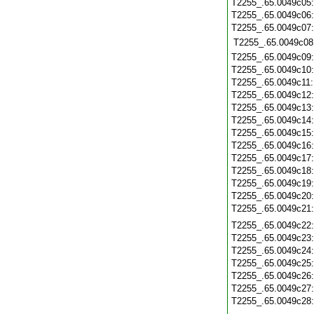
T2255_.65.0049c05
T2255_.65.0049c06
T2255_.65.0049c07
T2255_.65.0049c08
T2255_.65.0049c09
T2255_.65.0049c10
T2255_.65.0049c11
T2255_.65.0049c12
T2255_.65.0049c13
T2255_.65.0049c14
T2255_.65.0049c15
T2255_.65.0049c16
T2255_.65.0049c17
T2255_.65.0049c18
T2255_.65.0049c19
T2255_.65.0049c20
T2255_.65.0049c21
T2255_.65.0049c22
T2255_.65.0049c23
T2255_.65.0049c24
T2255_.65.0049c25
T2255_.65.0049c26
T2255_.65.0049c27
T2255_.65.0049c28