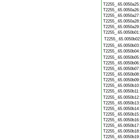
T2255_.65.0050a25
T2255_.65.0050a26
T2255_.65.0050a27
T2255_.65.0050a28
T2255_.65.0050a29
T2255_.65.0050b01
T2255_.65.0050b02
T2255_.65.0050b03
T2255_.65.0050b04
T2255_.65.0050b05
T2255_.65.0050b06
T2255_.65.0050b07
T2255_.65.0050b08
T2255_.65.0050b09
T2255_.65.0050b10
T2255_.65.0050b11
T2255_.65.0050b12
T2255_.65.0050b13
T2255_.65.0050b14
T2255_.65.0050b15
T2255_.65.0050b16
T2255_.65.0050b17
T2255_.65.0050b18
T2255_.65.0050b19