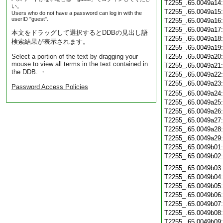
T2255_.65.0049a14
い。
T2255_.65.0049a15
Users who do not have a password can log in with the
userID "guest".
T2255_.65.0049a16
T2255_.65.0049a17
本文をドラッグして選択するとDDBの見出し語
T2255_.65.0049a18
検索結果が表示されます。
T2255_.65.0049a19
Select a portion of the text by dragging your
T2255_.65.0049a20
mouse to view all terms in the text contained in
T2255_.65.0049a21
the DDB. ・
T2255_.65.0049a22
T2255_.65.0049a23
Password Access Policies
T2255_.65.0049a24
T2255_.65.0049a25
T2255_.65.0049a26
T2255_.65.0049a27
T2255_.65.0049a28
T2255_.65.0049a29
T2255_.65.0049b01
T2255_.65.0049b02
T2255_.65.0049b03
T2255_.65.0049b04
T2255_.65.0049b05
T2255_.65.0049b06
T2255_.65.0049b07
T2255_.65.0049b08
T2255_.65.0049b09