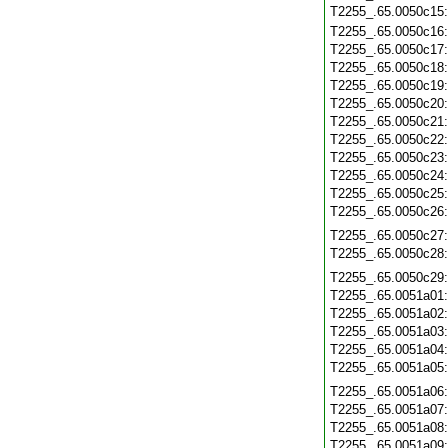
T2255_.65.0050c15
T2255_.65.0050c16
T2255_.65.0050c17
T2255_.65.0050c18
T2255_.65.0050c19
T2255_.65.0050c20
T2255_.65.0050c21
T2255_.65.0050c22
T2255_.65.0050c23
T2255_.65.0050c24
T2255_.65.0050c25
T2255_.65.0050c26
T2255_.65.0050c27
T2255_.65.0050c28
T2255_.65.0050c29
T2255_.65.0051a01
T2255_.65.0051a02
T2255_.65.0051a03
T2255_.65.0051a04
T2255_.65.0051a05
T2255_.65.0051a06
T2255_.65.0051a07
T2255_.65.0051a08
T2255_.65.0051a09