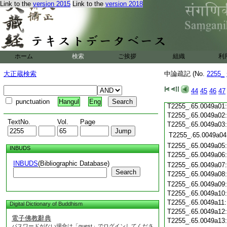
T2255_.65.0048c19
Link to the
version 2015
Link to the
version 2018
T2255_.65.0048c20
T2255_.65.0048c21
T2255_.65.0048c22
T2255_.65.0048c23
T2255_.65.0048c24
ホーム
検索
ご挨拶
組織
利
T2255_.65.0048c25
T2255_.65.0048c26
大正蔵検索
中論疏記 (No.
2255_
T2255_.65.0048c27
T2255_.65.0048c28
44
45
46
47
T2255_.65.0048c29
punctuation
Hangul
Eng
T2255_.65.0049a01
T2255_.65.0049a02
TextNo.
Vol.
Page
T2255_.65.0049a03
T2255_.65.0049a04
T2255_.65.0049a05
INBUDS
T2255_.65.0049a06
INBUDS
(Bibliographic Database)
T2255_.65.0049a07
Search
T2255_.65.0049a08
T2255_.65.0049a09
T2255_.65.0049a10
T2255_.65.0049a11
Digital Dictionary of Buddhism
T2255_.65.0049a12
電子佛教辭典
T2255_.65.0049a13
パスワードがない場合は「guest」でログインしてくださ