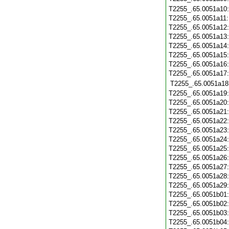
T2255_.65.0051a10
T2255_.65.0051a11
T2255_.65.0051a12
T2255_.65.0051a13
T2255_.65.0051a14
T2255_.65.0051a15
T2255_.65.0051a16
T2255_.65.0051a17
T2255_.65.0051a18
T2255_.65.0051a19
T2255_.65.0051a20
T2255_.65.0051a21
T2255_.65.0051a22
T2255_.65.0051a23
T2255_.65.0051a24
T2255_.65.0051a25
T2255_.65.0051a26
T2255_.65.0051a27
T2255_.65.0051a28
T2255_.65.0051a29
T2255_.65.0051b01
T2255_.65.0051b02
T2255_.65.0051b03
T2255_.65.0051b04