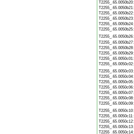
T2255_.65.0050b20
T2255_.65.0050b21
T2255_.65.0050b22
T2255_.65.0050b23
T2255_.65.0050b24
T2255_.65.0050b25
T2255_.65.0050b26
T2255_.65.0050b27
T2255_.65.0050b28
T2255_.65.0050b29
T2255_.65.0050c01
T2255_.65.0050c02
T2255_.65.0050c03
T2255_.65.0050c04
T2255_.65.0050c05
T2255_.65.0050c06
T2255_.65.0050c07
T2255_.65.0050c08
T2255_.65.0050c09
T2255_.65.0050c10
T2255_.65.0050c11
T2255_.65.0050c12
T2255_.65.0050c13
T2255_.65.0050c14