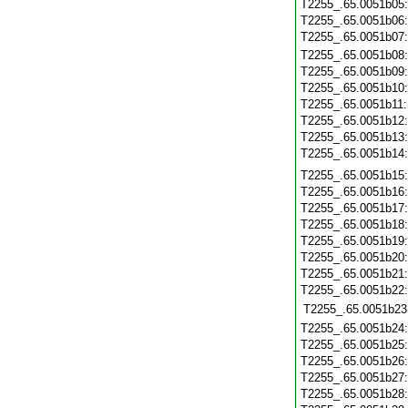
T2255_.65.0051b05
T2255_.65.0051b06
T2255_.65.0051b07
T2255_.65.0051b08
T2255_.65.0051b09
T2255_.65.0051b10
T2255_.65.0051b11
T2255_.65.0051b12
T2255_.65.0051b13
T2255_.65.0051b14
T2255_.65.0051b15
T2255_.65.0051b16
T2255_.65.0051b17
T2255_.65.0051b18
T2255_.65.0051b19
T2255_.65.0051b20
T2255_.65.0051b21
T2255_.65.0051b22
T2255_.65.0051b23
T2255_.65.0051b24
T2255_.65.0051b25
T2255_.65.0051b26
T2255_.65.0051b27
T2255_.65.0051b28