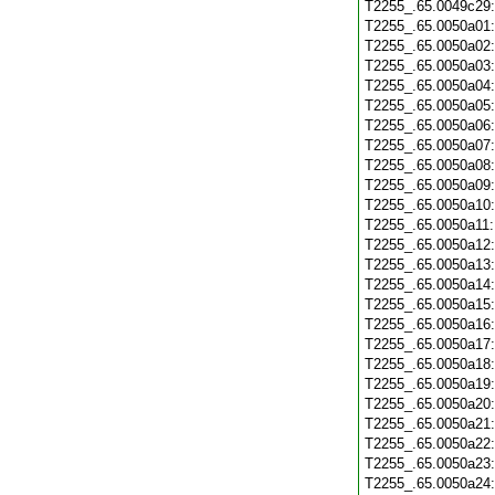
T2255_.65.0049c29
T2255_.65.0050a01
T2255_.65.0050a02
T2255_.65.0050a03
T2255_.65.0050a04
T2255_.65.0050a05
T2255_.65.0050a06
T2255_.65.0050a07
T2255_.65.0050a08
T2255_.65.0050a09
T2255_.65.0050a10
T2255_.65.0050a11
T2255_.65.0050a12
T2255_.65.0050a13
T2255_.65.0050a14
T2255_.65.0050a15
T2255_.65.0050a16
T2255_.65.0050a17
T2255_.65.0050a18
T2255_.65.0050a19
T2255_.65.0050a20
T2255_.65.0050a21
T2255_.65.0050a22
T2255_.65.0050a23
T2255_.65.0050a24