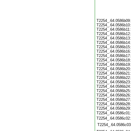
T2254_.64.0586b09
T2254_.64.0586b10
T2254_.64.0586b11
T2254_.64.0586b12
T2254_.64.0586b13
T2254_.64.0586b14
T2254_.64.0586b15
T2254_.64.0586b16
T2254_.64.0586b17
T2254_.64.0586b18
T2254_.64.0586b19
T2254_.64.0586b20
T2254_.64.0586b21
T2254_.64.0586b22
T2254_.64.0586b23
T2254_.64.0586b24
T2254_.64.0586b25
T2254_.64.0586b26
T2254_.64.0586b27
T2254_.64.0586b28
T2254_.64.0586b29
T2254_.64.0586c01
T2254_.64.0586c02
T2254_.64.0586c03