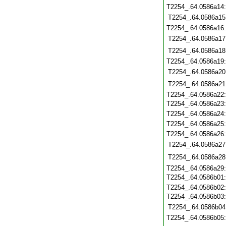
T2254_.64.0586a14
T2254_.64.0586a15
T2254_.64.0586a16
T2254_.64.0586a17
T2254_.64.0586a18
T2254_.64.0586a19
T2254_.64.0586a20
T2254_.64.0586a21
T2254_.64.0586a22
T2254_.64.0586a23
T2254_.64.0586a24
T2254_.64.0586a25
T2254_.64.0586a26
T2254_.64.0586a27
T2254_.64.0586a28
T2254_.64.0586a29
T2254_.64.0586b01
T2254_.64.0586b02
T2254_.64.0586b03
T2254_.64.0586b04
T2254_.64.0586b05