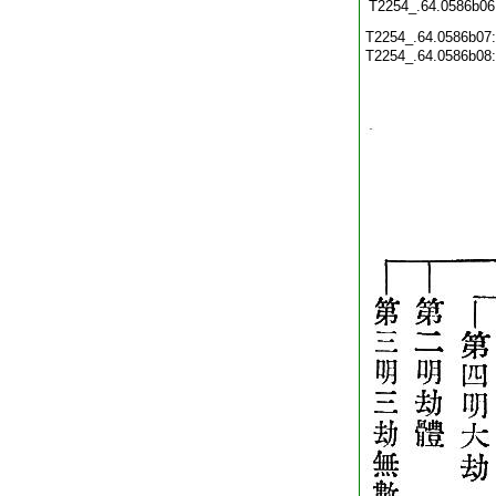
T2254_.64.0586b06
T2254_.64.0586b07
T2254_.64.0586b08: