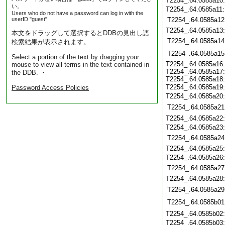
T2254_.64.0585a10
い。
T2254_.64.0585a11
Users who do not have a password can log in with the
userID "guest".
T2254_.64.0585a12
T2254_.64.0585a13
本文をドラッグして選択するとDDBの見出し語
T2254_.64.0585a14
検索結果が表示されます。
T2254_.64.0585a15
Select a portion of the text by dragging your
T2254_.64.0585a16:
mouse to view all terms in the text contained in
T2254_.64.0585a17:
the DDB. ・
T2254_.64.0585a18:
T2254_.64.0585a19
Password Access Policies
T2254_.64.0585a20
T2254_.64.0585a21
T2254_.64.0585a22
T2254_.64.0585a23
T2254_.64.0585a24
T2254_.64.0585a25
T2254_.64.0585a26
T2254_.64.0585a27
T2254_.64.0585a28
T2254_.64.0585a29
T2254_.64.0585b01
T2254_.64.0585b02
T2254_.64.0585b03