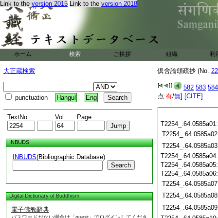
Link to the
version 2015
Link to the
version 2018
ホーム
検索
ご挨拶
組織
利
大正蔵検索
倶舍論頌疏抄 (No.
22
582
583
584
点:
有
/
無
]
[CITE]
punctuation
Hangul
Eng
TextNo.
Vol.
Page
T2254_.64.0585a01
T2254_.64.0585a02
INBUDS
T2254_.64.0585a03
T2254_.64.0585a04
INBUDS
(Bibliographic Database)
T2254_.64.0585a05
Search
T2254_.64.0585a06
T2254_.64.0585a07
T2254_.64.0585a08
Digital Dictionary of Buddhism
T2254_.64.0585a09
電子佛教辭典
パスワードがない場合は「guest」でログインしてくださ