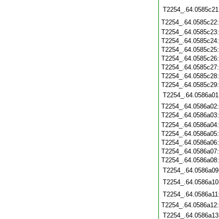
T2254_.64.0585c21
T2254_.64.0585c22
T2254_.64.0585c23
T2254_.64.0585c24
T2254_.64.0585c25
T2254_.64.0585c26
T2254_.64.0585c27
T2254_.64.0585c28
T2254_.64.0585c29
T2254_.64.0586a01
T2254_.64.0586a02
T2254_.64.0586a03
T2254_.64.0586a04
T2254_.64.0586a05
T2254_.64.0586a06
T2254_.64.0586a07
T2254_.64.0586a08
T2254_.64.0586a09
T2254_.64.0586a10
T2254_.64.0586a11
T2254_.64.0586a12
T2254_.64.0586a13