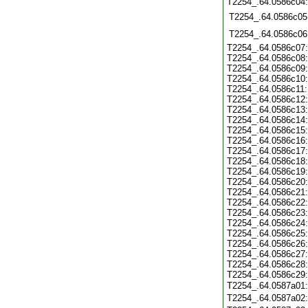
T2254_.64.0586c04
T2254_.64.0586c05
T2254_.64.0586c06
T2254_.64.0586c07:
T2254_.64.0586c08
T2254_.64.0586c09
T2254_.64.0586c10
T2254_.64.0586c11
T2254_.64.0586c12
T2254_.64.0586c13
T2254_.64.0586c14
T2254_.64.0586c15
T2254_.64.0586c16
T2254_.64.0586c17
T2254_.64.0586c18
T2254_.64.0586c19
T2254_.64.0586c20
T2254_.64.0586c21
T2254_.64.0586c22
T2254_.64.0586c23
T2254_.64.0586c24
T2254_.64.0586c25
T2254_.64.0586c26
T2254_.64.0586c27
T2254_.64.0586c28
T2254_.64.0586c29
T2254_.64.0587a01
T2254_.64.0587a02