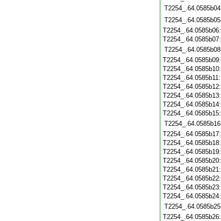
T2254_.64.0585b04
T2254_.64.0585b05
T2254_.64.0585b06
T2254_.64.0585b07
T2254_.64.0585b08
T2254_.64.0585b09
T2254_.64.0585b10
T2254_.64.0585b11
T2254_.64.0585b12
T2254_.64.0585b13
T2254_.64.0585b14
T2254_.64.0585b15
T2254_.64.0585b16
T2254_.64.0585b17
T2254_.64.0585b18
T2254_.64.0585b19
T2254_.64.0585b20
T2254_.64.0585b21
T2254_.64.0585b22
T2254_.64.0585b23
T2254_.64.0585b24
T2254_.64.0585b25
T2254_.64.0585b26