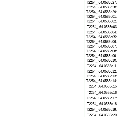
T2254_.64.0585b27
T2254_.64.0585b28
T2254_.64.0585b29
T2254_.64.0585c01
T2254_.64.0585c02
T2254_.64.0585c03
T2254_.64.0585c04
T2254_.64.0585c05
T2254_.64.0585c06
T2254_.64.0585c07
T2254_.64.0585c08
T2254_.64.0585c09
T2254_.64.0585c10
T2254_.64.0585c11
T2254_.64.0585c12
T2254_.64.0585c13
T2254_.64.0585c14
T2254_.64.0585c15
T2254_.64.0585c16
T2254_.64.0585c17
T2254_.64.0585c18
T2254_.64.0585c19
T2254_.64.0585c20