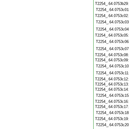
T2254_.64.0753b29
T2254_.64.0753c01
T2254_.64.0753c02
T2254_.64.0753c03
T2254_.64.0753c04
T2254_.64.0753c05
T2254_.64.0753c06
T2254_.64.0753c07
T2254_.64.0753c08
T2254_.64.0753c09
T2254_.64.0753c10
T2254_.64.0753c11
T2254_.64.0753c12
T2254_.64.0753c13
T2254_.64.0753c14
T2254_.64.0753c15
T2254_.64.0753c16
T2254_.64.0753c17
T2254_.64.0753c18
T2254_.64.0753c19
T2254_.64.0753c20