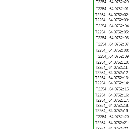
T2254_.64.0752b29
T2254_.64.0752c01
T2254_.64.0752c02
T2254_.64.0752c03
T2254_.64.0752c04
T2254_.64.0752c05
T2254_.64.0752c06
T2254_.64.0752c07
T2254_.64.0752c08
T2254_.64.0752c09
T2254_.64.0752c10
T2254_.64.0752c11
T2254_.64.0752c12
T2254_.64.0752c13
T2254_.64.0752c14
T2254_.64.0752c15
T2254_.64.0752c16
T2254_.64.0752c17
T2254_.64.0752c18
T2254_.64.0752c19
T2254_.64.0752c20
T2254_.64.0752c21
T2254_.64.0752c22