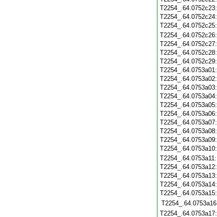
T2254_.64.0752c23
T2254_.64.0752c24
T2254_.64.0752c25
T2254_.64.0752c26
T2254_.64.0752c27
T2254_.64.0752c28
T2254_.64.0752c29
T2254_.64.0753a01
T2254_.64.0753a02
T2254_.64.0753a03
T2254_.64.0753a04
T2254_.64.0753a05
T2254_.64.0753a06
T2254_.64.0753a07
T2254_.64.0753a08
T2254_.64.0753a09
T2254_.64.0753a10
T2254_.64.0753a11
T2254_.64.0753a12
T2254_.64.0753a13
T2254_.64.0753a14
T2254_.64.0753a15
T2254_.64.0753a16
T2254_.64.0753a17