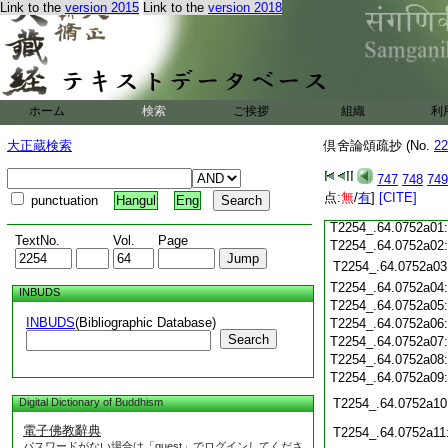
Link to the
version 2015
Link to the
version 2018
T2254_.64.0751c20
T2254_.64.0751c21
T2254_.64.0751c22
T2254_.64.0751c23
T2254_.64.0751c24
ホーム
検索
ご挨拶
組織
利
T2254_.64.0751c25
大正蔵検索
倶舍論頌疏抄 (No.
22
T2254_.64.0751c26
T2254_.64.0751c27
747
748
749
T2254_.64.0751c28
点:
無
/
有
]
[CITE]
punctuation
Hangul
Eng
T2254_.64.0751c29
T2254_.64.0752a01
TextNo.
Vol.
Page
T2254_.64.0752a02
T2254_.64.0752a03
T2254_.64.0752a04
INBUDS
T2254_.64.0752a05
INBUDS
(Bibliographic Database)
T2254_.64.0752a06
Search
T2254_.64.0752a07
T2254_.64.0752a08
T2254_.64.0752a09
Digital Dictionary of Buddhism
T2254_.64.0752a10
電子佛教辭典
T2254_.64.0752a11
パスワードがない場合は「guest」でログインしてくださ