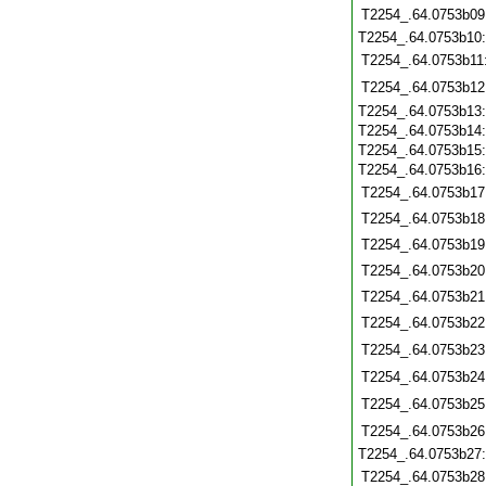
T2254_.64.0753b09
T2254_.64.0753b10
T2254_.64.0753b11
T2254_.64.0753b12
T2254_.64.0753b13
T2254_.64.0753b14
T2254_.64.0753b15
T2254_.64.0753b16
T2254_.64.0753b17
T2254_.64.0753b18
T2254_.64.0753b19
T2254_.64.0753b20
T2254_.64.0753b21
T2254_.64.0753b22
T2254_.64.0753b23
T2254_.64.0753b24
T2254_.64.0753b25
T2254_.64.0753b26
T2254_.64.0753b27
T2254_.64.0753b28