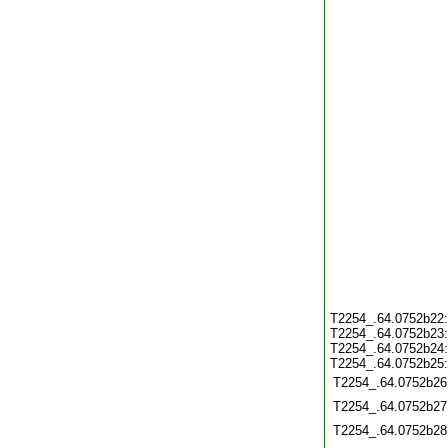
T2254_.64.0752b22
T2254_.64.0752b23
T2254_.64.0752b24
T2254_.64.0752b25
T2254_.64.0752b26
T2254_.64.0752b27
T2254_.64.0752b28