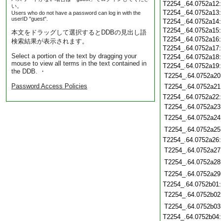
T2254_.64.0752a12
い。
T2254_.64.0752a13
Users who do not have a password can log in with the
userID "guest".
T2254_.64.0752a14
T2254_.64.0752a15
本文をドラッグして選択するとDDBの見出し語
T2254_.64.0752a16
検索結果が表示されます。
T2254_.64.0752a17
Select a portion of the text by dragging your
T2254_.64.0752a18
mouse to view all terms in the text contained in
T2254_.64.0752a19
the DDB. ・
T2254_.64.0752a20
Password Access Policies
T2254_.64.0752a21
T2254_.64.0752a22
T2254_.64.0752a23
T2254_.64.0752a24
T2254_.64.0752a25
T2254_.64.0752a26
T2254_.64.0752a27
T2254_.64.0752a28
T2254_.64.0752a29
T2254_.64.0752b01
T2254_.64.0752b02
T2254_.64.0752b03
T2254_.64.0752b04