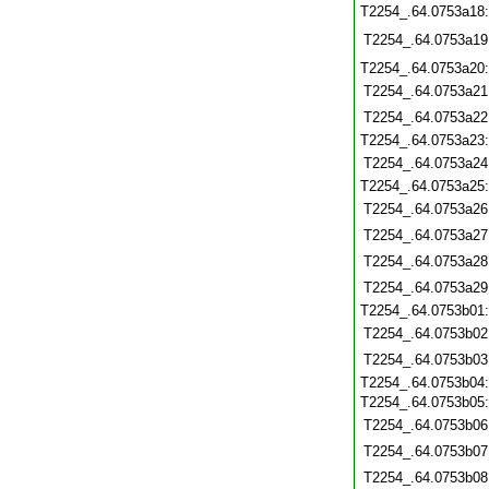
T2254_.64.0753a18
T2254_.64.0753a19
T2254_.64.0753a20
T2254_.64.0753a21
T2254_.64.0753a22
T2254_.64.0753a23
T2254_.64.0753a24
T2254_.64.0753a25
T2254_.64.0753a26
T2254_.64.0753a27
T2254_.64.0753a28
T2254_.64.0753a29
T2254_.64.0753b01
T2254_.64.0753b02
T2254_.64.0753b03
T2254_.64.0753b04
T2254_.64.0753b05
T2254_.64.0753b06
T2254_.64.0753b07
T2254_.64.0753b08