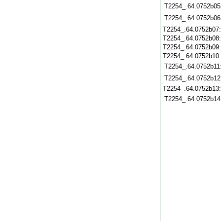
T2254_.64.0752b05
T2254_.64.0752b06
T2254_.64.0752b07
T2254_.64.0752b08
T2254_.64.0752b09
T2254_.64.0752b10
T2254_.64.0752b11
T2254_.64.0752b12
T2254_.64.0752b13
T2254_.64.0752b14