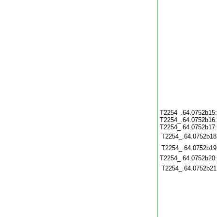
T2254_.64.0752b15
T2254_.64.0752b16
T2254_.64.0752b17
T2254_.64.0752b18
T2254_.64.0752b19
T2254_.64.0752b20
T2254_.64.0752b21