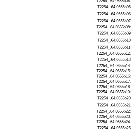
T2254_.64.0655b04
T2254_.64.0655b05
T2254_.64.0655b06
T2254_.64.0655b07
T2254_.64.0655b08
T2254_.64.0655b09
T2254_.64.0655b10
T2254_.64.0655b11
T2254_.64.0655b12
T2254_.64.0655b13
T2254_.64.0655b14
T2254_.64.0655b15
T2254_.64.0655b16
T2254_.64.0655b17
T2254_.64.0655b18
T2254_.64.0655b19
T2254_.64.0655b20
T2254_.64.0655b21
T2254_.64.0655b22
T2254_.64.0655b23
T2254_.64.0655b24
T2254_.64.0655b25