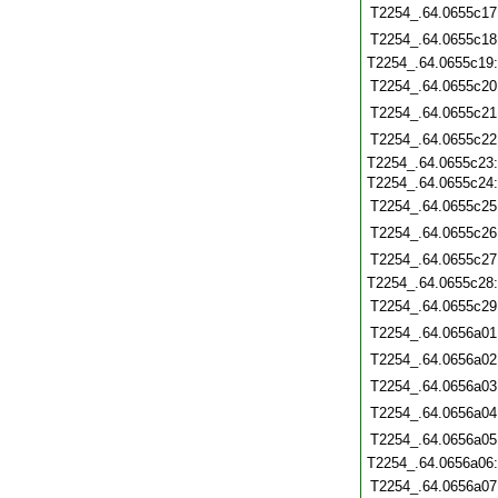
T2254_.64.0655c17
T2254_.64.0655c18
T2254_.64.0655c19
T2254_.64.0655c20
T2254_.64.0655c21
T2254_.64.0655c22
T2254_.64.0655c23
T2254_.64.0655c24
T2254_.64.0655c25
T2254_.64.0655c26
T2254_.64.0655c27
T2254_.64.0655c28
T2254_.64.0655c29
T2254_.64.0656a01
T2254_.64.0656a02
T2254_.64.0656a03
T2254_.64.0656a04
T2254_.64.0656a05
T2254_.64.0656a06
T2254_.64.0656a07