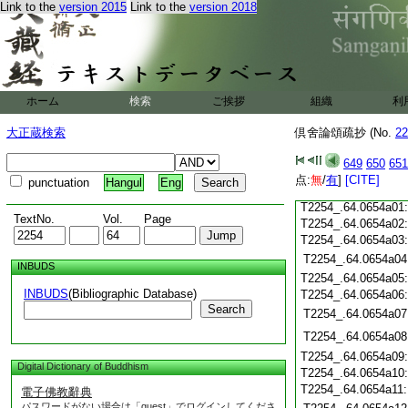
T2254_.64.0653c19
Link to the
version 2015
Link to the
version 2018
T2254_.64.0653c20
T2254_.64.0653c21
T2254_.64.0653c22
T2254_.64.0653c23
ホーム
検索
ご挨拶
組織
利
T2254_.64.0653c24
T2254_.64.0653c25
大正蔵検索
倶舍論頌疏抄 (No.
22
T2254_.64.0653c26
T2254_.64.0653c27
649
650
651
T2254_.64.0653c28
点:
無
/
有
]
[CITE]
punctuation
Hangul
Eng
T2254_.64.0653c29
T2254_.64.0654a01
TextNo.
Vol.
Page
T2254_.64.0654a02
T2254_.64.0654a03
T2254_.64.0654a04
INBUDS
T2254_.64.0654a05
INBUDS
(Bibliographic Database)
T2254_.64.0654a06
Search
T2254_.64.0654a07
T2254_.64.0654a08
T2254_.64.0654a09
Digital Dictionary of Buddhism
T2254_.64.0654a10
T2254_.64.0654a11
電子佛教辭典
パスワードがない場合は「guest」でログインしてくださ