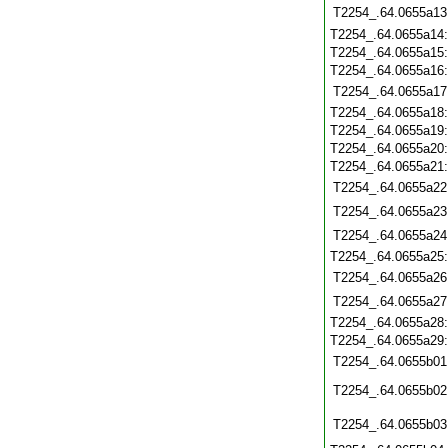
T2254_.64.0655a13
T2254_.64.0655a14
T2254_.64.0655a15
T2254_.64.0655a16
T2254_.64.0655a17
T2254_.64.0655a18
T2254_.64.0655a19
T2254_.64.0655a20
T2254_.64.0655a21
T2254_.64.0655a22
T2254_.64.0655a23
T2254_.64.0655a24
T2254_.64.0655a25
T2254_.64.0655a26
T2254_.64.0655a27
T2254_.64.0655a28
T2254_.64.0655a29
T2254_.64.0655b01
T2254_.64.0655b02
T2254_.64.0655b03