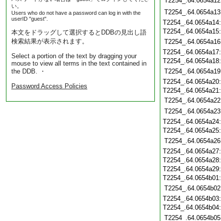
T2254_.64.0654a12
い。
T2254_.64.0654a13
Users who do not have a password can log in with the
userID "guest".
T2254_.64.0654a14
T2254_.64.0654a15
本文をドラッグして選択するとDDBの見出し語
検索結果が表示されます。
T2254_.64.0654a16
T2254_.64.0654a17
Select a portion of the text by dragging your
T2254_.64.0654a18
mouse to view all terms in the text contained in
the DDB. ・
T2254_.64.0654a19
T2254_.64.0654a20
Password Access Policies
T2254_.64.0654a21
T2254_.64.0654a22
T2254_.64.0654a23
T2254_.64.0654a24
T2254_.64.0654a25
T2254_.64.0654a26
T2254_.64.0654a27
T2254_.64.0654a28
T2254_.64.0654a29
T2254_.64.0654b01
T2254_.64.0654b02
T2254_.64.0654b03
T2254_.64.0654b04
T2254_.64.0654b05