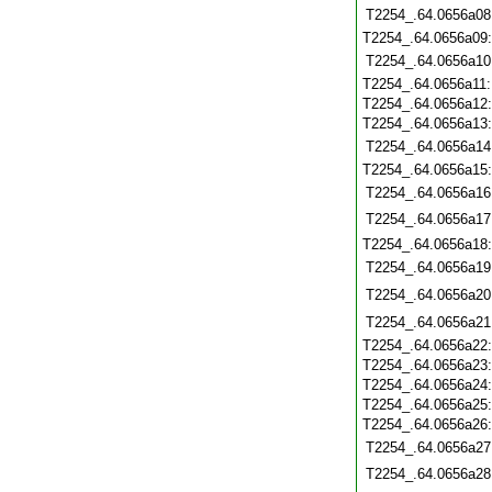
T2254_.64.0656a08
T2254_.64.0656a09
T2254_.64.0656a10
T2254_.64.0656a11
T2254_.64.0656a12
T2254_.64.0656a13
T2254_.64.0656a14
T2254_.64.0656a15
T2254_.64.0656a16
T2254_.64.0656a17
T2254_.64.0656a18
T2254_.64.0656a19
T2254_.64.0656a20
T2254_.64.0656a21
T2254_.64.0656a22
T2254_.64.0656a23
T2254_.64.0656a24
T2254_.64.0656a25
T2254_.64.0656a26
T2254_.64.0656a27
T2254_.64.0656a28