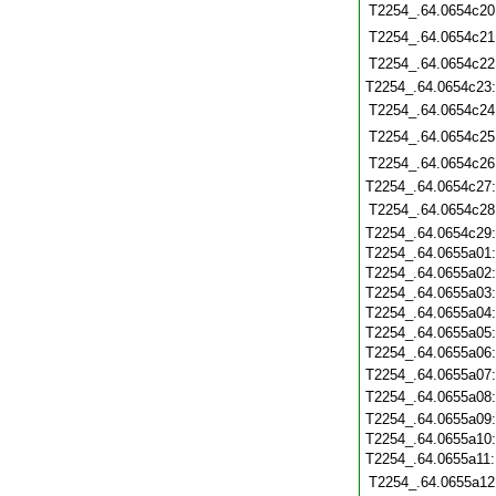
T2254_.64.0654c20
T2254_.64.0654c21
T2254_.64.0654c22
T2254_.64.0654c23
T2254_.64.0654c24
T2254_.64.0654c25
T2254_.64.0654c26
T2254_.64.0654c27
T2254_.64.0654c28
T2254_.64.0654c29
T2254_.64.0655a01
T2254_.64.0655a02
T2254_.64.0655a03
T2254_.64.0655a04
T2254_.64.0655a05
T2254_.64.0655a06
T2254_.64.0655a07
T2254_.64.0655a08
T2254_.64.0655a09
T2254_.64.0655a10
T2254_.64.0655a11
T2254_.64.0655a12