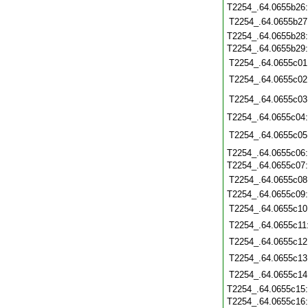
T2254_.64.0655b26
T2254_.64.0655b27
T2254_.64.0655b28
T2254_.64.0655b29
T2254_.64.0655c01
T2254_.64.0655c02
T2254_.64.0655c03
T2254_.64.0655c04
T2254_.64.0655c05
T2254_.64.0655c06
T2254_.64.0655c07
T2254_.64.0655c08
T2254_.64.0655c09
T2254_.64.0655c10
T2254_.64.0655c11
T2254_.64.0655c12
T2254_.64.0655c13
T2254_.64.0655c14
T2254_.64.0655c15
T2254_.64.0655c16