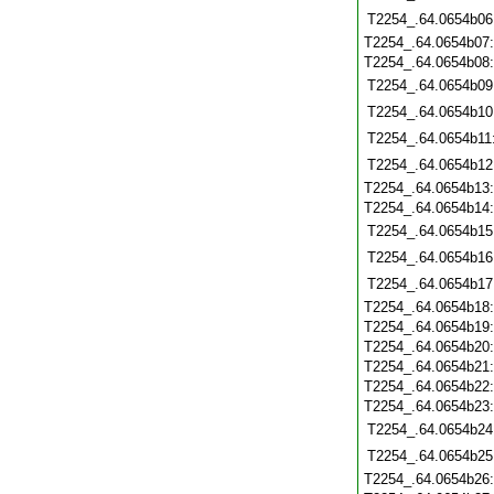
T2254_.64.0654b06
T2254_.64.0654b07
T2254_.64.0654b08
T2254_.64.0654b09
T2254_.64.0654b10
T2254_.64.0654b11
T2254_.64.0654b12
T2254_.64.0654b13
T2254_.64.0654b14
T2254_.64.0654b15
T2254_.64.0654b16
T2254_.64.0654b17
T2254_.64.0654b18
T2254_.64.0654b19
T2254_.64.0654b20
T2254_.64.0654b21
T2254_.64.0654b22
T2254_.64.0654b23
T2254_.64.0654b24
T2254_.64.0654b25
T2254_.64.0654b26