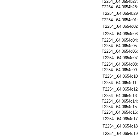
T2254_.64.0654b27
T2254_.64.0654b28
T2254_.64.0654b29
T2254_.64.0654c01
T2254_.64.0654c02
T2254_.64.0654c03
T2254_.64.0654c04
T2254_.64.0654c05
T2254_.64.0654c06
T2254_.64.0654c07
T2254_.64.0654c08
T2254_.64.0654c09
T2254_.64.0654c10
T2254_.64.0654c11
T2254_.64.0654c12
T2254_.64.0654c13
T2254_.64.0654c14
T2254_.64.0654c15
T2254_.64.0654c16
T2254_.64.0654c17
T2254_.64.0654c18
T2254_.64.0654c19