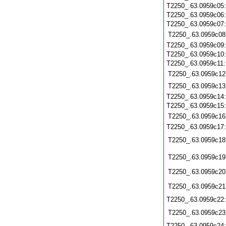
T2250_.63.0959c05
T2250_.63.0959c06
T2250_.63.0959c07
T2250_.63.0959c08
T2250_.63.0959c09
T2250_.63.0959c10
T2250_.63.0959c11
T2250_.63.0959c12
T2250_.63.0959c13
T2250_.63.0959c14
T2250_.63.0959c15
T2250_.63.0959c16
T2250_.63.0959c17
T2250_.63.0959c18
T2250_.63.0959c19
T2250_.63.0959c20
T2250_.63.0959c21
T2250_.63.0959c22
T2250_.63.0959c23
T2250_.63.0959c24