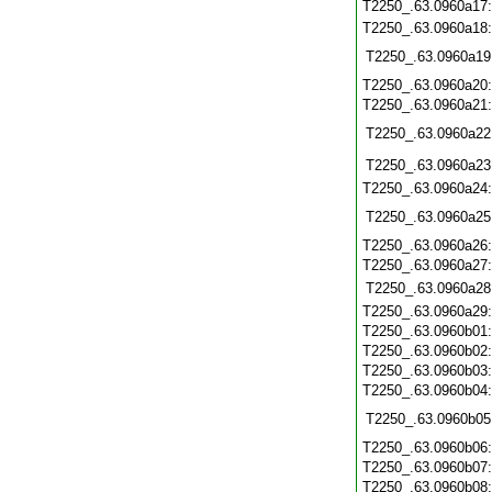
T2250_.63.0960a17
T2250_.63.0960a18
T2250_.63.0960a19
T2250_.63.0960a20
T2250_.63.0960a21
T2250_.63.0960a22
T2250_.63.0960a23
T2250_.63.0960a24
T2250_.63.0960a25
T2250_.63.0960a26
T2250_.63.0960a27
T2250_.63.0960a28
T2250_.63.0960a29
T2250_.63.0960b01
T2250_.63.0960b02
T2250_.63.0960b03
T2250_.63.0960b04
T2250_.63.0960b05
T2250_.63.0960b06
T2250_.63.0960b07
T2250_.63.0960b08