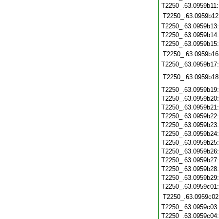
T2250_.63.0959b11
T2250_.63.0959b12
T2250_.63.0959b13
T2250_.63.0959b14
T2250_.63.0959b15
T2250_.63.0959b16
T2250_.63.0959b17
T2250_.63.0959b18
T2250_.63.0959b19
T2250_.63.0959b20
T2250_.63.0959b21
T2250_.63.0959b22
T2250_.63.0959b23
T2250_.63.0959b24
T2250_.63.0959b25
T2250_.63.0959b26
T2250_.63.0959b27
T2250_.63.0959b28
T2250_.63.0959b29
T2250_.63.0959c01
T2250_.63.0959c02
T2250_.63.0959c03
T2250_.63.0959c04