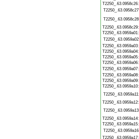
T2250_.63.0958c26
T2250_.63.0958c27
T2250_.63.0958c28
T2250_.63.0958c29
T2250_.63.0959a01
T2250_.63.0959a02
T2250_.63.0959a03
T2250_.63.0959a04
T2250_.63.0959a05
T2250_.63.0959a06
T2250_.63.0959a07
T2250_.63.0959a08
T2250_.63.0959a09
T2250_.63.0959a10
T2250_.63.0959a11
T2250_.63.0959a12
T2250_.63.0959a13
T2250_.63.0959a14
T2250_.63.0959a15
T2250_.63.0959a16
T2250_.63.0959a17