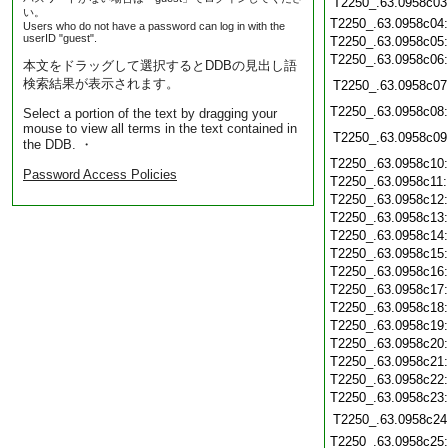
T2250_.63.0958c03
い。
T2250_.63.0958c04
Users who do not have a password can log in with the
userID "guest".
T2250_.63.0958c05
T2250_.63.0958c06
本文をドラッグして選択するとDDBの見出し語
検索結果が表示されます。
T2250_.63.0958c07
T2250_.63.0958c08
Select a portion of the text by dragging your
mouse to view all terms in the text contained in
T2250_.63.0958c09
the DDB. ・
T2250_.63.0958c10
Password Access Policies
T2250_.63.0958c11
T2250_.63.0958c12
T2250_.63.0958c13
T2250_.63.0958c14
T2250_.63.0958c15
T2250_.63.0958c16
T2250_.63.0958c17
T2250_.63.0958c18
T2250_.63.0958c19
T2250_.63.0958c20
T2250_.63.0958c21
T2250_.63.0958c22
T2250_.63.0958c23
T2250_.63.0958c24
T2250_.63.0958c25