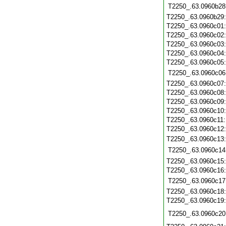
T2250_.63.0960b28
T2250_.63.0960b29
T2250_.63.0960c01
T2250_.63.0960c02
T2250_.63.0960c03
T2250_.63.0960c04
T2250_.63.0960c05
T2250_.63.0960c06
T2250_.63.0960c07
T2250_.63.0960c08
T2250_.63.0960c09
T2250_.63.0960c10
T2250_.63.0960c11
T2250_.63.0960c12
T2250_.63.0960c13
T2250_.63.0960c14
T2250_.63.0960c15
T2250_.63.0960c16
T2250_.63.0960c17
T2250_.63.0960c18
T2250_.63.0960c19
T2250_.63.0960c20