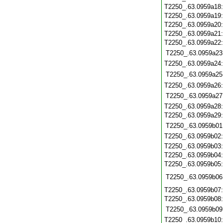
T2250_.63.0959a18
T2250_.63.0959a19
T2250_.63.0959a20
T2250_.63.0959a21
T2250_.63.0959a22
T2250_.63.0959a23
T2250_.63.0959a24
T2250_.63.0959a25
T2250_.63.0959a26
T2250_.63.0959a27
T2250_.63.0959a28
T2250_.63.0959a29
T2250_.63.0959b01
T2250_.63.0959b02
T2250_.63.0959b03
T2250_.63.0959b04
T2250_.63.0959b05
T2250_.63.0959b06
T2250_.63.0959b07
T2250_.63.0959b08
T2250_.63.0959b09
T2250_.63.0959b10