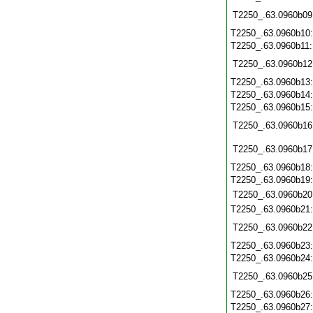
T2250_.63.0960b09
T2250_.63.0960b10
T2250_.63.0960b11
T2250_.63.0960b12
T2250_.63.0960b13
T2250_.63.0960b14
T2250_.63.0960b15
T2250_.63.0960b16
T2250_.63.0960b17
T2250_.63.0960b18
T2250_.63.0960b19
T2250_.63.0960b20
T2250_.63.0960b21
T2250_.63.0960b22
T2250_.63.0960b23
T2250_.63.0960b24
T2250_.63.0960b25
T2250_.63.0960b26
T2250_.63.0960b27