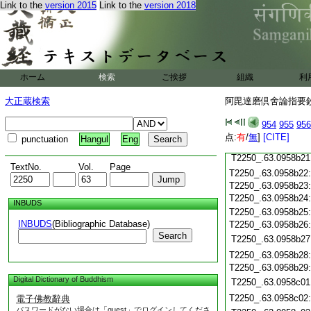
Link to the
version 2015
Link to the
version 2018
T2250_.63.0958b10
T2250_.63.0958b11
T2250_.63.0958b12
T2250_.63.0958b13
T2250_.63.0958b14
T2250_.63.0958b15
ホーム
検索
ご挨拶
組織
利
T2250_.63.0958b16
大正蔵検索
阿毘達磨倶舍論指要鈔 
T2250_.63.0958b17
T2250_.63.0958b18
954
955
956
T2250_.63.0958b19
点:
有
/
無
]
[CITE]
punctuation
Hangul
Eng
T2250_.63.0958b20
T2250_.63.0958b21
TextNo.
Vol.
Page
T2250_.63.0958b22
T2250_.63.0958b23
T2250_.63.0958b24
INBUDS
T2250_.63.0958b25
INBUDS
(Bibliographic Database)
T2250_.63.0958b26
Search
T2250_.63.0958b27
T2250_.63.0958b28
T2250_.63.0958b29
Digital Dictionary of Buddhism
T2250_.63.0958c01
T2250_.63.0958c02
電子佛教辭典
パスワードがない場合は「guest」でログインしてくださ