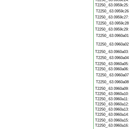
T2250_.63.0959c25
T2250_.63.0959c26
T2250_.63.0959c27
T2250_.63.0959c28
T2250_.63.0959c29
T2250_.63.0960a01
T2250_.63.0960a02
T2250_.63.0960a03
T2250_.63.0960a04
T2250_.63.0960a05
T2250_.63.0960a06
T2250_.63.0960a07
T2250_.63.0960a08
T2250_.63.0960a09
T2250_.63.0960a10
T2250_.63.0960a11
T2250_.63.0960a12
T2250_.63.0960a13
T2250_.63.0960a14
T2250_.63.0960a15
T2250_.63.0960a16