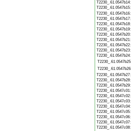
T2230_.61.0547b14
T2230_.61.0547b15
T2230_.61.0547b16
T2230_.61.0547b17
T2230_.61.0547b18
T2230_.61.0547b19
T2230_.61.0547b20
T2230_.61.0547b21
T2230_.61.0547b22
T2230_.61.0547b23
T2230_.61.0547b24
T2230_.61.0547b25
T2230_.61.0547b26
T2230_.61.0547b27
T2230_.61.0547b28
T2230_.61.0547b29
T2230_.61.0547c01
T2230_.61.0547c02
T2230_.61.0547c03
T2230_.61.0547c04
T2230_.61.0547c05
T2230_.61.0547c06
T2230_.61.0547c07
T2230_.61.0547c08