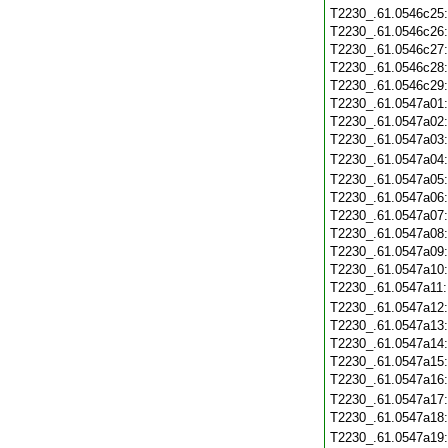
T2230_.61.0546c25
T2230_.61.0546c26
T2230_.61.0546c27
T2230_.61.0546c28
T2230_.61.0546c29
T2230_.61.0547a01
T2230_.61.0547a02
T2230_.61.0547a03
T2230_.61.0547a04
T2230_.61.0547a05
T2230_.61.0547a06
T2230_.61.0547a07
T2230_.61.0547a08
T2230_.61.0547a09
T2230_.61.0547a10
T2230_.61.0547a11
T2230_.61.0547a12
T2230_.61.0547a13
T2230_.61.0547a14
T2230_.61.0547a15
T2230_.61.0547a16
T2230_.61.0547a17
T2230_.61.0547a18
T2230_.61.0547a19