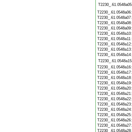
T2230_.61.0548a05
T2230_.61.0548a06
T2230_.61.0548a07
T2230_.61.0548a08
T2230_.61.0548a09
T2230_.61.0548a10
T2230_.61.0548a11
T2230_.61.0548a12
T2230_.61.0548a13
T2230_.61.0548a14
T2230_.61.0548a15
T2230_.61.0548a16
T2230_.61.0548a17
T2230_.61.0548a18
T2230_.61.0548a19
T2230_.61.0548a20
T2230_.61.0548a21
T2230_.61.0548a22
T2230_.61.0548a23
T2230_.61.0548a24
T2230_.61.0548a25
T2230_.61.0548a26
T2230_.61.0548a27
T2230_.61.0548a28