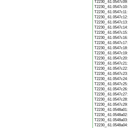
T2230_.61.0547c09
T2230_.61.0547c10
T2230_.61.0547c11
T2230_.61.0547c12
T2230_.61.0547c13
T2230_.61.0547c14
T2230_.61.0547c15
T2230_.61.0547c16
T2230_.61.0547c17
T2230_.61.0547c18
T2230_.61.0547c19
T2230_.61.0547c20
T2230_.61.0547c21
T2230_.61.0547c22
T2230_.61.0547c23
T2230_.61.0547c24
T2230_.61.0547c25
T2230_.61.0547c26
T2230_.61.0547c27
T2230_.61.0547c28
T2230_.61.0547c29
T2230_.61.0548a01
T2230_.61.0548a02
T2230_.61.0548a03
T2230_.61.0548a04