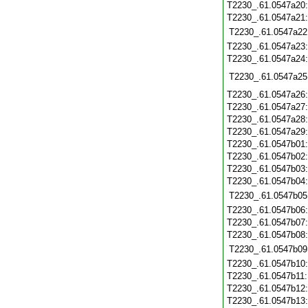
T2230_.61.0547a20
T2230_.61.0547a21
T2230_.61.0547a22
T2230_.61.0547a23
T2230_.61.0547a24
T2230_.61.0547a25
T2230_.61.0547a26
T2230_.61.0547a27
T2230_.61.0547a28
T2230_.61.0547a29
T2230_.61.0547b01
T2230_.61.0547b02
T2230_.61.0547b03
T2230_.61.0547b04
T2230_.61.0547b05
T2230_.61.0547b06
T2230_.61.0547b07
T2230_.61.0547b08
T2230_.61.0547b09
T2230_.61.0547b10
T2230_.61.0547b11
T2230_.61.0547b12
T2230_.61.0547b13