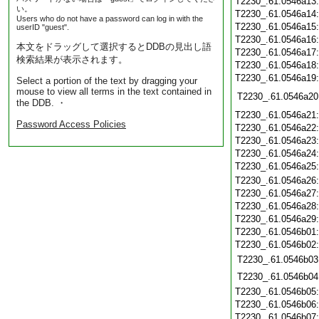
T2230_.61.0546a13
い。
T2230_.61.0546a14
Users who do not have a password can log in with the
T2230_.61.0546a15
userID "guest".
T2230_.61.0546a16
本文をドラッグして選択するとDDBの見出し語
T2230_.61.0546a17
検索結果が表示されます。
T2230_.61.0546a18
T2230_.61.0546a19
Select a portion of the text by dragging your
mouse to view all terms in the text contained in
T2230_.61.0546a20
the DDB. ・
T2230_.61.0546a21
Password Access Policies
T2230_.61.0546a22
T2230_.61.0546a23
T2230_.61.0546a24
T2230_.61.0546a25
T2230_.61.0546a26
T2230_.61.0546a27
T2230_.61.0546a28
T2230_.61.0546a29
T2230_.61.0546b01
T2230_.61.0546b02
T2230_.61.0546b03
T2230_.61.0546b04
T2230_.61.0546b05
T2230_.61.0546b06
T2230_.61.0546b07