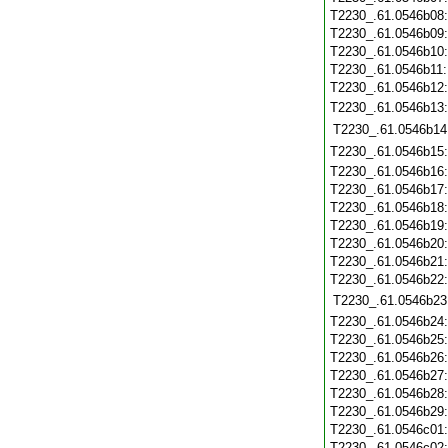
T2230_.61.0546b08
T2230_.61.0546b09
T2230_.61.0546b10
T2230_.61.0546b11
T2230_.61.0546b12
T2230_.61.0546b13
T2230_.61.0546b14
T2230_.61.0546b15
T2230_.61.0546b16
T2230_.61.0546b17
T2230_.61.0546b18
T2230_.61.0546b19
T2230_.61.0546b20
T2230_.61.0546b21
T2230_.61.0546b22
T2230_.61.0546b23
T2230_.61.0546b24
T2230_.61.0546b25
T2230_.61.0546b26
T2230_.61.0546b27
T2230_.61.0546b28
T2230_.61.0546b29
T2230_.61.0546c01
T2230_.61.0546c02