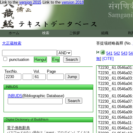
Link to the
version 2015
Link to the
version 2018
T2230_.61.0545c18
T2230_.61.0545c19
T2230_.61.0545c20
T2230_.61.0545c21
T2230_.61.0545c22
T2230_.61.0545c23
ホーム
検索
ご挨拶
組織
利
T2230_.61.0545c24
T2230_.61.0545c25
大正蔵検索
菩提場經略義釋 (No.
T2230_.61.0545c26
T2230_.61.0545c27
541
542
543
54
T2230_.61.0545c28
無
]
[CITE]
punctuation
Hangul
Eng
T2230_.61.0545c29
T2230_.61.0546a01
TextNo.
Vol.
Page
T2230_.61.0546a02
T2230_.61.0546a03
T2230_.61.0546a04
INBUDS
T2230_.61.0546a05
INBUDS
(Bibliographic Database)
T2230_.61.0546a06
Search
T2230_.61.0546a07
T2230_.61.0546a08
T2230_.61.0546a09
T2230_.61.0546a10
Digital Dictionary of Buddhism
T2230_.61.0546a11
電子佛教辭典
T2230_.61.0546a12
パスワードがない場合は「guest」でログインしてくださ