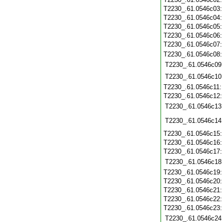
T2230_.61.0546c03
T2230_.61.0546c04
T2230_.61.0546c05
T2230_.61.0546c06
T2230_.61.0546c07
T2230_.61.0546c08
T2230_.61.0546c09
T2230_.61.0546c10
T2230_.61.0546c11
T2230_.61.0546c12
T2230_.61.0546c13
T2230_.61.0546c14
T2230_.61.0546c15
T2230_.61.0546c16
T2230_.61.0546c17
T2230_.61.0546c18
T2230_.61.0546c19
T2230_.61.0546c20
T2230_.61.0546c21
T2230_.61.0546c22
T2230_.61.0546c23
T2230_.61.0546c24