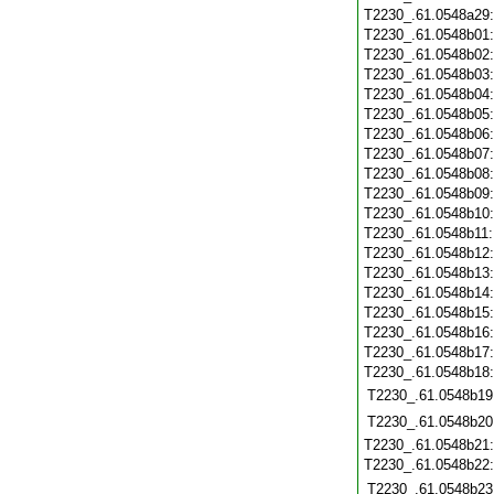
T2230_.61.0548a29
T2230_.61.0548b01
T2230_.61.0548b02
T2230_.61.0548b03
T2230_.61.0548b04
T2230_.61.0548b05
T2230_.61.0548b06
T2230_.61.0548b07
T2230_.61.0548b08
T2230_.61.0548b09
T2230_.61.0548b10
T2230_.61.0548b11
T2230_.61.0548b12
T2230_.61.0548b13
T2230_.61.0548b14
T2230_.61.0548b15
T2230_.61.0548b16
T2230_.61.0548b17
T2230_.61.0548b18
T2230_.61.0548b19
T2230_.61.0548b20
T2230_.61.0548b21
T2230_.61.0548b22
T2230_.61.0548b23