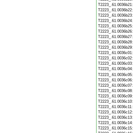
T2223_.61.0036b21
T2223_.61.0036b22
T2223_.61.0036b23
T2223_.61.0036b24
T2223_.61.0036b25
T2223_.61.0036b26
T2223_.61.0036b27
T2223_.61.0036b28
T2223_.61.0036b29
T2223_.61.0036c01
T2223_.61.0036c02
T2223_.61.0036c03
T2223_.61.0036c04
T2223_.61.0036c05
T2223_.61.0036c06
T2223_.61.0036c07
T2223_.61.0036c08
T2223_.61.0036c09
T2223_.61.0036c10
T2223_.61.0036c11
T2223_.61.0036c12
T2223_.61.0036c13
T2223_.61.0036c14
T2223_.61.0036c15