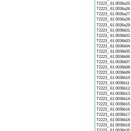
T2223_.61.0036a25
T2223_.61.0036a26
T2223_.61.0036a27
T2223_.61.0036a28
T2223_.61.0036a29
T2223_.61.0036b01
T2223_.61.0036b02
T2223_.61.0036b03
T2223_.61.0036b04
T2223_.61.0036b05
T2223_.61.0036b06
T2223_.61.0036b07
T2223_.61.0036b08
T2223_.61.0036b09
T2223_.61.0036b10
T2223_.61.0036b11
T2223_.61.0036b12
T2223_.61.0036b13
T2223_.61.0036b14
T2223_.61.0036b15
T2223_.61.0036b16
T2223_.61.0036b17
T2223_.61.0036b18
T2223_.61.0036b19
T2223_.61.0036b20