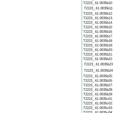
T2223_.61.0035b10
T2223_.61.0035b11
T2223_.61.0035b12
T2223_.61.0035b13
T2223_.61.0035b14
T2223_.61.0035b15
T2223_.61.0035b16
T2223_.61.0035b17
T2223_.61.0035b18
T2223_.61.0035b19
T2223_.61.0035b20
T2223_.61.0035b21
T2223_.61.0035b22
T2223_.61.0035b23
T2223_.61.0035b24
T2223_.61.0035b25
T2223_.61.0035b26
T2223_.61.0035b27
T2223_.61.0035b28
T2223_.61.0035b29
T2223_.61.0035c01
T2223_.61.0035c02
T2223_.61.0035c03
T2223_.61.0035c04