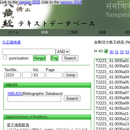
T2223_.61.0034c19
Link to the
version 2015
Link to the
version 2018
T2223_.61.0034c20
T2223_.61.0034c21
T2223_.61.0034c22
T2223_.61.0034c23
T2223_.61.0034c24
ホーム
検索
ご挨拶
T2223_.61.0034c25
組織
利
T2223_.61.0034c26
大正蔵検索
金剛頂大教王經疏 (N
T2223_.61.0034c27
T2223_.61.0034c28
30
31
32
33
T2223_.61.0034c29
punctuation
Hangul
Eng
T2223_.61.0035a01
T2223_.61.0035a02
TextNo.
Vol.
Page
T2223_.61.0035a03
T2223_.61.0035a04
T2223_.61.0035a05
INBUDS
T2223_.61.0035a06
T2223_.61.0035a07
INBUDS
(Bibliographic Database)
T2223_.61.0035a08
Search
T2223_.61.0035a09
T2223_.61.0035a10
T2223_.61.0035a11
Digital Dictionary of Buddhism
T2223_.61.0035a12
T2223_.61.0035a13
電子佛教辭典
T2223_.61.0035a14
パスワードがない場合は「guest」でログインしてくださ