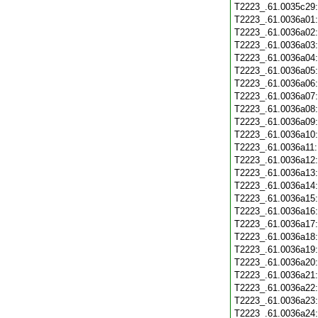
T2223_.61.0035c29
T2223_.61.0036a01
T2223_.61.0036a02
T2223_.61.0036a03
T2223_.61.0036a04
T2223_.61.0036a05
T2223_.61.0036a06
T2223_.61.0036a07
T2223_.61.0036a08
T2223_.61.0036a09
T2223_.61.0036a10
T2223_.61.0036a11
T2223_.61.0036a12
T2223_.61.0036a13
T2223_.61.0036a14
T2223_.61.0036a15
T2223_.61.0036a16
T2223_.61.0036a17
T2223_.61.0036a18
T2223_.61.0036a19
T2223_.61.0036a20
T2223_.61.0036a21
T2223_.61.0036a22
T2223_.61.0036a23
T2223_.61.0036a24