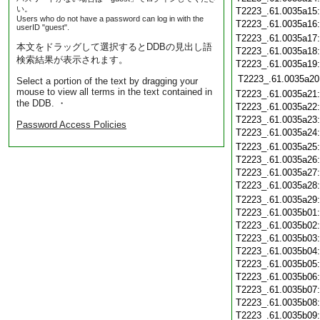
い。
T2223_.61.0035a15
Users who do not have a password can log in with the
T2223_.61.0035a16
userID "guest".
T2223_.61.0035a17
本文をドラッグして選択するとDDBの見出し語
T2223_.61.0035a18
検索結果が表示されます。
T2223_.61.0035a19
T2223_.61.0035a20
Select a portion of the text by dragging your
mouse to view all terms in the text contained in
T2223_.61.0035a21
the DDB. ・
T2223_.61.0035a22
T2223_.61.0035a23
Password Access Policies
T2223_.61.0035a24
T2223_.61.0035a25
T2223_.61.0035a26
T2223_.61.0035a27
T2223_.61.0035a28
T2223_.61.0035a29
T2223_.61.0035b01
T2223_.61.0035b02
T2223_.61.0035b03
T2223_.61.0035b04
T2223_.61.0035b05
T2223_.61.0035b06
T2223_.61.0035b07
T2223_.61.0035b08
T2223_.61.0035b09