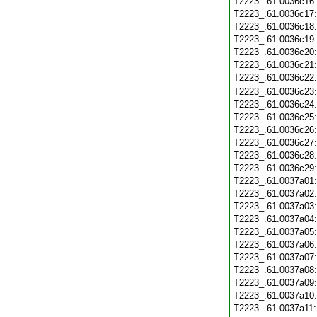
T2223_.61.0036c16
T2223_.61.0036c17
T2223_.61.0036c18
T2223_.61.0036c19
T2223_.61.0036c20
T2223_.61.0036c21
T2223_.61.0036c22
T2223_.61.0036c23
T2223_.61.0036c24
T2223_.61.0036c25
T2223_.61.0036c26
T2223_.61.0036c27
T2223_.61.0036c28
T2223_.61.0036c29
T2223_.61.0037a01
T2223_.61.0037a02
T2223_.61.0037a03
T2223_.61.0037a04
T2223_.61.0037a05
T2223_.61.0037a06
T2223_.61.0037a07
T2223_.61.0037a08
T2223_.61.0037a09
T2223_.61.0037a10
T2223_.61.0037a11