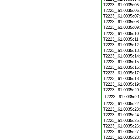
T2223_.61.0035c05
T2223_.61.0035c06
T2223_.61.0035c07
T2223_.61.0035c08
T2223_.61.0035c09
T2223_.61.0035c10
T2223_.61.0035c11
T2223_.61.0035c12
T2223_.61.0035c13
T2223_.61.0035c14
T2223_.61.0035c15
T2223_.61.0035c16
T2223_.61.0035c17
T2223_.61.0035c18
T2223_.61.0035c19
T2223_.61.0035c20
T2223_.61.0035c21
T2223_.61.0035c22
T2223_.61.0035c23
T2223_.61.0035c24
T2223_.61.0035c25
T2223_.61.0035c26
T2223_.61.0035c27
T2223_.61.0035c28