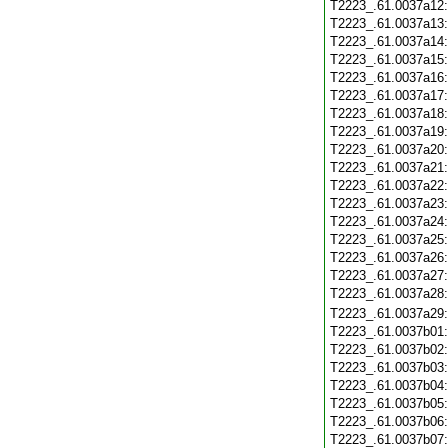
T2223_.61.0037a12
T2223_.61.0037a13
T2223_.61.0037a14
T2223_.61.0037a15
T2223_.61.0037a16
T2223_.61.0037a17
T2223_.61.0037a18
T2223_.61.0037a19
T2223_.61.0037a20
T2223_.61.0037a21
T2223_.61.0037a22
T2223_.61.0037a23
T2223_.61.0037a24
T2223_.61.0037a25
T2223_.61.0037a26
T2223_.61.0037a27
T2223_.61.0037a28
T2223_.61.0037a29
T2223_.61.0037b01
T2223_.61.0037b02
T2223_.61.0037b03
T2223_.61.0037b04
T2223_.61.0037b05
T2223_.61.0037b06
T2223_.61.0037b07