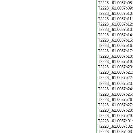
T2223_.61.0037b08
T2223_.61.0037b09
T2223_.61.0037b10
T2223_.61.0037b11
T2223_.61.0037b12
T2223_.61.0037b13
T2223_.61.0037b14
T2223_.61.0037b15
T2223_.61.0037b16
T2223_.61.0037b17
T2223_.61.0037b18
T2223_.61.0037b19
T2223_.61.0037b20
T2223_.61.0037b21
T2223_.61.0037b22
T2223_.61.0037b23
T2223_.61.0037b24
T2223_.61.0037b25
T2223_.61.0037b26
T2223_.61.0037b27
T2223_.61.0037b28
T2223_.61.0037b29
T2223_.61.0037c01
T2223_.61.0037c02
T2223_.61.0037c03