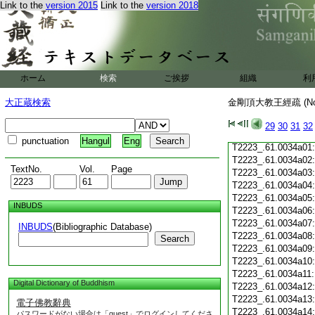
Link to the
version 2015
Link to the
version 2018
T2223_.61.0033c19
T2223_.61.0033c20
T2223_.61.0033c21
T2223_.61.0033c22
T2223_.61.0033c23
T2223_.61.0033c24
ホーム
検索
ご挨拶
組織
利
T2223_.61.0033c25
T2223_.61.0033c26
大正蔵検索
金剛頂大教王經疏 (N
T2223_.61.0033c27
T2223_.61.0033c28
29
30
31
32
T2223_.61.0033c29
punctuation
Hangul
Eng
T2223_.61.0034a01
T2223_.61.0034a02
TextNo.
Vol.
Page
T2223_.61.0034a03
T2223_.61.0034a04
T2223_.61.0034a05
INBUDS
T2223_.61.0034a06
T2223_.61.0034a07
INBUDS
(Bibliographic Database)
T2223_.61.0034a08
Search
T2223_.61.0034a09
T2223_.61.0034a10
T2223_.61.0034a11
Digital Dictionary of Buddhism
T2223_.61.0034a12
T2223_.61.0034a13
電子佛教辭典
T2223_.61.0034a14
パスワードがない場合は「guest」でログインしてくださ