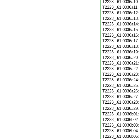
T2223_.61.0036a10
T2223_.61.0036a11
T2223_.61.0036a12
T2223_.61.0036a13
T2223_.61.0036a14
T2223_.61.0036a15
T2223_.61.0036a16
T2223_.61.0036a17
T2223_.61.0036a18
T2223_.61.0036a19
T2223_.61.0036a20
T2223_.61.0036a21
T2223_.61.0036a22
T2223_.61.0036a23
T2223_.61.0036a24
T2223_.61.0036a25
T2223_.61.0036a26
T2223_.61.0036a27
T2223_.61.0036a28
T2223_.61.0036a29
T2223_.61.0036b01
T2223_.61.0036b02
T2223_.61.0036b03
T2223_.61.0036b04
T2223_.61.0036b05