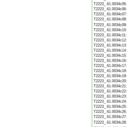
T2223_.61.0034c05
T2223_.61.0034c06
T2223_.61.0034c07
T2223_.61.0034c08
T2223_.61.0034c09
T2223_.61.0034c10
T2223_.61.0034c11
T2223_.61.0034c12
T2223_.61.0034c13
T2223_.61.0034c14
T2223_.61.0034c15
T2223_.61.0034c16
T2223_.61.0034c17
T2223_.61.0034c18
T2223_.61.0034c19
T2223_.61.0034c20
T2223_.61.0034c21
T2223_.61.0034c22
T2223_.61.0034c23
T2223_.61.0034c24
T2223_.61.0034c25
T2223_.61.0034c26
T2223_.61.0034c27
T2223_.61.0034c28