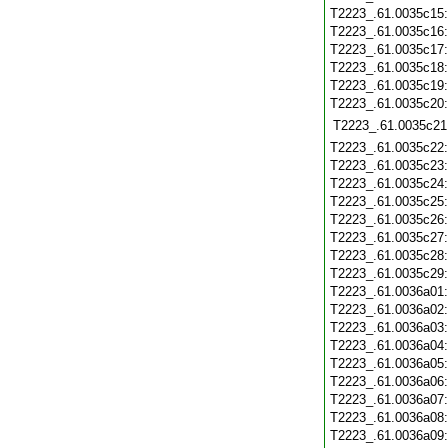
T2223_.61.0035c15
T2223_.61.0035c16
T2223_.61.0035c17
T2223_.61.0035c18
T2223_.61.0035c19
T2223_.61.0035c20
T2223_.61.0035c21
T2223_.61.0035c22
T2223_.61.0035c23
T2223_.61.0035c24
T2223_.61.0035c25
T2223_.61.0035c26
T2223_.61.0035c27
T2223_.61.0035c28
T2223_.61.0035c29
T2223_.61.0036a01
T2223_.61.0036a02
T2223_.61.0036a03
T2223_.61.0036a04
T2223_.61.0036a05
T2223_.61.0036a06
T2223_.61.0036a07
T2223_.61.0036a08
T2223_.61.0036a09