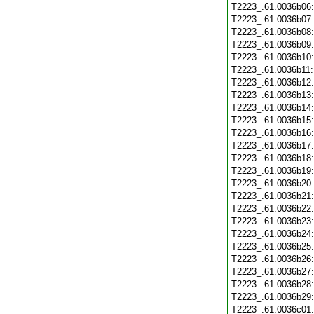
T2223_.61.0036b06
T2223_.61.0036b07
T2223_.61.0036b08
T2223_.61.0036b09
T2223_.61.0036b10
T2223_.61.0036b11
T2223_.61.0036b12
T2223_.61.0036b13
T2223_.61.0036b14
T2223_.61.0036b15
T2223_.61.0036b16
T2223_.61.0036b17
T2223_.61.0036b18
T2223_.61.0036b19
T2223_.61.0036b20
T2223_.61.0036b21
T2223_.61.0036b22
T2223_.61.0036b23
T2223_.61.0036b24
T2223_.61.0036b25
T2223_.61.0036b26
T2223_.61.0036b27
T2223_.61.0036b28
T2223_.61.0036b29
T2223_.61.0036c01