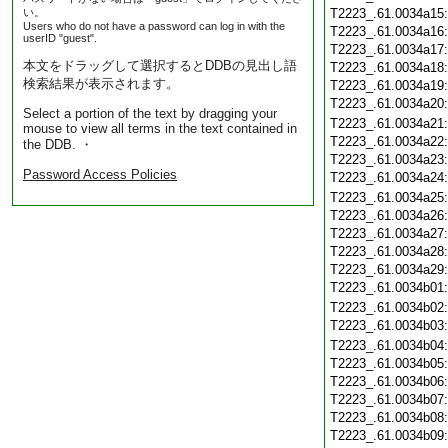
い。
T2223_.61.0034a15
Users who do not have a password can log in with the
T2223_.61.0034a16
userID "guest".
T2223_.61.0034a17
本文をドラッグして選択するとDDBの見出し語
T2223_.61.0034a18
検索結果が表示されます。
T2223_.61.0034a19
T2223_.61.0034a20
Select a portion of the text by dragging your
T2223_.61.0034a21
mouse to view all terms in the text contained in
T2223_.61.0034a22
the DDB. ・
T2223_.61.0034a23
Password Access Policies
T2223_.61.0034a24
T2223_.61.0034a25
T2223_.61.0034a26
T2223_.61.0034a27
T2223_.61.0034a28
T2223_.61.0034a29
T2223_.61.0034b01
T2223_.61.0034b02
T2223_.61.0034b03
T2223_.61.0034b04
T2223_.61.0034b05
T2223_.61.0034b06
T2223_.61.0034b07
T2223_.61.0034b08
T2223_.61.0034b09