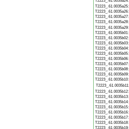
T2223_.61.0035a24
T2223_.61.0035a25
T2223_.61.0035a26
T2223_.61.0035a27
T2223_.61.0035a28
T2223_.61.0035a29
T2223_.61.0035b01
T2223_.61.0035b02
T2223_.61.0035b03
T2223_.61.0035b04
T2223_.61.0035b05
T2223_.61.0035b06
T2223_.61.0035b07
T2223_.61.0035b08
T2223_.61.0035b09
T2223_.61.0035b10
T2223_.61.0035b11
T2223_.61.0035b12
T2223_.61.0035b13
T2223_.61.0035b14
T2223_.61.0035b15
T2223_.61.0035b16
T2223_.61.0035b17
T2223_.61.0035b18
T2223_.61.0035b19