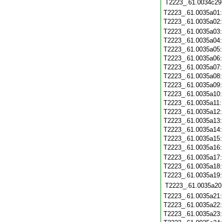
T2223_.61.0034c29
T2223_.61.0035a01
T2223_.61.0035a02
T2223_.61.0035a03
T2223_.61.0035a04
T2223_.61.0035a05
T2223_.61.0035a06
T2223_.61.0035a07
T2223_.61.0035a08
T2223_.61.0035a09
T2223_.61.0035a10
T2223_.61.0035a11
T2223_.61.0035a12
T2223_.61.0035a13
T2223_.61.0035a14
T2223_.61.0035a15
T2223_.61.0035a16
T2223_.61.0035a17
T2223_.61.0035a18
T2223_.61.0035a19
T2223_.61.0035a20
T2223_.61.0035a21
T2223_.61.0035a22
T2223_.61.0035a23