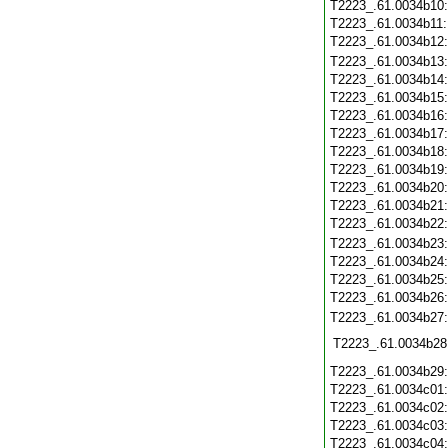
T2223_.61.0034b10
T2223_.61.0034b11
T2223_.61.0034b12
T2223_.61.0034b13
T2223_.61.0034b14
T2223_.61.0034b15
T2223_.61.0034b16
T2223_.61.0034b17
T2223_.61.0034b18
T2223_.61.0034b19
T2223_.61.0034b20
T2223_.61.0034b21
T2223_.61.0034b22
T2223_.61.0034b23
T2223_.61.0034b24
T2223_.61.0034b25
T2223_.61.0034b26
T2223_.61.0034b27
T2223_.61.0034b28
T2223_.61.0034b29
T2223_.61.0034c01
T2223_.61.0034c02
T2223_.61.0034c03
T2223_.61.0034c04