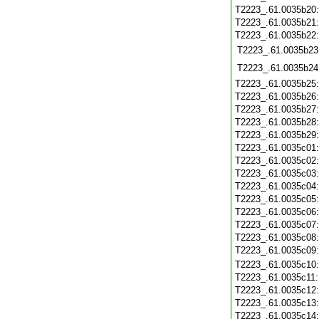
T2223_.61.0035b20
T2223_.61.0035b21
T2223_.61.0035b22
T2223_.61.0035b23
T2223_.61.0035b24
T2223_.61.0035b25
T2223_.61.0035b26
T2223_.61.0035b27
T2223_.61.0035b28
T2223_.61.0035b29
T2223_.61.0035c01
T2223_.61.0035c02
T2223_.61.0035c03
T2223_.61.0035c04
T2223_.61.0035c05
T2223_.61.0035c06
T2223_.61.0035c07
T2223_.61.0035c08
T2223_.61.0035c09
T2223_.61.0035c10
T2223_.61.0035c11
T2223_.61.0035c12
T2223_.61.0035c13
T2223_.61.0035c14