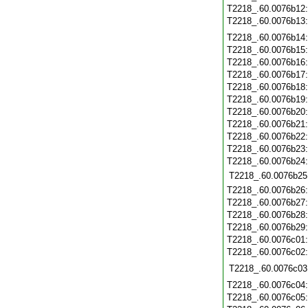
T2218_.60.0076b12
T2218_.60.0076b13
T2218_.60.0076b14
T2218_.60.0076b15
T2218_.60.0076b16
T2218_.60.0076b17
T2218_.60.0076b18
T2218_.60.0076b19
T2218_.60.0076b20
T2218_.60.0076b21
T2218_.60.0076b22
T2218_.60.0076b23
T2218_.60.0076b24
T2218_.60.0076b25
T2218_.60.0076b26
T2218_.60.0076b27
T2218_.60.0076b28
T2218_.60.0076b29
T2218_.60.0076c01
T2218_.60.0076c02
T2218_.60.0076c03
T2218_.60.0076c04
T2218_.60.0076c05