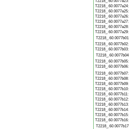
T2218_.60.0077a23
T2218_.60.0077a24
T2218_.60.0077a25
T2218_.60.0077a26
T2218_.60.0077a27
T2218_.60.0077a28
T2218_.60.0077a29
T2218_.60.0077b01
T2218_.60.0077b02
T2218_.60.0077b03
T2218_.60.0077b04
T2218_.60.0077b05
T2218_.60.0077b06
T2218_.60.0077b07
T2218_.60.0077b08
T2218_.60.0077b09
T2218_.60.0077b10
T2218_.60.0077b11
T2218_.60.0077b12
T2218_.60.0077b13
T2218_.60.0077b14
T2218_.60.0077b15
T2218_.60.0077b16
T2218_.60.0077b17