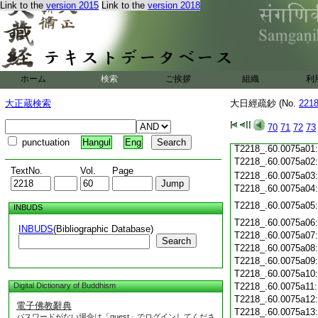
T2218_.60.0074c19
Link to the
version 2015
Link to the
version 2018
T2218_.60.0074c20
T2218_.60.0074c21
T2218_.60.0074c22
T2218_.60.0074c23
T2218_.60.0074c24
ホーム
検索
ご挨拶
組織
利
T2218_.60.0074c25
T2218_.60.0074c26
大正蔵検索
大日經疏鈔 (No.
221
T2218_.60.0074c27
T2218_.60.0074c28
70
71
72
73
T2218_.60.0074c29
punctuation
Hangul
Eng
T2218_.60.0075a01
T2218_.60.0075a02
TextNo.
Vol.
Page
T2218_.60.0075a03
T2218_.60.0075a04
T2218_.60.0075a05
INBUDS
T2218_.60.0075a06
INBUDS
(Bibliographic Database)
T2218_.60.0075a07
Search
T2218_.60.0075a08
T2218_.60.0075a09
T2218_.60.0075a10
Digital Dictionary of Buddhism
T2218_.60.0075a11
T2218_.60.0075a12
電子佛教辭典
T2218_.60.0075a13
パスワードがない場合は「guest」でログインしてくださ