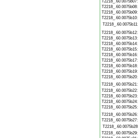
T2218_.60.0075b07
T2218_.60.0075b08
T2218_.60.0075b09
T2218_.60.0075b10
T2218_.60.0075b11
T2218_.60.0075b12
T2218_.60.0075b13
T2218_.60.0075b14
T2218_.60.0075b15
T2218_.60.0075b16
T2218_.60.0075b17
T2218_.60.0075b18
T2218_.60.0075b19
T2218_.60.0075b20
T2218_.60.0075b21
T2218_.60.0075b22
T2218_.60.0075b23
T2218_.60.0075b24
T2218_.60.0075b25
T2218_.60.0075b26
T2218_.60.0075b27
T2218_.60.0075b28
T2218_.60.0075b29