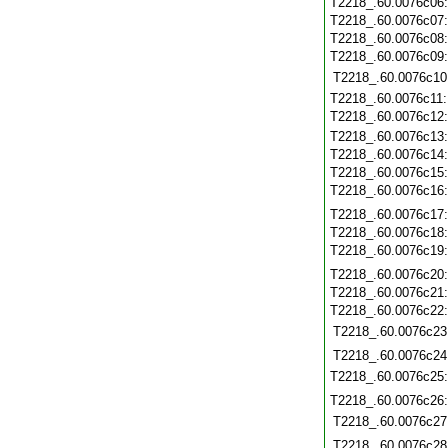
T2218_.60.0076c06
T2218_.60.0076c07
T2218_.60.0076c08
T2218_.60.0076c09
T2218_.60.0076c10
T2218_.60.0076c11
T2218_.60.0076c12
T2218_.60.0076c13
T2218_.60.0076c14
T2218_.60.0076c15
T2218_.60.0076c16
T2218_.60.0076c17
T2218_.60.0076c18
T2218_.60.0076c19
T2218_.60.0076c20
T2218_.60.0076c21
T2218_.60.0076c22
T2218_.60.0076c23
T2218_.60.0076c24
T2218_.60.0076c25
T2218_.60.0076c26
T2218_.60.0076c27
T2218_.60.0076c28