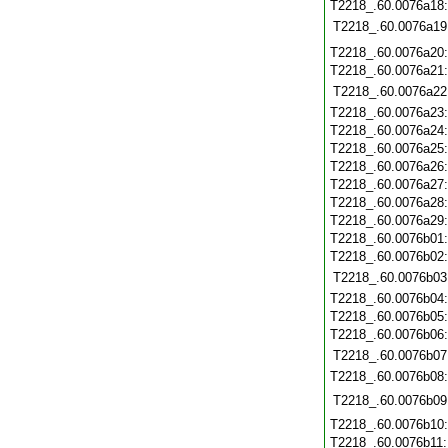
T2218_.60.0076a18
T2218_.60.0076a19
T2218_.60.0076a20
T2218_.60.0076a21
T2218_.60.0076a22
T2218_.60.0076a23
T2218_.60.0076a24
T2218_.60.0076a25
T2218_.60.0076a26
T2218_.60.0076a27
T2218_.60.0076a28
T2218_.60.0076a29
T2218_.60.0076b01
T2218_.60.0076b02
T2218_.60.0076b03
T2218_.60.0076b04
T2218_.60.0076b05
T2218_.60.0076b06
T2218_.60.0076b07
T2218_.60.0076b08
T2218_.60.0076b09
T2218_.60.0076b10
T2218_.60.0076b11