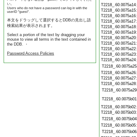
い。
T2218_.60.0075a14
Users who do not have a password can log in with the
T2218_.60.0075a15
userID "guest".
T2218_.60.0075a16
本文をドラッグして選択するとDDBの見出し語
T2218_.60.0075a17
検索結果が表示されます。
T2218_.60.0075a18
T2218_.60.0075a19
Select a portion of the text by dragging your
T2218_.60.0075a20
mouse to view all terms in the text contained in
T2218_.60.0075a21
the DDB. ・
T2218_.60.0075a22
Password Access Policies
T2218_.60.0075a23
T2218_.60.0075a24
T2218_.60.0075a25
T2218_.60.0075a26
T2218_.60.0075a27
T2218_.60.0075a28
T2218_.60.0075a29
T2218_.60.0075b01
T2218_.60.0075b02
T2218_.60.0075b03
T2218_.60.0075b04
T2218_.60.0075b05
T2218_.60.0075b06