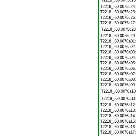
T2218_.60.0075c23
T2218_.60.0075c24
T2218_.60.0075c25
T2218_.60.0075c26
T2218_.60.0075c27
T2218_.60.0075c28
T2218_.60.0075c29
T2218_.60.0076a01
T2218_.60.0076a02
T2218_.60.0076a03
T2218_.60.0076a04
T2218_.60.0076a05
T2218_.60.0076a06
T2218_.60.0076a07
T2218_.60.0076a08
T2218_.60.0076a09
T2218_.60.0076a10
T2218_.60.0076a11
T2218_.60.0076a12
T2218_.60.0076a13
T2218_.60.0076a14
T2218_.60.0076a15
T2218_.60.0076a16
T2218_.60.0076a17