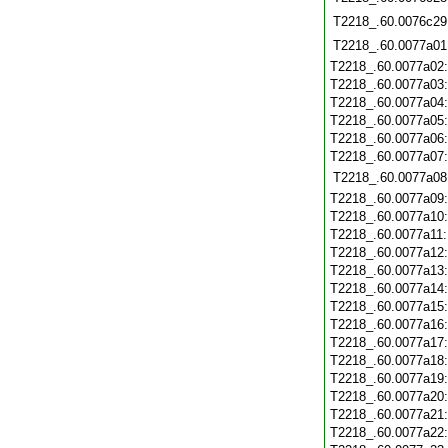
T2218_.60.0076c29
T2218_.60.0077a01
T2218_.60.0077a02
T2218_.60.0077a03
T2218_.60.0077a04
T2218_.60.0077a05
T2218_.60.0077a06
T2218_.60.0077a07
T2218_.60.0077a08
T2218_.60.0077a09
T2218_.60.0077a10
T2218_.60.0077a11
T2218_.60.0077a12
T2218_.60.0077a13
T2218_.60.0077a14
T2218_.60.0077a15
T2218_.60.0077a16
T2218_.60.0077a17
T2218_.60.0077a18
T2218_.60.0077a19
T2218_.60.0077a20
T2218_.60.0077a21
T2218_.60.0077a22