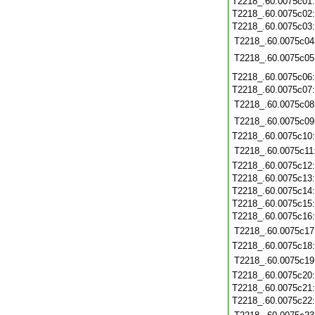
T2218_.60.0075c01
T2218_.60.0075c02
T2218_.60.0075c03
T2218_.60.0075c04
T2218_.60.0075c05
T2218_.60.0075c06
T2218_.60.0075c07
T2218_.60.0075c08
T2218_.60.0075c09
T2218_.60.0075c10
T2218_.60.0075c11
T2218_.60.0075c12
T2218_.60.0075c13
T2218_.60.0075c14
T2218_.60.0075c15
T2218_.60.0075c16
T2218_.60.0075c17
T2218_.60.0075c18
T2218_.60.0075c19
T2218_.60.0075c20
T2218_.60.0075c21
T2218_.60.0075c22