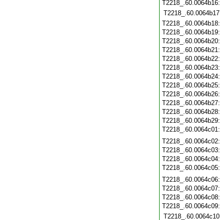
T2218_.60.0064b16
T2218_.60.0064b17
T2218_.60.0064b18
T2218_.60.0064b19
T2218_.60.0064b20
T2218_.60.0064b21
T2218_.60.0064b22
T2218_.60.0064b23
T2218_.60.0064b24
T2218_.60.0064b25
T2218_.60.0064b26
T2218_.60.0064b27
T2218_.60.0064b28
T2218_.60.0064b29
T2218_.60.0064c01
T2218_.60.0064c02
T2218_.60.0064c03
T2218_.60.0064c04
T2218_.60.0064c05
T2218_.60.0064c06
T2218_.60.0064c07
T2218_.60.0064c08
T2218_.60.0064c09
T2218_.60.0064c10