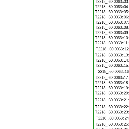
T2218_.60.0063c03
T2218_.60.0063c04
T2218_.60.0063c05
T2218_.60.0063c06
T2218_.60.0063c07
T2218_.60.0063c08
T2218_.60.0063c09
T2218_.60.0063c10
T2218_.60.0063c11
T2218_.60.0063c12
T2218_.60.0063c13
T2218_.60.0063c14
T2218_.60.0063c15
T2218_.60.0063c16
T2218_.60.0063c17
T2218_.60.0063c18
T2218_.60.0063c19
T2218_.60.0063c20
T2218_.60.0063c21
T2218_.60.0063c22
T2218_.60.0063c23
T2218_.60.0063c24
T2218_.60.0063c25