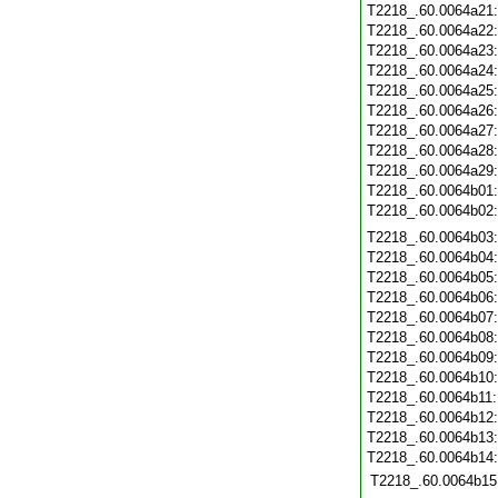
T2218_.60.0064a21
T2218_.60.0064a22
T2218_.60.0064a23
T2218_.60.0064a24
T2218_.60.0064a25
T2218_.60.0064a26
T2218_.60.0064a27
T2218_.60.0064a28
T2218_.60.0064a29
T2218_.60.0064b01
T2218_.60.0064b02
T2218_.60.0064b03
T2218_.60.0064b04
T2218_.60.0064b05
T2218_.60.0064b06
T2218_.60.0064b07
T2218_.60.0064b08
T2218_.60.0064b09
T2218_.60.0064b10
T2218_.60.0064b11
T2218_.60.0064b12
T2218_.60.0064b13
T2218_.60.0064b14
T2218_.60.0064b15