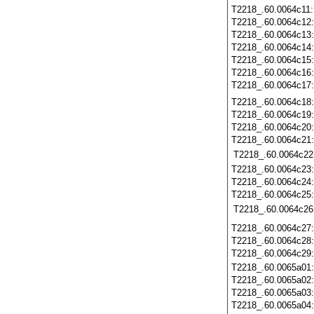
T2218_.60.0064c11
T2218_.60.0064c12
T2218_.60.0064c13
T2218_.60.0064c14
T2218_.60.0064c15
T2218_.60.0064c16
T2218_.60.0064c17
T2218_.60.0064c18
T2218_.60.0064c19
T2218_.60.0064c20
T2218_.60.0064c21
T2218_.60.0064c22
T2218_.60.0064c23
T2218_.60.0064c24
T2218_.60.0064c25
T2218_.60.0064c26
T2218_.60.0064c27
T2218_.60.0064c28
T2218_.60.0064c29
T2218_.60.0065a01
T2218_.60.0065a02
T2218_.60.0065a03
T2218_.60.0065a04