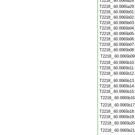
T2218_.60.0065a28
T2218_.60.0065a29
T2218_.60.0065b01
T2218_.60.0065b02
T2218_.60.0065b03
T2218_.60.0065b04
T2218_.60.0065b05
T2218_.60.0065b06
T2218_.60.0065b07
T2218_.60.0065b08
T2218_.60.0065b09
T2218_.60.0065b10
T2218_.60.0065b11
T2218_.60.0065b12
T2218_.60.0065b13
T2218_.60.0065b14
T2218_.60.0065b15
T2218_.60.0065b16
T2218_.60.0065b17
T2218_.60.0065b18
T2218_.60.0065b19
T2218_.60.0065b20
T2218_.60.0065b21