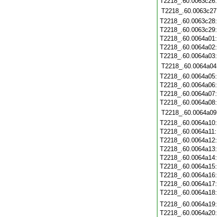
T2218_.60.0063c26
T2218_.60.0063c27
T2218_.60.0063c28
T2218_.60.0063c29
T2218_.60.0064a01
T2218_.60.0064a02
T2218_.60.0064a03
T2218_.60.0064a04
T2218_.60.0064a05
T2218_.60.0064a06
T2218_.60.0064a07
T2218_.60.0064a08
T2218_.60.0064a09
T2218_.60.0064a10
T2218_.60.0064a11
T2218_.60.0064a12
T2218_.60.0064a13
T2218_.60.0064a14
T2218_.60.0064a15
T2218_.60.0064a16
T2218_.60.0064a17
T2218_.60.0064a18
T2218_.60.0064a19
T2218_.60.0064a20