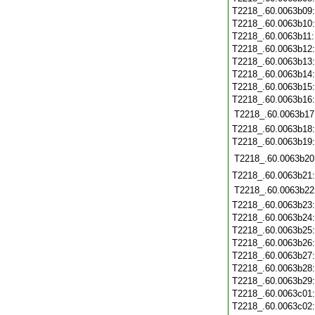
T2218_.60.0063b09
T2218_.60.0063b10
T2218_.60.0063b11
T2218_.60.0063b12
T2218_.60.0063b13
T2218_.60.0063b14
T2218_.60.0063b15
T2218_.60.0063b16
T2218_.60.0063b17
T2218_.60.0063b18
T2218_.60.0063b19
T2218_.60.0063b20
T2218_.60.0063b21
T2218_.60.0063b22
T2218_.60.0063b23
T2218_.60.0063b24
T2218_.60.0063b25
T2218_.60.0063b26
T2218_.60.0063b27
T2218_.60.0063b28
T2218_.60.0063b29
T2218_.60.0063c01
T2218_.60.0063c02