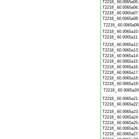
T2218_.60.0065a05
T2218_.60.0065a06
T2218_.60.0065a07
T2218_.60.0065a08
T2218_.60.0065a09
T2218_.60.0065a10
T2218_.60.0065a11
T2218_.60.0065a12
T2218_.60.0065a13
T2218_.60.0065a14
T2218_.60.0065a15
T2218_.60.0065a16
T2218_.60.0065a17
T2218_.60.0065a18
T2218_.60.0065a19
T2218_.60.0065a20
T2218_.60.0065a21
T2218_.60.0065a22
T2218_.60.0065a23
T2218_.60.0065a24
T2218_.60.0065a25
T2218_.60.0065a26
T2218_.60.0065a27