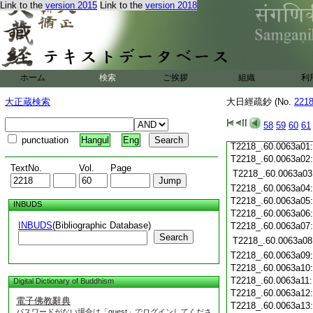
Link to the
version 2015
Link to the
version 2018
T2218_.60.0062c20
T2218_.60.0062c21
T2218_.60.0062c22
T2218_.60.0062c23
T2218_.60.0062c24
ホーム
検索
ご挨拶
組織
利
T2218_.60.0062c25
T2218_.60.0062c26
大正蔵検索
大日經疏鈔 (No.
221
T2218_.60.0062c27
T2218_.60.0062c28
58
59
60
61
T2218_.60.0062c29
punctuation
Hangul
Eng
T2218_.60.0063a01
T2218_.60.0063a02
TextNo.
Vol.
Page
T2218_.60.0063a03
T2218_.60.0063a04
T2218_.60.0063a05
INBUDS
T2218_.60.0063a06
INBUDS
(Bibliographic Database)
T2218_.60.0063a07
Search
T2218_.60.0063a08
T2218_.60.0063a09
T2218_.60.0063a10
T2218_.60.0063a11
Digital Dictionary of Buddhism
T2218_.60.0063a12
電子佛教辭典
T2218_.60.0063a13
パスワードがない場合は「guest」でログインしてくださ