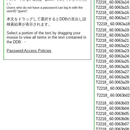
T2218_.60.0063a14
い。
T2218_.60.0063a15
Users who do not have a password can log in with the
userID "guest".
T2218_.60.0063a16
T2218_.60.0063a17
本文をドラッグして選択するとDDBの見出し語
T2218_.60.0063a18
検索結果が表示されます。
T2218_.60.0063a19
Select a portion of the text by dragging your
T2218_.60.0063a20
mouse to view all terms in the text contained in
T2218_.60.0063a21
the DDB. ・
T2218_.60.0063a22
Password Access Policies
T2218_.60.0063a23
T2218_.60.0063a24
T2218_.60.0063a25
T2218_.60.0063a26
T2218_.60.0063a27
T2218_.60.0063a28
T2218_.60.0063a29
T2218_.60.0063b01
T2218_.60.0063b02
T2218_.60.0063b03
T2218_.60.0063b04
T2218_.60.0063b05
T2218_.60.0063b06
T2218_.60.0063b07
T2218_.60.0063b08