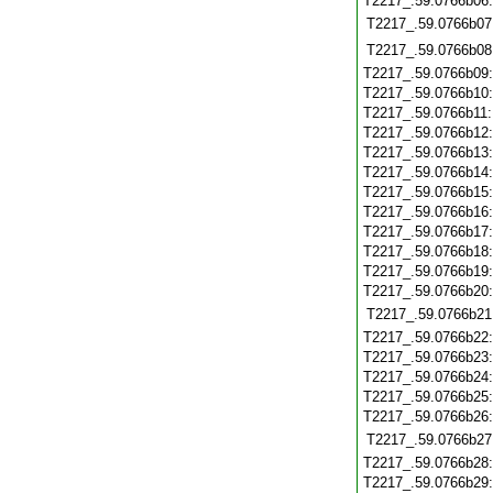
T2217_.59.0766b06
T2217_.59.0766b07
T2217_.59.0766b08
T2217_.59.0766b09
T2217_.59.0766b10
T2217_.59.0766b11
T2217_.59.0766b12
T2217_.59.0766b13
T2217_.59.0766b14
T2217_.59.0766b15
T2217_.59.0766b16
T2217_.59.0766b17
T2217_.59.0766b18
T2217_.59.0766b19
T2217_.59.0766b20
T2217_.59.0766b21
T2217_.59.0766b22
T2217_.59.0766b23
T2217_.59.0766b24
T2217_.59.0766b25
T2217_.59.0766b26
T2217_.59.0766b27
T2217_.59.0766b28
T2217_.59.0766b29