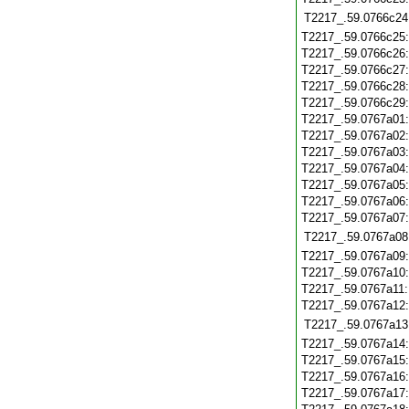
T2217_.59.0766c24
T2217_.59.0766c25
T2217_.59.0766c26
T2217_.59.0766c27
T2217_.59.0766c28
T2217_.59.0766c29
T2217_.59.0767a01
T2217_.59.0767a02
T2217_.59.0767a03
T2217_.59.0767a04
T2217_.59.0767a05
T2217_.59.0767a06
T2217_.59.0767a07
T2217_.59.0767a08
T2217_.59.0767a09
T2217_.59.0767a10
T2217_.59.0767a11
T2217_.59.0767a12
T2217_.59.0767a13
T2217_.59.0767a14
T2217_.59.0767a15
T2217_.59.0767a16
T2217_.59.0767a17