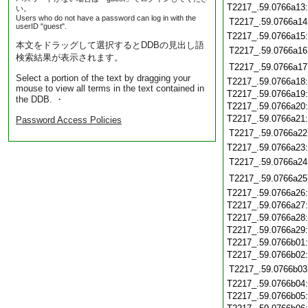
T2217_.59.0766a13
い。
Users who do not have a password can log in with the
T2217_.59.0766a14
userID "guest".
T2217_.59.0766a15
本文をドラッグして選択するとDDBの見出し語
T2217_.59.0766a16
検索結果が表示されます。
T2217_.59.0766a17
Select a portion of the text by dragging your
T2217_.59.0766a18
mouse to view all terms in the text contained in
T2217_.59.0766a19
the DDB. ・
T2217_.59.0766a20
T2217_.59.0766a21
Password Access Policies
T2217_.59.0766a22
T2217_.59.0766a23
T2217_.59.0766a24
T2217_.59.0766a25
T2217_.59.0766a26
T2217_.59.0766a27
T2217_.59.0766a28
T2217_.59.0766a29
T2217_.59.0766b01
T2217_.59.0766b02
T2217_.59.0766b03
T2217_.59.0766b04
T2217_.59.0766b05