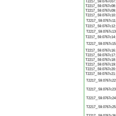
T2217_.59.0767c07
T2217_.59.0767c08
T2217_.59.0767c09
T2217_.59.0767c10
T2217_.59.0767c11
T2217_.59.0767c12
T2217_.59.0767c13
T2217_.59.0767c14
T2217_.59.0767c15
T2217_.59.0767c16
T2217_.59.0767c17
T2217_.59.0767c18
T2217_.59.0767c19
T2217_.59.0767c20
T2217_.59.0767c21
T2217_.59.0767c22
T2217_.59.0767c23
T2217_.59.0767c24
T2217_.59.0767c25
T2217_.59.0767c26