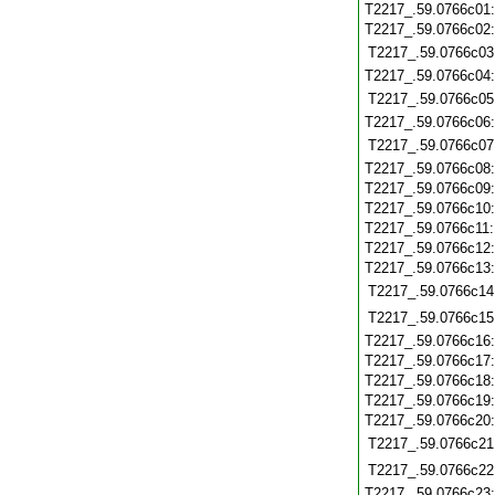
T2217_.59.0766c01
T2217_.59.0766c02
T2217_.59.0766c03
T2217_.59.0766c04
T2217_.59.0766c05
T2217_.59.0766c06
T2217_.59.0766c07
T2217_.59.0766c08
T2217_.59.0766c09
T2217_.59.0766c10
T2217_.59.0766c11
T2217_.59.0766c12
T2217_.59.0766c13
T2217_.59.0766c14
T2217_.59.0766c15
T2217_.59.0766c16
T2217_.59.0766c17
T2217_.59.0766c18
T2217_.59.0766c19
T2217_.59.0766c20
T2217_.59.0766c21
T2217_.59.0766c22
T2217_.59.0766c23