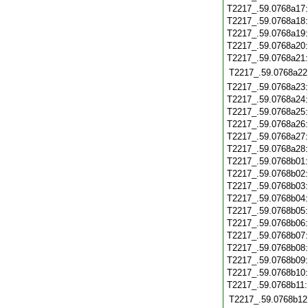
T2217_.59.0768a17
T2217_.59.0768a18
T2217_.59.0768a19
T2217_.59.0768a20
T2217_.59.0768a21
T2217_.59.0768a22
T2217_.59.0768a23
T2217_.59.0768a24
T2217_.59.0768a25
T2217_.59.0768a26
T2217_.59.0768a27
T2217_.59.0768a28
T2217_.59.0768b01
T2217_.59.0768b02
T2217_.59.0768b03
T2217_.59.0768b04
T2217_.59.0768b05
T2217_.59.0768b06
T2217_.59.0768b07
T2217_.59.0768b08
T2217_.59.0768b09
T2217_.59.0768b10
T2217_.59.0768b11
T2217_.59.0768b12