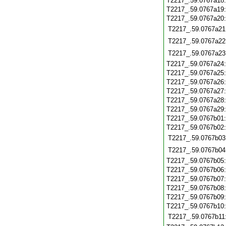
T2217_.59.0767a18
T2217_.59.0767a19
T2217_.59.0767a20
T2217_.59.0767a21
T2217_.59.0767a22
T2217_.59.0767a23
T2217_.59.0767a24
T2217_.59.0767a25
T2217_.59.0767a26
T2217_.59.0767a27
T2217_.59.0767a28
T2217_.59.0767a29
T2217_.59.0767b01
T2217_.59.0767b02
T2217_.59.0767b03
T2217_.59.0767b04
T2217_.59.0767b05
T2217_.59.0767b06
T2217_.59.0767b07
T2217_.59.0767b08
T2217_.59.0767b09
T2217_.59.0767b10
T2217_.59.0767b11