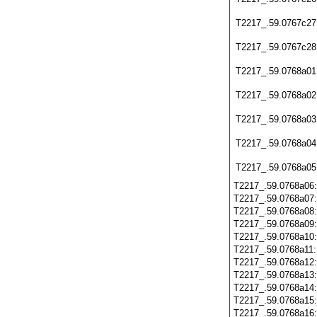
T2217_.59.0767c27
T2217_.59.0767c28
T2217_.59.0768a01
T2217_.59.0768a02
T2217_.59.0768a03
T2217_.59.0768a04
T2217_.59.0768a05
T2217_.59.0768a06
T2217_.59.0768a07
T2217_.59.0768a08
T2217_.59.0768a09
T2217_.59.0768a10
T2217_.59.0768a11
T2217_.59.0768a12
T2217_.59.0768a13
T2217_.59.0768a14
T2217_.59.0768a15
T2217_.59.0768a16