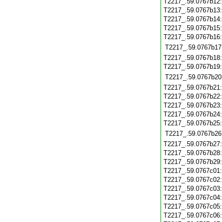
T2217_.59.0767b12
T2217_.59.0767b13
T2217_.59.0767b14
T2217_.59.0767b15
T2217_.59.0767b16
T2217_.59.0767b17
T2217_.59.0767b18
T2217_.59.0767b19
T2217_.59.0767b20
T2217_.59.0767b21
T2217_.59.0767b22
T2217_.59.0767b23
T2217_.59.0767b24
T2217_.59.0767b25
T2217_.59.0767b26
T2217_.59.0767b27
T2217_.59.0767b28
T2217_.59.0767b29
T2217_.59.0767c01
T2217_.59.0767c02
T2217_.59.0767c03
T2217_.59.0767c04
T2217_.59.0767c05
T2217_.59.0767c06