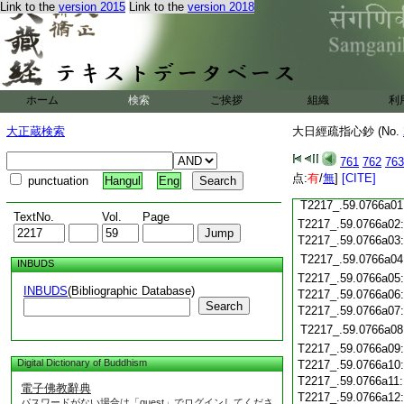
Link to the
version 2015
Link to the
version 2018
T2217_.59.0765c18
T2217_.59.0765c19
T2217_.59.0765c20
T2217_.59.0765c21
T2217_.59.0765c22
T2217_.59.0765c23
ホーム
検索
ご挨拶
組織
利
T2217_.59.0765c24
T2217_.59.0765c25
大正蔵検索
大日經疏指心鈔 (No.
T2217_.59.0765c26
T2217_.59.0765c27
761
762
763
T2217_.59.0765c28
点:
有
/
無
]
[CITE]
punctuation
Hangul
Eng
T2217_.59.0765c29
T2217_.59.0766a01
TextNo.
Vol.
Page
T2217_.59.0766a02
T2217_.59.0766a03
T2217_.59.0766a04
INBUDS
T2217_.59.0766a05
INBUDS
(Bibliographic Database)
T2217_.59.0766a06
Search
T2217_.59.0766a07
T2217_.59.0766a08
T2217_.59.0766a09
Digital Dictionary of Buddhism
T2217_.59.0766a10
T2217_.59.0766a11
電子佛教辭典
T2217_.59.0766a12
パスワードがない場合は「guest」でログインしてくださ