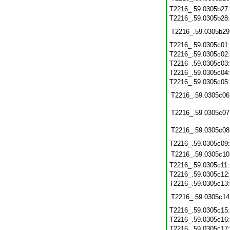
T2216_.59.0305b27
T2216_.59.0305b28
T2216_.59.0305b29
T2216_.59.0305c01
T2216_.59.0305c02
T2216_.59.0305c03
T2216_.59.0305c04
T2216_.59.0305c05
T2216_.59.0305c06
T2216_.59.0305c07
T2216_.59.0305c08
T2216_.59.0305c09
T2216_.59.0305c10
T2216_.59.0305c11
T2216_.59.0305c12
T2216_.59.0305c13
T2216_.59.0305c14
T2216_.59.0305c15
T2216_.59.0305c16
T2216_.59.0305c17