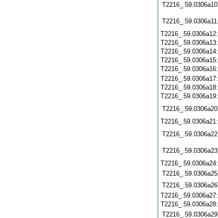
T2216_.59.0306a10
T2216_.59.0306a11
T2216_.59.0306a12
T2216_.59.0306a13
T2216_.59.0306a14
T2216_.59.0306a15
T2216_.59.0306a16
T2216_.59.0306a17
T2216_.59.0306a18
T2216_.59.0306a19
T2216_.59.0306a20
T2216_.59.0306a21
T2216_.59.0306a22
T2216_.59.0306a23
T2216_.59.0306a24
T2216_.59.0306a25
T2216_.59.0306a26
T2216_.59.0306a27
T2216_.59.0306a28
T2216_.59.0306a29