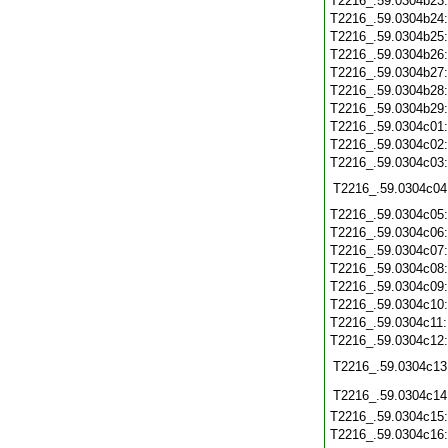
T2216_.59.0304b23
T2216_.59.0304b24
T2216_.59.0304b25
T2216_.59.0304b26
T2216_.59.0304b27
T2216_.59.0304b28
T2216_.59.0304b29
T2216_.59.0304c01
T2216_.59.0304c02
T2216_.59.0304c03
T2216_.59.0304c04
T2216_.59.0304c05
T2216_.59.0304c06
T2216_.59.0304c07
T2216_.59.0304c08
T2216_.59.0304c09
T2216_.59.0304c10
T2216_.59.0304c11
T2216_.59.0304c12
T2216_.59.0304c13
T2216_.59.0304c14
T2216_.59.0304c15
T2216_.59.0304c16