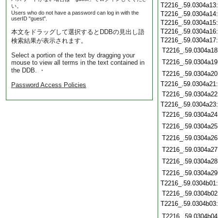
T2216_.59.0304a13
い。
Users who do not have a password can log in with the
T2216_.59.0304a14
userID "guest".
T2216_.59.0304a15
T2216_.59.0304a16
本文をドラッグして選択するとDDBの見出し語
T2216_.59.0304a17
検索結果が表示されます。
T2216_.59.0304a18
Select a portion of the text by dragging your
T2216_.59.0304a19
mouse to view all terms in the text contained in
the DDB. ・
T2216_.59.0304a20
T2216_.59.0304a21
Password Access Policies
T2216_.59.0304a22
T2216_.59.0304a23
T2216_.59.0304a24
T2216_.59.0304a25
T2216_.59.0304a26
T2216_.59.0304a27
T2216_.59.0304a28
T2216_.59.0304a29
T2216_.59.0304b01
T2216_.59.0304b02
T2216_.59.0304b03
T2216_.59.0304b04