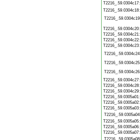
T2216_.59.0304c17
T2216_.59.0304c18
T2216_.59.0304c19
T2216_.59.0304c20
T2216_.59.0304c21
T2216_.59.0304c22
T2216_.59.0304c23
T2216_.59.0304c24
T2216_.59.0304c25
T2216_.59.0304c26
T2216_.59.0304c27
T2216_.59.0304c28
T2216_.59.0304c29
T2216_.59.0305a01
T2216_.59.0305a02
T2216_.59.0305a03
T2216_.59.0305a04
T2216_.59.0305a05
T2216_.59.0305a06
T2216_.59.0305a07
T2216_.59.0305a08