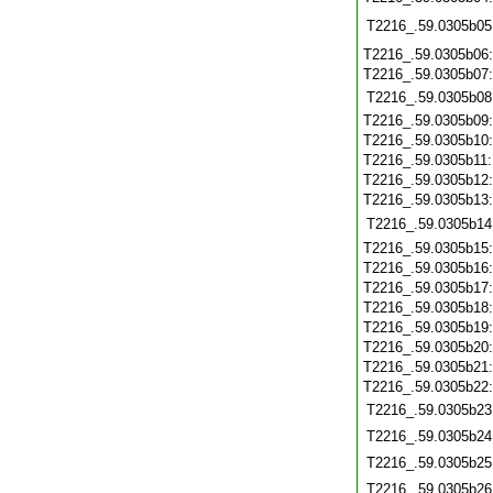
T2216_.59.0305b05
T2216_.59.0305b06
T2216_.59.0305b07
T2216_.59.0305b08
T2216_.59.0305b09
T2216_.59.0305b10
T2216_.59.0305b11
T2216_.59.0305b12
T2216_.59.0305b13
T2216_.59.0305b14
T2216_.59.0305b15
T2216_.59.0305b16
T2216_.59.0305b17
T2216_.59.0305b18
T2216_.59.0305b19
T2216_.59.0305b20
T2216_.59.0305b21
T2216_.59.0305b22
T2216_.59.0305b23
T2216_.59.0305b24
T2216_.59.0305b25
T2216_.59.0305b26