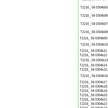
T2216_.59.0304b05
T2216_.59.0304b06
T2216_.59.0304b07
T2216_.59.0304b08
T2216_.59.0304b09
T2216_.59.0304b10
T2216_.59.0304b11
T2216_.59.0304b12
T2216_.59.0304b13
T2216_.59.0304b14
T2216_.59.0304b15
T2216_.59.0304b16
T2216_.59.0304b17
T2216_.59.0304b18
T2216_.59.0304b19
T2216_.59.0304b20
T2216_.59.0304b21
T2216_.59.0304b22