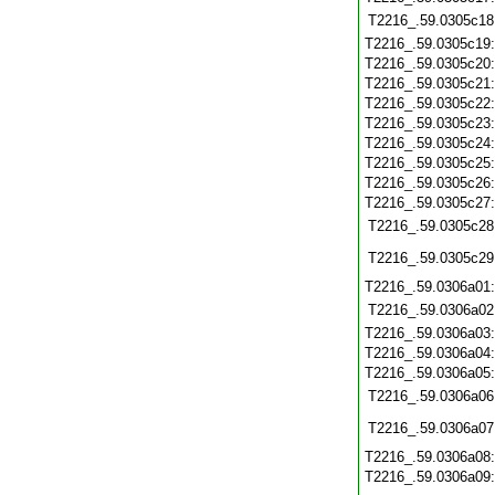
T2216_.59.0305c18
T2216_.59.0305c19
T2216_.59.0305c20
T2216_.59.0305c21
T2216_.59.0305c22
T2216_.59.0305c23
T2216_.59.0305c24
T2216_.59.0305c25
T2216_.59.0305c26
T2216_.59.0305c27
T2216_.59.0305c28
T2216_.59.0305c29
T2216_.59.0306a01
T2216_.59.0306a02
T2216_.59.0306a03
T2216_.59.0306a04
T2216_.59.0306a05
T2216_.59.0306a06
T2216_.59.0306a07
T2216_.59.0306a08
T2216_.59.0306a09