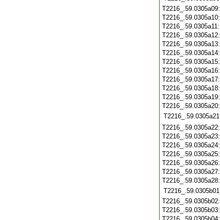
T2216_.59.0305a09
T2216_.59.0305a10
T2216_.59.0305a11
T2216_.59.0305a12
T2216_.59.0305a13
T2216_.59.0305a14
T2216_.59.0305a15
T2216_.59.0305a16
T2216_.59.0305a17
T2216_.59.0305a18
T2216_.59.0305a19
T2216_.59.0305a20
T2216_.59.0305a21
T2216_.59.0305a22
T2216_.59.0305a23
T2216_.59.0305a24
T2216_.59.0305a25
T2216_.59.0305a26
T2216_.59.0305a27
T2216_.59.0305a28
T2216_.59.0305b01
T2216_.59.0305b02
T2216_.59.0305b03
T2216_.59.0305b04