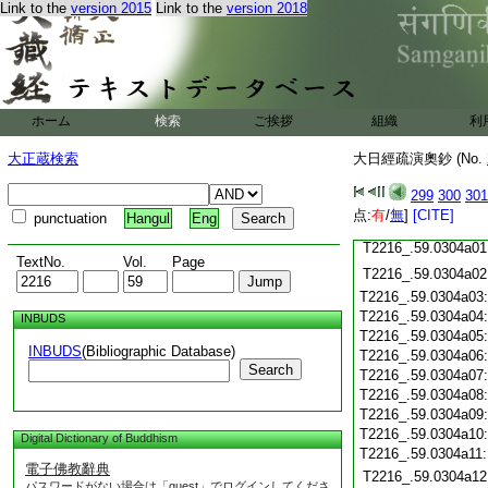
Link to the
version 2015
Link to the
version 2018
T2216_.59.0303c19
T2216_.59.0303c20
T2216_.59.0303c21
T2216_.59.0303c22
T2216_.59.0303c23
T2216_.59.0303c24
ホーム
検索
ご挨拶
組織
利
T2216_.59.0303c25
大正蔵検索
大日經疏演奧鈔 (No.
T2216_.59.0303c26
T2216_.59.0303c27
299
300
301
T2216_.59.0303c28
点:
有
/
無
]
[CITE]
punctuation
Hangul
Eng
T2216_.59.0303c29
T2216_.59.0304a01
TextNo.
Vol.
Page
T2216_.59.0304a02
T2216_.59.0304a03
T2216_.59.0304a04
INBUDS
T2216_.59.0304a05
INBUDS
(Bibliographic Database)
T2216_.59.0304a06
Search
T2216_.59.0304a07
T2216_.59.0304a08
T2216_.59.0304a09
T2216_.59.0304a10
Digital Dictionary of Buddhism
T2216_.59.0304a11
電子佛教辭典
T2216_.59.0304a12
パスワードがない場合は「guest」でログインしてくださ