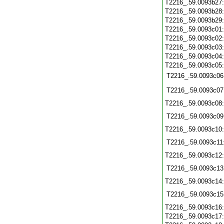
T2216_.59.0093b27
T2216_.59.0093b28
T2216_.59.0093b29
T2216_.59.0093c01
T2216_.59.0093c02
T2216_.59.0093c03
T2216_.59.0093c04
T2216_.59.0093c05
T2216_.59.0093c06
T2216_.59.0093c07
T2216_.59.0093c08
T2216_.59.0093c09
T2216_.59.0093c10
T2216_.59.0093c11
T2216_.59.0093c12
T2216_.59.0093c13
T2216_.59.0093c14
T2216_.59.0093c15
T2216_.59.0093c16
T2216_.59.0093c17