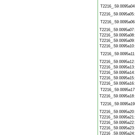
T2216_.59.0095a04
T2216_.59.0095a05
T2216_.59.0095a06
T2216_.59.0095a07
T2216_.59.0095a08
T2216_.59.0095a09
T2216_.59.0095a10
T2216_.59.0095a11
T2216_.59.0095a12
T2216_.59.0095a13
T2216_.59.0095a14
T2216_.59.0095a15
T2216_.59.0095a16
T2216_.59.0095a17
T2216_.59.0095a18
T2216_.59.0095a19
T2216_.59.0095a20
T2216_.59.0095a21
T2216_.59.0095a22
T2216_.59.0095a23
T2216_.59.0095a24