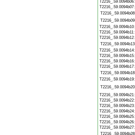
T2216_.59.0094b06
T2216_.59.0094b07
T2216_.59.0094b08
T2216_.59.0094b09
T2216_.59.0094b10
T2216_.59.0094b11
T2216_.59.0094b12
T2216_.59.0094b13
T2216_.59.0094b14
T2216_.59.0094b15
T2216_.59.0094b16
T2216_.59.0094b17
T2216_.59.0094b18
T2216_.59.0094b19
T2216_.59.0094b20
T2216_.59.0094b21
T2216_.59.0094b22
T2216_.59.0094b23
T2216_.59.0094b24
T2216_.59.0094b25
T2216_.59.0094b26
T2216_.59.0094b27
T2216_.59.0094b28