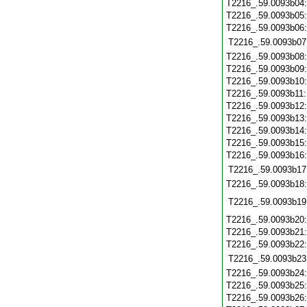
T2216_.59.0093b04
T2216_.59.0093b05
T2216_.59.0093b06
T2216_.59.0093b07
T2216_.59.0093b08
T2216_.59.0093b09
T2216_.59.0093b10
T2216_.59.0093b11
T2216_.59.0093b12
T2216_.59.0093b13
T2216_.59.0093b14
T2216_.59.0093b15
T2216_.59.0093b16
T2216_.59.0093b17
T2216_.59.0093b18
T2216_.59.0093b19
T2216_.59.0093b20
T2216_.59.0093b21
T2216_.59.0093b22
T2216_.59.0093b23
T2216_.59.0093b24
T2216_.59.0093b25
T2216_.59.0093b26