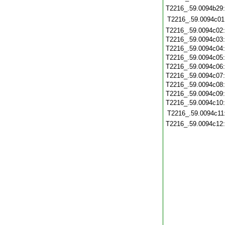
T2216_.59.0094b29
T2216_.59.0094c01
T2216_.59.0094c02
T2216_.59.0094c03
T2216_.59.0094c04
T2216_.59.0094c05
T2216_.59.0094c06
T2216_.59.0094c07
T2216_.59.0094c08
T2216_.59.0094c09
T2216_.59.0094c10
T2216_.59.0094c11
T2216_.59.0094c12