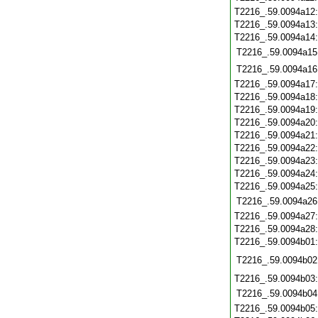
T2216_.59.0094a12
T2216_.59.0094a13
T2216_.59.0094a14
T2216_.59.0094a15
T2216_.59.0094a16
T2216_.59.0094a17
T2216_.59.0094a18
T2216_.59.0094a19
T2216_.59.0094a20
T2216_.59.0094a21
T2216_.59.0094a22
T2216_.59.0094a23
T2216_.59.0094a24
T2216_.59.0094a25
T2216_.59.0094a26
T2216_.59.0094a27
T2216_.59.0094a28
T2216_.59.0094b01
T2216_.59.0094b02
T2216_.59.0094b03
T2216_.59.0094b04
T2216_.59.0094b05