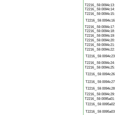
T2216_.59.0094c13
T2216_.59.0094c14
T2216_.59.0094c15
T2216_.59.0094c16
T2216_.59.0094c17
T2216_.59.0094c18
T2216_.59.0094c19
T2216_.59.0094c20
T2216_.59.0094c21
T2216_.59.0094c22
T2216_.59.0094c23
T2216_.59.0094c24
T2216_.59.0094c25
T2216_.59.0094c26
T2216_.59.0094c27
T2216_.59.0094c28
T2216_.59.0094c29
T2216_.59.0095a01
T2216_.59.0095a02
T2216_.59.0095a03