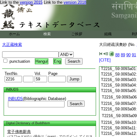
T2216_.59.0092c21
Link to the
version 2015
Link to the
version 2018
T2216_.59.0092c22
T2216_.59.0092c23
T2216_.59.0092c24
T2216_.59.0092c25
ホーム
検索
ご挨拶
組織
利
T2216_.59.0092c26
大正蔵検索
大日經疏演奧鈔 (No.
T2216_.59.0092c27
T2216_.59.0092c28
88
89
90
91
T2216_.59.0092c29
[CITE]
punctuation
Hangul
Eng
T2216_.59.0092c30
T2216_.59.0093a01
TextNo.
Vol.
Page
T2216_.59.0093a02
T2216_.59.0093a03
T2216_.59.0093a04
INBUDS
T2216_.59.0093a05
T2216_.59.0093a06
INBUDS
(Bibliographic Database)
T2216_.59.0093a07
Search
T2216_.59.0093a08
T2216_.59.0093a09
T2216_.59.0093a10
Digital Dictionary of Buddhism
T2216_.59.0093a11
電子佛教辭典
T2216_.59.0093a12
パスワードがない場合は「guest」でログインしてくださ