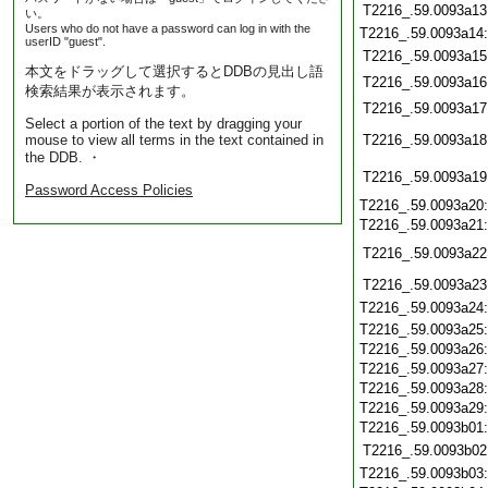
T2216_.59.0093a13
い。
Users who do not have a password can log in with the
T2216_.59.0093a14
userID "guest".
T2216_.59.0093a15
本文をドラッグして選択するとDDBの見出し語
T2216_.59.0093a16
検索結果が表示されます。
T2216_.59.0093a17
Select a portion of the text by dragging your
mouse to view all terms in the text contained in
T2216_.59.0093a18
the DDB. ・
T2216_.59.0093a19
Password Access Policies
T2216_.59.0093a20
T2216_.59.0093a21
T2216_.59.0093a22
T2216_.59.0093a23
T2216_.59.0093a24
T2216_.59.0093a25
T2216_.59.0093a26
T2216_.59.0093a27
T2216_.59.0093a28
T2216_.59.0093a29
T2216_.59.0093b01
T2216_.59.0093b02
T2216_.59.0093b03