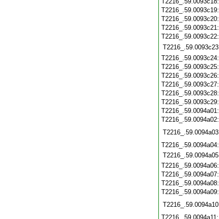
T2216_.59.0093c18
T2216_.59.0093c19
T2216_.59.0093c20
T2216_.59.0093c21
T2216_.59.0093c22
T2216_.59.0093c23
T2216_.59.0093c24
T2216_.59.0093c25
T2216_.59.0093c26
T2216_.59.0093c27
T2216_.59.0093c28
T2216_.59.0093c29
T2216_.59.0094a01
T2216_.59.0094a02
T2216_.59.0094a03
T2216_.59.0094a04
T2216_.59.0094a05
T2216_.59.0094a06
T2216_.59.0094a07
T2216_.59.0094a08
T2216_.59.0094a09
T2216_.59.0094a10
T2216_.59.0094a11