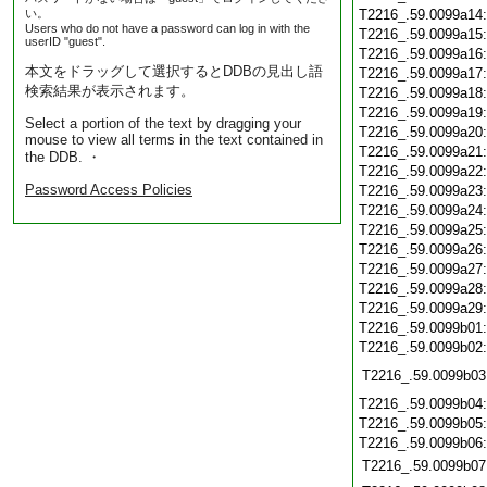
い。
T2216_.59.0099a14
Users who do not have a password can log in with the
T2216_.59.0099a15
userID "guest".
T2216_.59.0099a16
本文をドラッグして選択するとDDBの見出し語
T2216_.59.0099a17
検索結果が表示されます。
T2216_.59.0099a18
T2216_.59.0099a19
Select a portion of the text by dragging your
T2216_.59.0099a20
mouse to view all terms in the text contained in
T2216_.59.0099a21
the DDB. ・
T2216_.59.0099a22
Password Access Policies
T2216_.59.0099a23
T2216_.59.0099a24
T2216_.59.0099a25
T2216_.59.0099a26
T2216_.59.0099a27
T2216_.59.0099a28
T2216_.59.0099a29
T2216_.59.0099b01
T2216_.59.0099b02
T2216_.59.0099b03
T2216_.59.0099b04
T2216_.59.0099b05
T2216_.59.0099b06
T2216_.59.0099b07