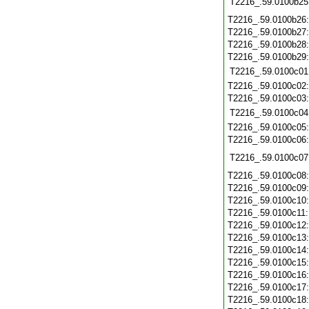
T2216_.59.0100b25
T2216_.59.0100b26
T2216_.59.0100b27
T2216_.59.0100b28
T2216_.59.0100b29
T2216_.59.0100c01
T2216_.59.0100c02
T2216_.59.0100c03
T2216_.59.0100c04
T2216_.59.0100c05
T2216_.59.0100c06
T2216_.59.0100c07
T2216_.59.0100c08
T2216_.59.0100c09
T2216_.59.0100c10
T2216_.59.0100c11
T2216_.59.0100c12
T2216_.59.0100c13
T2216_.59.0100c14
T2216_.59.0100c15
T2216_.59.0100c16
T2216_.59.0100c17
T2216_.59.0100c18