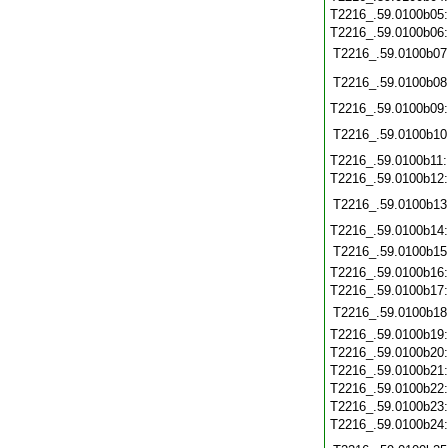
T2216_.59.0100b05
T2216_.59.0100b06
T2216_.59.0100b07
T2216_.59.0100b08
T2216_.59.0100b09
T2216_.59.0100b10
T2216_.59.0100b11
T2216_.59.0100b12
T2216_.59.0100b13
T2216_.59.0100b14
T2216_.59.0100b15
T2216_.59.0100b16
T2216_.59.0100b17
T2216_.59.0100b18
T2216_.59.0100b19
T2216_.59.0100b20
T2216_.59.0100b21
T2216_.59.0100b22
T2216_.59.0100b23
T2216_.59.0100b24