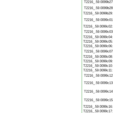
T2216_.59.0099b27
T2216_.59.0099b28
T2216_.59.0099b29
T2216_.59.0099c01
T2216_.59.0099c02
T2216_.59.0099c03
T2216_.59.0099c04
T2216_.59.0099c05
T2216_.59.0099c06
T2216_.59.0099c07
T2216_.59.0099c08
T2216_.59.0099c09
T2216_.59.0099c10
T2216_.59.0099c11
T2216_.59.0099c12
T2216_.59.0099c13
T2216_.59.0099c14
T2216_.59.0099c15
T2216_.59.0099c16
T2216_.59.0099c17