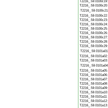
T2216_.59.0100c19
T2216_.59.0100c20
T2216_.59.0100c21
T2216_.59.0100c22
T2216_.59.0100c23
T2216_.59.0100c24
T2216_.59.0100c25
T2216_.59.0100c26
T2216_.59.0100c27
T2216_.59.0100c28
T2216_.59.0100c29
T2216_.59.0101a01
T2216_.59.0101a02
T2216_.59.0101a03
T2216_.59.0101a04
T2216_.59.0101a05
T2216_.59.0101a06
T2216_.59.0101a07
T2216_.59.0101a08
T2216_.59.0101a09
T2216_.59.0101a10
T2216_.59.0101a11
T2216_.59.0101a12
T2216_.59.0101a13