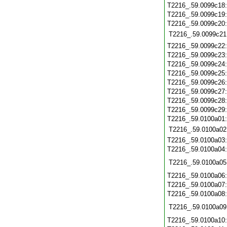
T2216_.59.0099c18
T2216_.59.0099c19
T2216_.59.0099c20
T2216_.59.0099c21
T2216_.59.0099c22
T2216_.59.0099c23
T2216_.59.0099c24
T2216_.59.0099c25
T2216_.59.0099c26
T2216_.59.0099c27
T2216_.59.0099c28
T2216_.59.0099c29
T2216_.59.0100a01
T2216_.59.0100a02
T2216_.59.0100a03
T2216_.59.0100a04
T2216_.59.0100a05
T2216_.59.0100a06
T2216_.59.0100a07
T2216_.59.0100a08
T2216_.59.0100a09
T2216_.59.0100a10