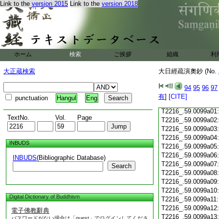
Link to the
version 2015
Link to the
version 2018
T2216_.59.0098c18
T2216_.59.0098c19
T2216_.59.0098c20
T2216_.59.0098c21
T2216_.59.0098c22
T2216_.59.0098c23
ホーム
検索
ご挨拶
組織
利
T2216_.59.0098c24
T2216_.59.0098c25
大正蔵検索
大日經疏演奧鈔 (No.
T2216_.59.0098c26
T2216_.59.0098c27
94
95
96
97
T2216_.59.0098c28
有
]
[CITE]
punctuation
Hangul
Eng
T2216_.59.0098c29
T2216_.59.0099a01
TextNo.
Vol.
Page
T2216_.59.0099a02
T2216_.59.0099a03
T2216_.59.0099a04
INBUDS
T2216_.59.0099a05
T2216_.59.0099a06
INBUDS
(Bibliographic Database)
T2216_.59.0099a07
Search
T2216_.59.0099a08
T2216_.59.0099a09
T2216_.59.0099a10
Digital Dictionary of Buddhism
T2216_.59.0099a11
T2216_.59.0099a12
電子佛教辭典
T2216_.59.0099a13
パスワードがない場合は「guest」でログインしてくださ