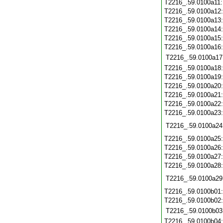
T2216_.59.0100a11
T2216_.59.0100a12
T2216_.59.0100a13
T2216_.59.0100a14
T2216_.59.0100a15
T2216_.59.0100a16
T2216_.59.0100a17
T2216_.59.0100a18
T2216_.59.0100a19
T2216_.59.0100a20
T2216_.59.0100a21
T2216_.59.0100a22
T2216_.59.0100a23
T2216_.59.0100a24
T2216_.59.0100a25
T2216_.59.0100a26
T2216_.59.0100a27
T2216_.59.0100a28
T2216_.59.0100a29
T2216_.59.0100b01
T2216_.59.0100b02
T2216_.59.0100b03
T2216_.59.0100b04