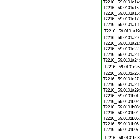
T2216_.59.0101a14
T2216_.59.0101a15
T2216_.59.0101a16
T2216_.59.0101a17
T2216_.59.0101a18
T2216_.59.0101a19
T2216_.59.0101a20
T2216_.59.0101a21
T2216_.59.0101a22
T2216_.59.0101a23
T2216_.59.0101a24
T2216_.59.0101a25
T2216_.59.0101a26
T2216_.59.0101a27
T2216_.59.0101a28
T2216_.59.0101a29
T2216_.59.0101b01
T2216_.59.0101b02
T2216_.59.0101b03
T2216_.59.0101b04
T2216_.59.0101b05
T2216_.59.0101b06
T2216_.59.0101b07
T2216_.59.0101b08