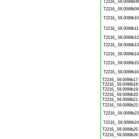
T2216_.59.0099b08
T2216_.59.0099b09
T2216_.59.0099b10
T2216_.59.0099b11
T2216_.59.0099b12
T2216_.59.0099b13
T2216_.59.0099b14
T2216_.59.0099b15
T2216_.59.0099b16
T2216_.59.0099b17
T2216_.59.0099b18
T2216_.59.0099b19
T2216_.59.0099b20
T2216_.59.0099b21
T2216_.59.0099b22
T2216_.59.0099b23
T2216_.59.0099b24
T2216_.59.0099b25
T2216_.59.0099b26