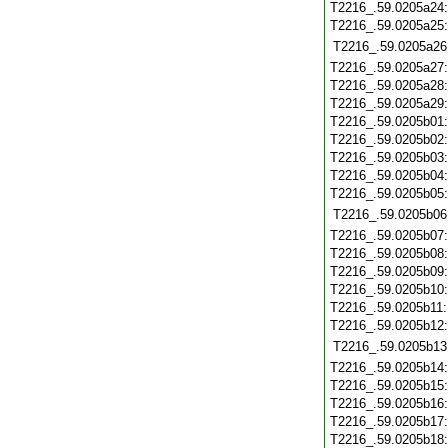
T2216_.59.0205a24
T2216_.59.0205a25
T2216_.59.0205a26
T2216_.59.0205a27
T2216_.59.0205a28
T2216_.59.0205a29
T2216_.59.0205b01
T2216_.59.0205b02
T2216_.59.0205b03
T2216_.59.0205b04
T2216_.59.0205b05
T2216_.59.0205b06
T2216_.59.0205b07
T2216_.59.0205b08
T2216_.59.0205b09
T2216_.59.0205b10
T2216_.59.0205b11
T2216_.59.0205b12
T2216_.59.0205b13
T2216_.59.0205b14
T2216_.59.0205b15
T2216_.59.0205b16
T2216_.59.0205b17
T2216_.59.0205b18