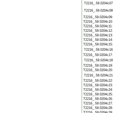
T2216_.59.0204c07
T2216_.59.0204c08
T2216_.59.0204c09
T2216_.59.0204c10
T2216_.59.0204c11
T2216_.59.0204c12
T2216_.59.0204c13
T2216_.59.0204c14
T2216_.59.0204c15
T2216_.59.0204c16
T2216_.59.0204c17
T2216_.59.0204c18
T2216_.59.0204c19
T2216_.59.0204c20
T2216_.59.0204c21
T2216_.59.0204c22
T2216_.59.0204c23
T2216_.59.0204c24
T2216_.59.0204c25
T2216_.59.0204c26
T2216_.59.0204c27
T2216_.59.0204c28
T2216_.59.0204c29