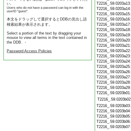
T2216_.59.0203a13
い。
Users who do not have a password can log in with the
T2216_.59.0203a14
userID "guest".
T2216_.59.0203a15
本文をドラッグして選択するとDDBの見出し語
T2216_.59.0203a16
検索結果が表示されます。
T2216_.59.0203a17
T2216_.59.0203a18
Select a portion of the text by dragging your
T2216_.59.0203a19
mouse to view all terms in the text contained in
T2216_.59.0203a20
the DDB. ・
T2216_.59.0203a21
T2216_.59.0203a22
Password Access Policies
T2216_.59.0203a23
T2216_.59.0203a24
T2216_.59.0203a25
T2216_.59.0203a26
T2216_.59.0203a27
T2216_.59.0203a28
T2216_.59.0203a29
T2216_.59.0203b01
T2216_.59.0203b02
T2216_.59.0203b03
T2216_.59.0203b04
T2216_.59.0203b05
T2216_.59.0203b06
T2216_.59.0203b07