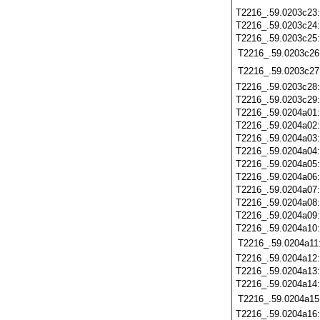
T2216_.59.0203c23
T2216_.59.0203c24
T2216_.59.0203c25
T2216_.59.0203c26
T2216_.59.0203c27
T2216_.59.0203c28
T2216_.59.0203c29
T2216_.59.0204a01
T2216_.59.0204a02
T2216_.59.0204a03
T2216_.59.0204a04
T2216_.59.0204a05
T2216_.59.0204a06
T2216_.59.0204a07
T2216_.59.0204a08
T2216_.59.0204a09
T2216_.59.0204a10
T2216_.59.0204a11
T2216_.59.0204a12
T2216_.59.0204a13
T2216_.59.0204a14
T2216_.59.0204a15
T2216_.59.0204a16