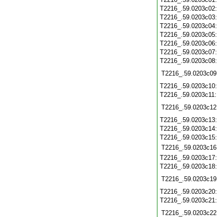
T2216_.59.0203c02
T2216_.59.0203c03
T2216_.59.0203c04
T2216_.59.0203c05
T2216_.59.0203c06
T2216_.59.0203c07
T2216_.59.0203c08
T2216_.59.0203c09
T2216_.59.0203c10
T2216_.59.0203c11
T2216_.59.0203c12
T2216_.59.0203c13
T2216_.59.0203c14
T2216_.59.0203c15
T2216_.59.0203c16
T2216_.59.0203c17
T2216_.59.0203c18
T2216_.59.0203c19
T2216_.59.0203c20
T2216_.59.0203c21
T2216_.59.0203c22