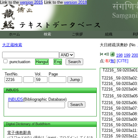
T2216_.59.0202c18
Link to the
version 2015
Link to the
version 2018
T2216_.59.0202c19
T2216_.59.0202c20
T2216_.59.0202c21
T2216_.59.0202c22
T2216_.59.0202c23
ホーム
検索
ご挨拶
T2216_.59.0202c24
組織
利
T2216_.59.0202c25
大正蔵検索
大日經疏演奧鈔 (No.
T2216_.59.0202c26
T2216_.59.0202c27
198
199
200
T2216_.59.0202c28
点:
有
/
無
]
[CITE]
punctuation
Hangul
Eng
T2216_.59.0202c29
T2216_.59.0203a01
TextNo.
Vol.
Page
T2216_.59.0203a02
T2216_.59.0203a03
T2216_.59.0203a04
INBUDS
T2216_.59.0203a05
INBUDS
(Bibliographic Database)
T2216_.59.0203a06
Search
T2216_.59.0203a07
T2216_.59.0203a08
T2216_.59.0203a09
Digital Dictionary of Buddhism
T2216_.59.0203a10
T2216_.59.0203a11
電子佛教辭典
T2216_.59.0203a12
パスワードがない場合は「guest」でログインしてくださ