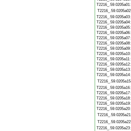
T2216_.59.0205a01
T2216_.59.0205a02
T2216_.59.0205a03
T2216_.59.0205a04
T2216_.59.0205a05
T2216_.59.0205a06
T2216_.59.0205a07
T2216_.59.0205a08
T2216_.59.0205a09
T2216_.59.0205a10
T2216_.59.0205a11
T2216_.59.0205a12
T2216_.59.0205a13
T2216_.59.0205a14
T2216_.59.0205a15
T2216_.59.0205a16
T2216_.59.0205a17
T2216_.59.0205a18
T2216_.59.0205a19
T2216_.59.0205a20
T2216_.59.0205a21
T2216_.59.0205a22
T2216_.59.0205a23