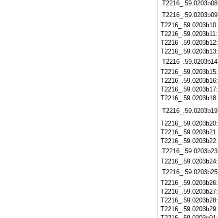
T2216_.59.0203b08
T2216_.59.0203b09
T2216_.59.0203b10
T2216_.59.0203b11
T2216_.59.0203b12
T2216_.59.0203b13
T2216_.59.0203b14
T2216_.59.0203b15
T2216_.59.0203b16
T2216_.59.0203b17
T2216_.59.0203b18
T2216_.59.0203b19
T2216_.59.0203b20
T2216_.59.0203b21
T2216_.59.0203b22
T2216_.59.0203b23
T2216_.59.0203b24
T2216_.59.0203b25
T2216_.59.0203b26
T2216_.59.0203b27
T2216_.59.0203b28
T2216_.59.0203b29
T2216_.59.0203c01