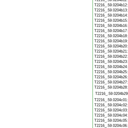
T2216_.59.0204b12
T2216_.59.0204b13
T2216_.59.0204b14
T2216_.59.0204b15
T2216_.59.0204b16
T2216_.59.0204b17
T2216_.59.0204b18
T2216_.59.0204b19
T2216_.59.0204b20
T2216_.59.0204b21
T2216_.59.0204b22
T2216_.59.0204b23
T2216_.59.0204b24
T2216_.59.0204b25
T2216_.59.0204b26
T2216_.59.0204b27
T2216_.59.0204b28
T2216_.59.0204b29
T2216_.59.0204c01
T2216_.59.0204c02
T2216_.59.0204c03
T2216_.59.0204c04
T2216_.59.0204c05
T2216_.59.0204c06