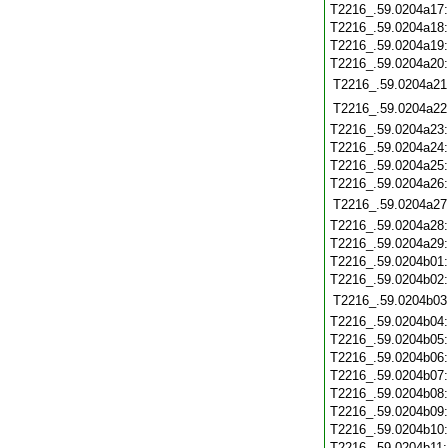
T2216_.59.0204a17
T2216_.59.0204a18
T2216_.59.0204a19
T2216_.59.0204a20
T2216_.59.0204a21
T2216_.59.0204a22
T2216_.59.0204a23
T2216_.59.0204a24
T2216_.59.0204a25
T2216_.59.0204a26
T2216_.59.0204a27
T2216_.59.0204a28
T2216_.59.0204a29
T2216_.59.0204b01
T2216_.59.0204b02
T2216_.59.0204b03
T2216_.59.0204b04
T2216_.59.0204b05
T2216_.59.0204b06
T2216_.59.0204b07
T2216_.59.0204b08
T2216_.59.0204b09
T2216_.59.0204b10
T2216_.59.0204b11