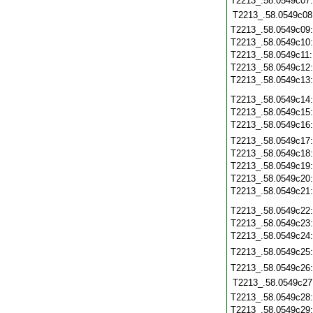
T2213_.58.0549c07
T2213_.58.0549c08
T2213_.58.0549c09
T2213_.58.0549c10
T2213_.58.0549c11
T2213_.58.0549c12
T2213_.58.0549c13
T2213_.58.0549c14
T2213_.58.0549c15
T2213_.58.0549c16
T2213_.58.0549c17
T2213_.58.0549c18
T2213_.58.0549c19
T2213_.58.0549c20
T2213_.58.0549c21
T2213_.58.0549c22
T2213_.58.0549c23
T2213_.58.0549c24
T2213_.58.0549c25
T2213_.58.0549c26
T2213_.58.0549c27
T2213_.58.0549c28
T2213_.58.0549c29