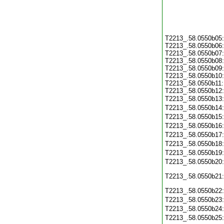
T2213_.58.0550b05
T2213_.58.0550b06
T2213_.58.0550b07
T2213_.58.0550b08
T2213_.58.0550b09
T2213_.58.0550b10
T2213_.58.0550b11
T2213_.58.0550b12
T2213_.58.0550b13
T2213_.58.0550b14
T2213_.58.0550b15
T2213_.58.0550b16
T2213_.58.0550b17
T2213_.58.0550b18
T2213_.58.0550b19
T2213_.58.0550b20
T2213_.58.0550b21
T2213_.58.0550b22
T2213_.58.0550b23
T2213_.58.0550b24
T2213_.58.0550b25