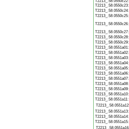
T2213_.58.0550c22
T2213_.58.0550c23
T2213_.58.0550c24
T2213_.58.0550c25
T2213_.58.0550c26
T2213_.58.0550c27
T2213_.58.0550c28
T2213_.58.0550c29
T2213_.58.0551a01
T2213_.58.0551a02
T2213_.58.0551a03
T2213_.58.0551a04
T2213_.58.0551a05
T2213_.58.0551a06
T2213_.58.0551a07
T2213_.58.0551a08
T2213_.58.0551a09
T2213_.58.0551a10
T2213_.58.0551a11
T2213_.58.0551a12
T2213_.58.0551a13
T2213_.58.0551a14
T2213_.58.0551a15
T2213_.58.0551a16