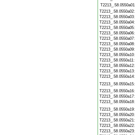
T2213_.58.0550a01
T2213_.58.0550a02
T2213_.58.0550a03
T2213_.58.0550a04
T2213_.58.0550a05
T2213_.58.0550a06
T2213_.58.0550a07
T2213_.58.0550a08
T2213_.58.0550a09
T2213_.58.0550a10
T2213_.58.0550a11
T2213_.58.0550a12
T2213_.58.0550a13
T2213_.58.0550a14
T2213_.58.0550a15
T2213_.58.0550a16
T2213_.58.0550a17
T2213_.58.0550a18
T2213_.58.0550a19
T2213_.58.0550a20
T2213_.58.0550a21
T2213_.58.0550a22
T2213_.58.0550a23