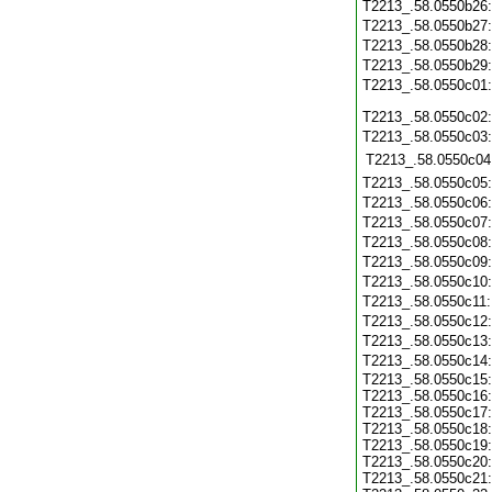
T2213_.58.0550b26
T2213_.58.0550b27
T2213_.58.0550b28
T2213_.58.0550b29
T2213_.58.0550c01
T2213_.58.0550c02
T2213_.58.0550c03
T2213_.58.0550c04
T2213_.58.0550c05
T2213_.58.0550c06
T2213_.58.0550c07
T2213_.58.0550c08
T2213_.58.0550c09
T2213_.58.0550c10
T2213_.58.0550c11
T2213_.58.0550c12
T2213_.58.0550c13
T2213_.58.0550c14
T2213_.58.0550c15
T2213_.58.0550c16
T2213_.58.0550c17
T2213_.58.0550c18
T2213_.58.0550c19
T2213_.58.0550c20
T2213_.58.0550c21