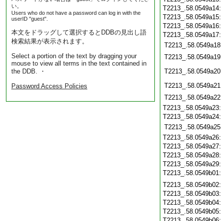
い。
T2213_.58.0549a14
Users who do not have a password can log in with the
T2213_.58.0549a15
userID "guest".
T2213_.58.0549a16
本文をドラッグして選択するとDDBの見出し語
T2213_.58.0549a17
検索結果が表示されます。
T2213_.58.0549a18
Select a portion of the text by dragging your
T2213_.58.0549a19
mouse to view all terms in the text contained in
the DDB. ・
T2213_.58.0549a20
T2213_.58.0549a21
Password Access Policies
T2213_.58.0549a22
T2213_.58.0549a23
T2213_.58.0549a24
T2213_.58.0549a25
T2213_.58.0549a26
T2213_.58.0549a27
T2213_.58.0549a28
T2213_.58.0549a29
T2213_.58.0549b01
T2213_.58.0549b02
T2213_.58.0549b03
T2213_.58.0549b04
T2213_.58.0549b05
T2213_.58.0549b06