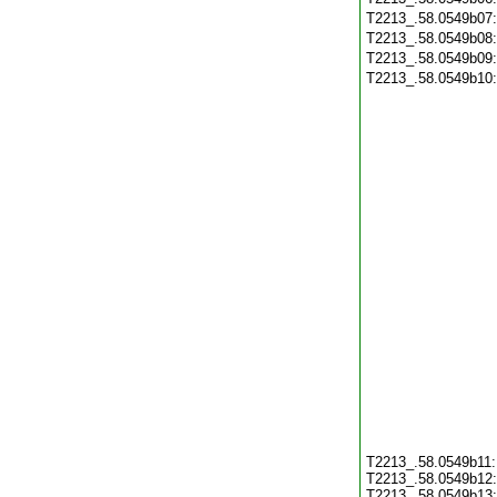
T2213_.58.0549b07
T2213_.58.0549b08
T2213_.58.0549b09
T2213_.58.0549b10
T2213_.58.0549b11
T2213_.58.0549b12
T2213_.58.0549b13