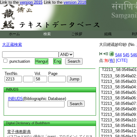
T2213_.58.0548c18
Link to the
version 2015
Link to the
version 2018
T2213_.58.0548c19
T2213_.58.0548c20
T2213_.58.0548c21
T2213_.58.0548c22
T2213_.58.0548c23
T2213_.58.0548c24
ホーム
検索
ご挨拶
組織
利
T2213_.58.0548c25
大正蔵検索
大日經疏妙印鈔 (No.
T2213_.58.0548c26
T2213_.58.0548c27
544
545
546
T2213_.58.0548c28
点:
無
/
有
]
[CITE]
punctuation
Hangul
Eng
T2213_.58.0548c29
T2213_.58.0549a01
TextNo.
Vol.
Page
T2213_.58.0549a02
T2213_.58.0549a03
T2213_.58.0549a04
INBUDS
T2213_.58.0549a05
T2213_.58.0549a06
INBUDS
(Bibliographic Database)
T2213_.58.0549a07
Search
T2213_.58.0549a08
T2213_.58.0549a09
T2213_.58.0549a10
Digital Dictionary of Buddhism
T2213_.58.0549a11
T2213_.58.0549a12
電子佛教辭典
T2213_.58.0549a13
パスワードがない場合は「guest」でログインしてくださ