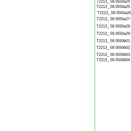
T2213_.58.0550a24
T2213_.58.0550a25
T2213_.58.0550a26
T2213_.58.0550a27
T2213_.58.0550a28
T2213_.58.0550a29
T2213_.58.0550b01
T2213_.58.0550b02
T2213_.58.0550b03
T2213_.58.0550b04