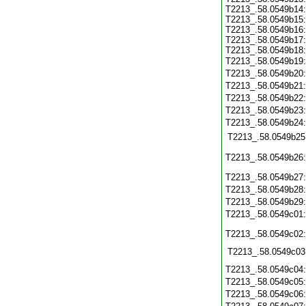
T2213_.58.0549b14
T2213_.58.0549b15
T2213_.58.0549b16
T2213_.58.0549b17
T2213_.58.0549b18
T2213_.58.0549b19
T2213_.58.0549b20
T2213_.58.0549b21
T2213_.58.0549b22
T2213_.58.0549b23
T2213_.58.0549b24
T2213_.58.0549b25
T2213_.58.0549b26
T2213_.58.0549b27
T2213_.58.0549b28
T2213_.58.0549b29
T2213_.58.0549c01
T2213_.58.0549c02
T2213_.58.0549c03
T2213_.58.0549c04
T2213_.58.0549c05
T2213_.58.0549c06