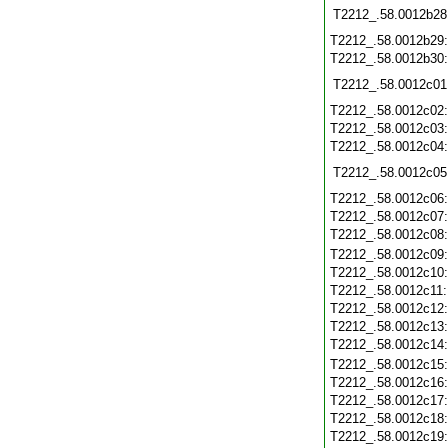
T2212_.58.0012b28
T2212_.58.0012b29
T2212_.58.0012b30
T2212_.58.0012c01
T2212_.58.0012c02
T2212_.58.0012c03
T2212_.58.0012c04
T2212_.58.0012c05
T2212_.58.0012c06
T2212_.58.0012c07
T2212_.58.0012c08
T2212_.58.0012c09
T2212_.58.0012c10
T2212_.58.0012c11
T2212_.58.0012c12
T2212_.58.0012c13
T2212_.58.0012c14
T2212_.58.0012c15
T2212_.58.0012c16
T2212_.58.0012c17
T2212_.58.0012c18
T2212_.58.0012c19