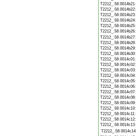
T2212_.58.0014b21
T2212_.58.0014b22
T2212_.58.0014b23
T2212_.58.0014b24
T2212_.58.0014b25
T2212_.58.0014b26
T2212_.58.0014b27
T2212_.58.0014b28
T2212_.58.0014b29
T2212_.58.0014b30
T2212_.58.0014c01
T2212_.58.0014c02
T2212_.58.0014c03
T2212_.58.0014c04
T2212_.58.0014c05
T2212_.58.0014c06
T2212_.58.0014c07
T2212_.58.0014c08
T2212_.58.0014c09
T2212_.58.0014c10
T2212_.58.0014c11
T2212_.58.0014c12
T2212_.58.0014c13
T2212_.58.0014c14