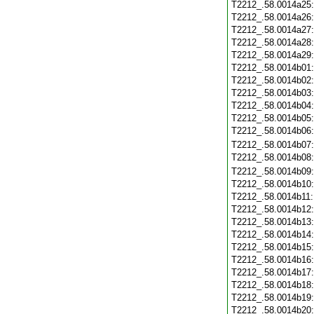
T2212_.58.0014a25
T2212_.58.0014a26
T2212_.58.0014a27
T2212_.58.0014a28
T2212_.58.0014a29
T2212_.58.0014b01
T2212_.58.0014b02
T2212_.58.0014b03
T2212_.58.0014b04
T2212_.58.0014b05
T2212_.58.0014b06
T2212_.58.0014b07
T2212_.58.0014b08
T2212_.58.0014b09
T2212_.58.0014b10
T2212_.58.0014b11
T2212_.58.0014b12
T2212_.58.0014b13
T2212_.58.0014b14
T2212_.58.0014b15
T2212_.58.0014b16
T2212_.58.0014b17
T2212_.58.0014b18
T2212_.58.0014b19
T2212_.58.0014b20