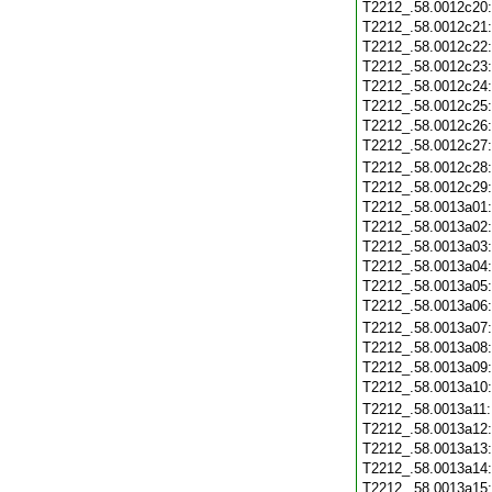
T2212_.58.0012c20
T2212_.58.0012c21
T2212_.58.0012c22
T2212_.58.0012c23
T2212_.58.0012c24
T2212_.58.0012c25
T2212_.58.0012c26
T2212_.58.0012c27
T2212_.58.0012c28
T2212_.58.0012c29
T2212_.58.0013a01
T2212_.58.0013a02
T2212_.58.0013a03
T2212_.58.0013a04
T2212_.58.0013a05
T2212_.58.0013a06
T2212_.58.0013a07
T2212_.58.0013a08
T2212_.58.0013a09
T2212_.58.0013a10
T2212_.58.0013a11
T2212_.58.0013a12
T2212_.58.0013a13
T2212_.58.0013a14
T2212_.58.0013a15