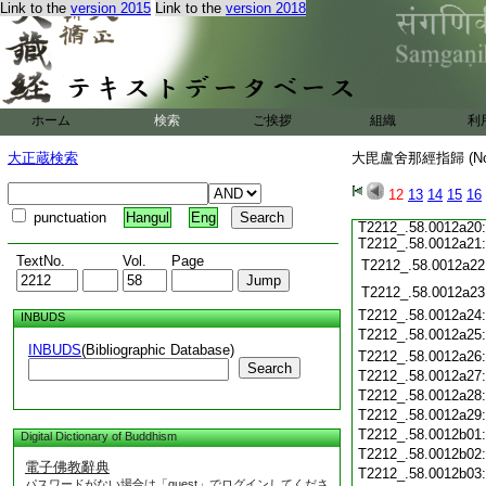
Link to the
version 2015
Link to the
version 2018
ホーム
検索
ご挨拶
組織
利
大正蔵検索
大毘盧舍那經指歸 (N
12
13
14
15
16
punctuation
Hangul
Eng
T2212_.58.0012a20
T2212_.58.0012a21
TextNo.
Vol.
Page
T2212_.58.0012a22
T2212_.58.0012a23
T2212_.58.0012a24
INBUDS
T2212_.58.0012a25
INBUDS
(Bibliographic Database)
T2212_.58.0012a26
Search
T2212_.58.0012a27
T2212_.58.0012a28
T2212_.58.0012a29
T2212_.58.0012b01
Digital Dictionary of Buddhism
T2212_.58.0012b02
電子佛教辭典
T2212_.58.0012b03
パスワードがない場合は「guest」でログインしてくださ