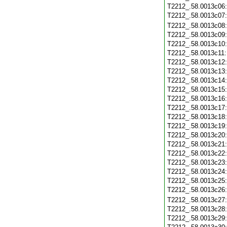
T2212_.58.0013c06
T2212_.58.0013c07
T2212_.58.0013c08
T2212_.58.0013c09
T2212_.58.0013c10
T2212_.58.0013c11
T2212_.58.0013c12
T2212_.58.0013c13
T2212_.58.0013c14
T2212_.58.0013c15
T2212_.58.0013c16
T2212_.58.0013c17
T2212_.58.0013c18
T2212_.58.0013c19
T2212_.58.0013c20
T2212_.58.0013c21
T2212_.58.0013c22
T2212_.58.0013c23
T2212_.58.0013c24
T2212_.58.0013c25
T2212_.58.0013c26
T2212_.58.0013c27
T2212_.58.0013c28
T2212_.58.0013c29