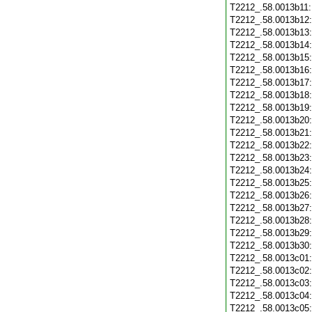
T2212_.58.0013b11
T2212_.58.0013b12
T2212_.58.0013b13
T2212_.58.0013b14
T2212_.58.0013b15
T2212_.58.0013b16
T2212_.58.0013b17
T2212_.58.0013b18
T2212_.58.0013b19
T2212_.58.0013b20
T2212_.58.0013b21
T2212_.58.0013b22
T2212_.58.0013b23
T2212_.58.0013b24
T2212_.58.0013b25
T2212_.58.0013b26
T2212_.58.0013b27
T2212_.58.0013b28
T2212_.58.0013b29
T2212_.58.0013b30
T2212_.58.0013c01
T2212_.58.0013c02
T2212_.58.0013c03
T2212_.58.0013c04
T2212_.58.0013c05