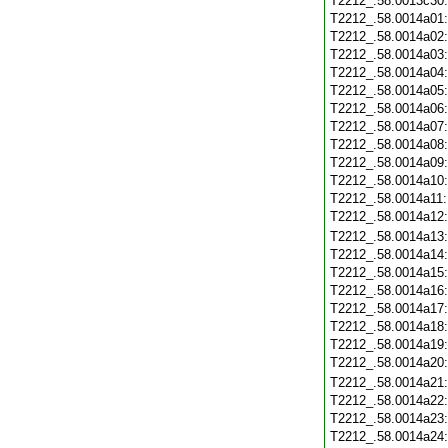
T2212_.58.0013c30
T2212_.58.0014a01
T2212_.58.0014a02
T2212_.58.0014a03
T2212_.58.0014a04
T2212_.58.0014a05
T2212_.58.0014a06
T2212_.58.0014a07
T2212_.58.0014a08
T2212_.58.0014a09
T2212_.58.0014a10
T2212_.58.0014a11
T2212_.58.0014a12
T2212_.58.0014a13
T2212_.58.0014a14
T2212_.58.0014a15
T2212_.58.0014a16
T2212_.58.0014a17
T2212_.58.0014a18
T2212_.58.0014a19
T2212_.58.0014a20
T2212_.58.0014a21
T2212_.58.0014a22
T2212_.58.0014a23
T2212_.58.0014a24