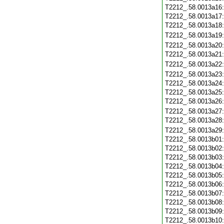
T2212_.58.0013a16
T2212_.58.0013a17
T2212_.58.0013a18
T2212_.58.0013a19
T2212_.58.0013a20
T2212_.58.0013a21
T2212_.58.0013a22
T2212_.58.0013a23
T2212_.58.0013a24
T2212_.58.0013a25
T2212_.58.0013a26
T2212_.58.0013a27
T2212_.58.0013a28
T2212_.58.0013a29
T2212_.58.0013b01
T2212_.58.0013b02
T2212_.58.0013b03
T2212_.58.0013b04
T2212_.58.0013b05
T2212_.58.0013b06
T2212_.58.0013b07
T2212_.58.0013b08
T2212_.58.0013b09
T2212_.58.0013b10