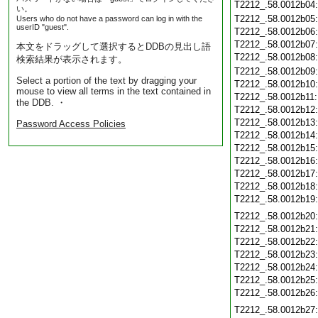
T2212_.58.0012b04
い。
T2212_.58.0012b05
Users who do not have a password can log in with the
userID "guest".
T2212_.58.0012b06
T2212_.58.0012b07
本文をドラッグして選択するとDDBの見出し語
T2212_.58.0012b08
検索結果が表示されます。
T2212_.58.0012b09
Select a portion of the text by dragging your
T2212_.58.0012b10
mouse to view all terms in the text contained in
T2212_.58.0012b11
the DDB. ・
T2212_.58.0012b12
T2212_.58.0012b13
Password Access Policies
T2212_.58.0012b14
T2212_.58.0012b15
T2212_.58.0012b16
T2212_.58.0012b17
T2212_.58.0012b18
T2212_.58.0012b19
T2212_.58.0012b20
T2212_.58.0012b21
T2212_.58.0012b22
T2212_.58.0012b23
T2212_.58.0012b24
T2212_.58.0012b25
T2212_.58.0012b26
T2212_.58.0012b27