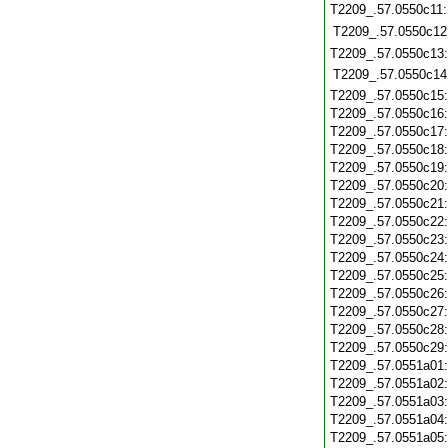
T2209_.57.0550c11
T2209_.57.0550c12
T2209_.57.0550c13
T2209_.57.0550c14
T2209_.57.0550c15
T2209_.57.0550c16
T2209_.57.0550c17
T2209_.57.0550c18
T2209_.57.0550c19
T2209_.57.0550c20
T2209_.57.0550c21
T2209_.57.0550c22
T2209_.57.0550c23
T2209_.57.0550c24
T2209_.57.0550c25
T2209_.57.0550c26
T2209_.57.0550c27
T2209_.57.0550c28
T2209_.57.0550c29
T2209_.57.0551a01
T2209_.57.0551a02
T2209_.57.0551a03
T2209_.57.0551a04
T2209_.57.0551a05