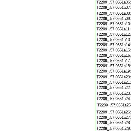
T2209_.57.0551a06
T2209_.57.0551a07
T2209_.57.0551a08
T2209_.57.0551a09
T2209_.57.0551a10
T2209_.57.0551a11
T2209_.57.0551a12
T2209_.57.0551a13
T2209_.57.0551a14
T2209_.57.0551a15
T2209_.57.0551a16
T2209_.57.0551a17
T2209_.57.0551a18
T2209_.57.0551a19
T2209_.57.0551a20
T2209_.57.0551a21
T2209_.57.0551a22
T2209_.57.0551a23
T2209_.57.0551a24
T2209_.57.0551a25
T2209_.57.0551a26
T2209_.57.0551a27
T2209_.57.0551a28
T2209_.57.0551a29