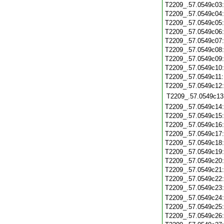
T2209_.57.0549c03
T2209_.57.0549c04
T2209_.57.0549c05
T2209_.57.0549c06
T2209_.57.0549c07
T2209_.57.0549c08
T2209_.57.0549c09
T2209_.57.0549c10
T2209_.57.0549c11
T2209_.57.0549c12
T2209_.57.0549c13
T2209_.57.0549c14
T2209_.57.0549c15
T2209_.57.0549c16
T2209_.57.0549c17
T2209_.57.0549c18
T2209_.57.0549c19
T2209_.57.0549c20
T2209_.57.0549c21
T2209_.57.0549c22
T2209_.57.0549c23
T2209_.57.0549c24
T2209_.57.0549c25
T2209_.57.0549c26