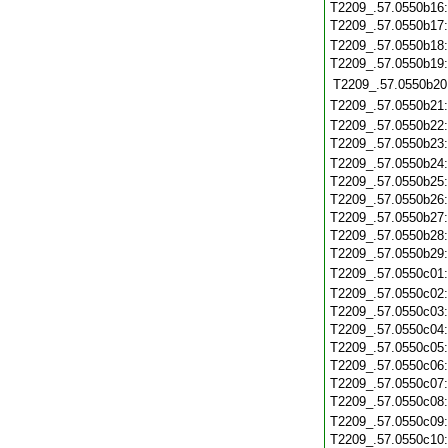
T2209_.57.0550b16
T2209_.57.0550b17
T2209_.57.0550b18
T2209_.57.0550b19
T2209_.57.0550b20
T2209_.57.0550b21
T2209_.57.0550b22
T2209_.57.0550b23
T2209_.57.0550b24
T2209_.57.0550b25
T2209_.57.0550b26
T2209_.57.0550b27
T2209_.57.0550b28
T2209_.57.0550b29
T2209_.57.0550c01
T2209_.57.0550c02
T2209_.57.0550c03
T2209_.57.0550c04
T2209_.57.0550c05
T2209_.57.0550c06
T2209_.57.0550c07
T2209_.57.0550c08
T2209_.57.0550c09
T2209_.57.0550c10