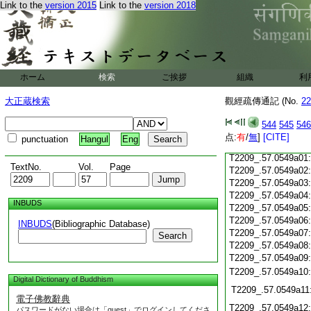
Link to the
version 2015
Link to the
version 2018
T2209_.57.0548c18
T2209_.57.0548c19
T2209_.57.0548c20
T2209_.57.0548c21
T2209_.57.0548c22
T2209_.57.0548c23
ホーム
検索
ご挨拶
組織
利
T2209_.57.0548c24
T2209_.57.0548c25
大正蔵検索
觀經疏傳通記 (No.
22
T2209_.57.0548c26
T2209_.57.0548c27
544
545
546
T2209_.57.0548c28
点:
有
/
無
]
[CITE]
punctuation
Hangul
Eng
T2209_.57.0548c29
T2209_.57.0549a01
TextNo.
Vol.
Page
T2209_.57.0549a02
T2209_.57.0549a03
T2209_.57.0549a04
INBUDS
T2209_.57.0549a05
T2209_.57.0549a06
INBUDS
(Bibliographic Database)
T2209_.57.0549a07
Search
T2209_.57.0549a08
T2209_.57.0549a09
T2209_.57.0549a10
Digital Dictionary of Buddhism
T2209_.57.0549a11
電子佛教辭典
T2209_.57.0549a12
パスワードがない場合は「guest」でログインしてくださ