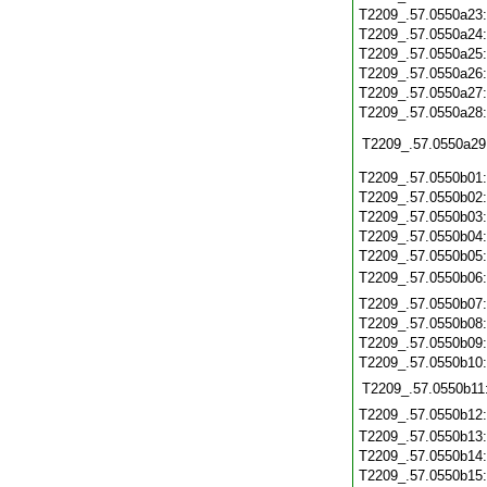
T2209_.57.0550a23
T2209_.57.0550a24
T2209_.57.0550a25
T2209_.57.0550a26
T2209_.57.0550a27
T2209_.57.0550a28
T2209_.57.0550a29
T2209_.57.0550b01
T2209_.57.0550b02
T2209_.57.0550b03
T2209_.57.0550b04
T2209_.57.0550b05
T2209_.57.0550b06
T2209_.57.0550b07
T2209_.57.0550b08
T2209_.57.0550b09
T2209_.57.0550b10
T2209_.57.0550b11
T2209_.57.0550b12
T2209_.57.0550b13
T2209_.57.0550b14
T2209_.57.0550b15