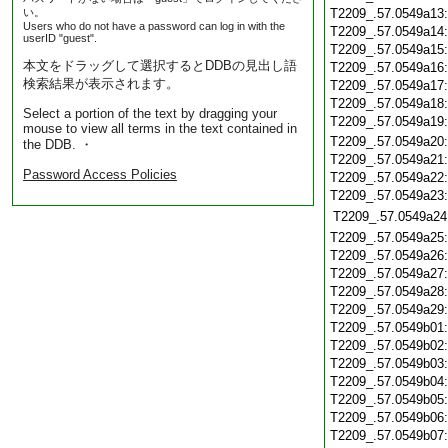
い。
T2209_.57.0549a13
Users who do not have a password can log in with the
T2209_.57.0549a14
userID "guest".
T2209_.57.0549a15
本文をドラッグして選択するとDDBの見出し語
T2209_.57.0549a16
検索結果が表示されます。
T2209_.57.0549a17
T2209_.57.0549a18
Select a portion of the text by dragging your
T2209_.57.0549a19
mouse to view all terms in the text contained in
T2209_.57.0549a20
the DDB. ・
T2209_.57.0549a21
Password Access Policies
T2209_.57.0549a22
T2209_.57.0549a23
T2209_.57.0549a24
T2209_.57.0549a25
T2209_.57.0549a26
T2209_.57.0549a27
T2209_.57.0549a28
T2209_.57.0549a29
T2209_.57.0549b01
T2209_.57.0549b02
T2209_.57.0549b03
T2209_.57.0549b04
T2209_.57.0549b05
T2209_.57.0549b06
T2209_.57.0549b07