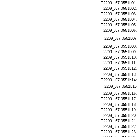
T2209_.57.0551b01
T2209_.57.0551b02
T2209_.57.0551b03
T2209_.57.0551b04
T2209_.57.0551b05
T2209_.57.0551b06
T2209_.57.0551b07
T2209_.57.0551b08
T2209_.57.0551b09
T2209_.57.0551b10
T2209_.57.0551b11
T2209_.57.0551b12
T2209_.57.0551b13
T2209_.57.0551b14
T2209_.57.0551b15
T2209_.57.0551b16
T2209_.57.0551b17
T2209_.57.0551b18
T2209_.57.0551b19
T2209_.57.0551b20
T2209_.57.0551b21
T2209_.57.0551b22
T2209_.57.0551b23