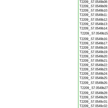
T2209_.57.0549b08
T2209_.57.0549b09
T2209_.57.0549b10
T2209_.57.0549b11
T2209_.57.0549b12
T2209_.57.0549b13
T2209_.57.0549b14
T2209_.57.0549b15
T2209_.57.0549b16
T2209_.57.0549b17
T2209_.57.0549b18
T2209_.57.0549b19
T2209_.57.0549b20
T2209_.57.0549b21
T2209_.57.0549b22
T2209_.57.0549b23
T2209_.57.0549b24
T2209_.57.0549b25
T2209_.57.0549b26
T2209_.57.0549b27
T2209_.57.0549b28
T2209_.57.0549b29
T2209_.57.0549c01
T2209_.57.0549c02