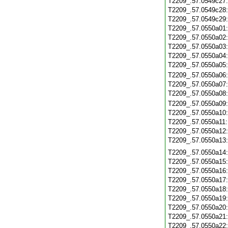
T2209_.57.0549c27
T2209_.57.0549c28
T2209_.57.0549c29
T2209_.57.0550a01
T2209_.57.0550a02
T2209_.57.0550a03
T2209_.57.0550a04
T2209_.57.0550a05
T2209_.57.0550a06
T2209_.57.0550a07
T2209_.57.0550a08
T2209_.57.0550a09
T2209_.57.0550a10
T2209_.57.0550a11
T2209_.57.0550a12
T2209_.57.0550a13
T2209_.57.0550a14
T2209_.57.0550a15
T2209_.57.0550a16
T2209_.57.0550a17
T2209_.57.0550a18
T2209_.57.0550a19
T2209_.57.0550a20
T2209_.57.0550a21
T2209_.57.0550a22