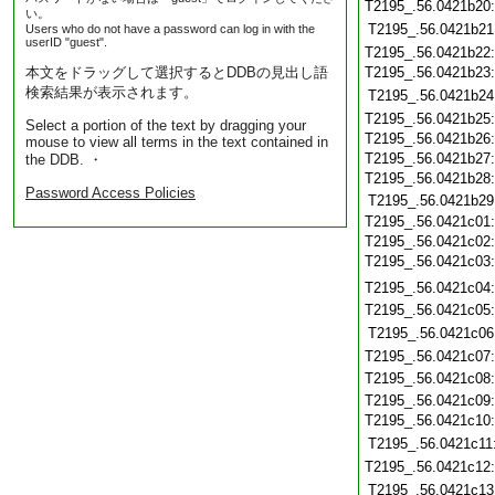
T2195_.56.0421b20
い。
T2195_.56.0421b21
Users who do not have a password can log in with the
userID "guest".
T2195_.56.0421b22
本文をドラッグして選択するとDDBの見出し語
T2195_.56.0421b23
検索結果が表示されます。
T2195_.56.0421b24
T2195_.56.0421b25
Select a portion of the text by dragging your
T2195_.56.0421b26
mouse to view all terms in the text contained in
T2195_.56.0421b27
the DDB. ・
T2195_.56.0421b28
Password Access Policies
T2195_.56.0421b29
T2195_.56.0421c01
T2195_.56.0421c02
T2195_.56.0421c03
T2195_.56.0421c04
T2195_.56.0421c05
T2195_.56.0421c06
T2195_.56.0421c07
T2195_.56.0421c08
T2195_.56.0421c09
T2195_.56.0421c10
T2195_.56.0421c11
T2195_.56.0421c12
T2195_.56.0421c13