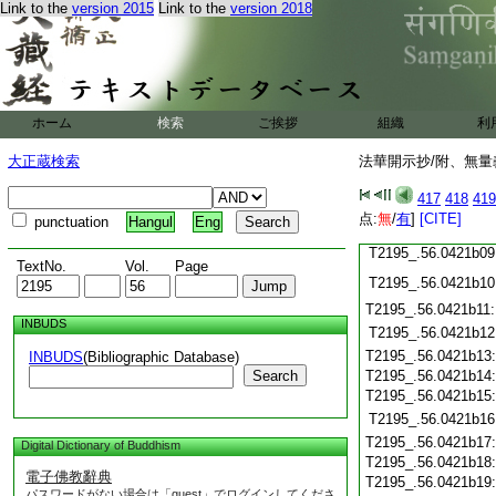
T2195_.56.0421a26
Link to the
version 2015
Link to the
version 2018
T2195_.56.0421a27
T2195_.56.0421a28
T2195_.56.0421a29
T2195_.56.0421b01
T2195_.56.0421b02
ホーム
検索
ご挨拶
組織
利
T2195_.56.0421b03
T2195_.56.0421b04
大正蔵検索
法華開示抄/附、無量
T2195_.56.0421b05
T2195_.56.0421b06
417
418
419
T2195_.56.0421b07
点:
無
/
有
]
[CITE]
punctuation
Hangul
Eng
T2195_.56.0421b08
T2195_.56.0421b09
TextNo.
Vol.
Page
T2195_.56.0421b10
T2195_.56.0421b11
INBUDS
T2195_.56.0421b12
T2195_.56.0421b13
INBUDS
(Bibliographic Database)
Search
T2195_.56.0421b14
T2195_.56.0421b15
T2195_.56.0421b16
T2195_.56.0421b17
Digital Dictionary of Buddhism
T2195_.56.0421b18
電子佛教辭典
T2195_.56.0421b19
パスワードがない場合は「guest」でログインしてくださ