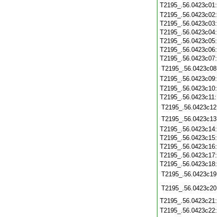
T2195_.56.0423c01
T2195_.56.0423c02
T2195_.56.0423c03
T2195_.56.0423c04
T2195_.56.0423c05
T2195_.56.0423c06
T2195_.56.0423c07
T2195_.56.0423c08
T2195_.56.0423c09
T2195_.56.0423c10
T2195_.56.0423c11
T2195_.56.0423c12
T2195_.56.0423c13
T2195_.56.0423c14
T2195_.56.0423c15
T2195_.56.0423c16
T2195_.56.0423c17
T2195_.56.0423c18
T2195_.56.0423c19
T2195_.56.0423c20
T2195_.56.0423c21
T2195_.56.0423c22