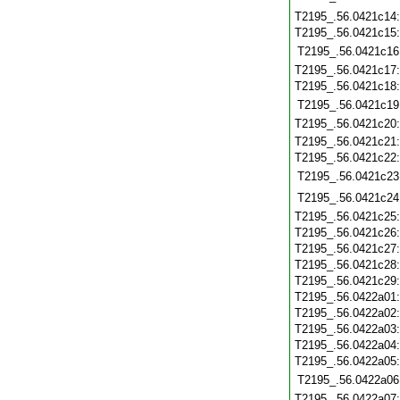
T2195_.56.0421c14
T2195_.56.0421c15
T2195_.56.0421c16
T2195_.56.0421c17
T2195_.56.0421c18
T2195_.56.0421c19
T2195_.56.0421c20
T2195_.56.0421c21
T2195_.56.0421c22
T2195_.56.0421c23
T2195_.56.0421c24
T2195_.56.0421c25
T2195_.56.0421c26
T2195_.56.0421c27
T2195_.56.0421c28
T2195_.56.0421c29
T2195_.56.0422a01
T2195_.56.0422a02
T2195_.56.0422a03
T2195_.56.0422a04
T2195_.56.0422a05
T2195_.56.0422a06
T2195_.56.0422a07