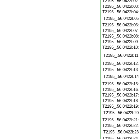
T2195_.56.0422b02
T2195_.56.0422b03
T2195_.56.0422b04
T2195_.56.0422b05
T2195_.56.0422b06
T2195_.56.0422b07
T2195_.56.0422b08
T2195_.56.0422b09
T2195_.56.0422b10
T2195_.56.0422b11
T2195_.56.0422b12
T2195_.56.0422b13
T2195_.56.0422b14
T2195_.56.0422b15
T2195_.56.0422b16
T2195_.56.0422b17
T2195_.56.0422b18
T2195_.56.0422b19
T2195_.56.0422b20
T2195_.56.0422b21
T2195_.56.0422b22
T2195_.56.0422b23
T2195_.56.0422b24