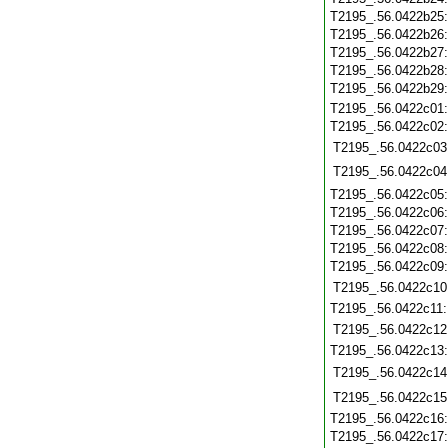
T2195_.56.0422b25
T2195_.56.0422b26
T2195_.56.0422b27
T2195_.56.0422b28
T2195_.56.0422b29
T2195_.56.0422c01
T2195_.56.0422c02
T2195_.56.0422c03
T2195_.56.0422c04
T2195_.56.0422c05
T2195_.56.0422c06
T2195_.56.0422c07
T2195_.56.0422c08
T2195_.56.0422c09
T2195_.56.0422c10
T2195_.56.0422c11
T2195_.56.0422c12
T2195_.56.0422c13
T2195_.56.0422c14
T2195_.56.0422c15
T2195_.56.0422c16
T2195_.56.0422c17