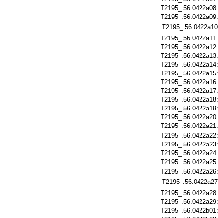
T2195_.56.0422a08
T2195_.56.0422a09
T2195_.56.0422a10
T2195_.56.0422a11
T2195_.56.0422a12
T2195_.56.0422a13
T2195_.56.0422a14
T2195_.56.0422a15
T2195_.56.0422a16
T2195_.56.0422a17
T2195_.56.0422a18
T2195_.56.0422a19
T2195_.56.0422a20
T2195_.56.0422a21
T2195_.56.0422a22
T2195_.56.0422a23
T2195_.56.0422a24
T2195_.56.0422a25
T2195_.56.0422a26
T2195_.56.0422a27
T2195_.56.0422a28
T2195_.56.0422a29
T2195_.56.0422b01