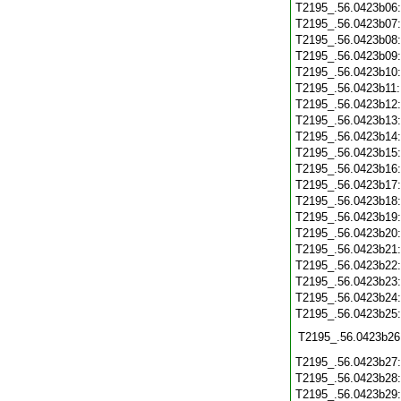
T2195_.56.0423b06
T2195_.56.0423b07
T2195_.56.0423b08
T2195_.56.0423b09
T2195_.56.0423b10
T2195_.56.0423b11
T2195_.56.0423b12
T2195_.56.0423b13
T2195_.56.0423b14
T2195_.56.0423b15
T2195_.56.0423b16
T2195_.56.0423b17
T2195_.56.0423b18
T2195_.56.0423b19
T2195_.56.0423b20
T2195_.56.0423b21
T2195_.56.0423b22
T2195_.56.0423b23
T2195_.56.0423b24
T2195_.56.0423b25
T2195_.56.0423b26
T2195_.56.0423b27
T2195_.56.0423b28
T2195_.56.0423b29