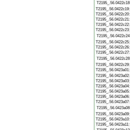
T2195_.56.0422c18
T2195_.56.0422c19
T2195_.56.0422c20
T2195_.56.0422c21
T2195_.56.0422c22
T2195_.56.0422c23
T2195_.56.0422c24
T2195_.56.0422c25
T2195_.56.0422c26
T2195_.56.0422c27
T2195_.56.0422c28
T2195_.56.0422c29
T2195_.56.0423a01
T2195_.56.0423a02
T2195_.56.0423a03
T2195_.56.0423a04
T2195_.56.0423a05
T2195_.56.0423a06
T2195_.56.0423a07
T2195_.56.0423a08
T2195_.56.0423a09
T2195_.56.0423a10
T2195_.56.0423a11