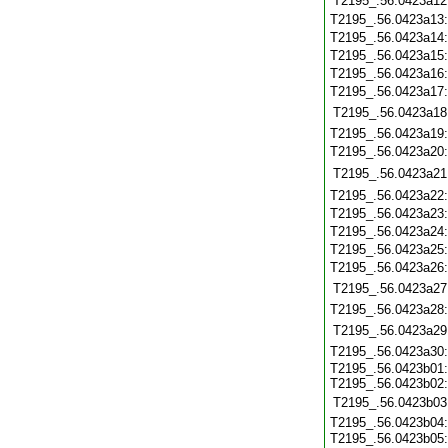
T2195_.56.0423a12
T2195_.56.0423a13
T2195_.56.0423a14
T2195_.56.0423a15
T2195_.56.0423a16
T2195_.56.0423a17
T2195_.56.0423a18
T2195_.56.0423a19
T2195_.56.0423a20
T2195_.56.0423a21
T2195_.56.0423a22
T2195_.56.0423a23
T2195_.56.0423a24
T2195_.56.0423a25
T2195_.56.0423a26
T2195_.56.0423a27
T2195_.56.0423a28
T2195_.56.0423a29
T2195_.56.0423a30
T2195_.56.0423b01
T2195_.56.0423b02
T2195_.56.0423b03
T2195_.56.0423b04
T2195_.56.0423b05