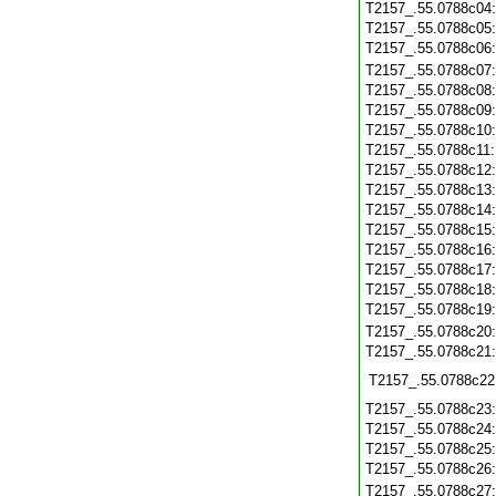
T2157_.55.0788c04
T2157_.55.0788c05
T2157_.55.0788c06
T2157_.55.0788c07
T2157_.55.0788c08
T2157_.55.0788c09
T2157_.55.0788c10
T2157_.55.0788c11
T2157_.55.0788c12
T2157_.55.0788c13
T2157_.55.0788c14
T2157_.55.0788c15
T2157_.55.0788c16
T2157_.55.0788c17
T2157_.55.0788c18
T2157_.55.0788c19
T2157_.55.0788c20
T2157_.55.0788c21
T2157_.55.0788c22
T2157_.55.0788c23
T2157_.55.0788c24
T2157_.55.0788c25
T2157_.55.0788c26
T2157_.55.0788c27