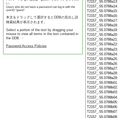
T2157_.55.0788a13
い。
T2157_.55.0788a14
Users who do not have a password can log in with the
userID "guest".
T2157_.55.0788a15
T2157_.55.0788a16
本文をドラッグして選択するとDDBの見出し語
T2157_.55.0788a17
検索結果が表示されます。
T2157_.55.0788a18
Select a portion of the text by dragging your
T2157_.55.0788a19
mouse to view all terms in the text contained in
T2157_.55.0788a20
the DDB. ・
T2157_.55.0788a21
T2157_.55.0788a22
Password Access Policies
T2157_.55.0788a23
T2157_.55.0788a24
T2157_.55.0788a25
T2157_.55.0788a26
T2157_.55.0788a27
T2157_.55.0788a28
T2157_.55.0788a29
T2157_.55.0788b01
T2157_.55.0788b02
T2157_.55.0788b03
T2157_.55.0788b04
T2157_.55.0788b05
T2157_.55.0788b06
T2157_.55.0788b07
T2157_.55.0788b08