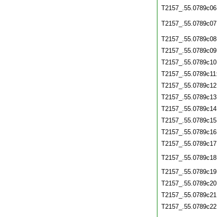
T2157_.55.0789c06
T2157_.55.0789c07
T2157_.55.0789c08
T2157_.55.0789c09
T2157_.55.0789c10
T2157_.55.0789c11
T2157_.55.0789c12
T2157_.55.0789c13
T2157_.55.0789c14
T2157_.55.0789c15
T2157_.55.0789c16
T2157_.55.0789c17
T2157_.55.0789c18
T2157_.55.0789c19
T2157_.55.0789c20
T2157_.55.0789c21
T2157_.55.0789c22