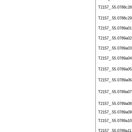
T2157_.55.0788c28
T2157_.55.0788c29
T2157_.55.0789a01
T2157_.55.0789a02
T2157_.55.0789a03
T2157_.55.0789a04
T2157_.55.0789a05
T2157_.55.0789a06
T2157_.55.0789a07
T2157_.55.0789a08
T2157_.55.0789a09
T2157_.55.0789a10
T2157_.55.0789a11