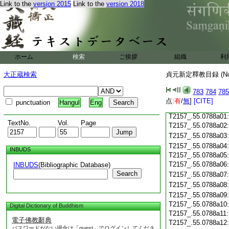
Link to the
version 2015
Link to the
version 2018
T2157_.55.0787c17
T2157_.55.0787c18
T2157_.55.0787c19
T2157_.55.0787c20
T2157_.55.0787c21
T2157_.55.0787c22
ホーム
検索
ご挨拶
組織
利
T2157_.55.0787c23
T2157_.55.0787c24
大正蔵検索
貞元新定釋教目録 (N
T2157_.55.0787c25
T2157_.55.0787c26
783
784
785
T2157_.55.0787c27
点:
有
/
無
]
[CITE]
punctuation
Hangul
Eng
T2157_.55.0787c28
T2157_.55.0788a01
TextNo.
Vol.
Page
T2157_.55.0788a02
T2157_.55.0788a03
T2157_.55.0788a04
INBUDS
T2157_.55.0788a05
T2157_.55.0788a06
INBUDS
(Bibliographic Database)
Search
T2157_.55.0788a07
T2157_.55.0788a08
T2157_.55.0788a09
T2157_.55.0788a10
Digital Dictionary of Buddhism
T2157_.55.0788a11
電子佛教辭典
T2157_.55.0788a12
パスワードがない場合は「guest」でログインしてくださ