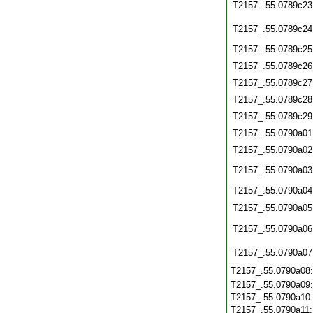
T2157_.55.0789c23
T2157_.55.0789c24
T2157_.55.0789c25
T2157_.55.0789c26
T2157_.55.0789c27
T2157_.55.0789c28
T2157_.55.0789c29
T2157_.55.0790a01
T2157_.55.0790a02
T2157_.55.0790a03
T2157_.55.0790a04
T2157_.55.0790a05
T2157_.55.0790a06
T2157_.55.0790a07
T2157_.55.0790a08
T2157_.55.0790a09
T2157_.55.0790a10
T2157_.55.0790a11