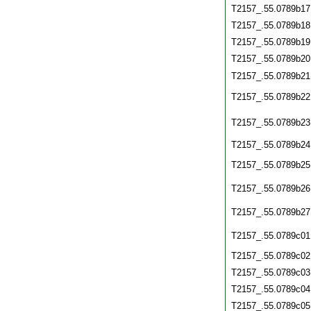
T2157_.55.0789b17
T2157_.55.0789b18
T2157_.55.0789b19
T2157_.55.0789b20
T2157_.55.0789b21
T2157_.55.0789b22
T2157_.55.0789b23
T2157_.55.0789b24
T2157_.55.0789b25
T2157_.55.0789b26
T2157_.55.0789b27
T2157_.55.0789c01
T2157_.55.0789c02
T2157_.55.0789c03
T2157_.55.0789c04
T2157_.55.0789c05