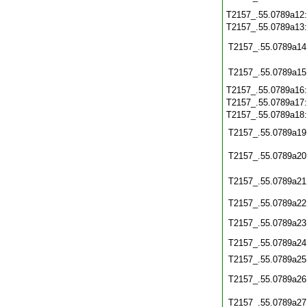
T2157_.55.0789a12
T2157_.55.0789a13
T2157_.55.0789a14
T2157_.55.0789a15
T2157_.55.0789a16
T2157_.55.0789a17
T2157_.55.0789a18
T2157_.55.0789a19
T2157_.55.0789a20
T2157_.55.0789a21
T2157_.55.0789a22
T2157_.55.0789a23
T2157_.55.0789a24
T2157_.55.0789a25
T2157_.55.0789a26
T2157_.55.0789a27