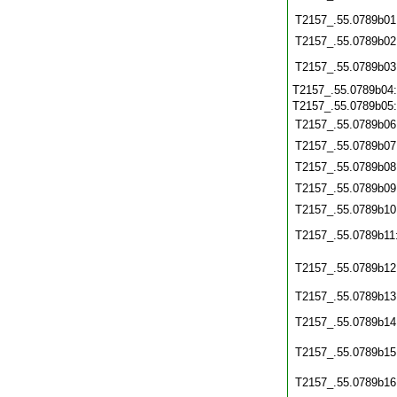
T2157_.55.0789b01
T2157_.55.0789b02
T2157_.55.0789b03
T2157_.55.0789b04
T2157_.55.0789b05
T2157_.55.0789b06
T2157_.55.0789b07
T2157_.55.0789b08
T2157_.55.0789b09
T2157_.55.0789b10
T2157_.55.0789b11
T2157_.55.0789b12
T2157_.55.0789b13
T2157_.55.0789b14
T2157_.55.0789b15
T2157_.55.0789b16