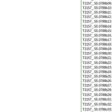
T2157_.55.0788b09
T2157_.55.0788b10
T2157_.55.0788b11
T2157_.55.0788b12
T2157_.55.0788b13
T2157_.55.0788b14
T2157_.55.0788b15
T2157_.55.0788b16
T2157_.55.0788b17
T2157_.55.0788b18
T2157_.55.0788b19
T2157_.55.0788b20
T2157_.55.0788b21
T2157_.55.0788b22
T2157_.55.0788b23
T2157_.55.0788b24
T2157_.55.0788b25
T2157_.55.0788b26
T2157_.55.0788b27
T2157_.55.0788b28
T2157_.55.0788b29
T2157_.55.0788c01
T2157_.55.0788c02
T2157_.55.0788c03