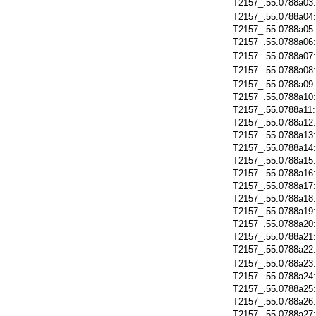
T2157_.55.0788a03
T2157_.55.0788a04
T2157_.55.0788a05
T2157_.55.0788a06
T2157_.55.0788a07
T2157_.55.0788a08
T2157_.55.0788a09
T2157_.55.0788a10
T2157_.55.0788a11
T2157_.55.0788a12
T2157_.55.0788a13
T2157_.55.0788a14
T2157_.55.0788a15
T2157_.55.0788a16
T2157_.55.0788a17
T2157_.55.0788a18
T2157_.55.0788a19
T2157_.55.0788a20
T2157_.55.0788a21
T2157_.55.0788a22
T2157_.55.0788a23
T2157_.55.0788a24
T2157_.55.0788a25
T2157_.55.0788a26
T2157_.55.0788a27