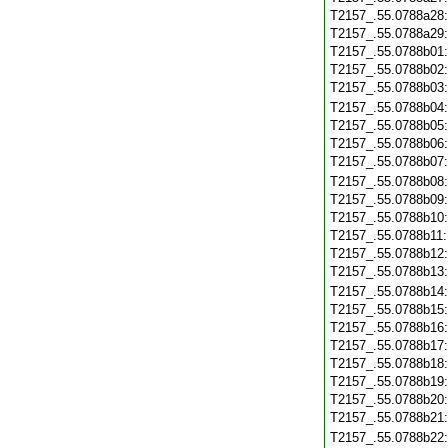
T2157_.55.0788a28
T2157_.55.0788a29
T2157_.55.0788b01
T2157_.55.0788b02
T2157_.55.0788b03
T2157_.55.0788b04
T2157_.55.0788b05
T2157_.55.0788b06
T2157_.55.0788b07
T2157_.55.0788b08
T2157_.55.0788b09
T2157_.55.0788b10
T2157_.55.0788b11
T2157_.55.0788b12
T2157_.55.0788b13
T2157_.55.0788b14
T2157_.55.0788b15
T2157_.55.0788b16
T2157_.55.0788b17
T2157_.55.0788b18
T2157_.55.0788b19
T2157_.55.0788b20
T2157_.55.0788b21
T2157_.55.0788b22