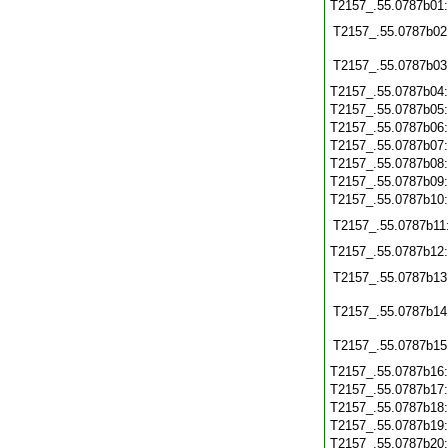
T2157_.55.0787b01
T2157_.55.0787b02
T2157_.55.0787b03
T2157_.55.0787b04
T2157_.55.0787b05
T2157_.55.0787b06
T2157_.55.0787b07
T2157_.55.0787b08
T2157_.55.0787b09
T2157_.55.0787b10
T2157_.55.0787b11
T2157_.55.0787b12
T2157_.55.0787b13
T2157_.55.0787b14
T2157_.55.0787b15
T2157_.55.0787b16
T2157_.55.0787b17
T2157_.55.0787b18
T2157_.55.0787b19
T2157_.55.0787b20