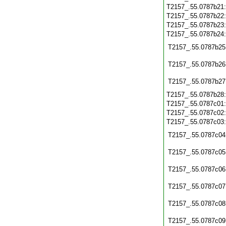
T2157_.55.0787b21
T2157_.55.0787b22
T2157_.55.0787b23
T2157_.55.0787b24
T2157_.55.0787b25
T2157_.55.0787b26
T2157_.55.0787b27
T2157_.55.0787b28
T2157_.55.0787c01
T2157_.55.0787c02
T2157_.55.0787c03
T2157_.55.0787c04
T2157_.55.0787c05
T2157_.55.0787c06
T2157_.55.0787c07
T2157_.55.0787c08
T2157_.55.0787c09