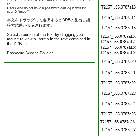
い。
T2157_.55.0787a13
Users who do not have a password can log in with the
userID "guest".
T2157_.55.0787a14
本文をドラッグして選択するとDDBの見出し語
検索結果が表示されます。
T2157_.55.0787a15
Select a portion of the text by dragging your
T2157_.55.0787a16
mouse to view all terms in the text contained in
T2157_.55.0787a17
the DDB. ・
T2157_.55.0787a18
T2157_.55.0787a19
Password Access Policies
T2157_.55.0787a20
T2157_.55.0787a21
T2157_.55.0787a22
T2157_.55.0787a23
T2157_.55.0787a24
T2157_.55.0787a25
T2157_.55.0787a26
T2157_.55.0787a27