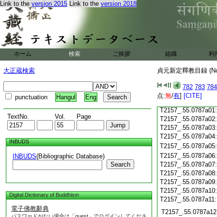
Link to the
version 2015
Link to the
version 2018
T2157_.55.0786c18
T2157_.55.0786c19
T2157_.55.0786c20
T2157_.55.0786c21
T2157_.55.0786c22
T2157_.55.0786c23
ホーム
検索
ご挨拶
組織
利
T2157_.55.0786c24
T2157_.55.0786c25
大正蔵検索
貞元新定釋教目録 (N
T2157_.55.0786c26
T2157_.55.0786c27
782
783
784
T2157_.55.0786c28
点:
無
/
有
]
[CITE]
punctuation
Hangul
Eng
T2157_.55.0786c29
T2157_.55.0787a01
TextNo.
Vol.
Page
T2157_.55.0787a02
T2157_.55.0787a03
T2157_.55.0787a04
INBUDS
T2157_.55.0787a05
T2157_.55.0787a06
INBUDS
(Bibliographic Database)
Search
T2157_.55.0787a07
T2157_.55.0787a08
T2157_.55.0787a09
T2157_.55.0787a10
Digital Dictionary of Buddhism
T2157_.55.0787a11
電子佛教辭典
T2157_.55.0787a12
パスワードがない場合は「guest」でログインしてくださ