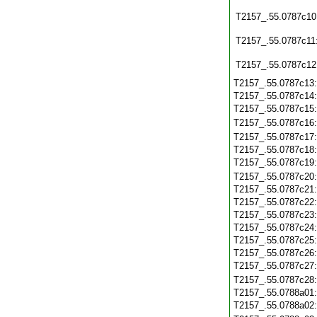
T2157_.55.0787c10
T2157_.55.0787c11
T2157_.55.0787c12
T2157_.55.0787c13
T2157_.55.0787c14
T2157_.55.0787c15
T2157_.55.0787c16
T2157_.55.0787c17
T2157_.55.0787c18
T2157_.55.0787c19
T2157_.55.0787c20
T2157_.55.0787c21
T2157_.55.0787c22
T2157_.55.0787c23
T2157_.55.0787c24
T2157_.55.0787c25
T2157_.55.0787c26
T2157_.55.0787c27
T2157_.55.0787c28
T2157_.55.0788a01
T2157_.55.0788a02