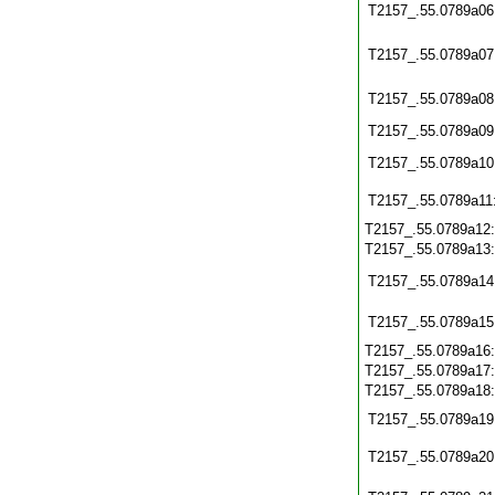
T2157_.55.0789a06
T2157_.55.0789a07
T2157_.55.0789a08
T2157_.55.0789a09
T2157_.55.0789a10
T2157_.55.0789a11
T2157_.55.0789a12
T2157_.55.0789a13
T2157_.55.0789a14
T2157_.55.0789a15
T2157_.55.0789a16
T2157_.55.0789a17
T2157_.55.0789a18
T2157_.55.0789a19
T2157_.55.0789a20