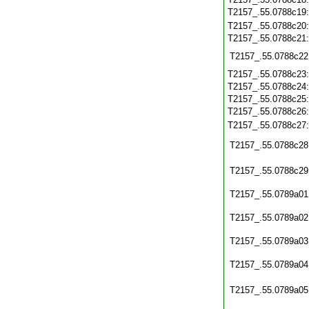
T2157_.55.0788c19
T2157_.55.0788c20
T2157_.55.0788c21
T2157_.55.0788c22
T2157_.55.0788c23
T2157_.55.0788c24
T2157_.55.0788c25
T2157_.55.0788c26
T2157_.55.0788c27
T2157_.55.0788c28
T2157_.55.0788c29
T2157_.55.0789a01
T2157_.55.0789a02
T2157_.55.0789a03
T2157_.55.0789a04
T2157_.55.0789a05