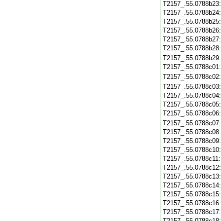
T2157_.55.0788b23
T2157_.55.0788b24
T2157_.55.0788b25
T2157_.55.0788b26
T2157_.55.0788b27
T2157_.55.0788b28
T2157_.55.0788b29
T2157_.55.0788c01
T2157_.55.0788c02
T2157_.55.0788c03
T2157_.55.0788c04
T2157_.55.0788c05
T2157_.55.0788c06
T2157_.55.0788c07
T2157_.55.0788c08
T2157_.55.0788c09
T2157_.55.0788c10
T2157_.55.0788c11
T2157_.55.0788c12
T2157_.55.0788c13
T2157_.55.0788c14
T2157_.55.0788c15
T2157_.55.0788c16
T2157_.55.0788c17
T2157_.55.0788c18