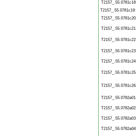
T2157_.55.0781c18
T2157_.55.0781c19
T2157_.55.0781c20
T2157_.55.0781c21
T2157_.55.0781c22
T2157_.55.0781c23
T2157_.55.0781c24
T2157_.55.0781c25
T2157_.55.0781c26
T2157_.55.0782a01
T2157_.55.0782a02
T2157_.55.0782a03
T2157_.55.0782a04