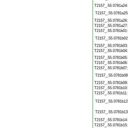
T2157_.55.0781a24
T2157_.55.0781a25
T2157_.55.0781a26
T2157_.55.0781a27
T2157_.55.0781b01
T2157_.55.0781b02
T2157_.55.0781b03
T2157_.55.0781b04
T2157_.55.0781b05
T2157_.55.0781b06
T2157_.55.0781b07
T2157_.55.0781b08
T2157_.55.0781b09
T2157_.55.0781b10
T2157_.55.0781b11
T2157_.55.0781b12
T2157_.55.0781b13
T2157_.55.0781b14
T2157_.55.0781b15