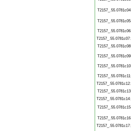
T2157_.55.0781c04
T2157_.55.0781c05
T2157_.55.0781c06
T2157_.55.0781c07
T2157_.55.0781c08
T2157_.55.0781c09
T2157_.55.0781c10
T2157_.55.0781c11
T2157_.55.0781c12
T2157_.55.0781c13
T2157_.55.0781c14
T2157_.55.0781c15
T2157_.55.0781c16
T2157_.55.0781c17