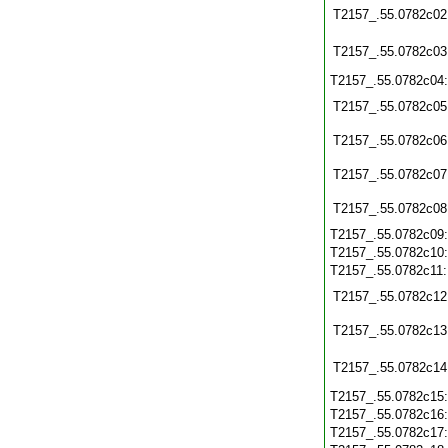
T2157_.55.0782c02
T2157_.55.0782c03
T2157_.55.0782c04
T2157_.55.0782c05
T2157_.55.0782c06
T2157_.55.0782c07
T2157_.55.0782c08
T2157_.55.0782c09
T2157_.55.0782c10
T2157_.55.0782c11
T2157_.55.0782c12
T2157_.55.0782c13
T2157_.55.0782c14
T2157_.55.0782c15
T2157_.55.0782c16
T2157_.55.0782c17