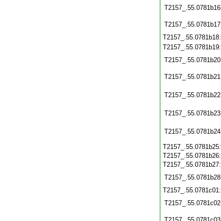
T2157_.55.0781b16
T2157_.55.0781b17
T2157_.55.0781b18
T2157_.55.0781b19
T2157_.55.0781b20
T2157_.55.0781b21
T2157_.55.0781b22
T2157_.55.0781b23
T2157_.55.0781b24
T2157_.55.0781b25
T2157_.55.0781b26
T2157_.55.0781b27
T2157_.55.0781b28
T2157_.55.0781c01
T2157_.55.0781c02
T2157_.55.0781c03