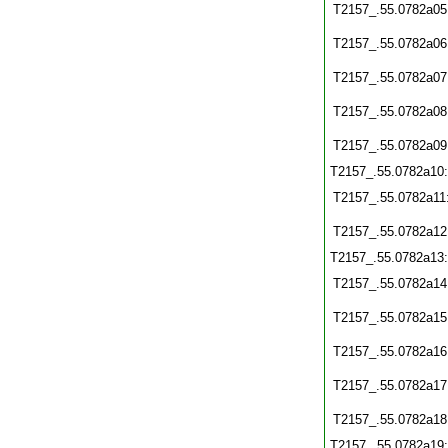
T2157_.55.0782a05
T2157_.55.0782a06
T2157_.55.0782a07
T2157_.55.0782a08
T2157_.55.0782a09
T2157_.55.0782a10
T2157_.55.0782a11
T2157_.55.0782a12
T2157_.55.0782a13
T2157_.55.0782a14
T2157_.55.0782a15
T2157_.55.0782a16
T2157_.55.0782a17
T2157_.55.0782a18
T2157_.55.0782a19