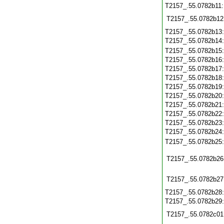
T2157_.55.0782b11
T2157_.55.0782b12
T2157_.55.0782b13
T2157_.55.0782b14
T2157_.55.0782b15
T2157_.55.0782b16
T2157_.55.0782b17
T2157_.55.0782b18
T2157_.55.0782b19
T2157_.55.0782b20
T2157_.55.0782b21
T2157_.55.0782b22
T2157_.55.0782b23
T2157_.55.0782b24
T2157_.55.0782b25
T2157_.55.0782b26
T2157_.55.0782b27
T2157_.55.0782b28
T2157_.55.0782b29
T2157_.55.0782c01