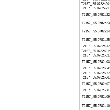
T2157_.55.0782a20
T2157_.55.0782a21
T2157_.55.0782a22
T2157_.55.0782a23
T2157_.55.0782a24
T2157_.55.0782a25
T2157_.55.0782a26
T2157_.55.0782b01
T2157_.55.0782b02
T2157_.55.0782b03
T2157_.55.0782b04
T2157_.55.0782b05
T2157_.55.0782b06
T2157_.55.0782b07
T2157_.55.0782b08
T2157_.55.0782b09
T2157_.55.0782b10