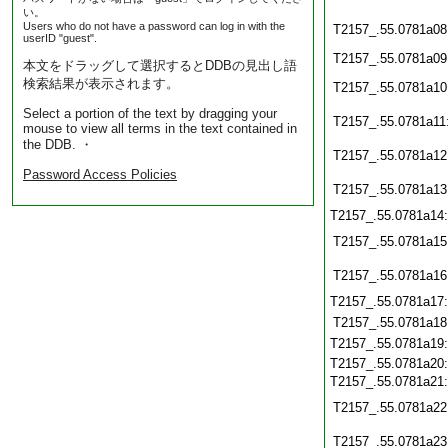
い。
Users who do not have a password can log in with the
T2157_.55.0781a08
userID "guest".
T2157_.55.0781a09
本文をドラッグして選択するとDDBの見出し語
検索結果が表示されます。
T2157_.55.0781a10
Select a portion of the text by dragging your
T2157_.55.0781a11
mouse to view all terms in the text contained in
the DDB. ・
T2157_.55.0781a12
Password Access Policies
T2157_.55.0781a13
T2157_.55.0781a14
T2157_.55.0781a15
T2157_.55.0781a16
T2157_.55.0781a17
T2157_.55.0781a18
T2157_.55.0781a19
T2157_.55.0781a20
T2157_.55.0781a21
T2157_.55.0781a22
T2157_.55.0781a23