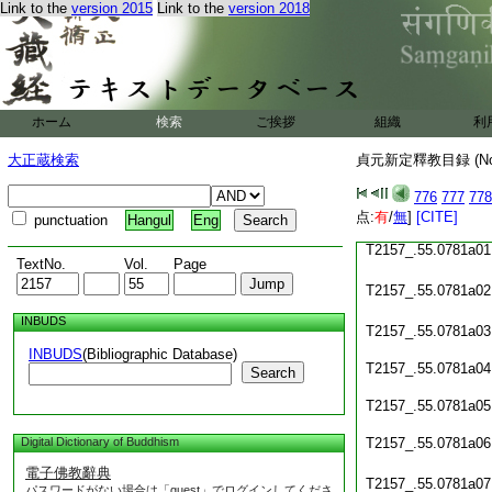
Link to the
version 2015
Link to the
version 2018
T2157_.55.0780c23
T2157_.55.0780c24
T2157_.55.0780c25
ホーム
検索
ご挨拶
組織
利
T2157_.55.0780c26
大正蔵検索
貞元新定釋教目録 (N
T2157_.55.0780c27
776
777
778
T2157_.55.0780c28
点:
有
/
無
]
[CITE]
punctuation
Hangul
Eng
T2157_.55.0781a01
TextNo.
Vol.
Page
T2157_.55.0781a02
INBUDS
T2157_.55.0781a03
INBUDS
(Bibliographic Database)
T2157_.55.0781a04
Search
T2157_.55.0781a05
Digital Dictionary of Buddhism
T2157_.55.0781a06
電子佛教辭典
T2157_.55.0781a07
パスワードがない場合は「guest」でログインしてくださ