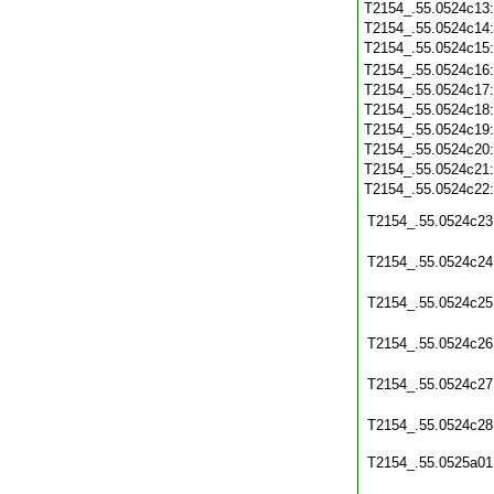
T2154_.55.0524c13
T2154_.55.0524c14
T2154_.55.0524c15
T2154_.55.0524c16
T2154_.55.0524c17
T2154_.55.0524c18
T2154_.55.0524c19
T2154_.55.0524c20
T2154_.55.0524c21
T2154_.55.0524c22
T2154_.55.0524c23
T2154_.55.0524c24
T2154_.55.0524c25
T2154_.55.0524c26
T2154_.55.0524c27
T2154_.55.0524c28
T2154_.55.0525a01