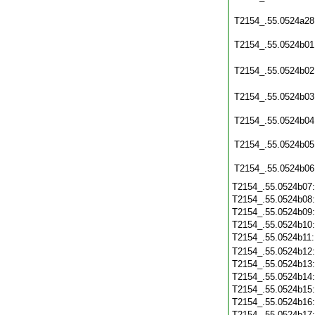
T2154_.55.0524a28
T2154_.55.0524b01
T2154_.55.0524b02
T2154_.55.0524b03
T2154_.55.0524b04
T2154_.55.0524b05
T2154_.55.0524b06
T2154_.55.0524b07
T2154_.55.0524b08
T2154_.55.0524b09
T2154_.55.0524b10
T2154_.55.0524b11
T2154_.55.0524b12
T2154_.55.0524b13
T2154_.55.0524b14
T2154_.55.0524b15
T2154_.55.0524b16
T2154_.55.0524b17