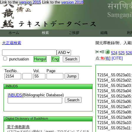
Link to the
version 2015
Link to the
version 2018
ホーム
検索
ご挨拶
組織
利
大正蔵検索
開元釋教録/附、入藏目
524
525
526
点:
無
/
有
]
[CITE]
punctuation
Hangul
Eng
TextNo.
Vol.
Page
T2154_.55.0523a01
T2154_.55.0523a02
T2154_.55.0523a03
INBUDS
T2154_.55.0523a04
INBUDS
(Bibliographic Database)
T2154_.55.0523a05
Search
T2154_.55.0523a06
T2154_.55.0523a07
T2154_.55.0523a08
T2154_.55.0523a09
Digital Dictionary of Buddhism
T2154_.55.0523a10
電子佛教辭典
T2154_.55.0523a11
パスワードがない場合は「guest」でログインしてくださ