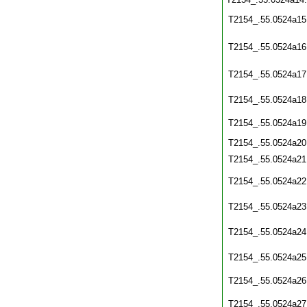
T2154_.55.0524a15
T2154_.55.0524a16
T2154_.55.0524a17
T2154_.55.0524a18
T2154_.55.0524a19
T2154_.55.0524a20
T2154_.55.0524a21
T2154_.55.0524a22
T2154_.55.0524a23
T2154_.55.0524a24
T2154_.55.0524a25
T2154_.55.0524a26
T2154_.55.0524a27