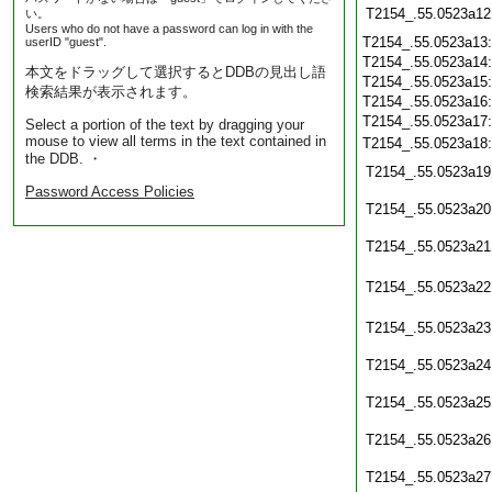
T2154_.55.0523a12
い。
Users who do not have a password can log in with the
T2154_.55.0523a13
userID "guest".
T2154_.55.0523a14
本文をドラッグして選択するとDDBの見出し語
T2154_.55.0523a15
検索結果が表示されます。
T2154_.55.0523a16
T2154_.55.0523a17
Select a portion of the text by dragging your
mouse to view all terms in the text contained in
T2154_.55.0523a18
the DDB. ・
T2154_.55.0523a19
Password Access Policies
T2154_.55.0523a20
T2154_.55.0523a21
T2154_.55.0523a22
T2154_.55.0523a23
T2154_.55.0523a24
T2154_.55.0523a25
T2154_.55.0523a26
T2154_.55.0523a27