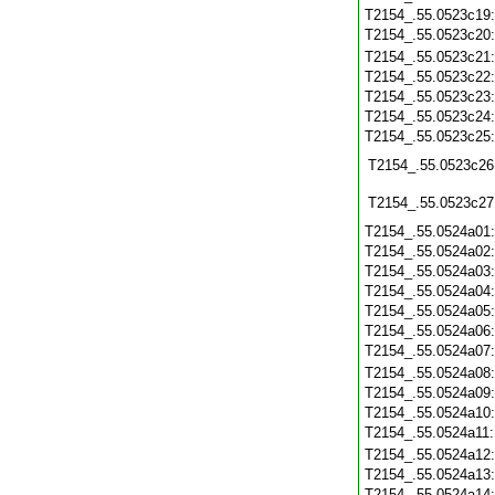
T2154_.55.0523c19
T2154_.55.0523c20
T2154_.55.0523c21
T2154_.55.0523c22
T2154_.55.0523c23
T2154_.55.0523c24
T2154_.55.0523c25
T2154_.55.0523c26
T2154_.55.0523c27
T2154_.55.0524a01
T2154_.55.0524a02
T2154_.55.0524a03
T2154_.55.0524a04
T2154_.55.0524a05
T2154_.55.0524a06
T2154_.55.0524a07
T2154_.55.0524a08
T2154_.55.0524a09
T2154_.55.0524a10
T2154_.55.0524a11
T2154_.55.0524a12
T2154_.55.0524a13
T2154_.55.0524a14