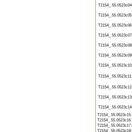
T2154_.55.0523c04
T2154_.55.0523c05
T2154_.55.0523c06
T2154_.55.0523c07
T2154_.55.0523c08
T2154_.55.0523c09
T2154_.55.0523c10
T2154_.55.0523c11
T2154_.55.0523c12
T2154_.55.0523c13
T2154_.55.0523c14
T2154_.55.0523c15
T2154_.55.0523c16
T2154_.55.0523c17
T2154_.55.0523c18