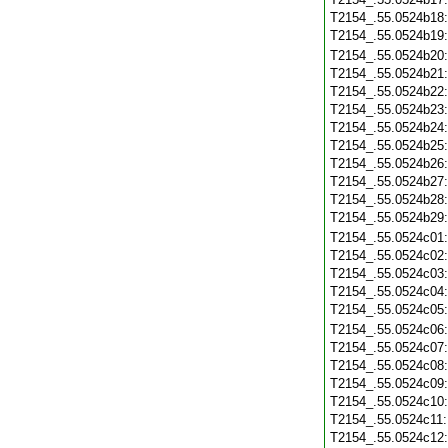
T2154_.55.0524b18
T2154_.55.0524b19
T2154_.55.0524b20
T2154_.55.0524b21
T2154_.55.0524b22
T2154_.55.0524b23
T2154_.55.0524b24
T2154_.55.0524b25
T2154_.55.0524b26
T2154_.55.0524b27
T2154_.55.0524b28
T2154_.55.0524b29
T2154_.55.0524c01
T2154_.55.0524c02
T2154_.55.0524c03
T2154_.55.0524c04
T2154_.55.0524c05
T2154_.55.0524c06
T2154_.55.0524c07
T2154_.55.0524c08
T2154_.55.0524c09
T2154_.55.0524c10
T2154_.55.0524c11
T2154_.55.0524c12