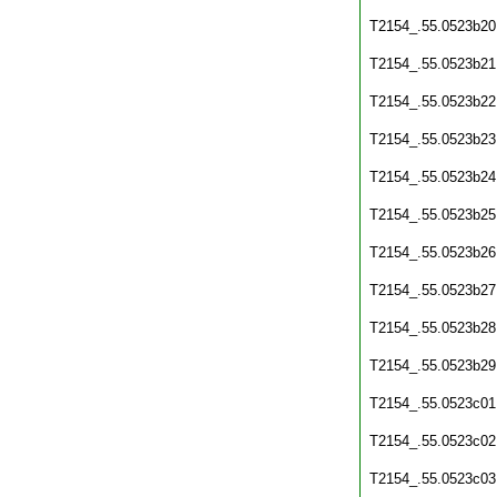
T2154_.55.0523b20
T2154_.55.0523b21
T2154_.55.0523b22
T2154_.55.0523b23
T2154_.55.0523b24
T2154_.55.0523b25
T2154_.55.0523b26
T2154_.55.0523b27
T2154_.55.0523b28
T2154_.55.0523b29
T2154_.55.0523c01
T2154_.55.0523c02
T2154_.55.0523c03