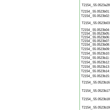
T2154_.55.0523a28
T2154_.55.0523b01
T2154_.55.0523b02
T2154_.55.0523b03
T2154_.55.0523b04:
T2154_.55.0523b05:
T2154_.55.0523b06:
T2154_.55.0523b07:
T2154_.55.0523b08:
T2154_.55.0523b09
T2154_.55.0523b10
T2154_.55.0523b11
T2154_.55.0523b12
T2154_.55.0523b13
T2154_.55.0523b14
T2154_.55.0523b15
T2154_.55.0523b16
T2154_.55.0523b17
T2154_.55.0523b18
T2154_.55.0523b19