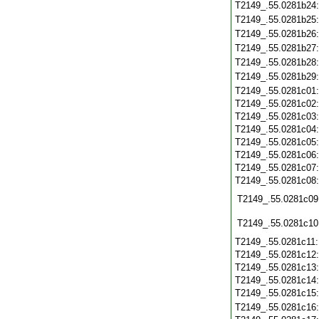
T2149_.55.0281b24
T2149_.55.0281b25
T2149_.55.0281b26
T2149_.55.0281b27
T2149_.55.0281b28
T2149_.55.0281b29
T2149_.55.0281c01
T2149_.55.0281c02
T2149_.55.0281c03
T2149_.55.0281c04
T2149_.55.0281c05
T2149_.55.0281c06
T2149_.55.0281c07
T2149_.55.0281c08
T2149_.55.0281c09
T2149_.55.0281c10
T2149_.55.0281c11
T2149_.55.0281c12
T2149_.55.0281c13
T2149_.55.0281c14
T2149_.55.0281c15
T2149_.55.0281c16