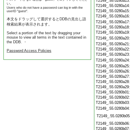
T2149_.55.0280a13
い。
T2149_.55.0280a14
Users who do not have a password can log in with the
T2149_.55.0280a15
userID "guest".
T2149_.55.0280a16
本文をドラッグして選択するとDDBの見出し語
T2149_.55.0280a17
検索結果が表示されます。
T2149_.55.0280a18
T2149_.55.0280a19
Select a portion of the text by dragging your
mouse to view all terms in the text contained in
T2149_.55.0280a20
the DDB. ・
T2149_.55.0280a21
T2149_.55.0280a22
Password Access Policies
T2149_.55.0280a23
T2149_.55.0280a24
T2149_.55.0280a25
T2149_.55.0280a26
T2149_.55.0280a27
T2149_.55.0280a28
T2149_.55.0280a29
T2149_.55.0280b01
T2149_.55.0280b02
T2149_.55.0280b03
T2149_.55.0280b04
T2149_.55.0280b05
T2149_.55.0280b06
T2149_.55.0280b07