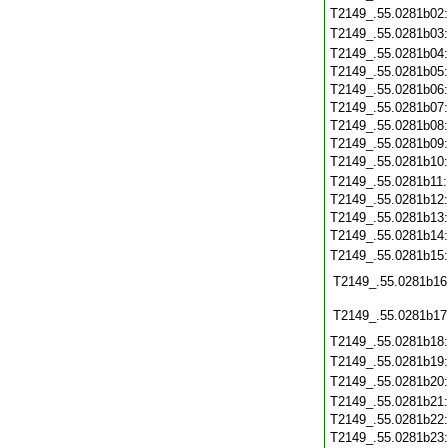
T2149_.55.0281b02
T2149_.55.0281b03
T2149_.55.0281b04
T2149_.55.0281b05
T2149_.55.0281b06
T2149_.55.0281b07
T2149_.55.0281b08
T2149_.55.0281b09
T2149_.55.0281b10
T2149_.55.0281b11
T2149_.55.0281b12
T2149_.55.0281b13
T2149_.55.0281b14
T2149_.55.0281b15
T2149_.55.0281b16
T2149_.55.0281b17
T2149_.55.0281b18
T2149_.55.0281b19
T2149_.55.0281b20
T2149_.55.0281b21
T2149_.55.0281b22
T2149_.55.0281b23