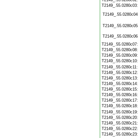
T2149_.55.0280c03
T2149_.55.0280c04
T2149_.55.0280c05
T2149_.55.0280c06
T2149_.55.0280c07
T2149_.55.0280c08
T2149_.55.0280c09
T2149_.55.0280c10
T2149_.55.0280c11
T2149_.55.0280c12
T2149_.55.0280c13
T2149_.55.0280c14
T2149_.55.0280c15
T2149_.55.0280c16
T2149_.55.0280c17
T2149_.55.0280c18
T2149_.55.0280c19
T2149_.55.0280c20
T2149_.55.0280c21
T2149_.55.0280c22
T2149_.55.0280c23