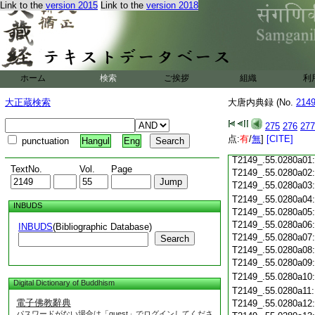
Link to the
version 2015
Link to the
version 2018
T2149_.55.0279c18
T2149_.55.0279c19
T2149_.55.0279c20
T2149_.55.0279c21
T2149_.55.0279c22
T2149_.55.0279c23
ホーム
検索
ご挨拶
組織
利
T2149_.55.0279c24
T2149_.55.0279c25
大正蔵検索
大唐内典録 (No.
214
T2149_.55.0279c26
T2149_.55.0279c27
275
276
277
T2149_.55.0279c28
点:
有
/
無
]
[CITE]
punctuation
Hangul
Eng
T2149_.55.0279c29
T2149_.55.0280a01
TextNo.
Vol.
Page
T2149_.55.0280a02
T2149_.55.0280a03
T2149_.55.0280a04
INBUDS
T2149_.55.0280a05
T2149_.55.0280a06
INBUDS
(Bibliographic Database)
T2149_.55.0280a07
Search
T2149_.55.0280a08
T2149_.55.0280a09
T2149_.55.0280a10
Digital Dictionary of Buddhism
T2149_.55.0280a11
電子佛教辭典
T2149_.55.0280a12
パスワードがない場合は「guest」でログインしてくださ