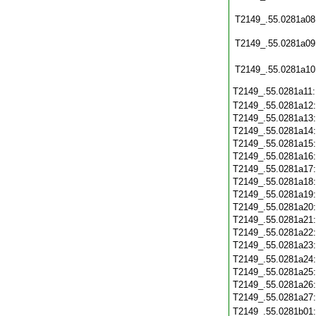
T2149_.55.0281a08
T2149_.55.0281a09
T2149_.55.0281a10
T2149_.55.0281a11
T2149_.55.0281a12
T2149_.55.0281a13
T2149_.55.0281a14
T2149_.55.0281a15
T2149_.55.0281a16
T2149_.55.0281a17
T2149_.55.0281a18
T2149_.55.0281a19
T2149_.55.0281a20
T2149_.55.0281a21
T2149_.55.0281a22
T2149_.55.0281a23
T2149_.55.0281a24
T2149_.55.0281a25
T2149_.55.0281a26
T2149_.55.0281a27
T2149_.55.0281b01