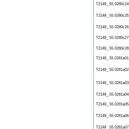
T2149_.55.0280c24
T2149_.55.0280c25
T2149_.55.0280c26
T2149_.55.0280c27
T2149_.55.0280c28
T2149_.55.0281a01
T2149_.55.0281a02
T2149_.55.0281a03
T2149_.55.0281a04
T2149_.55.0281a05
T2149_.55.0281a06
T2149_.55.0281a07