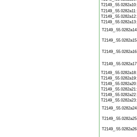
T2149_.55.0282a10
T2149_.55.0282a11
T2149_.55.0282a12
T2149_.55.0282a13
T2149_.55.0282a14
T2149_.55.0282a15
T2149_.55.0282a16
T2149_.55.0282a17
T2149_.55.0282a18
T2149_.55.0282a19
T2149_.55.0282a20
T2149_.55.0282a21
T2149_.55.0282a22
T2149_.55.0282a23
T2149_.55.0282a24
T2149_.55.0282a25
T2149_.55.0282a26