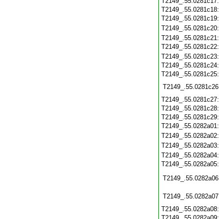
T2149_.55.0281c17
T2149_.55.0281c18
T2149_.55.0281c19
T2149_.55.0281c20
T2149_.55.0281c21
T2149_.55.0281c22
T2149_.55.0281c23
T2149_.55.0281c24
T2149_.55.0281c25
T2149_.55.0281c26
T2149_.55.0281c27
T2149_.55.0281c28
T2149_.55.0281c29
T2149_.55.0282a01
T2149_.55.0282a02
T2149_.55.0282a03
T2149_.55.0282a04
T2149_.55.0282a05
T2149_.55.0282a06
T2149_.55.0282a07
T2149_.55.0282a08
T2149_.55.0282a09