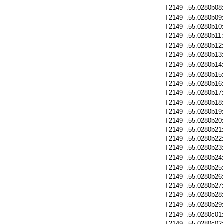
T2149_.55.0280b08
T2149_.55.0280b09
T2149_.55.0280b10
T2149_.55.0280b11
T2149_.55.0280b12
T2149_.55.0280b13
T2149_.55.0280b14
T2149_.55.0280b15
T2149_.55.0280b16
T2149_.55.0280b17
T2149_.55.0280b18
T2149_.55.0280b19
T2149_.55.0280b20
T2149_.55.0280b21
T2149_.55.0280b22
T2149_.55.0280b23
T2149_.55.0280b24
T2149_.55.0280b25
T2149_.55.0280b26
T2149_.55.0280b27
T2149_.55.0280b28
T2149_.55.0280b29
T2149_.55.0280c01
T2149_.55.0280c02