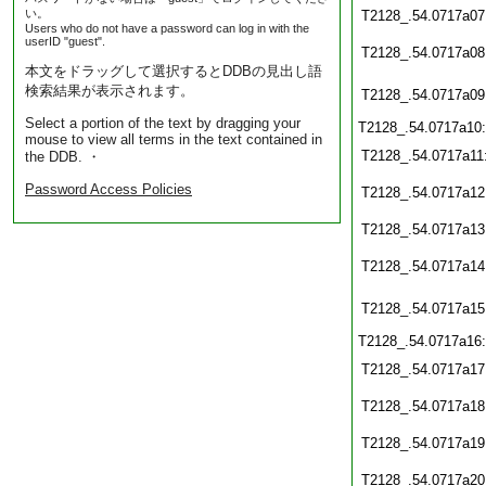
い。
T2128_.54.0717a07
Users who do not have a password can log in with the
userID "guest".
T2128_.54.0717a08
本文をドラッグして選択するとDDBの見出し語
検索結果が表示されます。
T2128_.54.0717a09
Select a portion of the text by dragging your
T2128_.54.0717a10
mouse to view all terms in the text contained in
T2128_.54.0717a11
the DDB. ・
Password Access Policies
T2128_.54.0717a12
T2128_.54.0717a13
T2128_.54.0717a14
T2128_.54.0717a15
T2128_.54.0717a16
T2128_.54.0717a17
T2128_.54.0717a18
T2128_.54.0717a19
T2128_.54.0717a20