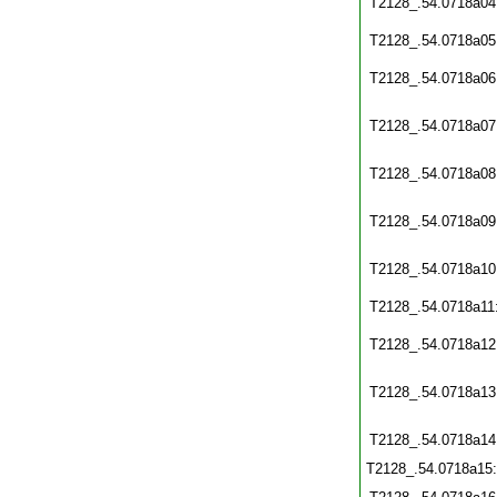
T2128_.54.0718a04
T2128_.54.0718a05
T2128_.54.0718a06
T2128_.54.0718a07
T2128_.54.0718a08
T2128_.54.0718a09
T2128_.54.0718a10
T2128_.54.0718a11
T2128_.54.0718a12
T2128_.54.0718a13
T2128_.54.0718a14
T2128_.54.0718a15