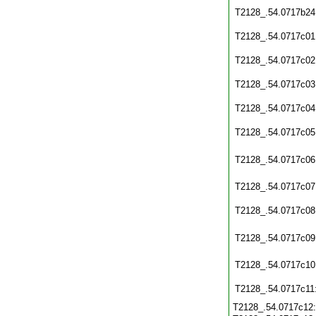
T2128_.54.0717b24
T2128_.54.0717c01
T2128_.54.0717c02
T2128_.54.0717c03
T2128_.54.0717c04
T2128_.54.0717c05
T2128_.54.0717c06
T2128_.54.0717c07
T2128_.54.0717c08
T2128_.54.0717c09
T2128_.54.0717c10
T2128_.54.0717c11
T2128_.54.0717c12