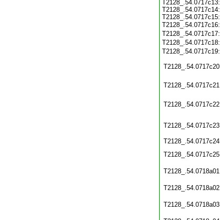
T2128_.54.0717c13:
T2128_.54.0717c14:
T2128_.54.0717c15:
T2128_.54.0717c16
T2128_.54.0717c17
T2128_.54.0717c18
T2128_.54.0717c19
T2128_.54.0717c20
T2128_.54.0717c21
T2128_.54.0717c22
T2128_.54.0717c23
T2128_.54.0717c24
T2128_.54.0717c25
T2128_.54.0718a01
T2128_.54.0718a02
T2128_.54.0718a03