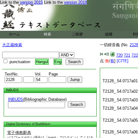
Link to the
version 2015
Link to the
version 2018
ホーム
検索
ご挨拶
組織
利
大正蔵検索
一切經音義 (No.
212
720
721
722
点:
無
/
有
]
[CITE]
punctuation
Hangul
Eng
TextNo.
Vol.
Page
T2128_.54.0717a01
INBUDS
T2128_.54.0717a02
INBUDS
(Bibliographic Database)
T2128_.54.0717a03
Search
T2128_.54.0717a04
T2128_.54.0717a05
Digital Dictionary of Buddhism
T2128_.54.0717a06
電子佛教辭典
パスワードがない場合は「guest」でログインしてくださ