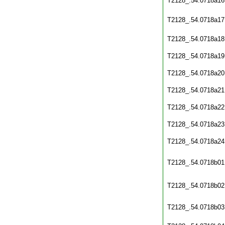
T2128_.54.0718a16
T2128_.54.0718a17
T2128_.54.0718a18
T2128_.54.0718a19
T2128_.54.0718a20
T2128_.54.0718a21
T2128_.54.0718a22
T2128_.54.0718a23
T2128_.54.0718a24
T2128_.54.0718b01
T2128_.54.0718b02
T2128_.54.0718b03