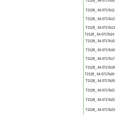
T2128_.54.0717b10
T2128_.54.0717b11
T2128_.54.0717b12
T2128_.54.0717b13
T2128_.54.0717b14
T2128_.54.0717b15
T2128_.54.0717b16
T2128_.54.0717b17
T2128_.54.0717b18
T2128_.54.0717b19
T2128_.54.0717b20
T2128_.54.0717b21
T2128_.54.0717b22
T2128_.54.0717b23