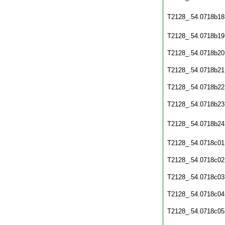
T2128_.54.0718b18
T2128_.54.0718b19
T2128_.54.0718b20
T2128_.54.0718b21
T2128_.54.0718b22
T2128_.54.0718b23
T2128_.54.0718b24
T2128_.54.0718c01
T2128_.54.0718c02
T2128_.54.0718c03
T2128_.54.0718c04
T2128_.54.0718c05