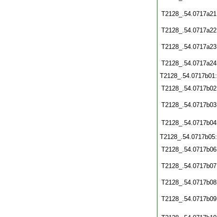
T2128_.54.0717a21
T2128_.54.0717a22
T2128_.54.0717a23
T2128_.54.0717a24
T2128_.54.0717b01
T2128_.54.0717b02
T2128_.54.0717b03
T2128_.54.0717b04
T2128_.54.0717b05
T2128_.54.0717b06
T2128_.54.0717b07
T2128_.54.0717b08
T2128_.54.0717b09