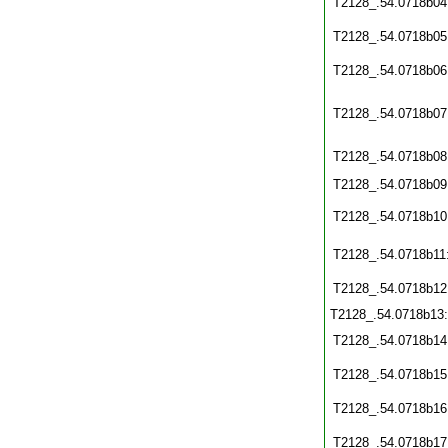
T2128_.54.0718b04
T2128_.54.0718b05
T2128_.54.0718b06
T2128_.54.0718b07
T2128_.54.0718b08
T2128_.54.0718b09
T2128_.54.0718b10
T2128_.54.0718b11
T2128_.54.0718b12
T2128_.54.0718b13
T2128_.54.0718b14
T2128_.54.0718b15
T2128_.54.0718b16
T2128_.54.0718b17