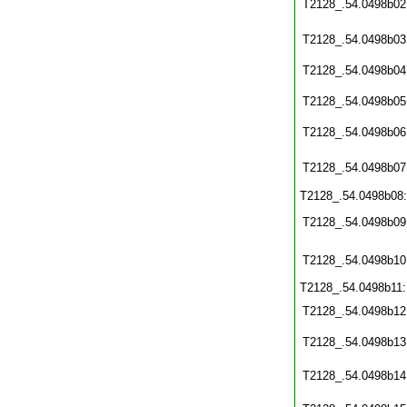
T2128_.54.0498b02
T2128_.54.0498b03
T2128_.54.0498b04
T2128_.54.0498b05
T2128_.54.0498b06
T2128_.54.0498b07
T2128_.54.0498b08
T2128_.54.0498b09
T2128_.54.0498b10
T2128_.54.0498b11
T2128_.54.0498b12
T2128_.54.0498b13
T2128_.54.0498b14