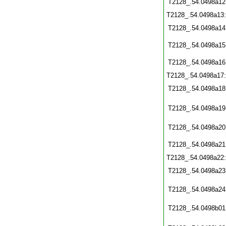
T2128_.54.0498a12
T2128_.54.0498a13
T2128_.54.0498a14
T2128_.54.0498a15
T2128_.54.0498a16
T2128_.54.0498a17
T2128_.54.0498a18
T2128_.54.0498a19
T2128_.54.0498a20
T2128_.54.0498a21
T2128_.54.0498a22
T2128_.54.0498a23
T2128_.54.0498a24
T2128_.54.0498b01