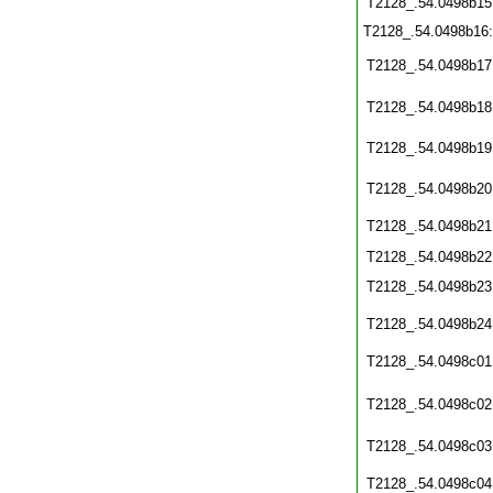
T2128_.54.0498b15
T2128_.54.0498b16
T2128_.54.0498b17
T2128_.54.0498b18
T2128_.54.0498b19
T2128_.54.0498b20
T2128_.54.0498b21
T2128_.54.0498b22
T2128_.54.0498b23
T2128_.54.0498b24
T2128_.54.0498c01
T2128_.54.0498c02
T2128_.54.0498c03
T2128_.54.0498c04