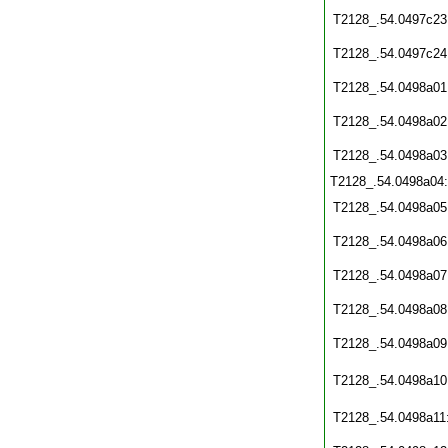
T2128_.54.0497c23
T2128_.54.0497c24
T2128_.54.0498a01
T2128_.54.0498a02
T2128_.54.0498a03
T2128_.54.0498a04
T2128_.54.0498a05
T2128_.54.0498a06
T2128_.54.0498a07
T2128_.54.0498a08
T2128_.54.0498a09
T2128_.54.0498a10
T2128_.54.0498a11