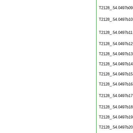
T2128_.54.0497b09
T2128_.54.0497b10
T2128_.54.0497b11
T2128_.54.0497b12
T2128_.54.0497b13
T2128_.54.0497b14
T2128_.54.0497b15
T2128_.54.0497b16
T2128_.54.0497b17
T2128_.54.0497b18
T2128_.54.0497b19
T2128_.54.0497b20