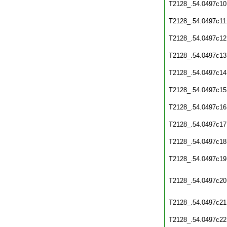
T2128_.54.0497c10
T2128_.54.0497c11
T2128_.54.0497c12
T2128_.54.0497c13
T2128_.54.0497c14
T2128_.54.0497c15
T2128_.54.0497c16
T2128_.54.0497c17
T2128_.54.0497c18
T2128_.54.0497c19
T2128_.54.0497c20
T2128_.54.0497c21
T2128_.54.0497c22