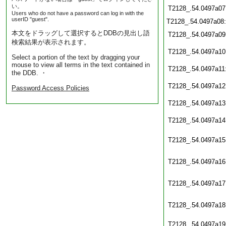
い。
T2128_.54.0497a07
Users who do not have a password can log in with the
userID "guest".
T2128_.54.0497a08
本文をドラッグして選択するとDDBの見出し語
T2128_.54.0497a09
検索結果が表示されます。
T2128_.54.0497a10
Select a portion of the text by dragging your
mouse to view all terms in the text contained in
T2128_.54.0497a11
the DDB. ・
T2128_.54.0497a12
Password Access Policies
T2128_.54.0497a13
T2128_.54.0497a14
T2128_.54.0497a15
T2128_.54.0497a16
T2128_.54.0497a17
T2128_.54.0497a18
T2128_.54.0497a19