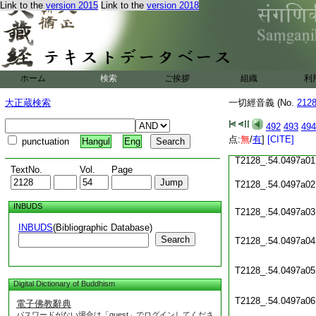
Link to the
version 2015
Link to the
version 2018
T2128_.54.0496c19
T2128_.54.0496c20
T2128_.54.0496c21
ホーム
検索
ご挨拶
組織
利
T2128_.54.0496c22
大正蔵検索
一切經音義 (No.
212
T2128_.54.0496c23
492
493
494
T2128_.54.0496c24
点:
無
/
有
]
[CITE]
punctuation
Hangul
Eng
T2128_.54.0497a01
TextNo.
Vol.
Page
T2128_.54.0497a02
INBUDS
T2128_.54.0497a03
INBUDS
(Bibliographic Database)
Search
T2128_.54.0497a04
T2128_.54.0497a05
Digital Dictionary of Buddhism
T2128_.54.0497a06
電子佛教辭典
パスワードがない場合は「guest」でログインしてくださ