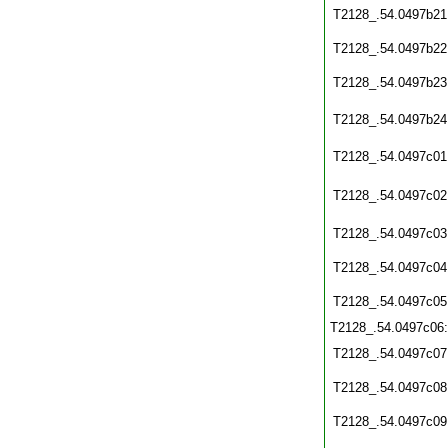
T2128_.54.0497b21
T2128_.54.0497b22
T2128_.54.0497b23
T2128_.54.0497b24
T2128_.54.0497c01
T2128_.54.0497c02
T2128_.54.0497c03
T2128_.54.0497c04
T2128_.54.0497c05
T2128_.54.0497c06
T2128_.54.0497c07
T2128_.54.0497c08
T2128_.54.0497c09