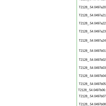
T2128_.54.0497a20
T2128_.54.0497a21
T2128_.54.0497a22
T2128_.54.0497a23
T2128_.54.0497a24
T2128_.54.0497b01
T2128_.54.0497b02
T2128_.54.0497b03
T2128_.54.0497b04
T2128_.54.0497b05
T2128_.54.0497b06
T2128_.54.0497b07
T2128_.54.0497b08