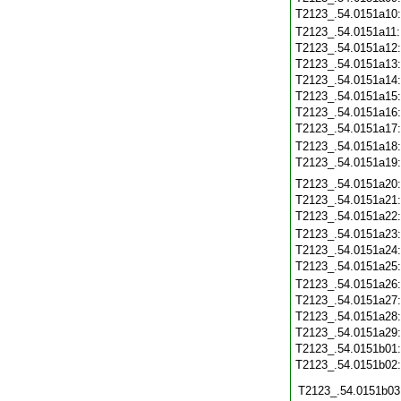
T2123_.54.0151a10
T2123_.54.0151a11
T2123_.54.0151a12
T2123_.54.0151a13
T2123_.54.0151a14
T2123_.54.0151a15
T2123_.54.0151a16
T2123_.54.0151a17
T2123_.54.0151a18
T2123_.54.0151a19
T2123_.54.0151a20
T2123_.54.0151a21
T2123_.54.0151a22
T2123_.54.0151a23
T2123_.54.0151a24
T2123_.54.0151a25
T2123_.54.0151a26
T2123_.54.0151a27
T2123_.54.0151a28
T2123_.54.0151a29
T2123_.54.0151b01
T2123_.54.0151b02
T2123_.54.0151b03