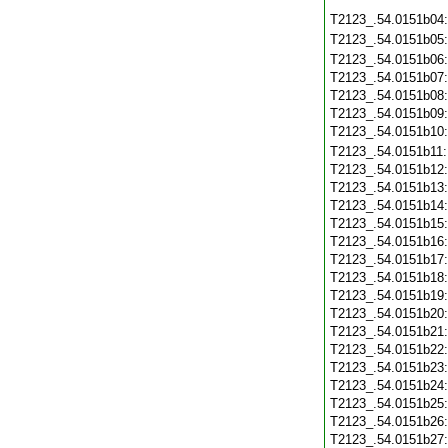
T2123_.54.0151b04
T2123_.54.0151b05
T2123_.54.0151b06
T2123_.54.0151b07
T2123_.54.0151b08
T2123_.54.0151b09
T2123_.54.0151b10
T2123_.54.0151b11
T2123_.54.0151b12
T2123_.54.0151b13
T2123_.54.0151b14
T2123_.54.0151b15
T2123_.54.0151b16
T2123_.54.0151b17
T2123_.54.0151b18
T2123_.54.0151b19
T2123_.54.0151b20
T2123_.54.0151b21
T2123_.54.0151b22
T2123_.54.0151b23
T2123_.54.0151b24
T2123_.54.0151b25
T2123_.54.0151b26
T2123_.54.0151b27