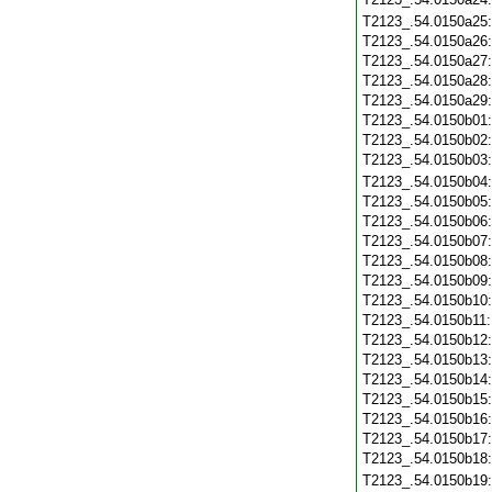
T2123_.54.0150a25
T2123_.54.0150a26
T2123_.54.0150a27
T2123_.54.0150a28
T2123_.54.0150a29
T2123_.54.0150b01
T2123_.54.0150b02
T2123_.54.0150b03
T2123_.54.0150b04
T2123_.54.0150b05
T2123_.54.0150b06
T2123_.54.0150b07
T2123_.54.0150b08
T2123_.54.0150b09
T2123_.54.0150b10
T2123_.54.0150b11
T2123_.54.0150b12
T2123_.54.0150b13
T2123_.54.0150b14
T2123_.54.0150b15
T2123_.54.0150b16
T2123_.54.0150b17
T2123_.54.0150b18
T2123_.54.0150b19