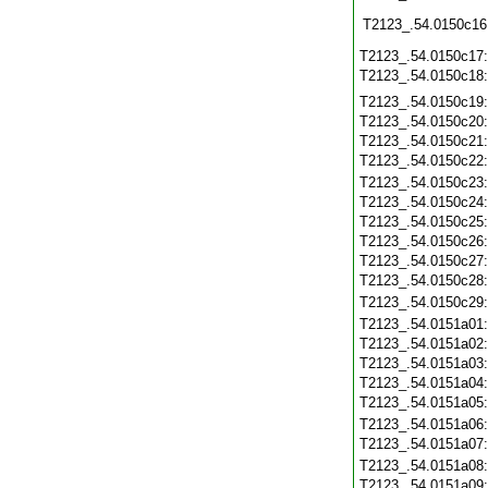
T2123_.54.0150c16
T2123_.54.0150c17
T2123_.54.0150c18
T2123_.54.0150c19
T2123_.54.0150c20
T2123_.54.0150c21
T2123_.54.0150c22
T2123_.54.0150c23
T2123_.54.0150c24
T2123_.54.0150c25
T2123_.54.0150c26
T2123_.54.0150c27
T2123_.54.0150c28
T2123_.54.0150c29
T2123_.54.0151a01
T2123_.54.0151a02
T2123_.54.0151a03
T2123_.54.0151a04
T2123_.54.0151a05
T2123_.54.0151a06
T2123_.54.0151a07
T2123_.54.0151a08
T2123_.54.0151a09