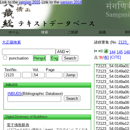
Link to the
version 2015
Link to the
version 2018
T2123_.54.0148c18
T2123_.54.0148c19
T2123_.54.0148c20
T2123_.54.0148c21
T2123_.54.0148c22
T2123_.54.0148c23
ホーム
検索
ご挨拶
組織
利
T2123_.54.0148c24
T2123_.54.0148c25
大正蔵検索
諸經要集 (No.
2123_
T2123_.54.0148c26
T2123_.54.0148c27
144
145
146
T2123_.54.0148c28
点:
無
/
有
]
[CITE]
punctuation
Hangul
Eng
T2123_.54.0148c29
T2123_.54.0149a01
TextNo.
Vol.
Page
T2123_.54.0149a02
T2123_.54.0149a03
T2123_.54.0149a04
INBUDS
T2123_.54.0149a05
T2123_.54.0149a06
INBUDS
(Bibliographic Database)
T2123_.54.0149a07
Search
T2123_.54.0149a08
T2123_.54.0149a09
T2123_.54.0149a10
Digital Dictionary of Buddhism
T2123_.54.0149a11
T2123_.54.0149a12
電子佛教辭典
T2123_.54.0149a13
パスワードがない場合は「guest」でログインしてくださ