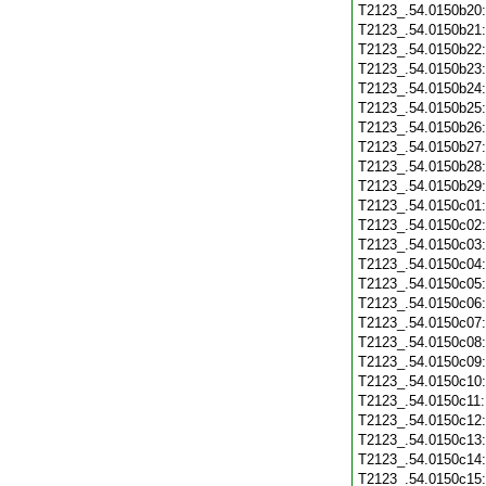
T2123_.54.0150b20
T2123_.54.0150b21
T2123_.54.0150b22
T2123_.54.0150b23
T2123_.54.0150b24
T2123_.54.0150b25
T2123_.54.0150b26
T2123_.54.0150b27
T2123_.54.0150b28
T2123_.54.0150b29
T2123_.54.0150c01
T2123_.54.0150c02
T2123_.54.0150c03
T2123_.54.0150c04
T2123_.54.0150c05
T2123_.54.0150c06
T2123_.54.0150c07
T2123_.54.0150c08
T2123_.54.0150c09
T2123_.54.0150c10
T2123_.54.0150c11
T2123_.54.0150c12
T2123_.54.0150c13
T2123_.54.0150c14
T2123_.54.0150c15