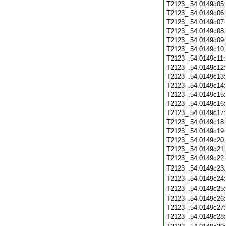
T2123_.54.0149c05
T2123_.54.0149c06
T2123_.54.0149c07
T2123_.54.0149c08
T2123_.54.0149c09
T2123_.54.0149c10
T2123_.54.0149c11
T2123_.54.0149c12
T2123_.54.0149c13
T2123_.54.0149c14
T2123_.54.0149c15
T2123_.54.0149c16
T2123_.54.0149c17
T2123_.54.0149c18
T2123_.54.0149c19
T2123_.54.0149c20
T2123_.54.0149c21
T2123_.54.0149c22
T2123_.54.0149c23
T2123_.54.0149c24
T2123_.54.0149c25
T2123_.54.0149c26
T2123_.54.0149c27
T2123_.54.0149c28