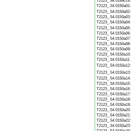
T2123_.54.0149c29
T2123_.54.0150a01
T2123_.54.0150a02
T2123_.54.0150a03
T2123_.54.0150a04
T2123_.54.0150a05
T2123_.54.0150a06
T2123_.54.0150a07
T2123_.54.0150a08
T2123_.54.0150a09
T2123_.54.0150a10
T2123_.54.0150a11
T2123_.54.0150a12
T2123_.54.0150a13
T2123_.54.0150a14
T2123_.54.0150a15
T2123_.54.0150a16
T2123_.54.0150a17
T2123_.54.0150a18
T2123_.54.0150a19
T2123_.54.0150a20
T2123_.54.0150a21
T2123_.54.0150a22
T2123_.54.0150a23
T2123_.54.0150a24