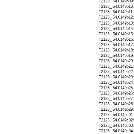
T2123_.54.0149b09
T2123_.54.0149b10
T2123_.54.0149b11
T2123_.54.0149b12
T2123_.54.0149b13
T2123_.54.0149b14
T2123_.54.0149b15
T2123_.54.0149b16
T2123_.54.0149b17
T2123_.54.0149b18
T2123_.54.0149b19
T2123_.54.0149b20
T2123_.54.0149b21
T2123_.54.0149b22
T2123_.54.0149b23
T2123_.54.0149b24
T2123_.54.0149b25
T2123_.54.0149b26
T2123_.54.0149b27
T2123_.54.0149b28
T2123_.54.0149b29
T2123_.54.0149c01
T2123_.54.0149c02
T2123_.54.0149c03
T2123_.54.0149c04