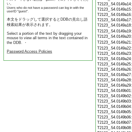
い。
T2123_.54.0149a14
Users who do not have a password can log in with the
T2123_.54.0149a15
userID "guest".
T2123_.54.0149a16
本文をドラッグして選択するとDDBの見出し語
T2123_.54.0149a17
検索結果が表示されます。
T2123_.54.0149a18
T2123_.54.0149a19
Select a portion of the text by dragging your
T2123_.54.0149a20
mouse to view all terms in the text contained in
T2123_.54.0149a21
the DDB. ・
T2123_.54.0149a22
Password Access Policies
T2123_.54.0149a23
T2123_.54.0149a24
T2123_.54.0149a25
T2123_.54.0149a26
T2123_.54.0149a27
T2123_.54.0149a28
T2123_.54.0149a29
T2123_.54.0149b01
T2123_.54.0149b02
T2123_.54.0149b03
T2123_.54.0149b04
T2123_.54.0149b05
T2123_.54.0149b06
T2123_.54.0149b07
T2123_.54.0149b08