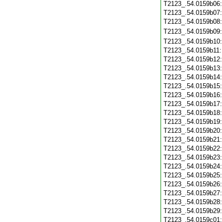
T2123_.54.0159b06
T2123_.54.0159b07
T2123_.54.0159b08
T2123_.54.0159b09
T2123_.54.0159b10
T2123_.54.0159b11
T2123_.54.0159b12
T2123_.54.0159b13
T2123_.54.0159b14
T2123_.54.0159b15
T2123_.54.0159b16
T2123_.54.0159b17
T2123_.54.0159b18
T2123_.54.0159b19
T2123_.54.0159b20
T2123_.54.0159b21
T2123_.54.0159b22
T2123_.54.0159b23
T2123_.54.0159b24
T2123_.54.0159b25
T2123_.54.0159b26
T2123_.54.0159b27
T2123_.54.0159b28
T2123_.54.0159b29
T2123_.54.0159c01