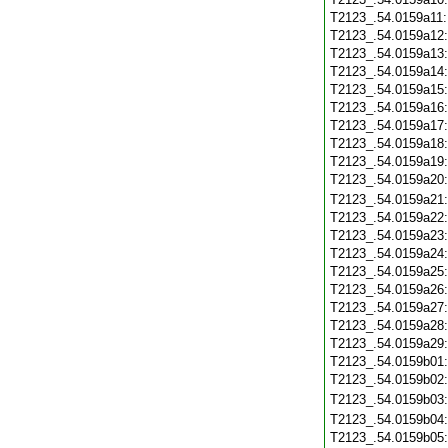
T2123_.54.0159a11
T2123_.54.0159a12
T2123_.54.0159a13
T2123_.54.0159a14
T2123_.54.0159a15
T2123_.54.0159a16
T2123_.54.0159a17
T2123_.54.0159a18
T2123_.54.0159a19
T2123_.54.0159a20
T2123_.54.0159a21
T2123_.54.0159a22
T2123_.54.0159a23
T2123_.54.0159a24
T2123_.54.0159a25
T2123_.54.0159a26
T2123_.54.0159a27
T2123_.54.0159a28
T2123_.54.0159a29
T2123_.54.0159b01
T2123_.54.0159b02
T2123_.54.0159b03
T2123_.54.0159b04
T2123_.54.0159b05