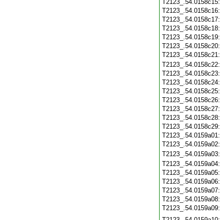
T2123_.54.0158c15
T2123_.54.0158c16
T2123_.54.0158c17
T2123_.54.0158c18
T2123_.54.0158c19
T2123_.54.0158c20
T2123_.54.0158c21
T2123_.54.0158c22
T2123_.54.0158c23
T2123_.54.0158c24
T2123_.54.0158c25
T2123_.54.0158c26
T2123_.54.0158c27
T2123_.54.0158c28
T2123_.54.0158c29
T2123_.54.0159a01
T2123_.54.0159a02
T2123_.54.0159a03
T2123_.54.0159a04
T2123_.54.0159a05
T2123_.54.0159a06
T2123_.54.0159a07
T2123_.54.0159a08
T2123_.54.0159a09
T2123_.54.0159a10