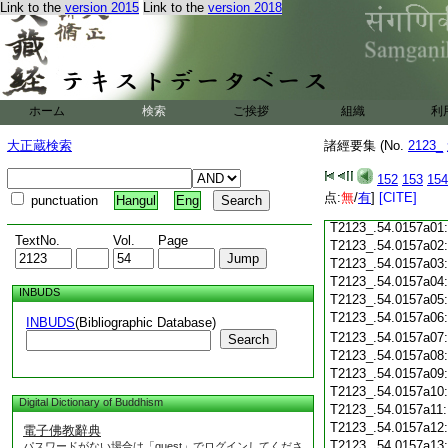
Link to the
version 2015
Link to the
version 2018
T2123_.54.0156c20
T2123_.54.0156c21
T2123_.54.0156c22
T2123_.54.0156c23
ホーム
検索
ご挨拶
T2123_.54.0156c24
組織
利
T2123_.54.0156c25
大正蔵検索
諸經要集 (No.
2123_
T2123_.54.0156c26
T2123_.54.0156c27
152
153
154
T2123_.54.0156c28
点:
無
/
有
]
[CITE]
punctuation
Hangul
Eng
T2123_.54.0156c29
T2123_.54.0157a01
TextNo.
Vol.
Page
T2123_.54.0157a02
T2123_.54.0157a03
T2123_.54.0157a04
INBUDS
T2123_.54.0157a05
T2123_.54.0157a06
INBUDS
(Bibliographic Database)
T2123_.54.0157a07
Search
T2123_.54.0157a08
T2123_.54.0157a09
T2123_.54.0157a10
Digital Dictionary of Buddhism
T2123_.54.0157a11
T2123_.54.0157a12
電子佛教辭典
T2123_.54.0157a13
パスワードがない場合は「guest」でログインしてくださ