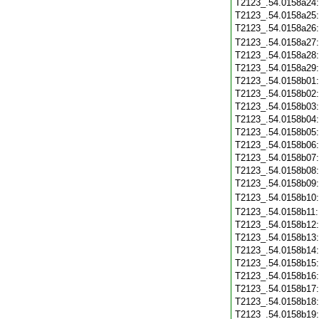
T2123_.54.0158a24
T2123_.54.0158a25
T2123_.54.0158a26
T2123_.54.0158a27
T2123_.54.0158a28
T2123_.54.0158a29
T2123_.54.0158b01
T2123_.54.0158b02
T2123_.54.0158b03
T2123_.54.0158b04
T2123_.54.0158b05
T2123_.54.0158b06
T2123_.54.0158b07
T2123_.54.0158b08
T2123_.54.0158b09
T2123_.54.0158b10
T2123_.54.0158b11
T2123_.54.0158b12
T2123_.54.0158b13
T2123_.54.0158b14
T2123_.54.0158b15
T2123_.54.0158b16
T2123_.54.0158b17
T2123_.54.0158b18
T2123_.54.0158b19