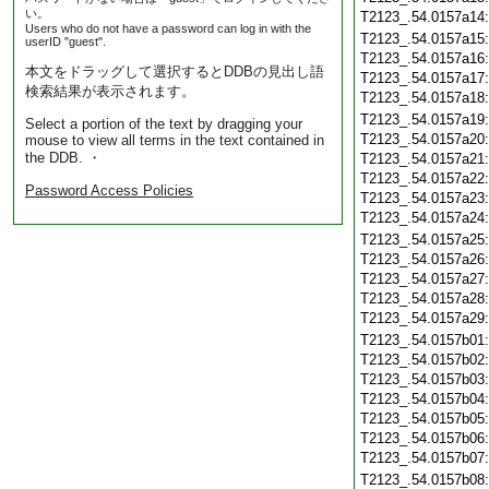
い。
T2123_.54.0157a14
Users who do not have a password can log in with the
T2123_.54.0157a15
userID "guest".
T2123_.54.0157a16
本文をドラッグして選択するとDDBの見出し語
T2123_.54.0157a17
検索結果が表示されます。
T2123_.54.0157a18
T2123_.54.0157a19
Select a portion of the text by dragging your
T2123_.54.0157a20
mouse to view all terms in the text contained in
the DDB. ・
T2123_.54.0157a21
T2123_.54.0157a22
Password Access Policies
T2123_.54.0157a23
T2123_.54.0157a24
T2123_.54.0157a25
T2123_.54.0157a26
T2123_.54.0157a27
T2123_.54.0157a28
T2123_.54.0157a29
T2123_.54.0157b01
T2123_.54.0157b02
T2123_.54.0157b03
T2123_.54.0157b04
T2123_.54.0157b05
T2123_.54.0157b06
T2123_.54.0157b07
T2123_.54.0157b08