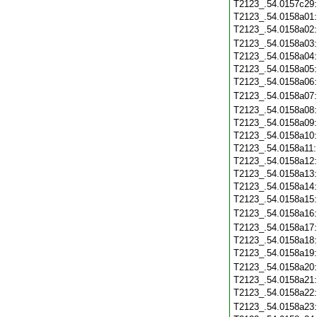
T2123_.54.0157c29
T2123_.54.0158a01
T2123_.54.0158a02
T2123_.54.0158a03
T2123_.54.0158a04
T2123_.54.0158a05
T2123_.54.0158a06
T2123_.54.0158a07
T2123_.54.0158a08
T2123_.54.0158a09
T2123_.54.0158a10
T2123_.54.0158a11
T2123_.54.0158a12
T2123_.54.0158a13
T2123_.54.0158a14
T2123_.54.0158a15
T2123_.54.0158a16
T2123_.54.0158a17
T2123_.54.0158a18
T2123_.54.0158a19
T2123_.54.0158a20
T2123_.54.0158a21
T2123_.54.0158a22
T2123_.54.0158a23