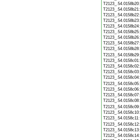
T2123_.54.0158b20
T2123_.54.0158b21
T2123_.54.0158b22
T2123_.54.0158b23
T2123_.54.0158b24
T2123_.54.0158b25
T2123_.54.0158b26
T2123_.54.0158b27
T2123_.54.0158b28
T2123_.54.0158b29
T2123_.54.0158c01
T2123_.54.0158c02
T2123_.54.0158c03
T2123_.54.0158c04
T2123_.54.0158c05
T2123_.54.0158c06
T2123_.54.0158c07
T2123_.54.0158c08
T2123_.54.0158c09
T2123_.54.0158c10
T2123_.54.0158c11
T2123_.54.0158c12
T2123_.54.0158c13
T2123_.54.0158c14