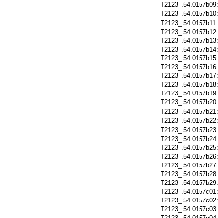
T2123_.54.0157b09
T2123_.54.0157b10
T2123_.54.0157b11
T2123_.54.0157b12
T2123_.54.0157b13
T2123_.54.0157b14
T2123_.54.0157b15
T2123_.54.0157b16
T2123_.54.0157b17
T2123_.54.0157b18
T2123_.54.0157b19
T2123_.54.0157b20
T2123_.54.0157b21
T2123_.54.0157b22
T2123_.54.0157b23
T2123_.54.0157b24
T2123_.54.0157b25
T2123_.54.0157b26
T2123_.54.0157b27
T2123_.54.0157b28
T2123_.54.0157b29
T2123_.54.0157c01
T2123_.54.0157c02
T2123_.54.0157c03
T2123_.54.0157c04