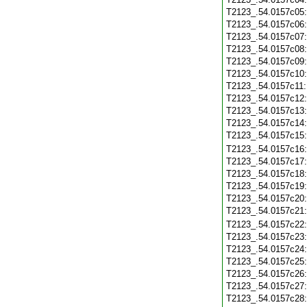
T2123_.54.0157c05
T2123_.54.0157c06
T2123_.54.0157c07
T2123_.54.0157c08
T2123_.54.0157c09
T2123_.54.0157c10
T2123_.54.0157c11
T2123_.54.0157c12
T2123_.54.0157c13
T2123_.54.0157c14
T2123_.54.0157c15
T2123_.54.0157c16
T2123_.54.0157c17
T2123_.54.0157c18
T2123_.54.0157c19
T2123_.54.0157c20
T2123_.54.0157c21
T2123_.54.0157c22
T2123_.54.0157c23
T2123_.54.0157c24
T2123_.54.0157c25
T2123_.54.0157c26
T2123_.54.0157c27
T2123_.54.0157c28