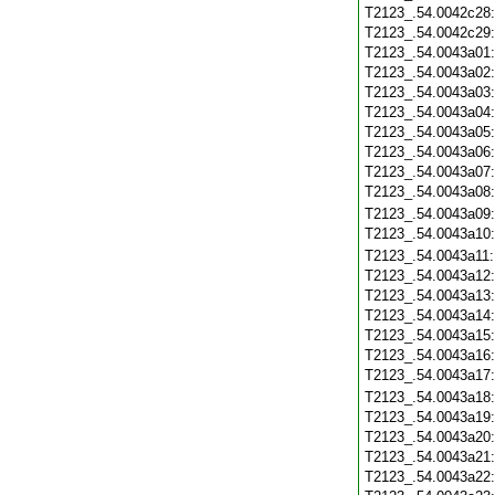
T2123_.54.0042c28
T2123_.54.0042c29
T2123_.54.0043a01
T2123_.54.0043a02
T2123_.54.0043a03
T2123_.54.0043a04
T2123_.54.0043a05
T2123_.54.0043a06
T2123_.54.0043a07
T2123_.54.0043a08
T2123_.54.0043a09
T2123_.54.0043a10
T2123_.54.0043a11
T2123_.54.0043a12
T2123_.54.0043a13
T2123_.54.0043a14
T2123_.54.0043a15
T2123_.54.0043a16
T2123_.54.0043a17
T2123_.54.0043a18
T2123_.54.0043a19
T2123_.54.0043a20
T2123_.54.0043a21
T2123_.54.0043a22