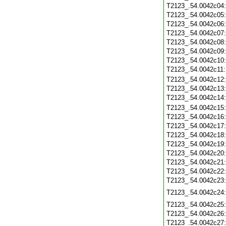
T2123_.54.0042c04
T2123_.54.0042c05
T2123_.54.0042c06
T2123_.54.0042c07
T2123_.54.0042c08
T2123_.54.0042c09
T2123_.54.0042c10
T2123_.54.0042c11
T2123_.54.0042c12
T2123_.54.0042c13
T2123_.54.0042c14
T2123_.54.0042c15
T2123_.54.0042c16
T2123_.54.0042c17
T2123_.54.0042c18
T2123_.54.0042c19
T2123_.54.0042c20
T2123_.54.0042c21
T2123_.54.0042c22
T2123_.54.0042c23
T2123_.54.0042c24
T2123_.54.0042c25
T2123_.54.0042c26
T2123_.54.0042c27