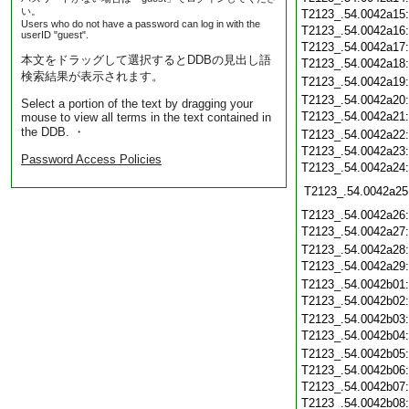
い。
T2123_.54.0042a15
Users who do not have a password can log in with the
T2123_.54.0042a16
userID "guest".
T2123_.54.0042a17
本文をドラッグして選択するとDDBの見出し語
T2123_.54.0042a18
検索結果が表示されます。
T2123_.54.0042a19
T2123_.54.0042a20
Select a portion of the text by dragging your
T2123_.54.0042a21
mouse to view all terms in the text contained in
the DDB. ・
T2123_.54.0042a22
T2123_.54.0042a23
Password Access Policies
T2123_.54.0042a24
T2123_.54.0042a25
T2123_.54.0042a26
T2123_.54.0042a27
T2123_.54.0042a28
T2123_.54.0042a29
T2123_.54.0042b01
T2123_.54.0042b02
T2123_.54.0042b03
T2123_.54.0042b04
T2123_.54.0042b05
T2123_.54.0042b06
T2123_.54.0042b07
T2123_.54.0042b08