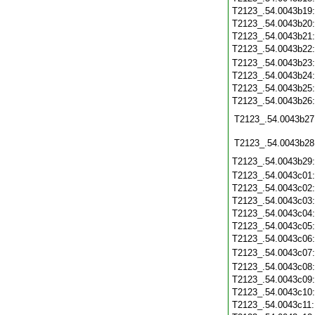
T2123_.54.0043b19
T2123_.54.0043b20
T2123_.54.0043b21
T2123_.54.0043b22
T2123_.54.0043b23
T2123_.54.0043b24
T2123_.54.0043b25
T2123_.54.0043b26
T2123_.54.0043b27
T2123_.54.0043b28
T2123_.54.0043b29
T2123_.54.0043c01
T2123_.54.0043c02
T2123_.54.0043c03
T2123_.54.0043c04
T2123_.54.0043c05
T2123_.54.0043c06
T2123_.54.0043c07
T2123_.54.0043c08
T2123_.54.0043c09
T2123_.54.0043c10
T2123_.54.0043c11