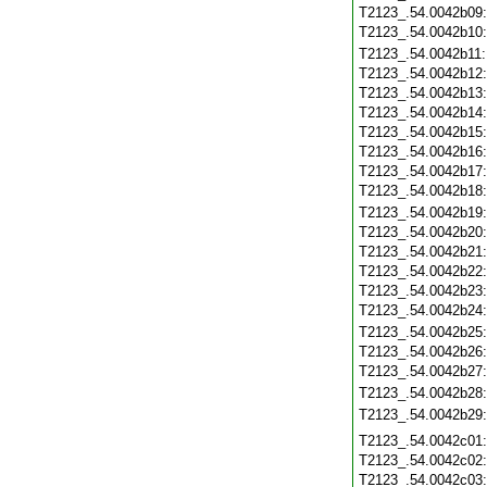
T2123_.54.0042b09
T2123_.54.0042b10
T2123_.54.0042b11
T2123_.54.0042b12
T2123_.54.0042b13
T2123_.54.0042b14
T2123_.54.0042b15
T2123_.54.0042b16
T2123_.54.0042b17
T2123_.54.0042b18
T2123_.54.0042b19
T2123_.54.0042b20
T2123_.54.0042b21
T2123_.54.0042b22
T2123_.54.0042b23
T2123_.54.0042b24
T2123_.54.0042b25
T2123_.54.0042b26
T2123_.54.0042b27
T2123_.54.0042b28
T2123_.54.0042b29
T2123_.54.0042c01
T2123_.54.0042c02
T2123_.54.0042c03