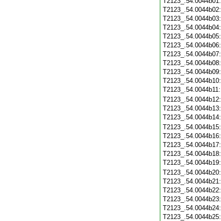
T2123_.54.0044b01
T2123_.54.0044b02
T2123_.54.0044b03
T2123_.54.0044b04
T2123_.54.0044b05
T2123_.54.0044b06
T2123_.54.0044b07
T2123_.54.0044b08
T2123_.54.0044b09
T2123_.54.0044b10
T2123_.54.0044b11
T2123_.54.0044b12
T2123_.54.0044b13
T2123_.54.0044b14
T2123_.54.0044b15
T2123_.54.0044b16
T2123_.54.0044b17
T2123_.54.0044b18
T2123_.54.0044b19
T2123_.54.0044b20
T2123_.54.0044b21
T2123_.54.0044b22
T2123_.54.0044b23
T2123_.54.0044b24
T2123_.54.0044b25