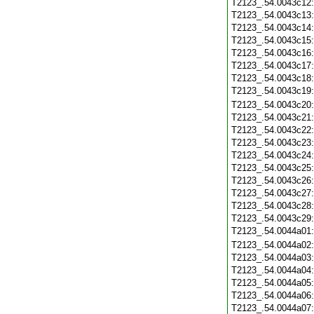
T2123_.54.0043c12
T2123_.54.0043c13
T2123_.54.0043c14
T2123_.54.0043c15
T2123_.54.0043c16
T2123_.54.0043c17
T2123_.54.0043c18
T2123_.54.0043c19
T2123_.54.0043c20
T2123_.54.0043c21
T2123_.54.0043c22
T2123_.54.0043c23
T2123_.54.0043c24
T2123_.54.0043c25
T2123_.54.0043c26
T2123_.54.0043c27
T2123_.54.0043c28
T2123_.54.0043c29
T2123_.54.0044a01
T2123_.54.0044a02
T2123_.54.0044a03
T2123_.54.0044a04
T2123_.54.0044a05
T2123_.54.0044a06
T2123_.54.0044a07