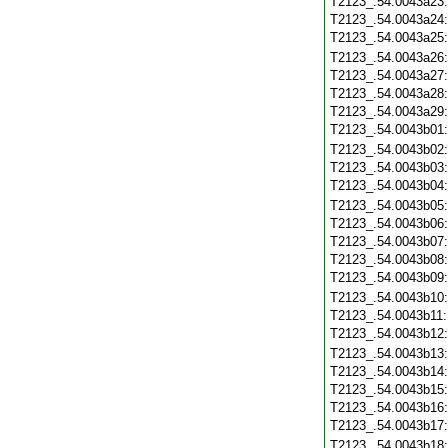
T2123_.54.0043a23
T2123_.54.0043a24
T2123_.54.0043a25
T2123_.54.0043a26
T2123_.54.0043a27
T2123_.54.0043a28
T2123_.54.0043a29
T2123_.54.0043b01
T2123_.54.0043b02
T2123_.54.0043b03
T2123_.54.0043b04
T2123_.54.0043b05
T2123_.54.0043b06
T2123_.54.0043b07
T2123_.54.0043b08
T2123_.54.0043b09
T2123_.54.0043b10
T2123_.54.0043b11
T2123_.54.0043b12
T2123_.54.0043b13
T2123_.54.0043b14
T2123_.54.0043b15
T2123_.54.0043b16
T2123_.54.0043b17
T2123_.54.0043b18