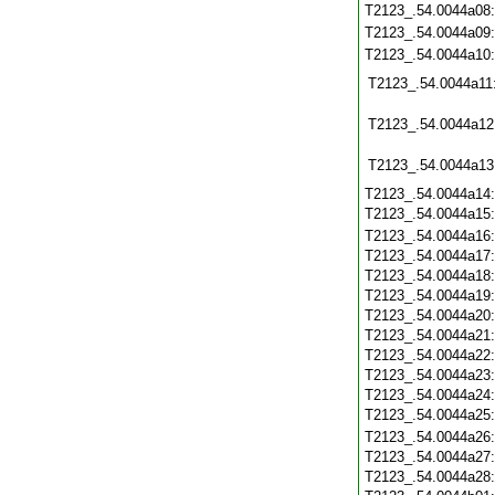
T2123_.54.0044a08
T2123_.54.0044a09
T2123_.54.0044a10
T2123_.54.0044a11
T2123_.54.0044a12
T2123_.54.0044a13
T2123_.54.0044a14
T2123_.54.0044a15
T2123_.54.0044a16
T2123_.54.0044a17
T2123_.54.0044a18
T2123_.54.0044a19
T2123_.54.0044a20
T2123_.54.0044a21
T2123_.54.0044a22
T2123_.54.0044a23
T2123_.54.0044a24
T2123_.54.0044a25
T2123_.54.0044a26
T2123_.54.0044a27
T2123_.54.0044a28