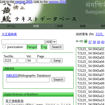
Link to the
version 2015
Link to the
version 2018
T2123_.54.0041c19
T2123_.54.0041c20
T2123_.54.0041c21
T2123_.54.0041c22
T2123_.54.0041c23
T2123_.54.0041c24
ホーム
検索
ご挨拶
組織
利
T2123_.54.0041c25
T2123_.54.0041c26
大正蔵検索
諸經要集 (No.
2123_
T2123_.54.0041c27
T2123_.54.0041c28
37
38
39
40
T2123_.54.0041c29
punctuation
Hangul
Eng
T2123_.54.0042a01
T2123_.54.0042a02
TextNo.
Vol.
Page
T2123_.54.0042a03
T2123_.54.0042a04
T2123_.54.0042a05
INBUDS
T2123_.54.0042a06
T2123_.54.0042a07
INBUDS
(Bibliographic Database)
T2123_.54.0042a08
Search
T2123_.54.0042a09
T2123_.54.0042a10
T2123_.54.0042a11
Digital Dictionary of Buddhism
T2123_.54.0042a12
T2123_.54.0042a13
電子佛教辭典
T2123_.54.0042a14
パスワードがない場合は「guest」でログインしてくださ