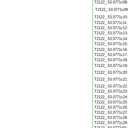
T2122_.53.0771c08
T2122_.53.0771c09
T2122_.53.0771c10
T2122_.53.0771c11
T2122_.53.0771c12
T2122_.53.0771c13
T2122_.53.0771c14
T2122_.53.0771c15
T2122_.53.0771c16
T2122_.53.0771c17
T2122_.53.0771c18
T2122_.53.0771c19
T2122_.53.0771c20
T2122_.53.0771c21
T2122_.53.0771c22
T2122_.53.0771c23
T2122_.53.0771c24
T2122_.53.0771c25
T2122_.53.0771c26
T2122_.53.0771c27
T2122_.53.0771c28
T2122_.53.0771c29
T2122_.53.0772a01