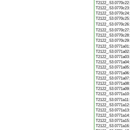
T2122_.53.0770c22
T2122_.53.0770c23
T2122_.53.0770c24
T2122_.53.0770c25
T2122_.53.0770c26
T2122_.53.0770c27
T2122_.53.0770c28
T2122_.53.0770c29
T2122_.53.0771a01
T2122_.53.0771a02
T2122_.53.0771a03
T2122_.53.0771a04
T2122_.53.0771a05
T2122_.53.0771a06
T2122_.53.0771a07
T2122_.53.0771a08
T2122_.53.0771a09
T2122_.53.0771a10
T2122_.53.0771a11
T2122_.53.0771a12
T2122_.53.0771a13
T2122_.53.0771a14
T2122_.53.0771a15
T2122_.53.0771a16