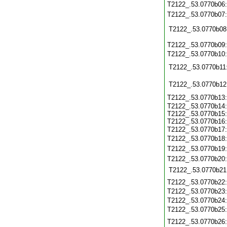
T2122_.53.0770b06
T2122_.53.0770b07
T2122_.53.0770b08
T2122_.53.0770b09
T2122_.53.0770b10
T2122_.53.0770b11
T2122_.53.0770b12
T2122_.53.0770b13
T2122_.53.0770b14:
T2122_.53.0770b15:
T2122_.53.0770b16:
T2122_.53.0770b17
T2122_.53.0770b18
T2122_.53.0770b19
T2122_.53.0770b20
T2122_.53.0770b21
T2122_.53.0770b22
T2122_.53.0770b23
T2122_.53.0770b24
T2122_.53.0770b25
T2122_.53.0770b26