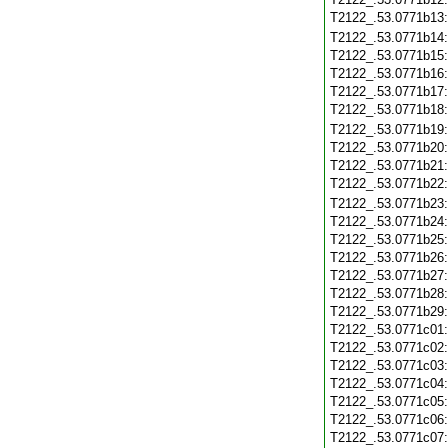
T2122_.53.0771b13
T2122_.53.0771b14
T2122_.53.0771b15
T2122_.53.0771b16
T2122_.53.0771b17
T2122_.53.0771b18
T2122_.53.0771b19
T2122_.53.0771b20
T2122_.53.0771b21
T2122_.53.0771b22
T2122_.53.0771b23
T2122_.53.0771b24
T2122_.53.0771b25
T2122_.53.0771b26
T2122_.53.0771b27
T2122_.53.0771b28
T2122_.53.0771b29
T2122_.53.0771c01
T2122_.53.0771c02
T2122_.53.0771c03
T2122_.53.0771c04
T2122_.53.0771c05
T2122_.53.0771c06
T2122_.53.0771c07