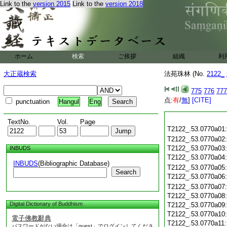
Link to the
version 2015
Link to the
version 2018
ホーム
検索
ご挨拶
組織
利
大正蔵検索
法苑珠林 (No.
2122_
775
776
777
点:
有
/
無
]
[CITE]
punctuation
Hangul
Eng
TextNo.
Vol.
Page
T2122_.53.0770a01
T2122_.53.0770a02
T2122_.53.0770a03
INBUDS
T2122_.53.0770a04
INBUDS
(Bibliographic Database)
T2122_.53.0770a05
Search
T2122_.53.0770a06
T2122_.53.0770a07
T2122_.53.0770a08
Digital Dictionary of Buddhism
T2122_.53.0770a09
T2122_.53.0770a10
電子佛教辭典
T2122_.53.0770a11
パスワードがない場合は「guest」でログインしてくださ