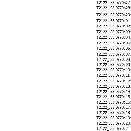
T2122_.53.0770b27
T2122_.53.0770b28
T2122_.53.0770b29
T2122_.53.0770c01
T2122_.53.0770c02
T2122_.53.0770c03
T2122_.53.0770c04
T2122_.53.0770c05
T2122_.53.0770c06
T2122_.53.0770c07
T2122_.53.0770c08
T2122_.53.0770c09
T2122_.53.0770c10
T2122_.53.0770c11
T2122_.53.0770c12
T2122_.53.0770c13
T2122_.53.0770c14
T2122_.53.0770c15
T2122_.53.0770c16
T2122_.53.0770c17
T2122_.53.0770c18
T2122_.53.0770c19
T2122_.53.0770c20
T2122_.53.0770c21