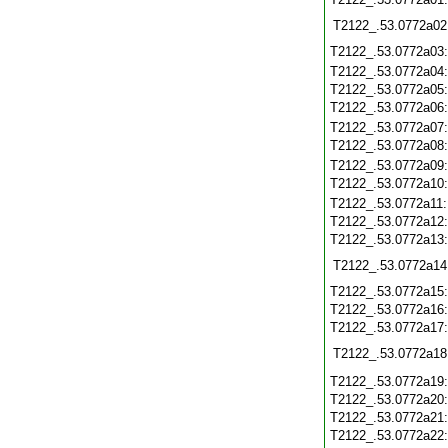
T2122_.53.0772a02
T2122_.53.0772a03
T2122_.53.0772a04
T2122_.53.0772a05
T2122_.53.0772a06
T2122_.53.0772a07
T2122_.53.0772a08
T2122_.53.0772a09
T2122_.53.0772a10
T2122_.53.0772a11
T2122_.53.0772a12
T2122_.53.0772a13
T2122_.53.0772a14
T2122_.53.0772a15
T2122_.53.0772a16
T2122_.53.0772a17
T2122_.53.0772a18
T2122_.53.0772a19
T2122_.53.0772a20
T2122_.53.0772a21
T2122_.53.0772a22