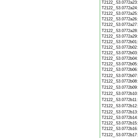
T2122_.53.0772a23
T2122_.53.0772a24
T2122_.53.0772a25
T2122_.53.0772a26
T2122_.53.0772a27
T2122_.53.0772a28
T2122_.53.0772a29
T2122_.53.0772b01
T2122_.53.0772b02
T2122_.53.0772b03
T2122_.53.0772b04
T2122_.53.0772b05
T2122_.53.0772b06
T2122_.53.0772b07
T2122_.53.0772b08
T2122_.53.0772b09
T2122_.53.0772b10
T2122_.53.0772b11
T2122_.53.0772b12
T2122_.53.0772b13
T2122_.53.0772b14
T2122_.53.0772b15
T2122_.53.0772b16
T2122_.53.0772b17