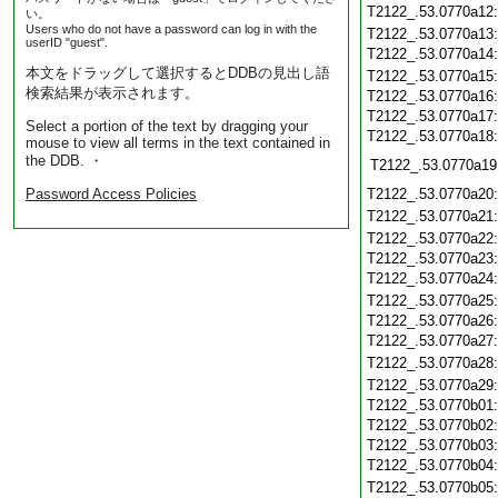
T2122_.53.0770a12
い。
Users who do not have a password can log in with the
T2122_.53.0770a13
userID "guest".
T2122_.53.0770a14
本文をドラッグして選択するとDDBの見出し語
T2122_.53.0770a15
検索結果が表示されます。
T2122_.53.0770a16
T2122_.53.0770a17
Select a portion of the text by dragging your
T2122_.53.0770a18
mouse to view all terms in the text contained in
the DDB. ・
T2122_.53.0770a19
Password Access Policies
T2122_.53.0770a20
T2122_.53.0770a21
T2122_.53.0770a22
T2122_.53.0770a23
T2122_.53.0770a24
T2122_.53.0770a25
T2122_.53.0770a26
T2122_.53.0770a27
T2122_.53.0770a28
T2122_.53.0770a29
T2122_.53.0770b01
T2122_.53.0770b02
T2122_.53.0770b03
T2122_.53.0770b04
T2122_.53.0770b05