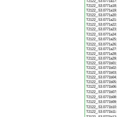
T2122_.53.0771a17
T2122_.53.0771a18
T2122_.53.0771a19
T2122_.53.0771a20
T2122_.53.0771a21
T2122_.53.0771a22
T2122_.53.0771a23
T2122_.53.0771a24
T2122_.53.0771a25
T2122_.53.0771a26
T2122_.53.0771a27
T2122_.53.0771a28
T2122_.53.0771a29
T2122_.53.0771b01
T2122_.53.0771b02
T2122_.53.0771b03
T2122_.53.0771b04
T2122_.53.0771b05
T2122_.53.0771b06
T2122_.53.0771b07
T2122_.53.0771b08
T2122_.53.0771b09
T2122_.53.0771b10
T2122_.53.0771b11
T2122_.53.0771b12