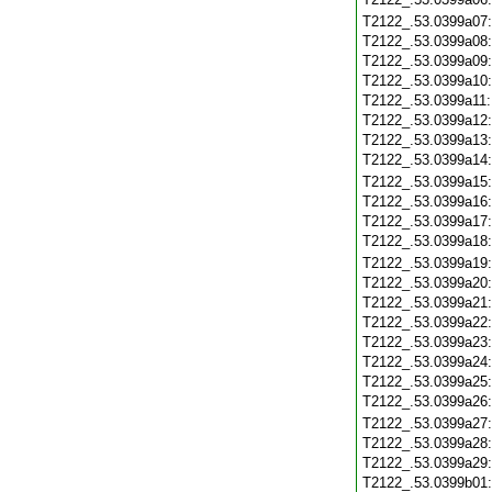
T2122_.53.0399a07
T2122_.53.0399a08
T2122_.53.0399a09
T2122_.53.0399a10
T2122_.53.0399a11
T2122_.53.0399a12
T2122_.53.0399a13
T2122_.53.0399a14
T2122_.53.0399a15
T2122_.53.0399a16
T2122_.53.0399a17
T2122_.53.0399a18
T2122_.53.0399a19
T2122_.53.0399a20
T2122_.53.0399a21
T2122_.53.0399a22
T2122_.53.0399a23
T2122_.53.0399a24
T2122_.53.0399a25
T2122_.53.0399a26
T2122_.53.0399a27
T2122_.53.0399a28
T2122_.53.0399a29
T2122_.53.0399b01