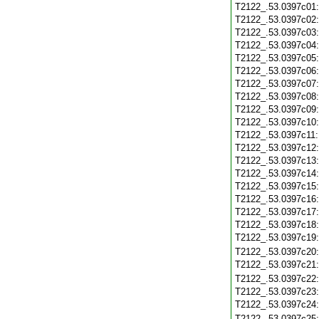
T2122_.53.0397c01
T2122_.53.0397c02
T2122_.53.0397c03
T2122_.53.0397c04
T2122_.53.0397c05
T2122_.53.0397c06
T2122_.53.0397c07
T2122_.53.0397c08
T2122_.53.0397c09
T2122_.53.0397c10
T2122_.53.0397c11
T2122_.53.0397c12
T2122_.53.0397c13
T2122_.53.0397c14
T2122_.53.0397c15
T2122_.53.0397c16
T2122_.53.0397c17
T2122_.53.0397c18
T2122_.53.0397c19
T2122_.53.0397c20
T2122_.53.0397c21
T2122_.53.0397c22
T2122_.53.0397c23
T2122_.53.0397c24
T2122_.53.0397c25