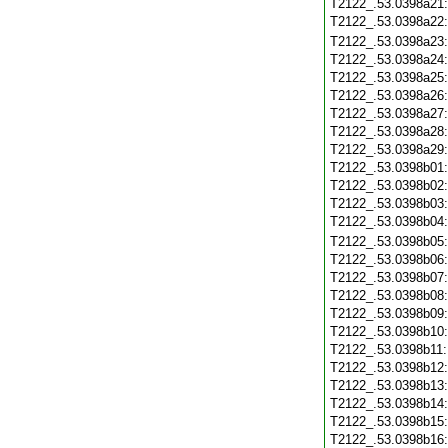
T2122_.53.0398a21
T2122_.53.0398a22
T2122_.53.0398a23
T2122_.53.0398a24
T2122_.53.0398a25
T2122_.53.0398a26
T2122_.53.0398a27
T2122_.53.0398a28
T2122_.53.0398a29
T2122_.53.0398b01
T2122_.53.0398b02
T2122_.53.0398b03
T2122_.53.0398b04
T2122_.53.0398b05
T2122_.53.0398b06
T2122_.53.0398b07
T2122_.53.0398b08
T2122_.53.0398b09
T2122_.53.0398b10
T2122_.53.0398b11
T2122_.53.0398b12
T2122_.53.0398b13
T2122_.53.0398b14
T2122_.53.0398b15
T2122_.53.0398b16