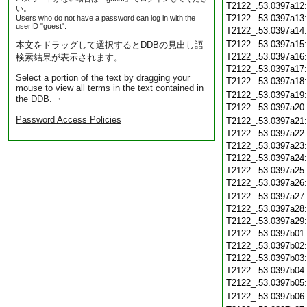
T2122_.53.0397a12
い。
T2122_.53.0397a13
Users who do not have a password can log in with the
userID "guest".
T2122_.53.0397a14
T2122_.53.0397a15
本文をドラッグして選択するとDDBの見出し語
T2122_.53.0397a16
検索結果が表示されます。
T2122_.53.0397a17
Select a portion of the text by dragging your
T2122_.53.0397a18
mouse to view all terms in the text contained in
T2122_.53.0397a19
the DDB. ・
T2122_.53.0397a20
Password Access Policies
T2122_.53.0397a21
T2122_.53.0397a22
T2122_.53.0397a23
T2122_.53.0397a24
T2122_.53.0397a25
T2122_.53.0397a26
T2122_.53.0397a27
T2122_.53.0397a28
T2122_.53.0397a29
T2122_.53.0397b01
T2122_.53.0397b02
T2122_.53.0397b03
T2122_.53.0397b04
T2122_.53.0397b05
T2122_.53.0397b06