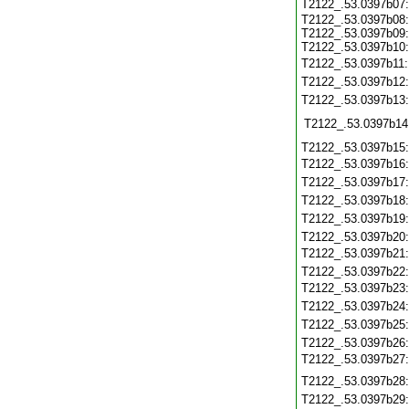
T2122_.53.0397b07
T2122_.53.0397b08:
T2122_.53.0397b09:
T2122_.53.0397b10:
T2122_.53.0397b11
T2122_.53.0397b12
T2122_.53.0397b13
T2122_.53.0397b14
T2122_.53.0397b15
T2122_.53.0397b16
T2122_.53.0397b17
T2122_.53.0397b18
T2122_.53.0397b19
T2122_.53.0397b20
T2122_.53.0397b21
T2122_.53.0397b22
T2122_.53.0397b23
T2122_.53.0397b24
T2122_.53.0397b25
T2122_.53.0397b26
T2122_.53.0397b27
T2122_.53.0397b28
T2122_.53.0397b29