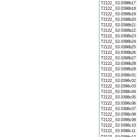
T2122_.53.0398b17
T2122_.53.0398b18
T2122_.53.0398b19
T2122_.53.0398b20
T2122_.53.0398b21
T2122_.53.0398b22
T2122_.53.0398b23
T2122_.53.0398b24
T2122_.53.0398b25
T2122_.53.0398b26
T2122_.53.0398b27
T2122_.53.0398b28
T2122_.53.0398b29
T2122_.53.0398c01
T2122_.53.0398c02
T2122_.53.0398c03
T2122_.53.0398c04
T2122_.53.0398c05
T2122_.53.0398c06
T2122_.53.0398c07
T2122_.53.0398c08
T2122_.53.0398c09
T2122_.53.0398c10
T2122_.53.0398c11
T2122_.53.0398c12