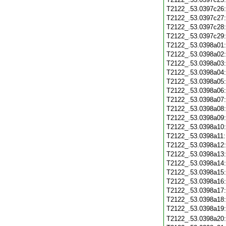
T2122_.53.0397c26
T2122_.53.0397c27
T2122_.53.0397c28
T2122_.53.0397c29
T2122_.53.0398a01
T2122_.53.0398a02
T2122_.53.0398a03
T2122_.53.0398a04
T2122_.53.0398a05
T2122_.53.0398a06
T2122_.53.0398a07
T2122_.53.0398a08
T2122_.53.0398a09
T2122_.53.0398a10
T2122_.53.0398a11
T2122_.53.0398a12
T2122_.53.0398a13
T2122_.53.0398a14
T2122_.53.0398a15
T2122_.53.0398a16
T2122_.53.0398a17
T2122_.53.0398a18
T2122_.53.0398a19
T2122_.53.0398a20