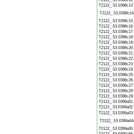
T2122_.53.0398c13
T2122_.53.0398c14
T2122_.53.0398c15
T2122_.53.0398c16
T2122_.53.0398c17
T2122_.53.0398c18
T2122_.53.0398c19
T2122_.53.0398c20
T2122_.53.0398c21
T2122_.53.0398c22
T2122_.53.0398c23
T2122_.53.0398c24
T2122_.53.0398c25
T2122_.53.0398c26
T2122_.53.0398c27
T2122_.53.0398c28
T2122_.53.0398c29
T2122_.53.0399a01
T2122_.53.0399a02
T2122_.53.0399a03
T2122_.53.0399a04
T2122_.53.0399a05
T2122_.53.0399a06