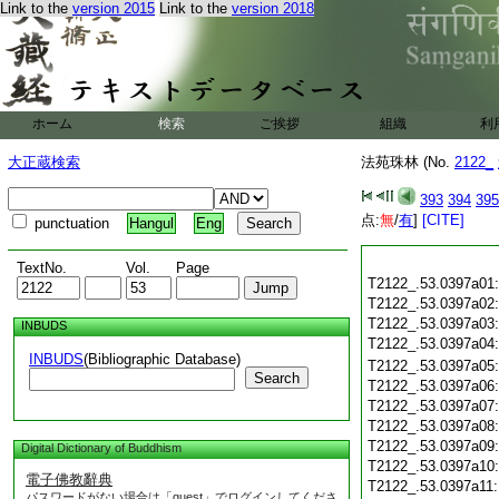
Link to the
version 2015
Link to the
version 2018
ホーム
検索
ご挨拶
組織
利
大正蔵検索
法苑珠林 (No.
2122_
393
394
395
点:
無
/
有
]
[CITE]
punctuation
Hangul
Eng
TextNo.
Vol.
Page
T2122_.53.0397a01
T2122_.53.0397a02
T2122_.53.0397a03
INBUDS
T2122_.53.0397a04
INBUDS
(Bibliographic Database)
T2122_.53.0397a05
Search
T2122_.53.0397a06
T2122_.53.0397a07
T2122_.53.0397a08
T2122_.53.0397a09
Digital Dictionary of Buddhism
T2122_.53.0397a10
電子佛教辭典
T2122_.53.0397a11
パスワードがない場合は「guest」でログインしてくださ