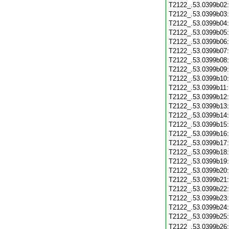
T2122_.53.0399b02
T2122_.53.0399b03
T2122_.53.0399b04
T2122_.53.0399b05
T2122_.53.0399b06
T2122_.53.0399b07
T2122_.53.0399b08
T2122_.53.0399b09
T2122_.53.0399b10
T2122_.53.0399b11
T2122_.53.0399b12
T2122_.53.0399b13
T2122_.53.0399b14
T2122_.53.0399b15
T2122_.53.0399b16
T2122_.53.0399b17
T2122_.53.0399b18
T2122_.53.0399b19
T2122_.53.0399b20
T2122_.53.0399b21
T2122_.53.0399b22
T2122_.53.0399b23
T2122_.53.0399b24
T2122_.53.0399b25
T2122_.53.0399b26