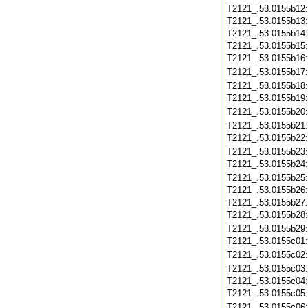
T2121_.53.0155b12
T2121_.53.0155b13
T2121_.53.0155b14
T2121_.53.0155b15
T2121_.53.0155b16
T2121_.53.0155b17
T2121_.53.0155b18
T2121_.53.0155b19
T2121_.53.0155b20
T2121_.53.0155b21
T2121_.53.0155b22
T2121_.53.0155b23
T2121_.53.0155b24
T2121_.53.0155b25
T2121_.53.0155b26
T2121_.53.0155b27
T2121_.53.0155b28
T2121_.53.0155b29
T2121_.53.0155c01
T2121_.53.0155c02
T2121_.53.0155c03
T2121_.53.0155c04
T2121_.53.0155c05
T2121_.53.0155c06