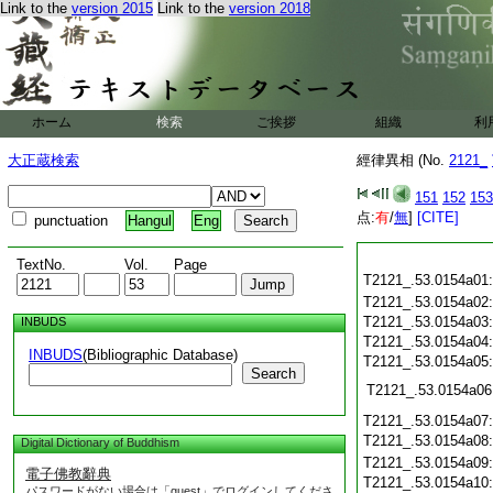
Link to the
version 2015
Link to the
version 2018
ホーム
検索
ご挨拶
組織
利
大正蔵検索
經律異相 (No.
2121_
151
152
153
点:
有
/
無
]
[CITE]
punctuation
Hangul
Eng
TextNo.
Vol.
Page
T2121_.53.0154a01
T2121_.53.0154a02
T2121_.53.0154a03
INBUDS
T2121_.53.0154a04
INBUDS
(Bibliographic Database)
T2121_.53.0154a05
Search
T2121_.53.0154a06
T2121_.53.0154a07
T2121_.53.0154a08
Digital Dictionary of Buddhism
T2121_.53.0154a09
電子佛教辭典
T2121_.53.0154a10
パスワードがない場合は「guest」でログインしてくださ