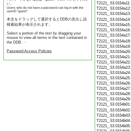
T2121_.53.0154a11
い。
Users who do not have a password can log in with the
T2121_.53.0154a12
userID "guest".
T2121_.53.0154a13
本文をドラッグして選択するとDDBの見出し語
T2121_.53.0154a14
検索結果が表示されます。
T2121_.53.0154a15
T2121_.53.0154a16
Select a portion of the text by dragging your
T2121_.53.0154a17
mouse to view all terms in the text contained in
T2121_.53.0154a18
the DDB. ・
T2121_.53.0154a19
Password Access Policies
T2121_.53.0154a20
T2121_.53.0154a21
T2121_.53.0154a22
T2121_.53.0154a23
T2121_.53.0154a24
T2121_.53.0154a25
T2121_.53.0154a26
T2121_.53.0154a27
T2121_.53.0154a28
T2121_.53.0154a29
T2121_.53.0154b01
T2121_.53.0154b02
T2121_.53.0154b03
T2121_.53.0154b04
T2121_.53.0154b05