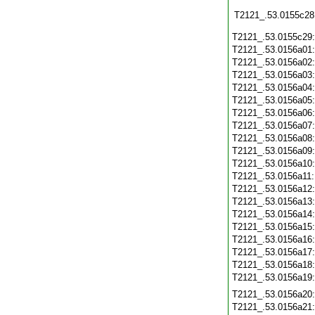
T2121_.53.0155c28
T2121_.53.0155c29
T2121_.53.0156a01
T2121_.53.0156a02
T2121_.53.0156a03
T2121_.53.0156a04
T2121_.53.0156a05
T2121_.53.0156a06
T2121_.53.0156a07
T2121_.53.0156a08
T2121_.53.0156a09
T2121_.53.0156a10
T2121_.53.0156a11
T2121_.53.0156a12
T2121_.53.0156a13
T2121_.53.0156a14
T2121_.53.0156a15
T2121_.53.0156a16
T2121_.53.0156a17
T2121_.53.0156a18
T2121_.53.0156a19
T2121_.53.0156a20
T2121_.53.0156a21