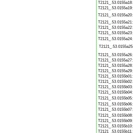
T2121_.53.0155a18
T2121_.53.0155a19
T2121_.53.0155a20
T2121_.53.0155a21
T2121_.53.0155a22
T2121_.53.0155a23
T2121_.53.0155a24
T2121_.53.0155a25
T2121_.53.0155a26
T2121_.53.0155a27
T2121_.53.0155a28
T2121_.53.0155a29
T2121_.53.0155b01
T2121_.53.0155b02
T2121_.53.0155b03
T2121_.53.0155b04
T2121_.53.0155b05
T2121_.53.0155b06
T2121_.53.0155b07
T2121_.53.0155b08
T2121_.53.0155b09
T2121_.53.0155b10
T2121_.53.0155b11