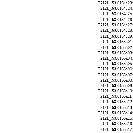
T2121_.53.0154c23
T2121_.53.0154c24
T2121_.53.0154c25
T2121_.53.0154c26
T2121_.53.0154c27
T2121_.53.0154c28
T2121_.53.0154c29
T2121_.53.0155a01
T2121_.53.0155a02
T2121_.53.0155a03
T2121_.53.0155a04
T2121_.53.0155a05
T2121_.53.0155a06
T2121_.53.0155a07
T2121_.53.0155a08
T2121_.53.0155a09
T2121_.53.0155a10
T2121_.53.0155a11
T2121_.53.0155a12
T2121_.53.0155a13
T2121_.53.0155a14
T2121_.53.0155a15
T2121_.53.0155a16
T2121_.53.0155a17