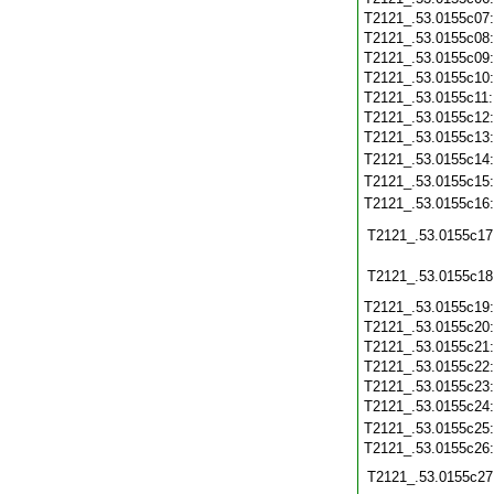
T2121_.53.0155c07
T2121_.53.0155c08
T2121_.53.0155c09
T2121_.53.0155c10
T2121_.53.0155c11
T2121_.53.0155c12
T2121_.53.0155c13
T2121_.53.0155c14
T2121_.53.0155c15
T2121_.53.0155c16
T2121_.53.0155c17
T2121_.53.0155c18
T2121_.53.0155c19
T2121_.53.0155c20
T2121_.53.0155c21
T2121_.53.0155c22
T2121_.53.0155c23
T2121_.53.0155c24
T2121_.53.0155c25
T2121_.53.0155c26
T2121_.53.0155c27