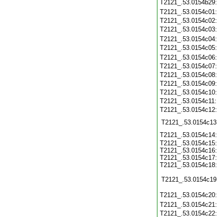
T2121_.53.0154b29
T2121_.53.0154c01
T2121_.53.0154c02
T2121_.53.0154c03
T2121_.53.0154c04
T2121_.53.0154c05
T2121_.53.0154c06
T2121_.53.0154c07
T2121_.53.0154c08
T2121_.53.0154c09
T2121_.53.0154c10
T2121_.53.0154c11
T2121_.53.0154c12
T2121_.53.0154c13
T2121_.53.0154c14
T2121_.53.0154c15:
T2121_.53.0154c16:
T2121_.53.0154c17:
T2121_.53.0154c18:
T2121_.53.0154c19
T2121_.53.0154c20
T2121_.53.0154c21
T2121_.53.0154c22