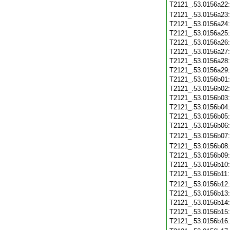
T2121_.53.0156a22
T2121_.53.0156a23
T2121_.53.0156a24
T2121_.53.0156a25
T2121_.53.0156a26
T2121_.53.0156a27
T2121_.53.0156a28
T2121_.53.0156a29
T2121_.53.0156b01
T2121_.53.0156b02
T2121_.53.0156b03
T2121_.53.0156b04
T2121_.53.0156b05
T2121_.53.0156b06
T2121_.53.0156b07
T2121_.53.0156b08
T2121_.53.0156b09
T2121_.53.0156b10
T2121_.53.0156b11
T2121_.53.0156b12
T2121_.53.0156b13
T2121_.53.0156b14
T2121_.53.0156b15
T2121_.53.0156b16