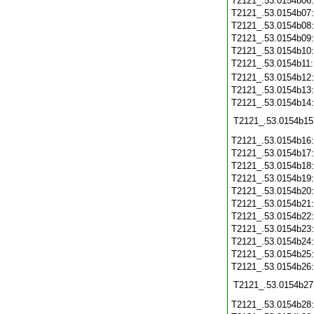
T2121_.53.0154b06
T2121_.53.0154b07
T2121_.53.0154b08
T2121_.53.0154b09
T2121_.53.0154b10
T2121_.53.0154b11
T2121_.53.0154b12
T2121_.53.0154b13
T2121_.53.0154b14
T2121_.53.0154b15
T2121_.53.0154b16
T2121_.53.0154b17
T2121_.53.0154b18
T2121_.53.0154b19
T2121_.53.0154b20
T2121_.53.0154b21
T2121_.53.0154b22
T2121_.53.0154b23
T2121_.53.0154b24
T2121_.53.0154b25
T2121_.53.0154b26
T2121_.53.0154b27
T2121_.53.0154b28