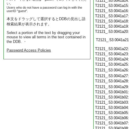
T2121_.53.0041a14
い。
T2121_.53.0041a15
Users who do not have a password can log in with the
T2121_.53.0041a16
userID "guest".
T2121_.53.0041a17
本文をドラッグして選択するとDDBの見出し語
T2121_.53.0041a18
検索結果が表示されます。
T2121_.53.0041a19
T2121_.53.0041a20
Select a portion of the text by dragging your
mouse to view all terms in the text contained in
T2121_.53.0041a21
the DDB. ・
T2121_.53.0041a22
Password Access Policies
T2121_.53.0041a23
T2121_.53.0041a24
T2121_.53.0041a25
T2121_.53.0041a26
T2121_.53.0041a27
T2121_.53.0041a28
T2121_.53.0041a29
T2121_.53.0041b01
T2121_.53.0041b02
T2121_.53.0041b03
T2121_.53.0041b04
T2121_.53.0041b05
T2121_.53.0041b06
T2121_.53.0041b07
T2121_.53.0041b08