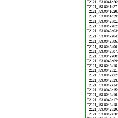
T2121_.53.0041c26
T2121_.53.0041c27
T2121_.53.0041c28
T2121_.53.0041c29
T2121_.53.0042a01
T2121_.53.0042a02
T2121_.53.0042a03
T2121_.53.0042a04
T2121_.53.0042a05
T2121_.53.0042a06
T2121_.53.0042a07
T2121_.53.0042a08
T2121_.53.0042a09
T2121_.53.0042a10
T2121_.53.0042a11
T2121_.53.0042a12
T2121_.53.0042a13
T2121_.53.0042a14
T2121_.53.0042a15
T2121_.53.0042a16
T2121_.53.0042a17
T2121_.53.0042a18
T2121_.53.0042a19
T2121_.53.0042a20