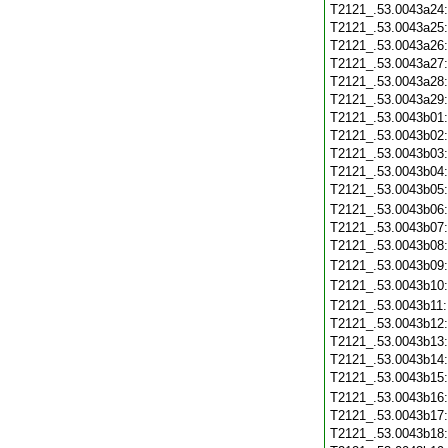
T2121_.53.0043a24
T2121_.53.0043a25
T2121_.53.0043a26
T2121_.53.0043a27
T2121_.53.0043a28
T2121_.53.0043a29
T2121_.53.0043b01
T2121_.53.0043b02
T2121_.53.0043b03
T2121_.53.0043b04
T2121_.53.0043b05
T2121_.53.0043b06
T2121_.53.0043b07
T2121_.53.0043b08
T2121_.53.0043b09
T2121_.53.0043b10
T2121_.53.0043b11
T2121_.53.0043b12
T2121_.53.0043b13
T2121_.53.0043b14
T2121_.53.0043b15
T2121_.53.0043b16
T2121_.53.0043b17
T2121_.53.0043b18