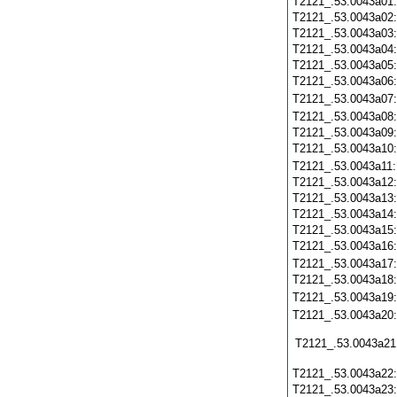
T2121_.53.0043a01
T2121_.53.0043a02
T2121_.53.0043a03
T2121_.53.0043a04
T2121_.53.0043a05
T2121_.53.0043a06
T2121_.53.0043a07
T2121_.53.0043a08
T2121_.53.0043a09
T2121_.53.0043a10
T2121_.53.0043a11
T2121_.53.0043a12
T2121_.53.0043a13
T2121_.53.0043a14
T2121_.53.0043a15
T2121_.53.0043a16
T2121_.53.0043a17
T2121_.53.0043a18
T2121_.53.0043a19
T2121_.53.0043a20
T2121_.53.0043a21
T2121_.53.0043a22
T2121_.53.0043a23