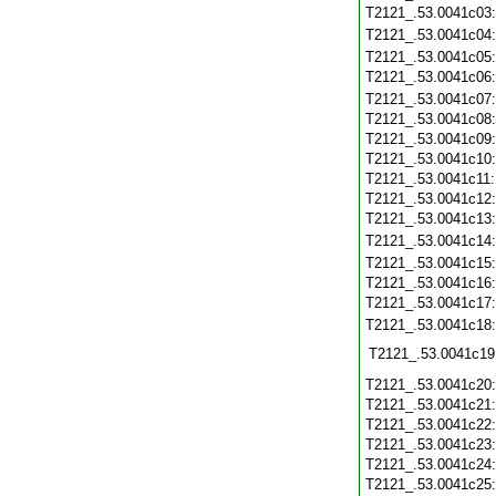
T2121_.53.0041c03
T2121_.53.0041c04
T2121_.53.0041c05
T2121_.53.0041c06
T2121_.53.0041c07
T2121_.53.0041c08
T2121_.53.0041c09
T2121_.53.0041c10
T2121_.53.0041c11
T2121_.53.0041c12
T2121_.53.0041c13
T2121_.53.0041c14
T2121_.53.0041c15
T2121_.53.0041c16
T2121_.53.0041c17
T2121_.53.0041c18
T2121_.53.0041c19
T2121_.53.0041c20
T2121_.53.0041c21
T2121_.53.0041c22
T2121_.53.0041c23
T2121_.53.0041c24
T2121_.53.0041c25