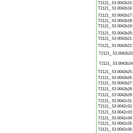
T2121_.53.0042b15
T2121_.53.0042b16
T2121_.53.0042b17
T2121_.53.0042b18
T2121_.53.0042b19
T2121_.53.0042b20
T2121_.53.0042b21
T2121_.53.0042b22
T2121_.53.0042b23
T2121_.53.0042b24
T2121_.53.0042b25
T2121_.53.0042b26
T2121_.53.0042b27
T2121_.53.0042b28
T2121_.53.0042b29
T2121_.53.0042c01
T2121_.53.0042c02
T2121_.53.0042c03
T2121_.53.0042c04
T2121_.53.0042c05
T2121_.53.0042c06