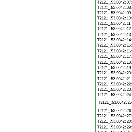
T2121_.53.0042c07
T2121_.53.0042c08
T2121_.53.0042c09
T2121_.53.0042c10
T2121_.53.0042c11
T2121_.53.0042c12
T2121_.53.0042c13
T2121_.53.0042c14
T2121_.53.0042c15
T2121_.53.0042c16
T2121_.53.0042c17
T2121_.53.0042c18
T2121_.53.0042c19
T2121_.53.0042c20
T2121_.53.0042c21
T2121_.53.0042c22
T2121_.53.0042c23
T2121_.53.0042c24
T2121_.53.0042c25
T2121_.53.0042c26
T2121_.53.0042c27
T2121_.53.0042c28
T2121_.53.0042c29