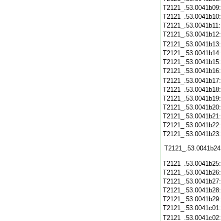
T2121_.53.0041b09
T2121_.53.0041b10
T2121_.53.0041b11
T2121_.53.0041b12
T2121_.53.0041b13
T2121_.53.0041b14
T2121_.53.0041b15
T2121_.53.0041b16
T2121_.53.0041b17
T2121_.53.0041b18
T2121_.53.0041b19
T2121_.53.0041b20
T2121_.53.0041b21
T2121_.53.0041b22
T2121_.53.0041b23
T2121_.53.0041b24
T2121_.53.0041b25
T2121_.53.0041b26
T2121_.53.0041b27
T2121_.53.0041b28
T2121_.53.0041b29
T2121_.53.0041c01
T2121_.53.0041c02