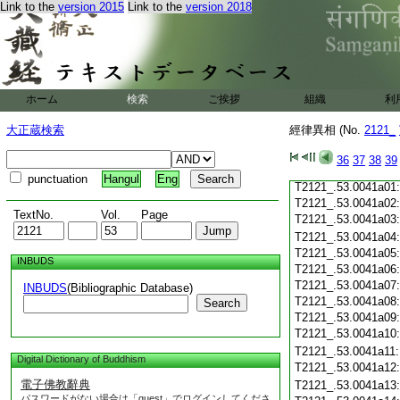
Link to the
version 2015
Link to the
version 2018
T2121_.53.0040c20
T2121_.53.0040c21
T2121_.53.0040c22
T2121_.53.0040c23
T2121_.53.0040c24
ホーム
検索
ご挨拶
組織
利
T2121_.53.0040c25
T2121_.53.0040c26
大正蔵検索
經律異相 (No.
2121_
T2121_.53.0040c27
T2121_.53.0040c28
36
37
38
39
T2121_.53.0040c29
punctuation
Hangul
Eng
T2121_.53.0041a01
T2121_.53.0041a02
TextNo.
Vol.
Page
T2121_.53.0041a03
T2121_.53.0041a04
T2121_.53.0041a05
INBUDS
T2121_.53.0041a06
T2121_.53.0041a07
INBUDS
(Bibliographic Database)
T2121_.53.0041a08
Search
T2121_.53.0041a09
T2121_.53.0041a10
T2121_.53.0041a11
Digital Dictionary of Buddhism
T2121_.53.0041a12
電子佛教辭典
T2121_.53.0041a13
パスワードがない場合は「guest」でログインしてくださ