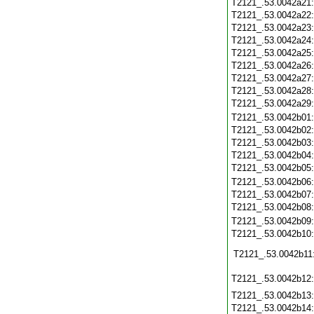
T2121_.53.0042a21
T2121_.53.0042a22
T2121_.53.0042a23
T2121_.53.0042a24
T2121_.53.0042a25
T2121_.53.0042a26
T2121_.53.0042a27
T2121_.53.0042a28
T2121_.53.0042a29
T2121_.53.0042b01
T2121_.53.0042b02
T2121_.53.0042b03
T2121_.53.0042b04
T2121_.53.0042b05
T2121_.53.0042b06
T2121_.53.0042b07
T2121_.53.0042b08
T2121_.53.0042b09
T2121_.53.0042b10
T2121_.53.0042b11
T2121_.53.0042b12
T2121_.53.0042b13
T2121_.53.0042b14