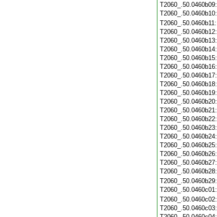
T2060_.50.0460b09
T2060_.50.0460b10
T2060_.50.0460b11
T2060_.50.0460b12
T2060_.50.0460b13
T2060_.50.0460b14
T2060_.50.0460b15
T2060_.50.0460b16
T2060_.50.0460b17
T2060_.50.0460b18
T2060_.50.0460b19
T2060_.50.0460b20
T2060_.50.0460b21
T2060_.50.0460b22
T2060_.50.0460b23
T2060_.50.0460b24
T2060_.50.0460b25
T2060_.50.0460b26
T2060_.50.0460b27
T2060_.50.0460b28
T2060_.50.0460b29
T2060_.50.0460c01
T2060_.50.0460c02
T2060_.50.0460c03
T2060_.50.0460c04