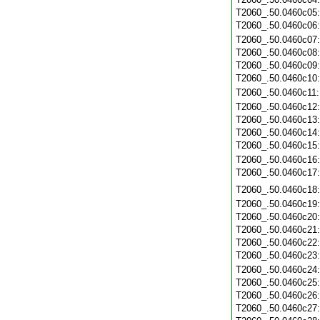
T2060_.50.0460c05
T2060_.50.0460c06
T2060_.50.0460c07
T2060_.50.0460c08
T2060_.50.0460c09
T2060_.50.0460c10
T2060_.50.0460c11
T2060_.50.0460c12
T2060_.50.0460c13
T2060_.50.0460c14
T2060_.50.0460c15
T2060_.50.0460c16
T2060_.50.0460c17
T2060_.50.0460c18
T2060_.50.0460c19
T2060_.50.0460c20
T2060_.50.0460c21
T2060_.50.0460c22
T2060_.50.0460c23
T2060_.50.0460c24
T2060_.50.0460c25
T2060_.50.0460c26
T2060_.50.0460c27