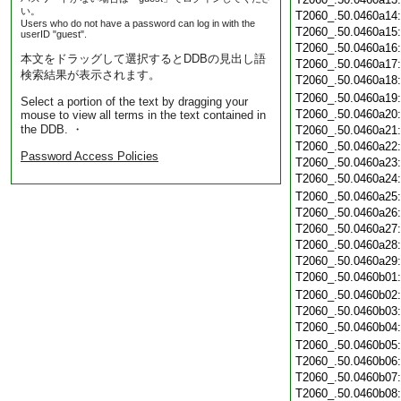
い。
T2060_.50.0460a14
Users who do not have a password can log in with the
T2060_.50.0460a15
userID "guest".
T2060_.50.0460a16
本文をドラッグして選択するとDDBの見出し語
T2060_.50.0460a17
検索結果が表示されます。
T2060_.50.0460a18
T2060_.50.0460a19
Select a portion of the text by dragging your
T2060_.50.0460a20
mouse to view all terms in the text contained in
the DDB. ・
T2060_.50.0460a21
T2060_.50.0460a22
Password Access Policies
T2060_.50.0460a23
T2060_.50.0460a24
T2060_.50.0460a25
T2060_.50.0460a26
T2060_.50.0460a27
T2060_.50.0460a28
T2060_.50.0460a29
T2060_.50.0460b01
T2060_.50.0460b02
T2060_.50.0460b03
T2060_.50.0460b04
T2060_.50.0460b05
T2060_.50.0460b06
T2060_.50.0460b07
T2060_.50.0460b08