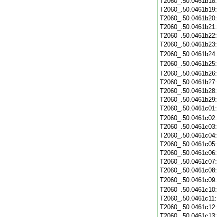
T2060_.50.0461b18
T2060_.50.0461b19
T2060_.50.0461b20
T2060_.50.0461b21
T2060_.50.0461b22
T2060_.50.0461b23
T2060_.50.0461b24
T2060_.50.0461b25
T2060_.50.0461b26
T2060_.50.0461b27
T2060_.50.0461b28
T2060_.50.0461b29
T2060_.50.0461c01
T2060_.50.0461c02
T2060_.50.0461c03
T2060_.50.0461c04
T2060_.50.0461c05
T2060_.50.0461c06
T2060_.50.0461c07
T2060_.50.0461c08
T2060_.50.0461c09
T2060_.50.0461c10
T2060_.50.0461c11
T2060_.50.0461c12
T2060_.50.0461c13