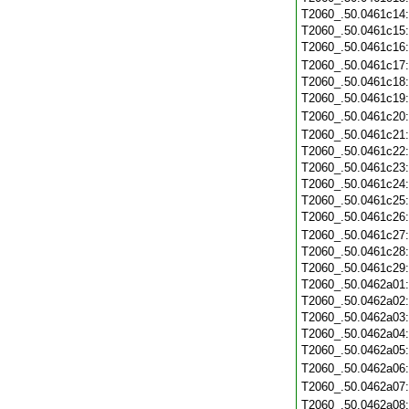
T2060_.50.0461c14
T2060_.50.0461c15
T2060_.50.0461c16
T2060_.50.0461c17
T2060_.50.0461c18
T2060_.50.0461c19
T2060_.50.0461c20
T2060_.50.0461c21
T2060_.50.0461c22
T2060_.50.0461c23
T2060_.50.0461c24
T2060_.50.0461c25
T2060_.50.0461c26
T2060_.50.0461c27
T2060_.50.0461c28
T2060_.50.0461c29
T2060_.50.0462a01
T2060_.50.0462a02
T2060_.50.0462a03
T2060_.50.0462a04
T2060_.50.0462a05
T2060_.50.0462a06
T2060_.50.0462a07
T2060_.50.0462a08