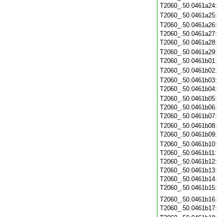
T2060_.50.0461a24
T2060_.50.0461a25
T2060_.50.0461a26
T2060_.50.0461a27
T2060_.50.0461a28
T2060_.50.0461a29
T2060_.50.0461b01
T2060_.50.0461b02
T2060_.50.0461b03
T2060_.50.0461b04
T2060_.50.0461b05
T2060_.50.0461b06
T2060_.50.0461b07
T2060_.50.0461b08
T2060_.50.0461b09
T2060_.50.0461b10
T2060_.50.0461b11
T2060_.50.0461b12
T2060_.50.0461b13
T2060_.50.0461b14
T2060_.50.0461b15
T2060_.50.0461b16
T2060_.50.0461b17