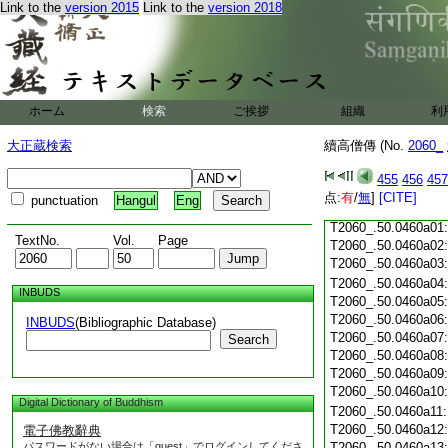
Link to the
version 2015
Link to the
version 2018
T2060_.50.0459c22
T2060_.50.0459c23
T2060_.50.0459c24
T2060_.50.0459c25
T2060_.50.0459c26
ホーム
検索
ご挨拶
組織
利
T2060_.50.0459c27
大正蔵検索
續高僧傳 (No.
2060_
T2060_.50.0459c28
455
456
457
点:
有
/
無
]
[CITE]
punctuation
Hangul
Eng
T2060_.50.0459c29
T2060_.50.0460a01
TextNo.
Vol.
Page
T2060_.50.0460a02
T2060_.50.0460a03
T2060_.50.0460a04
INBUDS
T2060_.50.0460a05
T2060_.50.0460a06
INBUDS
(Bibliographic Database)
T2060_.50.0460a07
Search
T2060_.50.0460a08
T2060_.50.0460a09
T2060_.50.0460a10
Digital Dictionary of Buddhism
T2060_.50.0460a11
T2060_.50.0460a12
電子佛教辭典
パスワードがない場合は「guest」でログインしてくださ
T2060_.50.0460a13