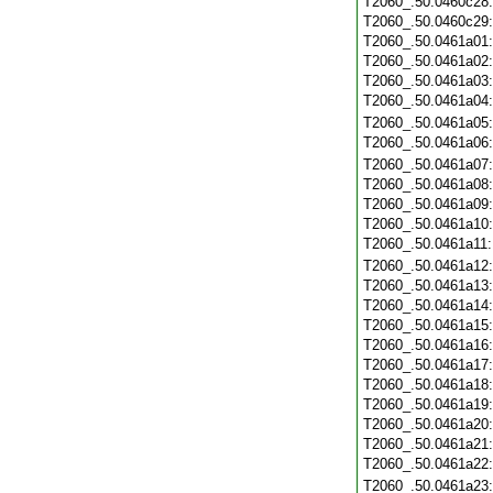
T2060_.50.0460c28
T2060_.50.0460c29
T2060_.50.0461a01
T2060_.50.0461a02
T2060_.50.0461a03
T2060_.50.0461a04
T2060_.50.0461a05
T2060_.50.0461a06
T2060_.50.0461a07
T2060_.50.0461a08
T2060_.50.0461a09
T2060_.50.0461a10
T2060_.50.0461a11
T2060_.50.0461a12
T2060_.50.0461a13
T2060_.50.0461a14
T2060_.50.0461a15
T2060_.50.0461a16
T2060_.50.0461a17
T2060_.50.0461a18
T2060_.50.0461a19
T2060_.50.0461a20
T2060_.50.0461a21
T2060_.50.0461a22
T2060_.50.0461a23