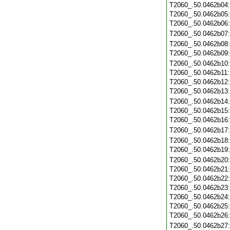
T2060_.50.0462b04
T2060_.50.0462b05
T2060_.50.0462b06
T2060_.50.0462b07
T2060_.50.0462b08
T2060_.50.0462b09
T2060_.50.0462b10
T2060_.50.0462b11
T2060_.50.0462b12
T2060_.50.0462b13
T2060_.50.0462b14
T2060_.50.0462b15
T2060_.50.0462b16
T2060_.50.0462b17
T2060_.50.0462b18
T2060_.50.0462b19
T2060_.50.0462b20
T2060_.50.0462b21
T2060_.50.0462b22
T2060_.50.0462b23
T2060_.50.0462b24
T2060_.50.0462b25
T2060_.50.0462b26
T2060_.50.0462b27