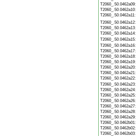
T2060_.50.0462a09
T2060_.50.0462a10
T2060_.50.0462a11
T2060_.50.0462a12
T2060_.50.0462a13
T2060_.50.0462a14
T2060_.50.0462a15
T2060_.50.0462a16
T2060_.50.0462a17
T2060_.50.0462a18
T2060_.50.0462a19
T2060_.50.0462a20
T2060_.50.0462a21
T2060_.50.0462a22
T2060_.50.0462a23
T2060_.50.0462a24
T2060_.50.0462a25
T2060_.50.0462a26
T2060_.50.0462a27
T2060_.50.0462a28
T2060_.50.0462a29
T2060_.50.0462b01
T2060_.50.0462b02
T2060_.50.0462b03