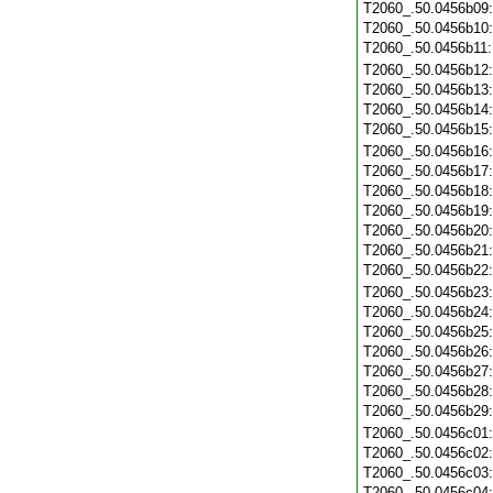
T2060_.50.0456b09
T2060_.50.0456b10
T2060_.50.0456b11
T2060_.50.0456b12
T2060_.50.0456b13
T2060_.50.0456b14
T2060_.50.0456b15
T2060_.50.0456b16
T2060_.50.0456b17
T2060_.50.0456b18
T2060_.50.0456b19
T2060_.50.0456b20
T2060_.50.0456b21
T2060_.50.0456b22
T2060_.50.0456b23
T2060_.50.0456b24
T2060_.50.0456b25
T2060_.50.0456b26
T2060_.50.0456b27
T2060_.50.0456b28
T2060_.50.0456b29
T2060_.50.0456c01
T2060_.50.0456c02
T2060_.50.0456c03
T2060_.50.0456c04