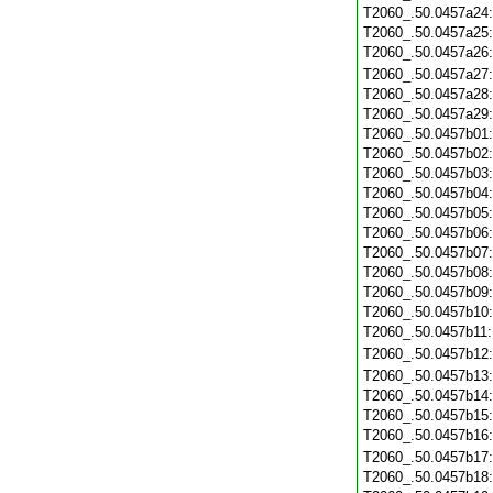
T2060_.50.0457a24
T2060_.50.0457a25
T2060_.50.0457a26
T2060_.50.0457a27
T2060_.50.0457a28
T2060_.50.0457a29
T2060_.50.0457b01
T2060_.50.0457b02
T2060_.50.0457b03
T2060_.50.0457b04
T2060_.50.0457b05
T2060_.50.0457b06
T2060_.50.0457b07
T2060_.50.0457b08
T2060_.50.0457b09
T2060_.50.0457b10
T2060_.50.0457b11
T2060_.50.0457b12
T2060_.50.0457b13
T2060_.50.0457b14
T2060_.50.0457b15
T2060_.50.0457b16
T2060_.50.0457b17
T2060_.50.0457b18