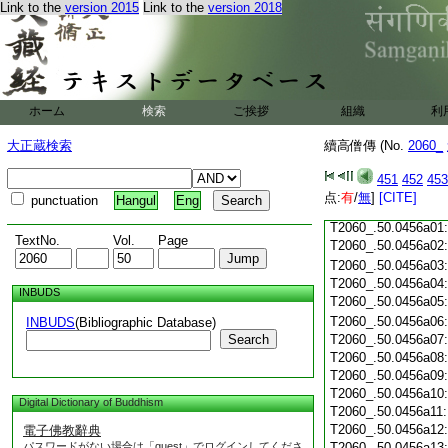
Link to the
version 2015
Link to the
version 2018
T2060_.50.0455c18
T2060_.50.0455c19
T2060_.50.0455c20
T2060_.50.0455c21
T2060_.50.0455c22
T2060_.50.0455c23
ホーム
検索
ご挨拶
組織
利
T2060_.50.0455c24
T2060_.50.0455c25
大正蔵検索
續高僧傳 (No.
2060_
T2060_.50.0455c26
T2060_.50.0455c27
451
452
453
T2060_.50.0455c28
点:
有
/
無
]
[CITE]
punctuation
Hangul
Eng
T2060_.50.0455c29
T2060_.50.0456a01
TextNo.
Vol.
Page
T2060_.50.0456a02
T2060_.50.0456a03
T2060_.50.0456a04
INBUDS
T2060_.50.0456a05
T2060_.50.0456a06
INBUDS
(Bibliographic Database)
Search
T2060_.50.0456a07
T2060_.50.0456a08
T2060_.50.0456a09
T2060_.50.0456a10
Digital Dictionary of Buddhism
T2060_.50.0456a11
T2060_.50.0456a12
電子佛教辭典
パスワードがない場合は「guest」でログインしてくださ
T2060_.50.0456a13