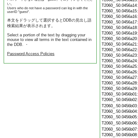
い。
T2060_.50.0456a14
Users who do not have a password can log in with the
T2060_.50.0456a15
userID "guest".
T2060_.50.0456a16
本文をドラッグして選択するとDDBの見出し語
T2060_.50.0456a17
検索結果が表示されます。
T2060_.50.0456a18
T2060_.50.0456a19
Select a portion of the text by dragging your
T2060_.50.0456a20
mouse to view all terms in the text contained in
T2060_.50.0456a21
the DDB. ・
T2060_.50.0456a22
Password Access Policies
T2060_.50.0456a23
T2060_.50.0456a24
T2060_.50.0456a25
T2060_.50.0456a26
T2060_.50.0456a27
T2060_.50.0456a28
T2060_.50.0456a29
T2060_.50.0456b01
T2060_.50.0456b02
T2060_.50.0456b03
T2060_.50.0456b04
T2060_.50.0456b05
T2060_.50.0456b06
T2060_.50.0456b07
T2060_.50.0456b08