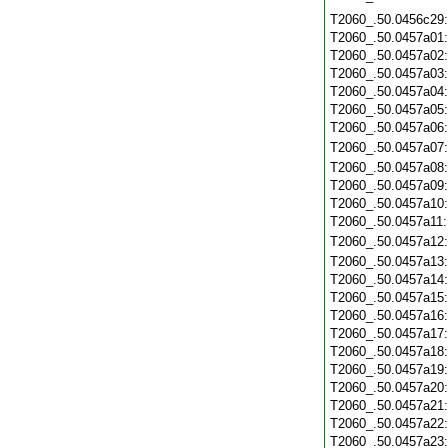
T2060_.50.0456c29
T2060_.50.0457a01
T2060_.50.0457a02
T2060_.50.0457a03
T2060_.50.0457a04
T2060_.50.0457a05
T2060_.50.0457a06
T2060_.50.0457a07
T2060_.50.0457a08
T2060_.50.0457a09
T2060_.50.0457a10
T2060_.50.0457a11
T2060_.50.0457a12
T2060_.50.0457a13
T2060_.50.0457a14
T2060_.50.0457a15
T2060_.50.0457a16
T2060_.50.0457a17
T2060_.50.0457a18
T2060_.50.0457a19
T2060_.50.0457a20
T2060_.50.0457a21
T2060_.50.0457a22
T2060_.50.0457a23