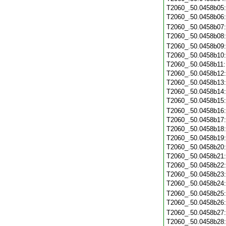
T2060_.50.0458b05
T2060_.50.0458b06
T2060_.50.0458b07
T2060_.50.0458b08
T2060_.50.0458b09
T2060_.50.0458b10
T2060_.50.0458b11
T2060_.50.0458b12
T2060_.50.0458b13
T2060_.50.0458b14
T2060_.50.0458b15
T2060_.50.0458b16
T2060_.50.0458b17
T2060_.50.0458b18
T2060_.50.0458b19
T2060_.50.0458b20
T2060_.50.0458b21
T2060_.50.0458b22
T2060_.50.0458b23
T2060_.50.0458b24
T2060_.50.0458b25
T2060_.50.0458b26
T2060_.50.0458b27
T2060_.50.0458b28