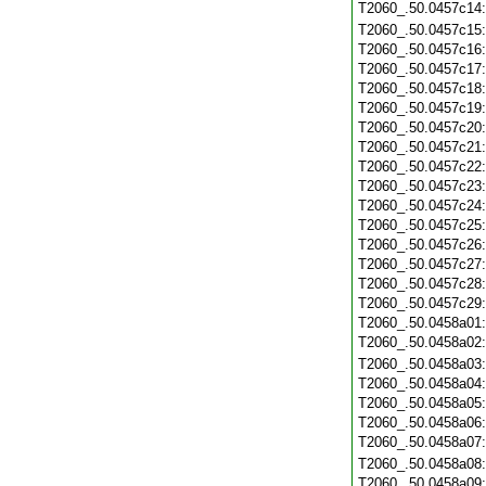
T2060_.50.0457c14
T2060_.50.0457c15
T2060_.50.0457c16
T2060_.50.0457c17
T2060_.50.0457c18
T2060_.50.0457c19
T2060_.50.0457c20
T2060_.50.0457c21
T2060_.50.0457c22
T2060_.50.0457c23
T2060_.50.0457c24
T2060_.50.0457c25
T2060_.50.0457c26
T2060_.50.0457c27
T2060_.50.0457c28
T2060_.50.0457c29
T2060_.50.0458a01
T2060_.50.0458a02
T2060_.50.0458a03
T2060_.50.0458a04
T2060_.50.0458a05
T2060_.50.0458a06
T2060_.50.0458a07
T2060_.50.0458a08
T2060_.50.0458a09