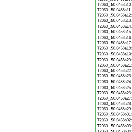
T2060_.50.0458a10
T2060_.50.0458a11
T2060_.50.0458a12
T2060_.50.0458a13
T2060_.50.0458a14
T2060_.50.0458a15
T2060_.50.0458a16
T2060_.50.0458a17
T2060_.50.0458a18
T2060_.50.0458a19
T2060_.50.0458a20
T2060_.50.0458a21
T2060_.50.0458a22
T2060_.50.0458a23
T2060_.50.0458a24
T2060_.50.0458a25
T2060_.50.0458a26
T2060_.50.0458a27
T2060_.50.0458a28
T2060_.50.0458a29
T2060_.50.0458b01
T2060_.50.0458b02
T2060_.50.0458b03
T2060_.50.0458b04