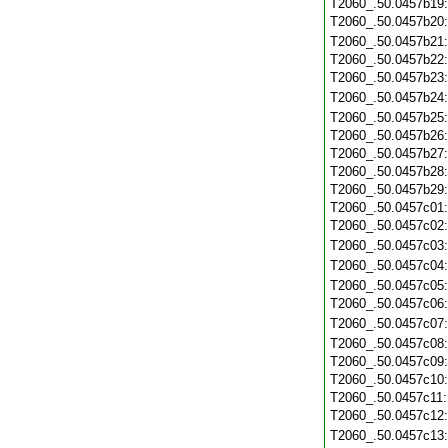
T2060_.50.0457b19
T2060_.50.0457b20
T2060_.50.0457b21
T2060_.50.0457b22
T2060_.50.0457b23
T2060_.50.0457b24
T2060_.50.0457b25
T2060_.50.0457b26
T2060_.50.0457b27
T2060_.50.0457b28
T2060_.50.0457b29
T2060_.50.0457c01
T2060_.50.0457c02
T2060_.50.0457c03
T2060_.50.0457c04
T2060_.50.0457c05
T2060_.50.0457c06
T2060_.50.0457c07
T2060_.50.0457c08
T2060_.50.0457c09
T2060_.50.0457c10
T2060_.50.0457c11
T2060_.50.0457c12
T2060_.50.0457c13