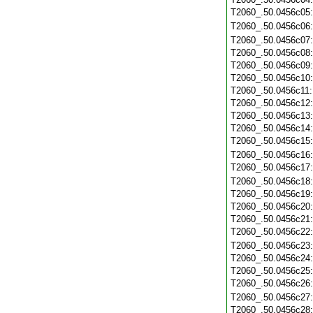
T2060_.50.0456c05
T2060_.50.0456c06
T2060_.50.0456c07
T2060_.50.0456c08
T2060_.50.0456c09
T2060_.50.0456c10
T2060_.50.0456c11
T2060_.50.0456c12
T2060_.50.0456c13
T2060_.50.0456c14
T2060_.50.0456c15
T2060_.50.0456c16
T2060_.50.0456c17
T2060_.50.0456c18
T2060_.50.0456c19
T2060_.50.0456c20
T2060_.50.0456c21
T2060_.50.0456c22
T2060_.50.0456c23
T2060_.50.0456c24
T2060_.50.0456c25
T2060_.50.0456c26
T2060_.50.0456c27
T2060_.50.0456c28