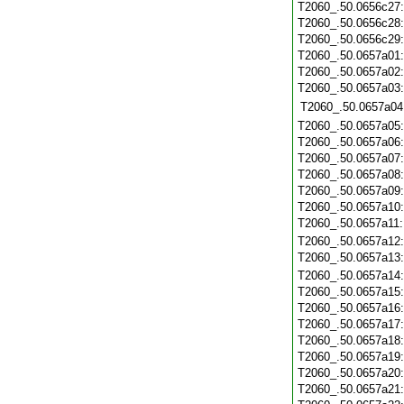
T2060_.50.0656c27
T2060_.50.0656c28
T2060_.50.0656c29
T2060_.50.0657a01
T2060_.50.0657a02
T2060_.50.0657a03
T2060_.50.0657a04
T2060_.50.0657a05
T2060_.50.0657a06
T2060_.50.0657a07
T2060_.50.0657a08
T2060_.50.0657a09
T2060_.50.0657a10
T2060_.50.0657a11
T2060_.50.0657a12
T2060_.50.0657a13
T2060_.50.0657a14
T2060_.50.0657a15
T2060_.50.0657a16
T2060_.50.0657a17
T2060_.50.0657a18
T2060_.50.0657a19
T2060_.50.0657a20
T2060_.50.0657a21