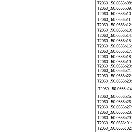
T2060_.50.0656b08
T2060_.50.0656b09
T2060_.50.0656b10
T2060_.50.0656b11
T2060_.50.0656b12
T2060_.50.0656b13
T2060_.50.0656b14
T2060_.50.0656b15
T2060_.50.0656b16
T2060_.50.0656b17
T2060_.50.0656b18
T2060_.50.0656b19:
T2060_.50.0656b20:
T2060_.50.0656b21:
T2060_.50.0656b22
T2060_.50.0656b23
T2060_.50.0656b24
T2060_.50.0656b25
T2060_.50.0656b26
T2060_.50.0656b27
T2060_.50.0656b28
T2060_.50.0656b29
T2060_.50.0656c01
T2060_.50.0656c02