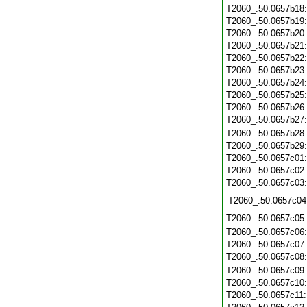
T2060_.50.0657b18
T2060_.50.0657b19
T2060_.50.0657b20
T2060_.50.0657b21
T2060_.50.0657b22
T2060_.50.0657b23
T2060_.50.0657b24
T2060_.50.0657b25
T2060_.50.0657b26
T2060_.50.0657b27
T2060_.50.0657b28
T2060_.50.0657b29
T2060_.50.0657c01
T2060_.50.0657c02
T2060_.50.0657c03
T2060_.50.0657c04
T2060_.50.0657c05
T2060_.50.0657c06
T2060_.50.0657c07
T2060_.50.0657c08
T2060_.50.0657c09
T2060_.50.0657c10
T2060_.50.0657c11