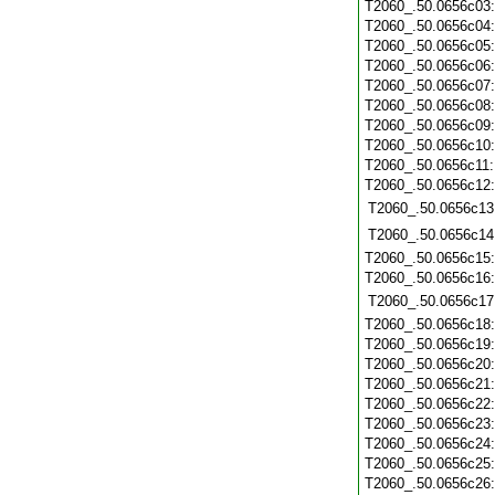
T2060_.50.0656c03
T2060_.50.0656c04
T2060_.50.0656c05
T2060_.50.0656c06
T2060_.50.0656c07
T2060_.50.0656c08
T2060_.50.0656c09
T2060_.50.0656c10
T2060_.50.0656c11
T2060_.50.0656c12
T2060_.50.0656c13
T2060_.50.0656c14
T2060_.50.0656c15
T2060_.50.0656c16
T2060_.50.0656c17
T2060_.50.0656c18
T2060_.50.0656c19
T2060_.50.0656c20
T2060_.50.0656c21
T2060_.50.0656c22
T2060_.50.0656c23
T2060_.50.0656c24
T2060_.50.0656c25
T2060_.50.0656c26