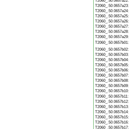
T2060_.50.0657a22
T2060_.50.0657a23
T2060_.50.0657a24
T2060_.50.0657a25
T2060_.50.0657a26
T2060_.50.0657a27
T2060_.50.0657a28
T2060_.50.0657a29
T2060_.50.0657b01
T2060_.50.0657b02
T2060_.50.0657b03
T2060_.50.0657b04
T2060_.50.0657b05
T2060_.50.0657b06
T2060_.50.0657b07
T2060_.50.0657b08
T2060_.50.0657b09
T2060_.50.0657b10
T2060_.50.0657b11
T2060_.50.0657b12
T2060_.50.0657b13
T2060_.50.0657b14
T2060_.50.0657b15
T2060_.50.0657b16
T2060_.50.0657b17