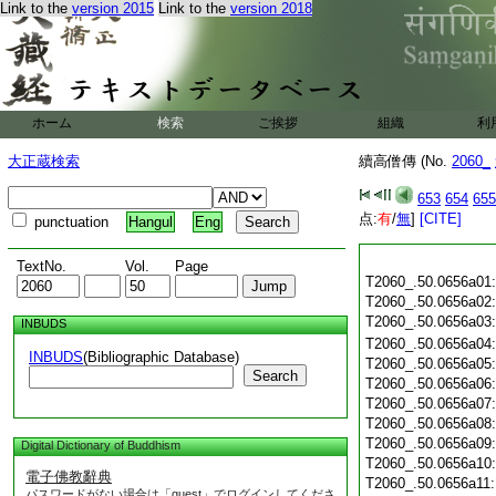
Link to the
version 2015
Link to the
version 2018
ホーム
検索
ご挨拶
組織
利
大正蔵検索
續高僧傳 (No.
2060_
653
654
655
点:
有
/
無
]
[CITE]
punctuation
Hangul
Eng
TextNo.
Vol.
Page
T2060_.50.0656a01
T2060_.50.0656a02
T2060_.50.0656a03
INBUDS
T2060_.50.0656a04
INBUDS
(Bibliographic Database)
T2060_.50.0656a05
Search
T2060_.50.0656a06
T2060_.50.0656a07
T2060_.50.0656a08
T2060_.50.0656a09
Digital Dictionary of Buddhism
T2060_.50.0656a10
電子佛教辭典
T2060_.50.0656a11
パスワードがない場合は「guest」でログインしてくださ