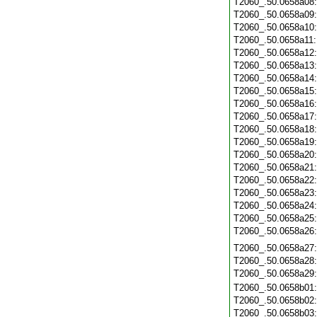
T2060_.50.0658a08
T2060_.50.0658a09
T2060_.50.0658a10
T2060_.50.0658a11
T2060_.50.0658a12
T2060_.50.0658a13
T2060_.50.0658a14
T2060_.50.0658a15
T2060_.50.0658a16
T2060_.50.0658a17
T2060_.50.0658a18
T2060_.50.0658a19
T2060_.50.0658a20
T2060_.50.0658a21
T2060_.50.0658a22
T2060_.50.0658a23
T2060_.50.0658a24
T2060_.50.0658a25
T2060_.50.0658a26
T2060_.50.0658a27
T2060_.50.0658a28
T2060_.50.0658a29
T2060_.50.0658b01
T2060_.50.0658b02
T2060_.50.0658b03