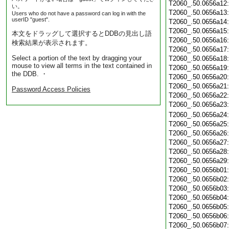
T2060_.50.0656a12
い。
T2060_.50.0656a13
Users who do not have a password can log in with the
userID "guest".
T2060_.50.0656a14
T2060_.50.0656a15
本文をドラッグして選択するとDDBの見出し語
T2060_.50.0656a16
検索結果が表示されます。
T2060_.50.0656a17
Select a portion of the text by dragging your
T2060_.50.0656a18
mouse to view all terms in the text contained in
T2060_.50.0656a19
the DDB. ・
T2060_.50.0656a20
T2060_.50.0656a21
Password Access Policies
T2060_.50.0656a22
T2060_.50.0656a23
T2060_.50.0656a24
T2060_.50.0656a25
T2060_.50.0656a26
T2060_.50.0656a27
T2060_.50.0656a28
T2060_.50.0656a29
T2060_.50.0656b01
T2060_.50.0656b02
T2060_.50.0656b03
T2060_.50.0656b04
T2060_.50.0656b05
T2060_.50.0656b06
T2060_.50.0656b07