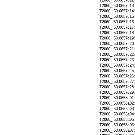
T2060_.50.0657c12
T2060_.50.0657c13
T2060_.50.0657c14
T2060_.50.0657c15
T2060_.50.0657c16
T2060_.50.0657c17
T2060_.50.0657c18
T2060_.50.0657c19
T2060_.50.0657c20
T2060_.50.0657c21
T2060_.50.0657c22
T2060_.50.0657c23
T2060_.50.0657c24
T2060_.50.0657c25
T2060_.50.0657c26
T2060_.50.0657c27
T2060_.50.0657c28
T2060_.50.0657c29
T2060_.50.0658a01
T2060_.50.0658a02
T2060_.50.0658a03
T2060_.50.0658a04
T2060_.50.0658a05
T2060_.50.0658a06
T2060_.50.0658a07