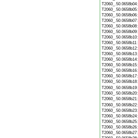
T2060_.50.0658b04
T2060_.50.0658b05
T2060_.50.0658b06
T2060_.50.0658b07
T2060_.50.0658b08
T2060_.50.0658b09
T2060_.50.0658b10
T2060_.50.0658b11
T2060_.50.0658b12
T2060_.50.0658b13
T2060_.50.0658b14
T2060_.50.0658b15
T2060_.50.0658b16
T2060_.50.0658b17
T2060_.50.0658b18
T2060_.50.0658b19
T2060_.50.0658b20
T2060_.50.0658b21
T2060_.50.0658b22
T2060_.50.0658b23
T2060_.50.0658b24
T2060_.50.0658b25
T2060_.50.0658b26
T2060_.50.0658b27