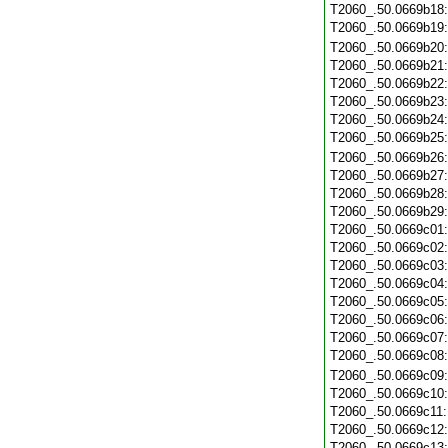
T2060_.50.0669b18
T2060_.50.0669b19
T2060_.50.0669b20
T2060_.50.0669b21
T2060_.50.0669b22
T2060_.50.0669b23
T2060_.50.0669b24
T2060_.50.0669b25
T2060_.50.0669b26
T2060_.50.0669b27
T2060_.50.0669b28
T2060_.50.0669b29
T2060_.50.0669c01
T2060_.50.0669c02
T2060_.50.0669c03
T2060_.50.0669c04
T2060_.50.0669c05
T2060_.50.0669c06
T2060_.50.0669c07
T2060_.50.0669c08
T2060_.50.0669c09
T2060_.50.0669c10
T2060_.50.0669c11
T2060_.50.0669c12
T2060_.50.0669c13