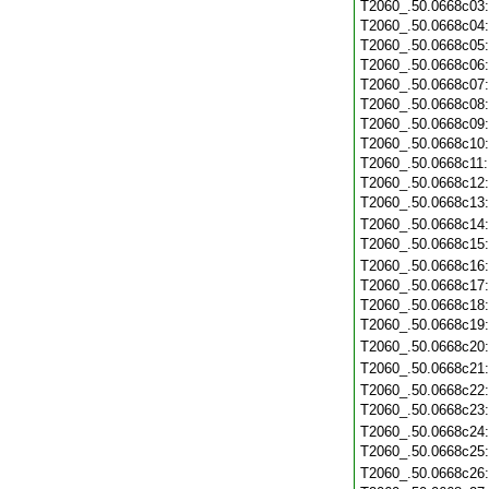
T2060_.50.0668c03
T2060_.50.0668c04
T2060_.50.0668c05
T2060_.50.0668c06
T2060_.50.0668c07
T2060_.50.0668c08
T2060_.50.0668c09
T2060_.50.0668c10
T2060_.50.0668c11
T2060_.50.0668c12
T2060_.50.0668c13
T2060_.50.0668c14
T2060_.50.0668c15
T2060_.50.0668c16
T2060_.50.0668c17
T2060_.50.0668c18
T2060_.50.0668c19
T2060_.50.0668c20
T2060_.50.0668c21
T2060_.50.0668c22
T2060_.50.0668c23
T2060_.50.0668c24
T2060_.50.0668c25
T2060_.50.0668c26