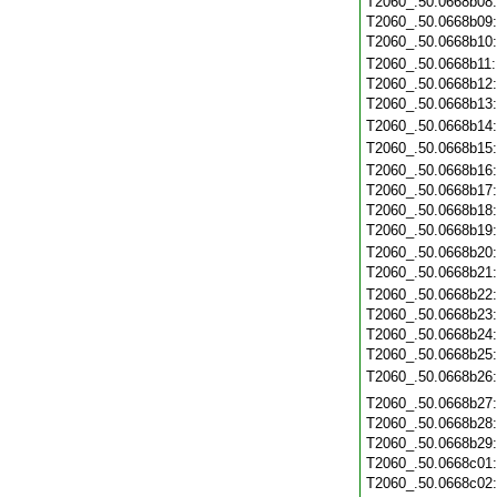
T2060_.50.0668b08
T2060_.50.0668b09
T2060_.50.0668b10
T2060_.50.0668b11
T2060_.50.0668b12
T2060_.50.0668b13
T2060_.50.0668b14
T2060_.50.0668b15
T2060_.50.0668b16
T2060_.50.0668b17
T2060_.50.0668b18
T2060_.50.0668b19
T2060_.50.0668b20
T2060_.50.0668b21
T2060_.50.0668b22
T2060_.50.0668b23
T2060_.50.0668b24
T2060_.50.0668b25
T2060_.50.0668b26
T2060_.50.0668b27
T2060_.50.0668b28
T2060_.50.0668b29
T2060_.50.0668c01
T2060_.50.0668c02