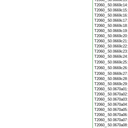
T2060_.50.0669c14
T2060_.50.0669c15
T2060_.50.0669c16
T2060_.50.0669c17
T2060_.50.0669c18
T2060_.50.0669c19
T2060_.50.0669c20
T2060_.50.0669c21
T2060_.50.0669c22
T2060_.50.0669c23
T2060_.50.0669c24
T2060_.50.0669c25
T2060_.50.0669c26
T2060_.50.0669c27
T2060_.50.0669c28
T2060_.50.0669c29
T2060_.50.0670a01
T2060_.50.0670a02
T2060_.50.0670a03
T2060_.50.0670a04
T2060_.50.0670a05
T2060_.50.0670a06
T2060_.50.0670a07
T2060_.50.0670a08