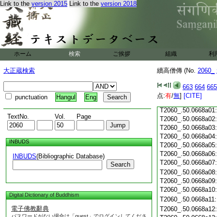
T2060_.50.0667c18
Link to the
version 2015
Link to the
version 2018
T2060_.50.0667c19
T2060_.50.0667c20
T2060_.50.0667c21
T2060_.50.0667c22
T2060_.50.0667c23
ホーム
検索
ご挨拶
組織
利
T2060_.50.0667c24
T2060_.50.0667c25
大正蔵検索
續高僧傳 (No.
2060_
T2060_.50.0667c26
T2060_.50.0667c27
663
664
665
T2060_.50.0667c28
点:
有
/
無
]
[CITE]
punctuation
Hangul
Eng
T2060_.50.0667c29
T2060_.50.0668a01
TextNo.
Vol.
Page
T2060_.50.0668a02
T2060_.50.0668a03
T2060_.50.0668a04
INBUDS
T2060_.50.0668a05
T2060_.50.0668a06
INBUDS
(Bibliographic Database)
T2060_.50.0668a07
Search
T2060_.50.0668a08
T2060_.50.0668a09
T2060_.50.0668a10
Digital Dictionary of Buddhism
T2060_.50.0668a11
電子佛教辭典
T2060_.50.0668a12
パスワードがない場合は「guest」でログインしてくださ