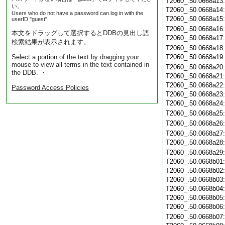
T2060_.50.0668a13
い。
T2060_.50.0668a14
Users who do not have a password can log in with the
T2060_.50.0668a15
userID "guest".
T2060_.50.0668a16
本文をドラッグして選択するとDDBの見出し語
T2060_.50.0668a17
検索結果が表示されます。
T2060_.50.0668a18
Select a portion of the text by dragging your
T2060_.50.0668a19
mouse to view all terms in the text contained in
T2060_.50.0668a20
the DDB. ・
T2060_.50.0668a21
T2060_.50.0668a22
Password Access Policies
T2060_.50.0668a23
T2060_.50.0668a24
T2060_.50.0668a25
T2060_.50.0668a26
T2060_.50.0668a27
T2060_.50.0668a28
T2060_.50.0668a29
T2060_.50.0668b01
T2060_.50.0668b02
T2060_.50.0668b03
T2060_.50.0668b04
T2060_.50.0668b05
T2060_.50.0668b06
T2060_.50.0668b07