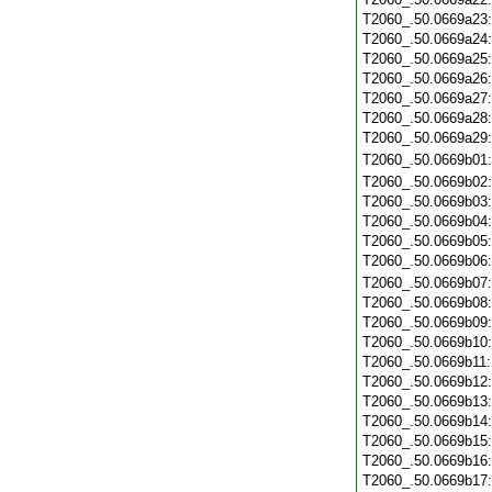
T2060_.50.0669a23
T2060_.50.0669a24
T2060_.50.0669a25
T2060_.50.0669a26
T2060_.50.0669a27
T2060_.50.0669a28
T2060_.50.0669a29
T2060_.50.0669b01
T2060_.50.0669b02
T2060_.50.0669b03
T2060_.50.0669b04
T2060_.50.0669b05
T2060_.50.0669b06
T2060_.50.0669b07
T2060_.50.0669b08
T2060_.50.0669b09
T2060_.50.0669b10
T2060_.50.0669b11
T2060_.50.0669b12
T2060_.50.0669b13
T2060_.50.0669b14
T2060_.50.0669b15
T2060_.50.0669b16
T2060_.50.0669b17