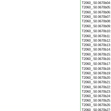
T2060_.50.0670b04
T2060_.50.0670b05
T2060_.50.0670b06
T2060_.50.0670b07
T2060_.50.0670b08
T2060_.50.0670b09
T2060_.50.0670b10
T2060_.50.0670b11
T2060_.50.0670b12
T2060_.50.0670b13
T2060_.50.0670b14
T2060_.50.0670b15
T2060_.50.0670b16
T2060_.50.0670b17
T2060_.50.0670b18
T2060_.50.0670b19
T2060_.50.0670b20
T2060_.50.0670b21
T2060_.50.0670b22
T2060_.50.0670b23
T2060_.50.0670b24
T2060_.50.0670b25
T2060_.50.0670b26
T2060_.50.0670b27