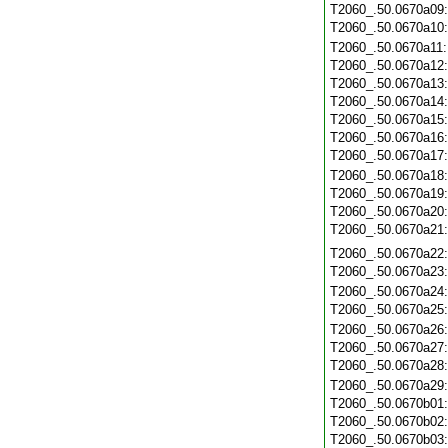
T2060_.50.0670a09
T2060_.50.0670a10
T2060_.50.0670a11
T2060_.50.0670a12
T2060_.50.0670a13
T2060_.50.0670a14
T2060_.50.0670a15
T2060_.50.0670a16
T2060_.50.0670a17
T2060_.50.0670a18
T2060_.50.0670a19
T2060_.50.0670a20
T2060_.50.0670a21
T2060_.50.0670a22
T2060_.50.0670a23
T2060_.50.0670a24
T2060_.50.0670a25
T2060_.50.0670a26
T2060_.50.0670a27
T2060_.50.0670a28
T2060_.50.0670a29
T2060_.50.0670b01
T2060_.50.0670b02
T2060_.50.0670b03