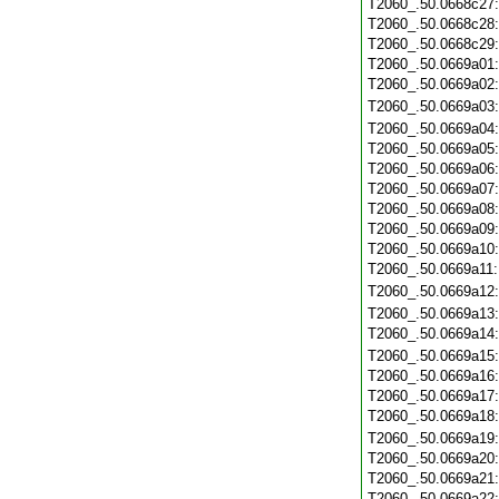
T2060_.50.0668c27
T2060_.50.0668c28
T2060_.50.0668c29
T2060_.50.0669a01
T2060_.50.0669a02
T2060_.50.0669a03
T2060_.50.0669a04
T2060_.50.0669a05
T2060_.50.0669a06
T2060_.50.0669a07
T2060_.50.0669a08
T2060_.50.0669a09
T2060_.50.0669a10
T2060_.50.0669a11
T2060_.50.0669a12
T2060_.50.0669a13
T2060_.50.0669a14
T2060_.50.0669a15
T2060_.50.0669a16
T2060_.50.0669a17
T2060_.50.0669a18
T2060_.50.0669a19
T2060_.50.0669a20
T2060_.50.0669a21
T2060_.50.0669a22