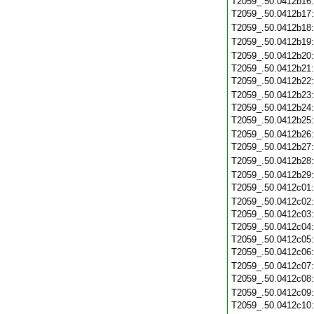
T2059_.50.0412b16
T2059_.50.0412b17
T2059_.50.0412b18
T2059_.50.0412b19
T2059_.50.0412b20
T2059_.50.0412b21
T2059_.50.0412b22
T2059_.50.0412b23
T2059_.50.0412b24
T2059_.50.0412b25
T2059_.50.0412b26
T2059_.50.0412b27
T2059_.50.0412b28
T2059_.50.0412b29
T2059_.50.0412c01
T2059_.50.0412c02
T2059_.50.0412c03
T2059_.50.0412c04
T2059_.50.0412c05
T2059_.50.0412c06
T2059_.50.0412c07
T2059_.50.0412c08
T2059_.50.0412c09
T2059_.50.0412c10