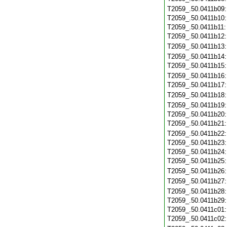
T2059_.50.0411b09
T2059_.50.0411b10
T2059_.50.0411b11
T2059_.50.0411b12
T2059_.50.0411b13
T2059_.50.0411b14
T2059_.50.0411b15
T2059_.50.0411b16
T2059_.50.0411b17
T2059_.50.0411b18
T2059_.50.0411b19
T2059_.50.0411b20
T2059_.50.0411b21
T2059_.50.0411b22
T2059_.50.0411b23
T2059_.50.0411b24
T2059_.50.0411b25
T2059_.50.0411b26
T2059_.50.0411b27
T2059_.50.0411b28
T2059_.50.0411b29
T2059_.50.0411c01
T2059_.50.0411c02