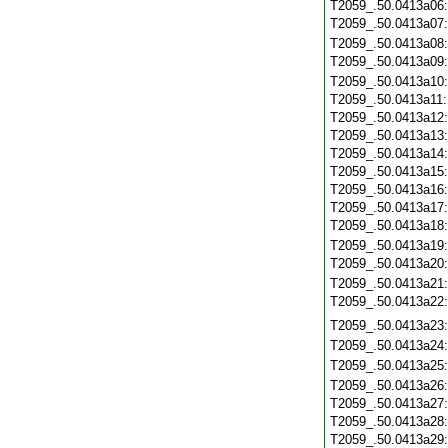
T2059_.50.0413a06
T2059_.50.0413a07
T2059_.50.0413a08
T2059_.50.0413a09
T2059_.50.0413a10
T2059_.50.0413a11
T2059_.50.0413a12
T2059_.50.0413a13
T2059_.50.0413a14
T2059_.50.0413a15
T2059_.50.0413a16
T2059_.50.0413a17
T2059_.50.0413a18
T2059_.50.0413a19
T2059_.50.0413a20
T2059_.50.0413a21
T2059_.50.0413a22
T2059_.50.0413a23
T2059_.50.0413a24
T2059_.50.0413a25
T2059_.50.0413a26
T2059_.50.0413a27
T2059_.50.0413a28
T2059_.50.0413a29