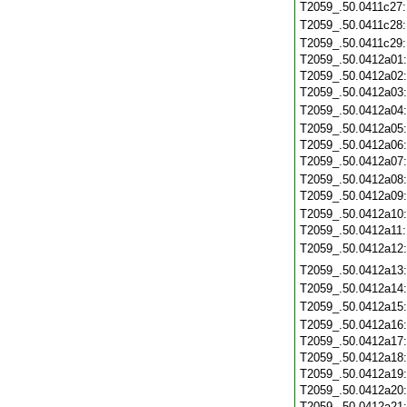
T2059_.50.0411c27
T2059_.50.0411c28
T2059_.50.0411c29
T2059_.50.0412a01
T2059_.50.0412a02
T2059_.50.0412a03
T2059_.50.0412a04
T2059_.50.0412a05
T2059_.50.0412a06
T2059_.50.0412a07
T2059_.50.0412a08
T2059_.50.0412a09
T2059_.50.0412a10
T2059_.50.0412a11
T2059_.50.0412a12
T2059_.50.0412a13
T2059_.50.0412a14
T2059_.50.0412a15
T2059_.50.0412a16
T2059_.50.0412a17
T2059_.50.0412a18
T2059_.50.0412a19
T2059_.50.0412a20
T2059_.50.0412a21