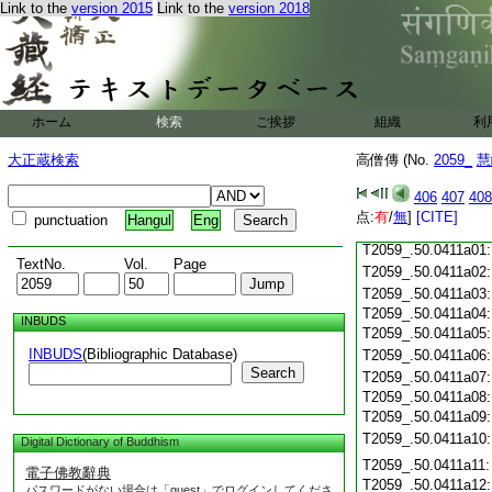
Link to the
version 2015
Link to the
version 2018
T2059_.50.0410c18
T2059_.50.0410c19
T2059_.50.0410c20
T2059_.50.0410c21
T2059_.50.0410c22
T2059_.50.0410c23
ホーム
検索
ご挨拶
組織
利
T2059_.50.0410c24
T2059_.50.0410c25
大正蔵検索
高僧傳 (No.
2059_
慧
T2059_.50.0410c26
T2059_.50.0410c27
406
407
408
T2059_.50.0410c28
点:
有
/
無
]
[CITE]
punctuation
Hangul
Eng
T2059_.50.0410c29
T2059_.50.0411a01
TextNo.
Vol.
Page
T2059_.50.0411a02
T2059_.50.0411a03
T2059_.50.0411a04
INBUDS
T2059_.50.0411a05
INBUDS
(Bibliographic Database)
T2059_.50.0411a06
Search
T2059_.50.0411a07
T2059_.50.0411a08
T2059_.50.0411a09
T2059_.50.0411a10
Digital Dictionary of Buddhism
T2059_.50.0411a11
電子佛教辭典
T2059_.50.0411a12
パスワードがない場合は「guest」でログインしてくださ