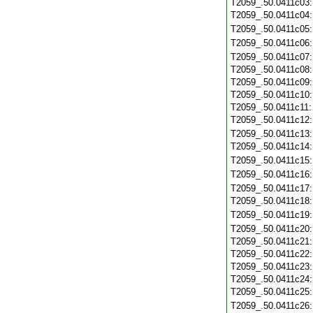
T2059_.50.0411c03
T2059_.50.0411c04
T2059_.50.0411c05
T2059_.50.0411c06
T2059_.50.0411c07
T2059_.50.0411c08
T2059_.50.0411c09
T2059_.50.0411c10
T2059_.50.0411c11
T2059_.50.0411c12
T2059_.50.0411c13
T2059_.50.0411c14
T2059_.50.0411c15
T2059_.50.0411c16
T2059_.50.0411c17
T2059_.50.0411c18
T2059_.50.0411c19
T2059_.50.0411c20
T2059_.50.0411c21
T2059_.50.0411c22
T2059_.50.0411c23
T2059_.50.0411c24
T2059_.50.0411c25
T2059_.50.0411c26