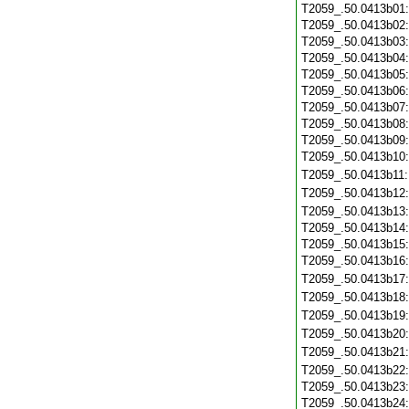
T2059_.50.0413b01
T2059_.50.0413b02
T2059_.50.0413b03
T2059_.50.0413b04
T2059_.50.0413b05
T2059_.50.0413b06
T2059_.50.0413b07
T2059_.50.0413b08
T2059_.50.0413b09
T2059_.50.0413b10
T2059_.50.0413b11
T2059_.50.0413b12
T2059_.50.0413b13
T2059_.50.0413b14
T2059_.50.0413b15
T2059_.50.0413b16
T2059_.50.0413b17
T2059_.50.0413b18
T2059_.50.0413b19
T2059_.50.0413b20
T2059_.50.0413b21
T2059_.50.0413b22
T2059_.50.0413b23
T2059_.50.0413b24