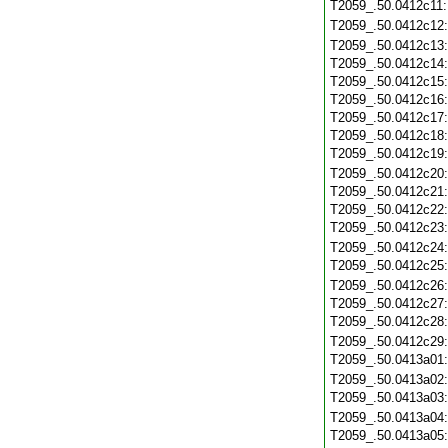
T2059_.50.0412c11
T2059_.50.0412c12
T2059_.50.0412c13
T2059_.50.0412c14
T2059_.50.0412c15
T2059_.50.0412c16
T2059_.50.0412c17
T2059_.50.0412c18
T2059_.50.0412c19
T2059_.50.0412c20
T2059_.50.0412c21
T2059_.50.0412c22
T2059_.50.0412c23
T2059_.50.0412c24
T2059_.50.0412c25
T2059_.50.0412c26
T2059_.50.0412c27
T2059_.50.0412c28
T2059_.50.0412c29
T2059_.50.0413a01
T2059_.50.0413a02
T2059_.50.0413a03
T2059_.50.0413a04
T2059_.50.0413a05