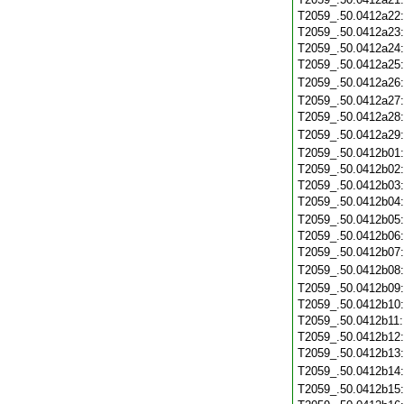
T2059_.50.0412a22
T2059_.50.0412a23
T2059_.50.0412a24
T2059_.50.0412a25
T2059_.50.0412a26
T2059_.50.0412a27
T2059_.50.0412a28
T2059_.50.0412a29
T2059_.50.0412b01
T2059_.50.0412b02
T2059_.50.0412b03
T2059_.50.0412b04
T2059_.50.0412b05
T2059_.50.0412b06
T2059_.50.0412b07
T2059_.50.0412b08
T2059_.50.0412b09
T2059_.50.0412b10
T2059_.50.0412b11
T2059_.50.0412b12
T2059_.50.0412b13
T2059_.50.0412b14
T2059_.50.0412b15