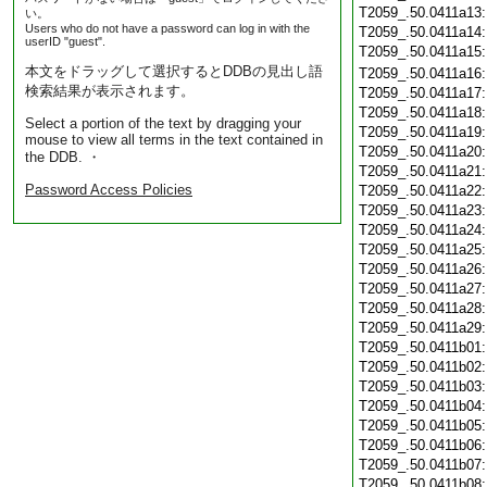
T2059_.50.0411a13
い。
Users who do not have a password can log in with the
T2059_.50.0411a14
userID "guest".
T2059_.50.0411a15
本文をドラッグして選択するとDDBの見出し語
T2059_.50.0411a16
検索結果が表示されます。
T2059_.50.0411a17
T2059_.50.0411a18
Select a portion of the text by dragging your
T2059_.50.0411a19
mouse to view all terms in the text contained in
T2059_.50.0411a20
the DDB. ・
T2059_.50.0411a21
Password Access Policies
T2059_.50.0411a22
T2059_.50.0411a23
T2059_.50.0411a24
T2059_.50.0411a25
T2059_.50.0411a26
T2059_.50.0411a27
T2059_.50.0411a28
T2059_.50.0411a29
T2059_.50.0411b01
T2059_.50.0411b02
T2059_.50.0411b03
T2059_.50.0411b04
T2059_.50.0411b05
T2059_.50.0411b06
T2059_.50.0411b07
T2059_.50.0411b08