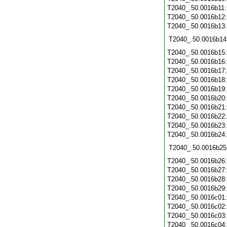
T2040_.50.0016b11
T2040_.50.0016b12
T2040_.50.0016b13
T2040_.50.0016b14
T2040_.50.0016b15
T2040_.50.0016b16
T2040_.50.0016b17
T2040_.50.0016b18
T2040_.50.0016b19
T2040_.50.0016b20
T2040_.50.0016b21
T2040_.50.0016b22
T2040_.50.0016b23
T2040_.50.0016b24
T2040_.50.0016b25
T2040_.50.0016b26
T2040_.50.0016b27
T2040_.50.0016b28
T2040_.50.0016b29
T2040_.50.0016c01
T2040_.50.0016c02
T2040_.50.0016c03
T2040_.50.0016c04