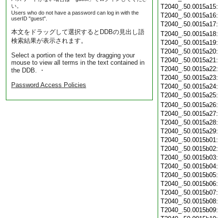
い。
T2040_.50.0015a15
Users who do not have a password can log in with the
T2040_.50.0015a16
userID "guest".
T2040_.50.0015a17
本文をドラッグして選択するとDDBの見出し語
T2040_.50.0015a18
検索結果が表示されます。
T2040_.50.0015a19
T2040_.50.0015a20
Select a portion of the text by dragging your
T2040_.50.0015a21
mouse to view all terms in the text contained in
T2040_.50.0015a22
the DDB. ・
T2040_.50.0015a23
Password Access Policies
T2040_.50.0015a24
T2040_.50.0015a25
T2040_.50.0015a26
T2040_.50.0015a27
T2040_.50.0015a28
T2040_.50.0015a29
T2040_.50.0015b01
T2040_.50.0015b02
T2040_.50.0015b03
T2040_.50.0015b04
T2040_.50.0015b05
T2040_.50.0015b06
T2040_.50.0015b07
T2040_.50.0015b08
T2040_.50.0015b09