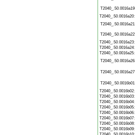
T2040_.50.0016a19
T2040_.50.0016a20
T2040_.50.0016a21
T2040_.50.0016a22
T2040_.50.0016a23
T2040_.50.0016a24
T2040_.50.0016a25
T2040_.50.0016a26
T2040_.50.0016a27
T2040_.50.0016b01
T2040_.50.0016b02
T2040_.50.0016b03
T2040_.50.0016b04
T2040_.50.0016b05
T2040_.50.0016b06
T2040_.50.0016b07
T2040_.50.0016b08
T2040_.50.0016b09
T2040_.50.0016b10