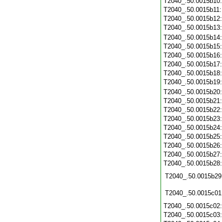
T2040_.50.0015b10
T2040_.50.0015b11
T2040_.50.0015b12
T2040_.50.0015b13
T2040_.50.0015b14
T2040_.50.0015b15
T2040_.50.0015b16
T2040_.50.0015b17
T2040_.50.0015b18
T2040_.50.0015b19
T2040_.50.0015b20
T2040_.50.0015b21
T2040_.50.0015b22
T2040_.50.0015b23
T2040_.50.0015b24
T2040_.50.0015b25
T2040_.50.0015b26
T2040_.50.0015b27
T2040_.50.0015b28
T2040_.50.0015b29
T2040_.50.0015c01
T2040_.50.0015c02
T2040_.50.0015c03