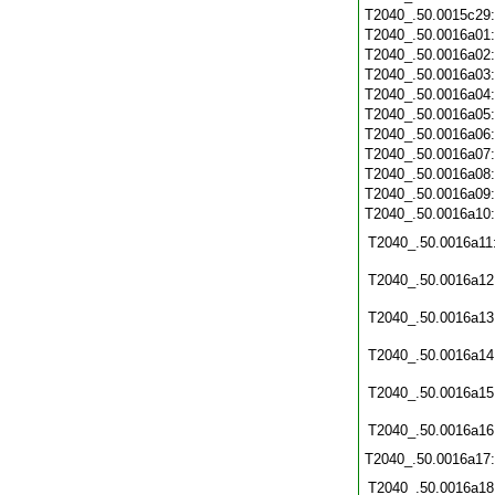
T2040_.50.0015c29
T2040_.50.0016a01
T2040_.50.0016a02
T2040_.50.0016a03
T2040_.50.0016a04
T2040_.50.0016a05
T2040_.50.0016a06
T2040_.50.0016a07
T2040_.50.0016a08
T2040_.50.0016a09
T2040_.50.0016a10
T2040_.50.0016a11
T2040_.50.0016a12
T2040_.50.0016a13
T2040_.50.0016a14
T2040_.50.0016a15
T2040_.50.0016a16
T2040_.50.0016a17
T2040_.50.0016a18