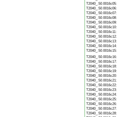
T2040_.50.0016c05
T2040_.50.0016c06
T2040_.50.0016c07
T2040_.50.0016c08
T2040_.50.0016c09
T2040_.50.0016c10
T2040_.50.0016c11
T2040_.50.0016c12
T2040_.50.0016c13
T2040_.50.0016c14
T2040_.50.0016c15
T2040_.50.0016c16
T2040_.50.0016c17
T2040_.50.0016c18
T2040_.50.0016c19
T2040_.50.0016c20
T2040_.50.0016c21
T2040_.50.0016c22
T2040_.50.0016c23
T2040_.50.0016c24
T2040_.50.0016c25
T2040_.50.0016c26
T2040_.50.0016c27
T2040_.50.0016c28