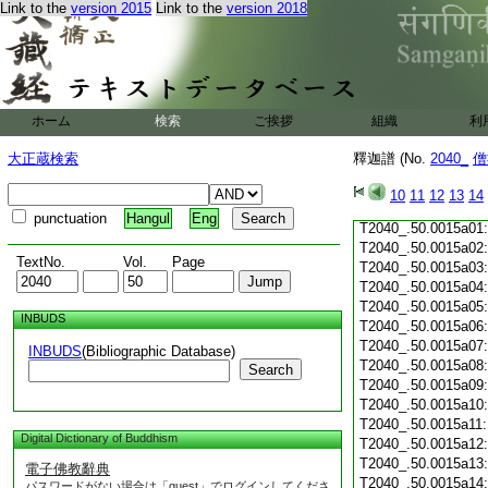
T2040_.50.0014c20
Link to the
version 2015
Link to the
version 2018
T2040_.50.0014c21
T2040_.50.0014c22
T2040_.50.0014c23
T2040_.50.0014c24
T2040_.50.0014c25
ホーム
検索
ご挨拶
組織
利
T2040_.50.0014c26
大正蔵検索
釋迦譜 (No.
2040_
僧
T2040_.50.0014c27
T2040_.50.0014c28
10
11
12
13
14
T2040_.50.0014c29
punctuation
Hangul
Eng
T2040_.50.0015a01
T2040_.50.0015a02
TextNo.
Vol.
Page
T2040_.50.0015a03
T2040_.50.0015a04
T2040_.50.0015a05
INBUDS
T2040_.50.0015a06
T2040_.50.0015a07
INBUDS
(Bibliographic Database)
T2040_.50.0015a08
Search
T2040_.50.0015a09
T2040_.50.0015a10
T2040_.50.0015a11
Digital Dictionary of Buddhism
T2040_.50.0015a12
T2040_.50.0015a13
電子佛教辭典
T2040_.50.0015a14
パスワードがない場合は「guest」でログインしてくださ