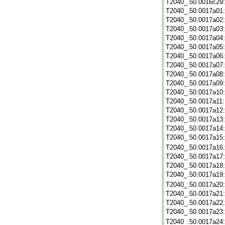
T2040_.50.0016c29
T2040_.50.0017a01
T2040_.50.0017a02
T2040_.50.0017a03
T2040_.50.0017a04
T2040_.50.0017a05
T2040_.50.0017a06
T2040_.50.0017a07
T2040_.50.0017a08
T2040_.50.0017a09
T2040_.50.0017a10
T2040_.50.0017a11
T2040_.50.0017a12
T2040_.50.0017a13
T2040_.50.0017a14
T2040_.50.0017a15
T2040_.50.0017a16
T2040_.50.0017a17
T2040_.50.0017a18
T2040_.50.0017a19
T2040_.50.0017a20
T2040_.50.0017a21
T2040_.50.0017a22
T2040_.50.0017a23
T2040_.50.0017a24