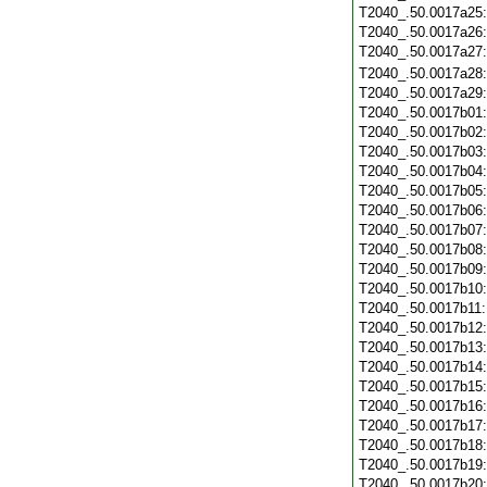
T2040_.50.0017a25
T2040_.50.0017a26
T2040_.50.0017a27
T2040_.50.0017a28
T2040_.50.0017a29
T2040_.50.0017b01
T2040_.50.0017b02
T2040_.50.0017b03
T2040_.50.0017b04
T2040_.50.0017b05
T2040_.50.0017b06
T2040_.50.0017b07
T2040_.50.0017b08
T2040_.50.0017b09
T2040_.50.0017b10
T2040_.50.0017b11
T2040_.50.0017b12
T2040_.50.0017b13
T2040_.50.0017b14
T2040_.50.0017b15
T2040_.50.0017b16
T2040_.50.0017b17
T2040_.50.0017b18
T2040_.50.0017b19
T2040_.50.0017b20