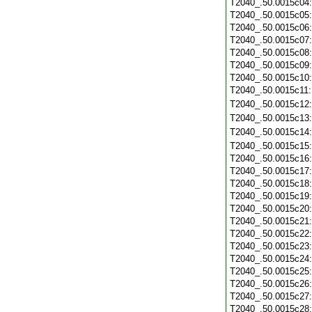
T2040_.50.0015c04
T2040_.50.0015c05
T2040_.50.0015c06
T2040_.50.0015c07
T2040_.50.0015c08
T2040_.50.0015c09
T2040_.50.0015c10
T2040_.50.0015c11
T2040_.50.0015c12
T2040_.50.0015c13
T2040_.50.0015c14
T2040_.50.0015c15
T2040_.50.0015c16
T2040_.50.0015c17
T2040_.50.0015c18
T2040_.50.0015c19
T2040_.50.0015c20
T2040_.50.0015c21
T2040_.50.0015c22
T2040_.50.0015c23
T2040_.50.0015c24
T2040_.50.0015c25
T2040_.50.0015c26
T2040_.50.0015c27
T2040_.50.0015c28