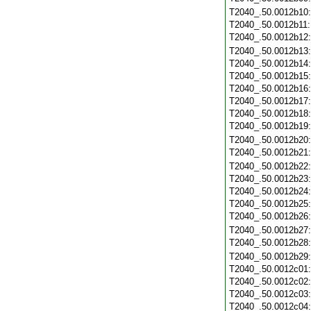
T2040_.50.0012b10
T2040_.50.0012b11
T2040_.50.0012b12
T2040_.50.0012b13
T2040_.50.0012b14
T2040_.50.0012b15
T2040_.50.0012b16
T2040_.50.0012b17
T2040_.50.0012b18
T2040_.50.0012b19
T2040_.50.0012b20
T2040_.50.0012b21
T2040_.50.0012b22
T2040_.50.0012b23
T2040_.50.0012b24
T2040_.50.0012b25
T2040_.50.0012b26
T2040_.50.0012b27
T2040_.50.0012b28
T2040_.50.0012b29
T2040_.50.0012c01
T2040_.50.0012c02
T2040_.50.0012c03
T2040_.50.0012c04