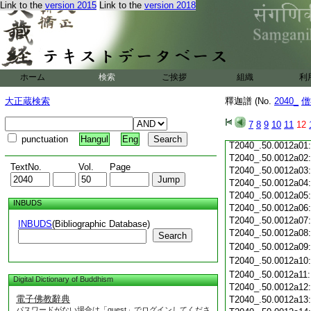
Link to the
version 2015
Link to the
version 2018
T2040_.50.0011c20
T2040_.50.0011c21
T2040_.50.0011c22
T2040_.50.0011c23
T2040_.50.0011c24
ホーム
検索
ご挨拶
組織
利
T2040_.50.0011c25
T2040_.50.0011c26
大正蔵検索
釋迦譜 (No.
2040_
僧
T2040_.50.0011c27
T2040_.50.0011c28
7
8
9
10
11
12
T2040_.50.0011c29
punctuation
Hangul
Eng
T2040_.50.0012a01
T2040_.50.0012a02
TextNo.
Vol.
Page
T2040_.50.0012a03
T2040_.50.0012a04
T2040_.50.0012a05
INBUDS
T2040_.50.0012a06
T2040_.50.0012a07
INBUDS
(Bibliographic Database)
T2040_.50.0012a08
Search
T2040_.50.0012a09
T2040_.50.0012a10
T2040_.50.0012a11
Digital Dictionary of Buddhism
T2040_.50.0012a12
電子佛教辭典
T2040_.50.0012a13
パスワードがない場合は「guest」でログインしてくださ