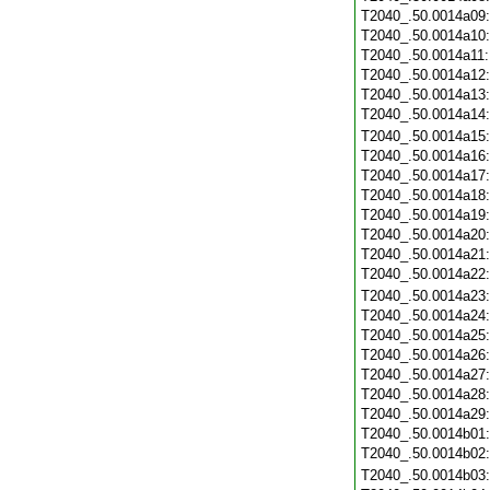
T2040_.50.0014a09
T2040_.50.0014a10
T2040_.50.0014a11
T2040_.50.0014a12
T2040_.50.0014a13
T2040_.50.0014a14
T2040_.50.0014a15
T2040_.50.0014a16
T2040_.50.0014a17
T2040_.50.0014a18
T2040_.50.0014a19
T2040_.50.0014a20
T2040_.50.0014a21
T2040_.50.0014a22
T2040_.50.0014a23
T2040_.50.0014a24
T2040_.50.0014a25
T2040_.50.0014a26
T2040_.50.0014a27
T2040_.50.0014a28
T2040_.50.0014a29
T2040_.50.0014b01
T2040_.50.0014b02
T2040_.50.0014b03