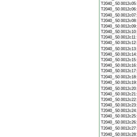
T2040_.50.0012c05
T2040_.50.0012c06
T2040_.50.0012c07
T2040_.50.0012c08
T2040_.50.0012c09
T2040_.50.0012c10
T2040_.50.0012c11
T2040_.50.0012c12
T2040_.50.0012c13
T2040_.50.0012c14
T2040_.50.0012c15
T2040_.50.0012c16
T2040_.50.0012c17
T2040_.50.0012c18
T2040_.50.0012c19
T2040_.50.0012c20
T2040_.50.0012c21
T2040_.50.0012c22
T2040_.50.0012c23
T2040_.50.0012c24
T2040_.50.0012c25
T2040_.50.0012c26
T2040_.50.0012c27
T2040_.50.0012c28