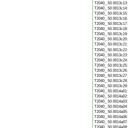
T2040_.50.0013c13
T2040_.50.0013c14
T2040_.50.0013c15
T2040_.50.0013c16
T2040_.50.0013c17
T2040_.50.0013c18
T2040_.50.0013c19
T2040_.50.0013c20
T2040_.50.0013c21
T2040_.50.0013c22
T2040_.50.0013c23
T2040_.50.0013c24
T2040_.50.0013c25
T2040_.50.0013c26
T2040_.50.0013c27
T2040_.50.0013c28
T2040_.50.0013c29
T2040_.50.0014a01
T2040_.50.0014a02
T2040_.50.0014a03
T2040_.50.0014a04
T2040_.50.0014a05
T2040_.50.0014a06
T2040_.50.0014a07
T2040_.50.0014a08