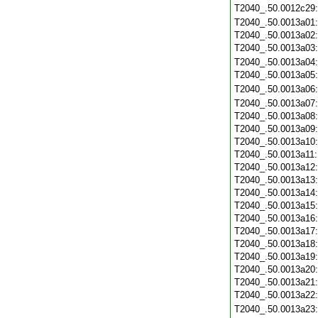
T2040_.50.0012c29
T2040_.50.0013a01
T2040_.50.0013a02
T2040_.50.0013a03
T2040_.50.0013a04
T2040_.50.0013a05
T2040_.50.0013a06
T2040_.50.0013a07
T2040_.50.0013a08
T2040_.50.0013a09
T2040_.50.0013a10
T2040_.50.0013a11
T2040_.50.0013a12
T2040_.50.0013a13
T2040_.50.0013a14
T2040_.50.0013a15
T2040_.50.0013a16
T2040_.50.0013a17
T2040_.50.0013a18
T2040_.50.0013a19
T2040_.50.0013a20
T2040_.50.0013a21
T2040_.50.0013a22
T2040_.50.0013a23