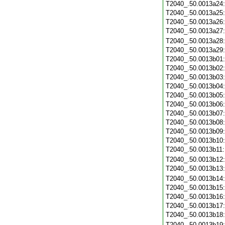
T2040_.50.0013a24
T2040_.50.0013a25
T2040_.50.0013a26
T2040_.50.0013a27
T2040_.50.0013a28
T2040_.50.0013a29
T2040_.50.0013b01
T2040_.50.0013b02
T2040_.50.0013b03
T2040_.50.0013b04
T2040_.50.0013b05
T2040_.50.0013b06
T2040_.50.0013b07
T2040_.50.0013b08
T2040_.50.0013b09
T2040_.50.0013b10
T2040_.50.0013b11
T2040_.50.0013b12
T2040_.50.0013b13
T2040_.50.0013b14
T2040_.50.0013b15
T2040_.50.0013b16
T2040_.50.0013b17
T2040_.50.0013b18
T2040_.50.0013b19