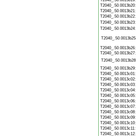
T2040_.50.0013b20
T2040_.50.0013b21
T2040_.50.0013b22
T2040_.50.0013b23
T2040_.50.0013b24
T2040_.50.0013b25
T2040_.50.0013b26
T2040_.50.0013b27:
T2040_.50.0013b28
T2040_.50.0013b29
T2040_.50.0013c01
T2040_.50.0013c02
T2040_.50.0013c03
T2040_.50.0013c04
T2040_.50.0013c05
T2040_.50.0013c06
T2040_.50.0013c07
T2040_.50.0013c08
T2040_.50.0013c09
T2040_.50.0013c10
T2040_.50.0013c11
T2040_.50.0013c12