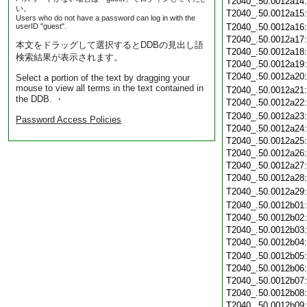
T2040_.50.0012a14
い。
T2040_.50.0012a15
Users who do not have a password can log in with the
userID "guest".
T2040_.50.0012a16
T2040_.50.0012a17
本文をドラッグして選択するとDDBの見出し語
T2040_.50.0012a18
検索結果が表示されます。
T2040_.50.0012a19
T2040_.50.0012a20
Select a portion of the text by dragging your
mouse to view all terms in the text contained in
T2040_.50.0012a21
the DDB. ・
T2040_.50.0012a22
T2040_.50.0012a23
Password Access Policies
T2040_.50.0012a24
T2040_.50.0012a25
T2040_.50.0012a26
T2040_.50.0012a27
T2040_.50.0012a28
T2040_.50.0012a29
T2040_.50.0012b01
T2040_.50.0012b02
T2040_.50.0012b03
T2040_.50.0012b04
T2040_.50.0012b05
T2040_.50.0012b06
T2040_.50.0012b07
T2040_.50.0012b08
T2040_.50.0012b09