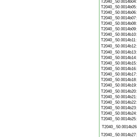
T2040_.50.0014b04
T2040_.50.0014b05
T2040_.50.0014b06
T2040_.50.0014b07
T2040_.50.0014b08
T2040_.50.0014b09
T2040_.50.0014b10
T2040_.50.0014b11
T2040_.50.0014b12
T2040_.50.0014b13
T2040_.50.0014b14
T2040_.50.0014b15
T2040_.50.0014b16
T2040_.50.0014b17
T2040_.50.0014b18
T2040_.50.0014b19
T2040_.50.0014b20
T2040_.50.0014b21
T2040_.50.0014b22
T2040_.50.0014b23
T2040_.50.0014b24
T2040_.50.0014b25
T2040_.50.0014b26
T2040_.50.0014b27