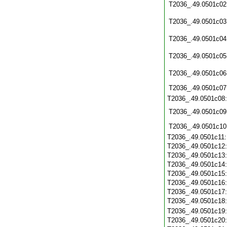
T2036_.49.0501c02
T2036_.49.0501c03
T2036_.49.0501c04
T2036_.49.0501c05
T2036_.49.0501c06
T2036_.49.0501c07
T2036_.49.0501c08
T2036_.49.0501c09
T2036_.49.0501c10
T2036_.49.0501c11
T2036_.49.0501c12
T2036_.49.0501c13
T2036_.49.0501c14
T2036_.49.0501c15
T2036_.49.0501c16
T2036_.49.0501c17
T2036_.49.0501c18
T2036_.49.0501c19
T2036_.49.0501c20