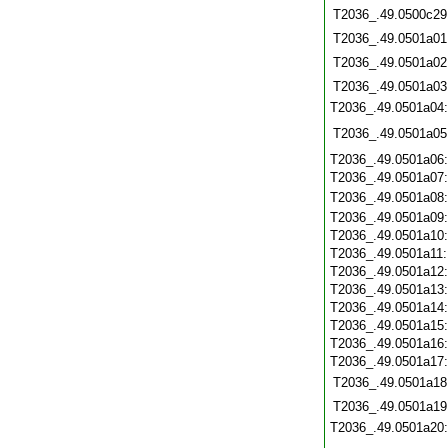
T2036_.49.0500c29
T2036_.49.0501a01
T2036_.49.0501a02
T2036_.49.0501a03
T2036_.49.0501a04
T2036_.49.0501a05
T2036_.49.0501a06
T2036_.49.0501a07
T2036_.49.0501a08
T2036_.49.0501a09
T2036_.49.0501a10
T2036_.49.0501a11
T2036_.49.0501a12
T2036_.49.0501a13
T2036_.49.0501a14
T2036_.49.0501a15
T2036_.49.0501a16
T2036_.49.0501a17
T2036_.49.0501a18
T2036_.49.0501a19
T2036_.49.0501a20