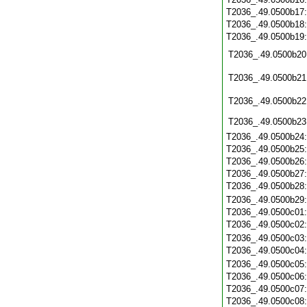
T2036_.49.0500b17
T2036_.49.0500b18
T2036_.49.0500b19
T2036_.49.0500b20
T2036_.49.0500b21
T2036_.49.0500b22
T2036_.49.0500b23
T2036_.49.0500b24
T2036_.49.0500b25
T2036_.49.0500b26
T2036_.49.0500b27
T2036_.49.0500b28
T2036_.49.0500b29
T2036_.49.0500c01
T2036_.49.0500c02
T2036_.49.0500c03
T2036_.49.0500c04
T2036_.49.0500c05
T2036_.49.0500c06
T2036_.49.0500c07
T2036_.49.0500c08