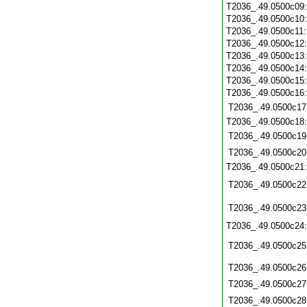
T2036_.49.0500c09
T2036_.49.0500c10
T2036_.49.0500c11
T2036_.49.0500c12
T2036_.49.0500c13
T2036_.49.0500c14
T2036_.49.0500c15
T2036_.49.0500c16
T2036_.49.0500c17
T2036_.49.0500c18
T2036_.49.0500c19
T2036_.49.0500c20
T2036_.49.0500c21
T2036_.49.0500c22
T2036_.49.0500c23
T2036_.49.0500c24
T2036_.49.0500c25
T2036_.49.0500c26
T2036_.49.0500c27
T2036_.49.0500c28