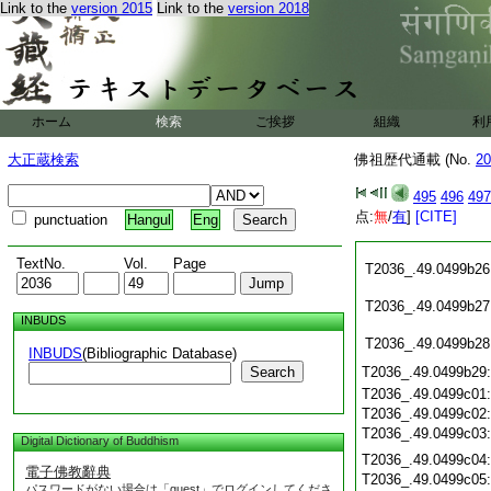
Link to the
version 2015
Link to the
version 2018
T2036_.49.0499b15
T2036_.49.0499b16
T2036_.49.0499b17
T2036_.49.0499b18
T2036_.49.0499b19
T2036_.49.0499b20
ホーム
検索
ご挨拶
組織
利
T2036_.49.0499b21
T2036_.49.0499b22
大正蔵検索
佛祖歴代通載 (No.
20
T2036_.49.0499b23
T2036_.49.0499b24
495
496
497
点:
無
/
有
]
[CITE]
punctuation
Hangul
Eng
T2036_.49.0499b25
TextNo.
Vol.
Page
T2036_.49.0499b26
T2036_.49.0499b27
INBUDS
T2036_.49.0499b28
INBUDS
(Bibliographic Database)
Search
T2036_.49.0499b29
T2036_.49.0499c01
T2036_.49.0499c02
T2036_.49.0499c03
Digital Dictionary of Buddhism
T2036_.49.0499c04
電子佛教辭典
T2036_.49.0499c05
パスワードがない場合は「guest」でログインしてくださ