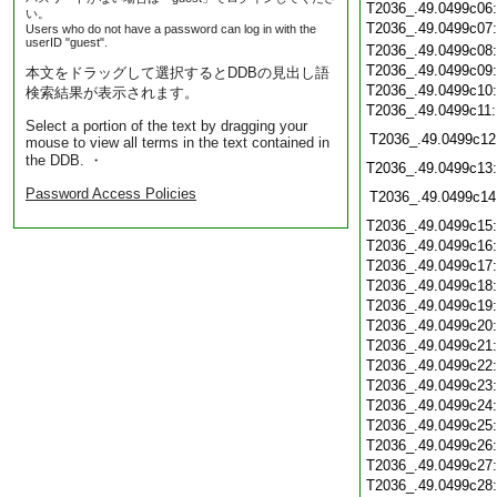
T2036_.49.0499c06
い。
T2036_.49.0499c07
Users who do not have a password can log in with the
userID "guest".
T2036_.49.0499c08
T2036_.49.0499c09
本文をドラッグして選択するとDDBの見出し語
T2036_.49.0499c10
検索結果が表示されます。
T2036_.49.0499c11
Select a portion of the text by dragging your
T2036_.49.0499c12
mouse to view all terms in the text contained in
the DDB. ・
T2036_.49.0499c13
Password Access Policies
T2036_.49.0499c14
T2036_.49.0499c15
T2036_.49.0499c16
T2036_.49.0499c17
T2036_.49.0499c18
T2036_.49.0499c19
T2036_.49.0499c20
T2036_.49.0499c21
T2036_.49.0499c22
T2036_.49.0499c23
T2036_.49.0499c24
T2036_.49.0499c25
T2036_.49.0499c26
T2036_.49.0499c27
T2036_.49.0499c28