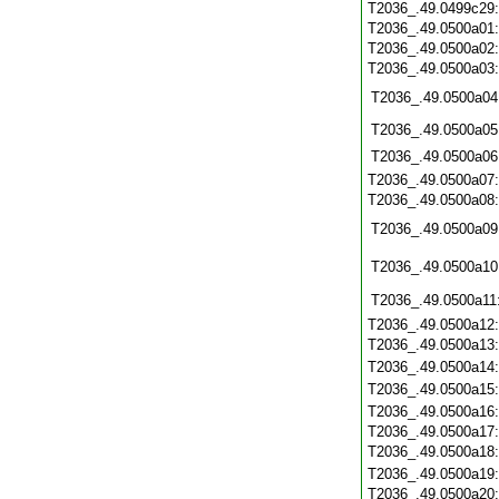
T2036_.49.0499c29
T2036_.49.0500a01
T2036_.49.0500a02
T2036_.49.0500a03
T2036_.49.0500a04
T2036_.49.0500a05
T2036_.49.0500a06
T2036_.49.0500a07
T2036_.49.0500a08
T2036_.49.0500a09
T2036_.49.0500a10
T2036_.49.0500a11
T2036_.49.0500a12
T2036_.49.0500a13
T2036_.49.0500a14
T2036_.49.0500a15
T2036_.49.0500a16
T2036_.49.0500a17
T2036_.49.0500a18
T2036_.49.0500a19
T2036_.49.0500a20