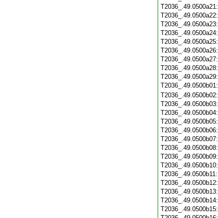
T2036_.49.0500a21
T2036_.49.0500a22
T2036_.49.0500a23
T2036_.49.0500a24
T2036_.49.0500a25
T2036_.49.0500a26
T2036_.49.0500a27
T2036_.49.0500a28
T2036_.49.0500a29
T2036_.49.0500b01
T2036_.49.0500b02
T2036_.49.0500b03
T2036_.49.0500b04
T2036_.49.0500b05
T2036_.49.0500b06
T2036_.49.0500b07
T2036_.49.0500b08
T2036_.49.0500b09
T2036_.49.0500b10
T2036_.49.0500b11
T2036_.49.0500b12
T2036_.49.0500b13
T2036_.49.0500b14
T2036_.49.0500b15
T2036_.49.0500b16