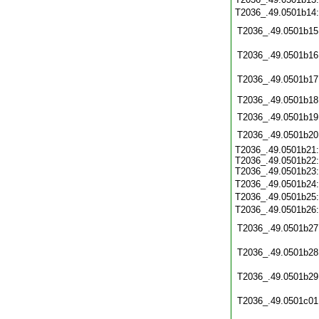
T2036_.49.0501b14
T2036_.49.0501b15
T2036_.49.0501b16
T2036_.49.0501b17
T2036_.49.0501b18
T2036_.49.0501b19
T2036_.49.0501b20
T2036_.49.0501b21:
T2036_.49.0501b22:
T2036_.49.0501b23:
T2036_.49.0501b24
T2036_.49.0501b25
T2036_.49.0501b26
T2036_.49.0501b27
T2036_.49.0501b28
T2036_.49.0501b29
T2036_.49.0501c01