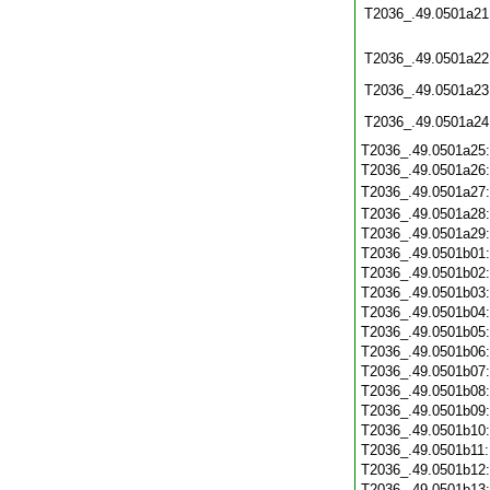
T2036_.49.0501a21
T2036_.49.0501a22
T2036_.49.0501a23
T2036_.49.0501a24
T2036_.49.0501a25
T2036_.49.0501a26
T2036_.49.0501a27
T2036_.49.0501a28
T2036_.49.0501a29
T2036_.49.0501b01
T2036_.49.0501b02
T2036_.49.0501b03
T2036_.49.0501b04
T2036_.49.0501b05
T2036_.49.0501b06
T2036_.49.0501b07
T2036_.49.0501b08
T2036_.49.0501b09
T2036_.49.0501b10
T2036_.49.0501b11
T2036_.49.0501b12
T2036_.49.0501b13