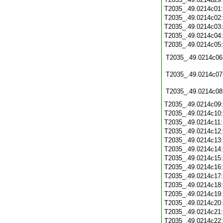
T2035_.49.0214c01
T2035_.49.0214c02
T2035_.49.0214c03
T2035_.49.0214c04
T2035_.49.0214c05
T2035_.49.0214c06
T2035_.49.0214c07
T2035_.49.0214c08
T2035_.49.0214c09
T2035_.49.0214c10
T2035_.49.0214c11
T2035_.49.0214c12
T2035_.49.0214c13
T2035_.49.0214c14
T2035_.49.0214c15
T2035_.49.0214c16
T2035_.49.0214c17
T2035_.49.0214c18
T2035_.49.0214c19
T2035_.49.0214c20
T2035_.49.0214c21
T2035_.49.0214c22