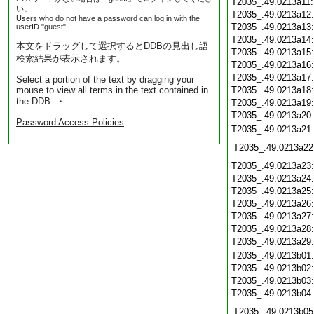
T2035_.49.0213a11
い。
T2035_.49.0213a12
Users who do not have a password can log in with the
T2035_.49.0213a13
userID "guest".
T2035_.49.0213a14
本文をドラッグして選択するとDDBの見出し語
T2035_.49.0213a15
検索結果が表示されます。
T2035_.49.0213a16
T2035_.49.0213a17
Select a portion of the text by dragging your
mouse to view all terms in the text contained in
T2035_.49.0213a18
the DDB. ・
T2035_.49.0213a19
T2035_.49.0213a20
Password Access Policies
T2035_.49.0213a21
T2035_.49.0213a22
T2035_.49.0213a23
T2035_.49.0213a24
T2035_.49.0213a25
T2035_.49.0213a26
T2035_.49.0213a27
T2035_.49.0213a28
T2035_.49.0213a29
T2035_.49.0213b01
T2035_.49.0213b02
T2035_.49.0213b03
T2035_.49.0213b04
T2035_.49.0213b05