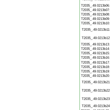
T2035_.49.0213b06
T2035_.49.0213b07
T2035_.49.0213b08
T2035_.49.0213b09
T2035_.49.0213b10
T2035_.49.0213b11
T2035_.49.0213b12
T2035_.49.0213b13
T2035_.49.0213b14
T2035_.49.0213b15
T2035_.49.0213b16
T2035_.49.0213b17
T2035_.49.0213b18
T2035_.49.0213b19
T2035_.49.0213b20
T2035_.49.0213b21
T2035_.49.0213b22
T2035_.49.0213b23
T2035_.49.0213b24