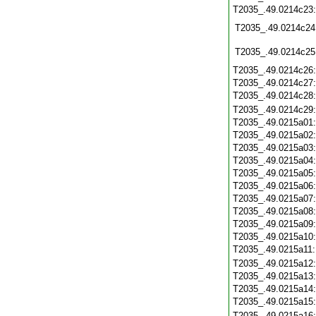
T2035_.49.0214c23
T2035_.49.0214c24
T2035_.49.0214c25
T2035_.49.0214c26
T2035_.49.0214c27
T2035_.49.0214c28
T2035_.49.0214c29
T2035_.49.0215a01
T2035_.49.0215a02
T2035_.49.0215a03
T2035_.49.0215a04
T2035_.49.0215a05
T2035_.49.0215a06
T2035_.49.0215a07
T2035_.49.0215a08
T2035_.49.0215a09
T2035_.49.0215a10
T2035_.49.0215a11
T2035_.49.0215a12
T2035_.49.0215a13
T2035_.49.0215a14
T2035_.49.0215a15
T2035_.49.0215a16