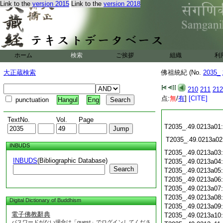
Link to the
version 2015
Link to the
version 2018
ホーム
検索
ご挨拶
組織
利
大正蔵検索
佛祖統紀 (No.
2035_
210
211
212
点:
無
/
有
]
[CITE]
punctuation
Hangul
Eng
TextNo.
Vol.
Page
T2035_.49.0213a01
T2035_.49.0213a02
INBUDS
T2035_.49.0213a03
INBUDS
(Bibliographic Database)
T2035_.49.0213a04
Search
T2035_.49.0213a05
T2035_.49.0213a06
T2035_.49.0213a07
T2035_.49.0213a08
Digital Dictionary of Buddhism
T2035_.49.0213a09
電子佛教辭典
T2035_.49.0213a10
パスワードがない場合は「guest」でログインしてくださ