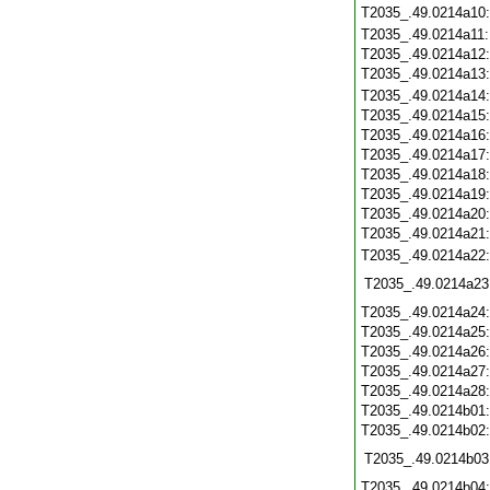
T2035_.49.0214a10
T2035_.49.0214a11
T2035_.49.0214a12
T2035_.49.0214a13
T2035_.49.0214a14
T2035_.49.0214a15
T2035_.49.0214a16
T2035_.49.0214a17
T2035_.49.0214a18
T2035_.49.0214a19
T2035_.49.0214a20
T2035_.49.0214a21
T2035_.49.0214a22
T2035_.49.0214a23
T2035_.49.0214a24
T2035_.49.0214a25
T2035_.49.0214a26
T2035_.49.0214a27
T2035_.49.0214a28
T2035_.49.0214b01
T2035_.49.0214b02
T2035_.49.0214b03
T2035_.49.0214b04