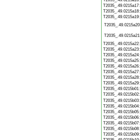
T2035_.49.0215a17
T2035_.49.0215a18
T2035_.49.0215a19
T2035_.49.0215a20
T2035_.49.0215a21
T2035_.49.0215a22
T2035_.49.0215a23
T2035_.49.0215a24
T2035_.49.0215a25
T2035_.49.0215a26
T2035_.49.0215a27
T2035_.49.0215a28
T2035_.49.0215a29
T2035_.49.0215b01
T2035_.49.0215b02
T2035_.49.0215b03
T2035_.49.0215b04
T2035_.49.0215b05
T2035_.49.0215b06
T2035_.49.0215b07
T2035_.49.0215b08
T2035_.49.0215b09
T2035_.49.0215b10