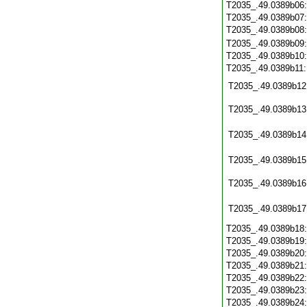
T2035_.49.0389b06
T2035_.49.0389b07
T2035_.49.0389b08
T2035_.49.0389b09
T2035_.49.0389b10
T2035_.49.0389b11
T2035_.49.0389b12
T2035_.49.0389b13
T2035_.49.0389b14
T2035_.49.0389b15
T2035_.49.0389b16
T2035_.49.0389b17
T2035_.49.0389b18
T2035_.49.0389b19
T2035_.49.0389b20
T2035_.49.0389b21
T2035_.49.0389b22
T2035_.49.0389b23
T2035_.49.0389b24