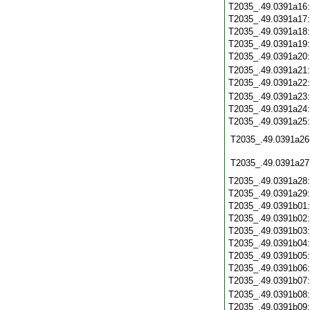
T2035_.49.0391a16
T2035_.49.0391a17
T2035_.49.0391a18
T2035_.49.0391a19
T2035_.49.0391a20
T2035_.49.0391a21
T2035_.49.0391a22
T2035_.49.0391a23
T2035_.49.0391a24
T2035_.49.0391a25
T2035_.49.0391a26
T2035_.49.0391a27
T2035_.49.0391a28
T2035_.49.0391a29
T2035_.49.0391b01
T2035_.49.0391b02
T2035_.49.0391b03
T2035_.49.0391b04
T2035_.49.0391b05
T2035_.49.0391b06
T2035_.49.0391b07
T2035_.49.0391b08
T2035_.49.0391b09