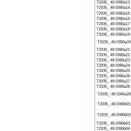
T2035_.49.0390a13
T2035_.49.0390a14
T2035_.49.0390a15
T2035_.49.0390a16
T2035_.49.0390a17
T2035_.49.0390a18
T2035_.49.0390a19
T2035_.49.0390a20
T2035_.49.0390a21
T2035_.49.0390a22
T2035_.49.0390a23
T2035_.49.0390a24
T2035_.49.0390a25
T2035_.49.0390a26
T2035_.49.0390a27
T2035_.49.0390a28
T2035_.49.0390a29
T2035_.49.0390b01
T2035_.49.0390b02
T2035_.49.0390b03
T2035_.49.0390b04