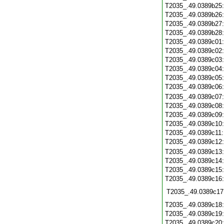
T2035_.49.0389b25
T2035_.49.0389b26
T2035_.49.0389b27
T2035_.49.0389b28
T2035_.49.0389c01
T2035_.49.0389c02
T2035_.49.0389c03
T2035_.49.0389c04
T2035_.49.0389c05
T2035_.49.0389c06
T2035_.49.0389c07
T2035_.49.0389c08
T2035_.49.0389c09
T2035_.49.0389c10
T2035_.49.0389c11
T2035_.49.0389c12
T2035_.49.0389c13
T2035_.49.0389c14
T2035_.49.0389c15
T2035_.49.0389c16
T2035_.49.0389c17
T2035_.49.0389c18
T2035_.49.0389c19
T2035_.49.0389c20