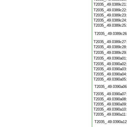
T2035_.49.0389c21
T2035_.49.0389c22
T2035_.49.0389c23
T2035_.49.0389c24
T2035_.49.0389c25
T2035_.49.0389c26
T2035_.49.0389c27
T2035_.49.0389c28
T2035_.49.0389c29
T2035_.49.0390a01
T2035_.49.0390a02
T2035_.49.0390a03
T2035_.49.0390a04
T2035_.49.0390a05
T2035_.49.0390a06
T2035_.49.0390a07
T2035_.49.0390a08
T2035_.49.0390a09
T2035_.49.0390a10
T2035_.49.0390a11
T2035_.49.0390a12