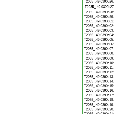
T2035_.49.0390b26
T2035_.49.0390b27
T2035_.49.0390b28
T2035_.49.0390b29
T2035_.49.0390c01
T2035_.49.0390c02
T2035_.49.0390c03
T2035_.49.0390c04
T2035_.49.0390c05
T2035_.49.0390c06
T2035_.49.0390c07
T2035_.49.0390c08
T2035_.49.0390c09
T2035_.49.0390c10
T2035_.49.0390c11
T2035_.49.0390c12
T2035_.49.0390c13
T2035_.49.0390c14
T2035_.49.0390c15
T2035_.49.0390c16
T2035_.49.0390c17
T2035_.49.0390c18
T2035_.49.0390c19
T2035_.49.0390c20
T2035_.49.0390c21