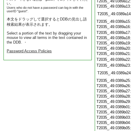
T2035_.49.0389a12
い。
T2035_.49.0389a13
Users who do not have a password can log in with the
userID "guest".
T2035_.49.0389a14
本文をドラッグして選択するとDDBの見出し語
T2035_.49.0389a15
検索結果が表示されます。
T2035_.49.0389a16
T2035_.49.0389a17
Select a portion of the text by dragging your
mouse to view all terms in the text contained in
T2035_.49.0389a18
the DDB. ・
T2035_.49.0389a19
T2035_.49.0389a20
Password Access Policies
T2035_.49.0389a21
T2035_.49.0389a22
T2035_.49.0389a23
T2035_.49.0389a24
T2035_.49.0389a25
T2035_.49.0389a26
T2035_.49.0389a27
T2035_.49.0389a28
T2035_.49.0389a29
T2035_.49.0389b01
T2035_.49.0389b02
T2035_.49.0389b03
T2035_.49.0389b04
T2035_.49.0389b05