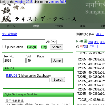
Link to the
version 2015
Link to the
version 2018
T2035_.49.0388c20
T2035_.49.0388c21
T2035_.49.0388c22
T2035_.49.0388c23
T2035_.49.0388c24
ホーム
検索
ご挨拶
組織
利
T2035_.49.0388c25
大正蔵検索
佛祖統紀 (No.
T2035_.49.0388c26
2035_
T2035_.49.0388c27
384
385
386
T2035_.49.0388c28
点:
有
/
無
]
[CITE]
punctuation
Hangul
Eng
T2035_.49.0388c29
T2035_.49.0389a01
TextNo.
Vol.
Page
T2035_.49.0389a02
T2035_.49.0389a03
T2035_.49.0389a04
INBUDS
T2035_.49.0389a05
INBUDS
(Bibliographic Database)
T2035_.49.0389a06
Search
T2035_.49.0389a07
T2035_.49.0389a08
T2035_.49.0389a09
T2035_.49.0389a10
Digital Dictionary of Buddhism
T2035_.49.0389a11
電子佛教辭典
パスワードがない場合は「guest」でログインしてくださ