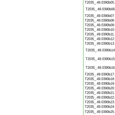
T2035_.49.0390b05
T2035_.49.0390b06
T2035_.49.0390b07
T2035_.49.0390b08
T2035_.49.0390b09
T2035_.49.0390b10
T2035_.49.0390b11
T2035_.49.0390b12
T2035_.49.0390b13
T2035_.49.0390b14
T2035_.49.0390b15
T2035_.49.0390b16
T2035_.49.0390b17
T2035_.49.0390b18
T2035_.49.0390b19
T2035_.49.0390b20
T2035_.49.0390b21
T2035_.49.0390b22
T2035_.49.0390b23
T2035_.49.0390b24
T2035_.49.0390b25