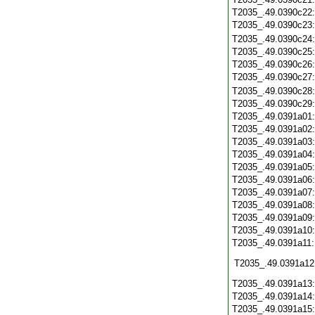
T2035_.49.0390c22
T2035_.49.0390c23
T2035_.49.0390c24
T2035_.49.0390c25
T2035_.49.0390c26
T2035_.49.0390c27
T2035_.49.0390c28
T2035_.49.0390c29
T2035_.49.0391a01
T2035_.49.0391a02
T2035_.49.0391a03
T2035_.49.0391a04
T2035_.49.0391a05
T2035_.49.0391a06
T2035_.49.0391a07
T2035_.49.0391a08
T2035_.49.0391a09
T2035_.49.0391a10
T2035_.49.0391a11
T2035_.49.0391a12
T2035_.49.0391a13
T2035_.49.0391a14
T2035_.49.0391a15