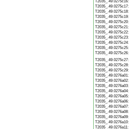
T2035_.49.0275c16
T2035_.49.0275c17
T2035_.49.0275c18
T2035_.49.0275c19
T2035_.49.0275c20
T2035_.49.0275c21
T2035_.49.0275c22
T2035_.49.0275c23
T2035_.49.0275c24
T2035_.49.0275c25
T2035_.49.0275c26
T2035_.49.0275c27
T2035_.49.0275c28
T2035_.49.0275c29
T2035_.49.0276a01
T2035_.49.0276a02
T2035_.49.0276a03
T2035_.49.0276a04
T2035_.49.0276a05
T2035_.49.0276a06
T2035_.49.0276a07
T2035_.49.0276a08
T2035_.49.0276a09
T2035_.49.0276a10
T2035_.49.0276a11