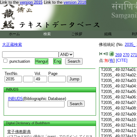
Link to the
version 2015
Link to the
version 2018
T2035_.49.0273c18
T2035_.49.0273c19
T2035_.49.0273c20
T2035_.49.0273c21
T2035_.49.0273c22
T2035_.49.0273c23
ホーム
検索
ご挨拶
組織
利
T2035_.49.0273c24
T2035_.49.0273c25
大正蔵検索
佛祖統紀 (No.
2035_
T2035_.49.0273c26
T2035_.49.0273c27
269
270
271
T2035_.49.0273c28
点:
無
/
有
]
[CITE]
punctuation
Hangul
Eng
T2035_.49.0273c29
T2035_.49.0274a01
TextNo.
Vol.
Page
T2035_.49.0274a02
T2035_.49.0274a03
T2035_.49.0274a04
INBUDS
T2035_.49.0274a05
T2035_.49.0274a06
INBUDS
(Bibliographic Database)
T2035_.49.0274a07
Search
T2035_.49.0274a08
T2035_.49.0274a09
T2035_.49.0274a10
Digital Dictionary of Buddhism
T2035_.49.0274a11
T2035_.49.0274a12
電子佛教辭典
T2035_.49.0274a13
パスワードがない場合は「guest」でログインしてくださ