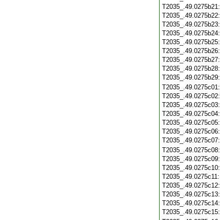
T2035_.49.0275b21
T2035_.49.0275b22
T2035_.49.0275b23
T2035_.49.0275b24
T2035_.49.0275b25
T2035_.49.0275b26
T2035_.49.0275b27
T2035_.49.0275b28
T2035_.49.0275b29
T2035_.49.0275c01
T2035_.49.0275c02
T2035_.49.0275c03
T2035_.49.0275c04
T2035_.49.0275c05
T2035_.49.0275c06
T2035_.49.0275c07
T2035_.49.0275c08
T2035_.49.0275c09
T2035_.49.0275c10
T2035_.49.0275c11
T2035_.49.0275c12
T2035_.49.0275c13
T2035_.49.0275c14
T2035_.49.0275c15