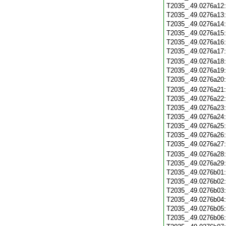
T2035_.49.0276a12
T2035_.49.0276a13
T2035_.49.0276a14
T2035_.49.0276a15
T2035_.49.0276a16
T2035_.49.0276a17
T2035_.49.0276a18
T2035_.49.0276a19
T2035_.49.0276a20
T2035_.49.0276a21
T2035_.49.0276a22
T2035_.49.0276a23
T2035_.49.0276a24
T2035_.49.0276a25
T2035_.49.0276a26
T2035_.49.0276a27
T2035_.49.0276a28
T2035_.49.0276a29
T2035_.49.0276b01
T2035_.49.0276b02
T2035_.49.0276b03
T2035_.49.0276b04
T2035_.49.0276b05
T2035_.49.0276b06