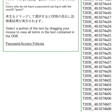
い。
T2035_.49.0274a14
Users who do not have a password can log in with the
T2035_.49.0274a15
userID "guest".
T2035_.49.0274a16
本文をドラッグして選択するとDDBの見出し語
T2035_.49.0274a17
検索結果が表示されます。
T2035_.49.0274a18
T2035_.49.0274a19
Select a portion of the text by dragging your
T2035_.49.0274a20
mouse to view all terms in the text contained in
T2035_.49.0274a21
the DDB. ・
T2035_.49.0274a22
Password Access Policies
T2035_.49.0274a23
T2035_.49.0274a24
T2035_.49.0274a25
T2035_.49.0274a26
T2035_.49.0274a27
T2035_.49.0274a28
T2035_.49.0274a29
T2035_.49.0274b01
T2035_.49.0274b02
T2035_.49.0274b03
T2035_.49.0274b04
T2035_.49.0274b05
T2035_.49.0274b06
T2035_.49.0274b07
T2035_.49.0274b08