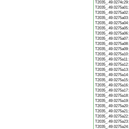
T2035_.49.0274c29
T2035_.49.0275a01
T2035_.49.0275a02
T2035_.49.0275a03
T2035_.49.0275a04
T2035_.49.0275a05
T2035_.49.0275a06
T2035_.49.0275a07
T2035_.49.0275a08
T2035_.49.0275a09
T2035_.49.0275a10
T2035_.49.0275a11
T2035_.49.0275a12
T2035_.49.0275a13
T2035_.49.0275a14
T2035_.49.0275a15
T2035_.49.0275a16
T2035_.49.0275a17
T2035_.49.0275a18
T2035_.49.0275a19
T2035_.49.0275a20
T2035_.49.0275a21
T2035_.49.0275a22
T2035_.49.0275a23
T2035_.49.0275a24