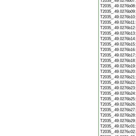
T2035_.49.0276b07
T2035_.49.0276b08
T2035_.49.0276b09
T2035_.49.0276b10
T2035_.49.0276b11
T2035_.49.0276b12
T2035_.49.0276b13
T2035_.49.0276b14
T2035_.49.0276b15
T2035_.49.0276b16
T2035_.49.0276b17
T2035_.49.0276b18
T2035_.49.0276b19
T2035_.49.0276b20
T2035_.49.0276b21
T2035_.49.0276b22
T2035_.49.0276b23
T2035_.49.0276b24
T2035_.49.0276b25
T2035_.49.0276b26
T2035_.49.0276b27
T2035_.49.0276b28
T2035_.49.0276b29
T2035_.49.0276c01
T2035_.49.0276c02