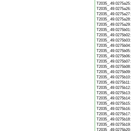
T2035_.49.0275a25
T2035_.49.0275a26
T2035_.49.0275a27
T2035_.49.0275a28
T2035_.49.0275a29
T2035_.49.0275b01
T2035_.49.0275b02
T2035_.49.0275b03
T2035_.49.0275b04
T2035_.49.0275b05
T2035_.49.0275b06
T2035_.49.0275b07
T2035_.49.0275b08
T2035_.49.0275b09
T2035_.49.0275b10
T2035_.49.0275b11
T2035_.49.0275b12
T2035_.49.0275b13
T2035_.49.0275b14
T2035_.49.0275b15
T2035_.49.0275b16
T2035_.49.0275b17
T2035_.49.0275b18
T2035_.49.0275b19
T2035_.49.0275b20