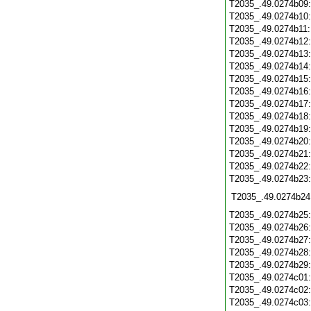
T2035_.49.0274b09
T2035_.49.0274b10
T2035_.49.0274b11
T2035_.49.0274b12
T2035_.49.0274b13
T2035_.49.0274b14
T2035_.49.0274b15
T2035_.49.0274b16
T2035_.49.0274b17
T2035_.49.0274b18
T2035_.49.0274b19
T2035_.49.0274b20
T2035_.49.0274b21
T2035_.49.0274b22
T2035_.49.0274b23
T2035_.49.0274b24
T2035_.49.0274b25
T2035_.49.0274b26
T2035_.49.0274b27
T2035_.49.0274b28
T2035_.49.0274b29
T2035_.49.0274c01
T2035_.49.0274c02
T2035_.49.0274c03