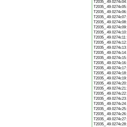
T2035_.49.0274c04
T2035_.49.0274c05
T2035_.49.0274c06
T2035_.49.0274c07
T2035_.49.0274c08
T2035_.49.0274c09
T2035_.49.0274c10
T2035_.49.0274c11
T2035_.49.0274c12
T2035_.49.0274c13
T2035_.49.0274c14
T2035_.49.0274c15
T2035_.49.0274c16
T2035_.49.0274c17
T2035_.49.0274c18
T2035_.49.0274c19
T2035_.49.0274c20
T2035_.49.0274c21
T2035_.49.0274c22
T2035_.49.0274c23
T2035_.49.0274c24
T2035_.49.0274c25
T2035_.49.0274c26
T2035_.49.0274c27
T2035_.49.0274c28