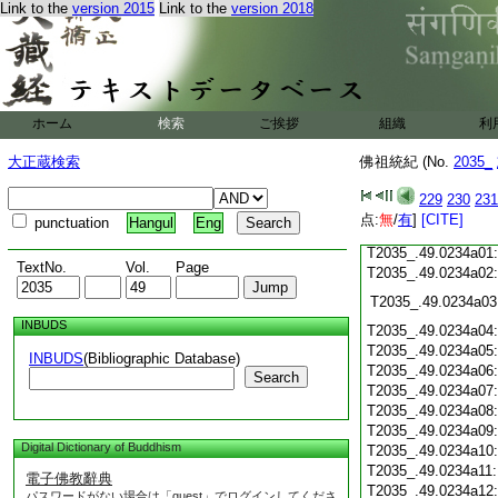
Link to the
version 2015
Link to the
version 2018
T2035_.49.0233c18
T2035_.49.0233c19
T2035_.49.0233c20
T2035_.49.0233c21
T2035_.49.0233c22
T2035_.49.0233c23
ホーム
検索
ご挨拶
組織
利
T2035_.49.0233c24
T2035_.49.0233c25
大正蔵検索
佛祖統紀 (No.
2035_
T2035_.49.0233c26
T2035_.49.0233c27
229
230
231
T2035_.49.0233c28
点:
無
/
有
]
[CITE]
punctuation
Hangul
Eng
T2035_.49.0233c29
T2035_.49.0234a01
TextNo.
Vol.
Page
T2035_.49.0234a02
T2035_.49.0234a03
INBUDS
T2035_.49.0234a04
T2035_.49.0234a05
INBUDS
(Bibliographic Database)
T2035_.49.0234a06
Search
T2035_.49.0234a07
T2035_.49.0234a08
T2035_.49.0234a09
Digital Dictionary of Buddhism
T2035_.49.0234a10
T2035_.49.0234a11
電子佛教辭典
T2035_.49.0234a12
パスワードがない場合は「guest」でログインしてくださ