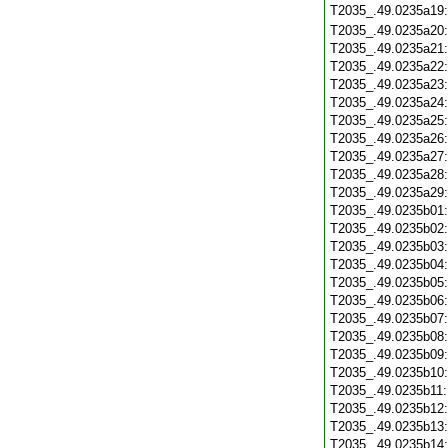
T2035_.49.0235a19
T2035_.49.0235a20
T2035_.49.0235a21
T2035_.49.0235a22
T2035_.49.0235a23
T2035_.49.0235a24
T2035_.49.0235a25
T2035_.49.0235a26
T2035_.49.0235a27
T2035_.49.0235a28
T2035_.49.0235a29
T2035_.49.0235b01
T2035_.49.0235b02
T2035_.49.0235b03
T2035_.49.0235b04
T2035_.49.0235b05
T2035_.49.0235b06
T2035_.49.0235b07
T2035_.49.0235b08
T2035_.49.0235b09
T2035_.49.0235b10
T2035_.49.0235b11
T2035_.49.0235b12
T2035_.49.0235b13
T2035_.49.0235b14