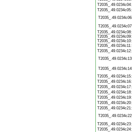
T2035_.49.0234c04
T2035_.49.0234c05
T2035_.49.0234c06
T2035_.49.0234c07
T2035_.49.0234c08:
T2035_.49.0234c09:
T2035_.49.0234c10:
T2035_.49.0234c11
T2035_.49.0234c12
T2035_.49.0234c13
T2035_.49.0234c14
T2035_.49.0234c15
T2035_.49.0234c16
T2035_.49.0234c17
T2035_.49.0234c18
T2035_.49.0234c19
T2035_.49.0234c20
T2035_.49.0234c21
T2035_.49.0234c22
T2035_.49.0234c23
T2035_.49.0234c24