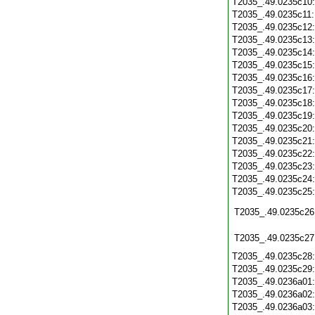
T2035_.49.0235c10
T2035_.49.0235c11
T2035_.49.0235c12
T2035_.49.0235c13
T2035_.49.0235c14
T2035_.49.0235c15
T2035_.49.0235c16
T2035_.49.0235c17
T2035_.49.0235c18
T2035_.49.0235c19
T2035_.49.0235c20
T2035_.49.0235c21
T2035_.49.0235c22
T2035_.49.0235c23
T2035_.49.0235c24
T2035_.49.0235c25
T2035_.49.0235c26
T2035_.49.0235c27
T2035_.49.0235c28
T2035_.49.0235c29
T2035_.49.0236a01
T2035_.49.0236a02
T2035_.49.0236a03