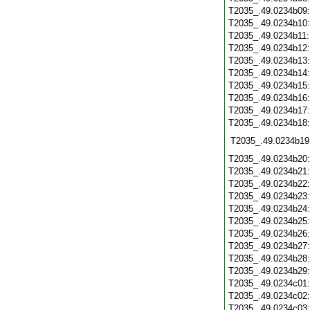
T2035_.49.0234b09
T2035_.49.0234b10
T2035_.49.0234b11
T2035_.49.0234b12
T2035_.49.0234b13
T2035_.49.0234b14
T2035_.49.0234b15
T2035_.49.0234b16
T2035_.49.0234b17
T2035_.49.0234b18
T2035_.49.0234b19
T2035_.49.0234b20
T2035_.49.0234b21
T2035_.49.0234b22
T2035_.49.0234b23
T2035_.49.0234b24
T2035_.49.0234b25
T2035_.49.0234b26
T2035_.49.0234b27
T2035_.49.0234b28
T2035_.49.0234b29
T2035_.49.0234c01
T2035_.49.0234c02
T2035_.49.0234c03