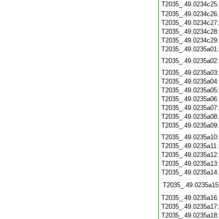
T2035_.49.0234c25
T2035_.49.0234c26
T2035_.49.0234c27
T2035_.49.0234c28
T2035_.49.0234c29
T2035_.49.0235a01
T2035_.49.0235a02
T2035_.49.0235a03
T2035_.49.0235a04
T2035_.49.0235a05
T2035_.49.0235a06
T2035_.49.0235a07
T2035_.49.0235a08
T2035_.49.0235a09
T2035_.49.0235a10
T2035_.49.0235a11
T2035_.49.0235a12
T2035_.49.0235a13
T2035_.49.0235a14
T2035_.49.0235a15
T2035_.49.0235a16
T2035_.49.0235a17
T2035_.49.0235a18