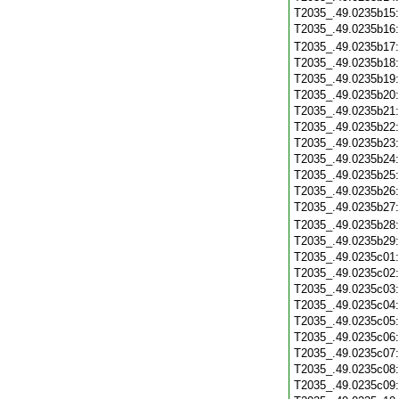
T2035_.49.0235b15
T2035_.49.0235b16
T2035_.49.0235b17
T2035_.49.0235b18
T2035_.49.0235b19
T2035_.49.0235b20
T2035_.49.0235b21
T2035_.49.0235b22
T2035_.49.0235b23
T2035_.49.0235b24
T2035_.49.0235b25
T2035_.49.0235b26
T2035_.49.0235b27
T2035_.49.0235b28
T2035_.49.0235b29
T2035_.49.0235c01
T2035_.49.0235c02
T2035_.49.0235c03
T2035_.49.0235c04
T2035_.49.0235c05
T2035_.49.0235c06
T2035_.49.0235c07
T2035_.49.0235c08
T2035_.49.0235c09