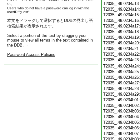
T2035_.49.0234a13
い。
Users who do not have a password can log in with the
T2035_.49.0234a14
userID "guest".
T2035_.49.0234a15
本文をドラッグして選択するとDDBの見出し語
T2035_.49.0234a16
検索結果が表示されます。
T2035_.49.0234a17
T2035_.49.0234a18
Select a portion of the text by dragging your
T2035_.49.0234a19
mouse to view all terms in the text contained in
T2035_.49.0234a20
the DDB. ・
T2035_.49.0234a21
T2035_.49.0234a22
Password Access Policies
T2035_.49.0234a23
T2035_.49.0234a24
T2035_.49.0234a25
T2035_.49.0234a26
T2035_.49.0234a27
T2035_.49.0234a28
T2035_.49.0234a29
T2035_.49.0234b01
T2035_.49.0234b02
T2035_.49.0234b03
T2035_.49.0234b04
T2035_.49.0234b05
T2035_.49.0234b06
T2035_.49.0234b07
T2035_.49.0234b08