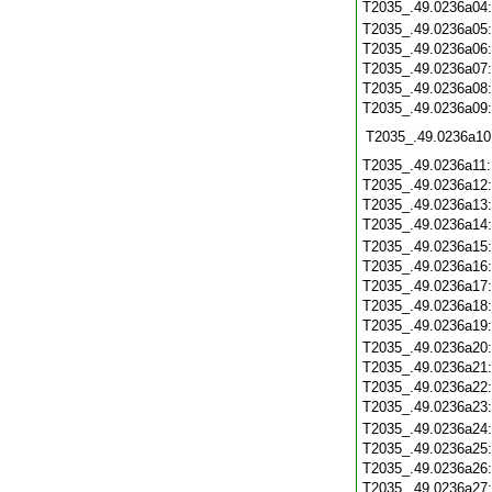
T2035_.49.0236a04
T2035_.49.0236a05
T2035_.49.0236a06
T2035_.49.0236a07
T2035_.49.0236a08
T2035_.49.0236a09
T2035_.49.0236a10
T2035_.49.0236a11
T2035_.49.0236a12
T2035_.49.0236a13
T2035_.49.0236a14
T2035_.49.0236a15
T2035_.49.0236a16
T2035_.49.0236a17
T2035_.49.0236a18
T2035_.49.0236a19
T2035_.49.0236a20
T2035_.49.0236a21
T2035_.49.0236a22
T2035_.49.0236a23
T2035_.49.0236a24
T2035_.49.0236a25
T2035_.49.0236a26
T2035_.49.0236a27