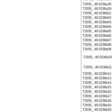
T2035_.49.0236a28
T2035_.49.0236a29
T2035_.49.0236b01
T2035_.49.0236b02
T2035_.49.0236b03
T2035_.49.0236b04
T2035_.49.0236b05
T2035_.49.0236b06
T2035_.49.0236b07
T2035_.49.0236b08
T2035_.49.0236b09
T2035_.49.0236b10
T2035_.49.0236b11
T2035_.49.0236b12
T2035_.49.0236b13
T2035_.49.0236b14
T2035_.49.0236b15
T2035_.49.0236b16
T2035_.49.0236b17
T2035_.49.0236b18
T2035_.49.0236b19
T2035_.49.0236b20