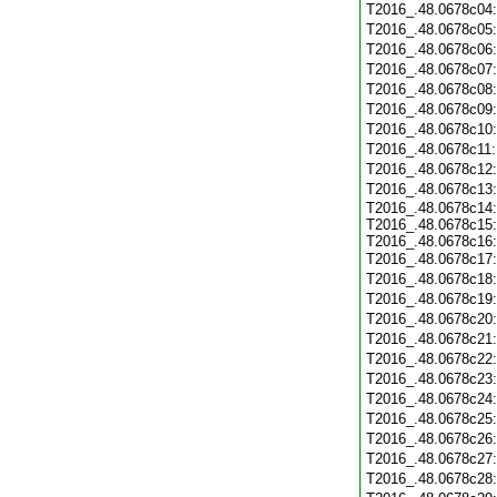
T2016_.48.0678c04
T2016_.48.0678c05
T2016_.48.0678c06
T2016_.48.0678c07
T2016_.48.0678c08
T2016_.48.0678c09
T2016_.48.0678c10
T2016_.48.0678c11
T2016_.48.0678c12
T2016_.48.0678c13
T2016_.48.0678c14:
T2016_.48.0678c15:
T2016_.48.0678c16:
T2016_.48.0678c17
T2016_.48.0678c18
T2016_.48.0678c19
T2016_.48.0678c20
T2016_.48.0678c21
T2016_.48.0678c22
T2016_.48.0678c23
T2016_.48.0678c24
T2016_.48.0678c25
T2016_.48.0678c26
T2016_.48.0678c27
T2016_.48.0678c28