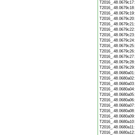
T2016_.48.0679c17
T2016_.48.0679c18
T2016_.48.0679c19
T2016_.48.0679c20
T2016_.48.0679c21
T2016_.48.0679c22
T2016_.48.0679c23
T2016_.48.0679c24
T2016_.48.0679c25
T2016_.48.0679c26
T2016_.48.0679c27
T2016_.48.0679c28
T2016_.48.0679c29
T2016_.48.0680a01
T2016_.48.0680a02
T2016_.48.0680a03
T2016_.48.0680a04
T2016_.48.0680a05
T2016_.48.0680a06
T2016_.48.0680a07
T2016_.48.0680a08
T2016_.48.0680a09
T2016_.48.0680a10
T2016_.48.0680a11
T2016_.48.0680a12