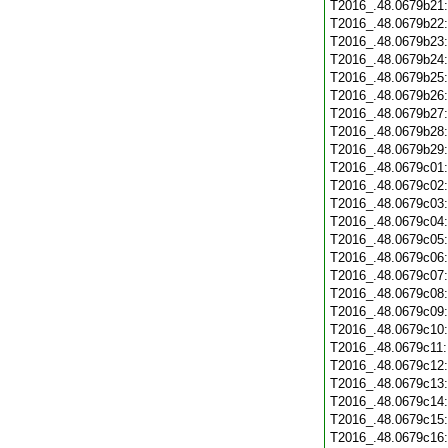
T2016_.48.0679b21
T2016_.48.0679b22
T2016_.48.0679b23
T2016_.48.0679b24
T2016_.48.0679b25
T2016_.48.0679b26
T2016_.48.0679b27
T2016_.48.0679b28
T2016_.48.0679b29
T2016_.48.0679c01
T2016_.48.0679c02
T2016_.48.0679c03
T2016_.48.0679c04
T2016_.48.0679c05
T2016_.48.0679c06
T2016_.48.0679c07
T2016_.48.0679c08
T2016_.48.0679c09
T2016_.48.0679c10
T2016_.48.0679c11
T2016_.48.0679c12
T2016_.48.0679c13
T2016_.48.0679c14
T2016_.48.0679c15
T2016_.48.0679c16