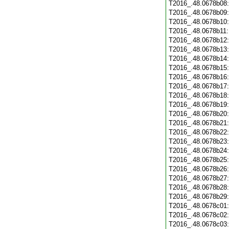
T2016_.48.0678b08
T2016_.48.0678b09
T2016_.48.0678b10
T2016_.48.0678b11
T2016_.48.0678b12
T2016_.48.0678b13
T2016_.48.0678b14
T2016_.48.0678b15
T2016_.48.0678b16
T2016_.48.0678b17
T2016_.48.0678b18
T2016_.48.0678b19
T2016_.48.0678b20
T2016_.48.0678b21
T2016_.48.0678b22
T2016_.48.0678b23
T2016_.48.0678b24
T2016_.48.0678b25
T2016_.48.0678b26
T2016_.48.0678b27
T2016_.48.0678b28
T2016_.48.0678b29
T2016_.48.0678c01
T2016_.48.0678c02
T2016_.48.0678c03