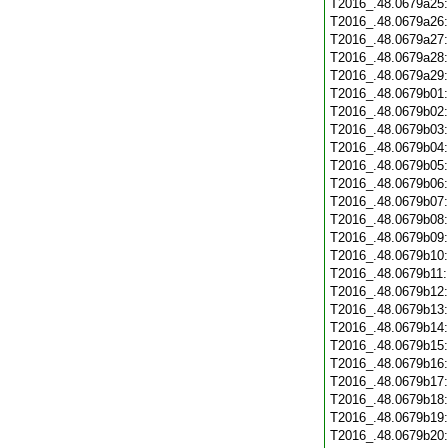
T2016_.48.0679a25
T2016_.48.0679a26
T2016_.48.0679a27
T2016_.48.0679a28
T2016_.48.0679a29
T2016_.48.0679b01
T2016_.48.0679b02
T2016_.48.0679b03
T2016_.48.0679b04
T2016_.48.0679b05
T2016_.48.0679b06
T2016_.48.0679b07
T2016_.48.0679b08
T2016_.48.0679b09
T2016_.48.0679b10
T2016_.48.0679b11
T2016_.48.0679b12
T2016_.48.0679b13
T2016_.48.0679b14
T2016_.48.0679b15
T2016_.48.0679b16
T2016_.48.0679b17
T2016_.48.0679b18
T2016_.48.0679b19
T2016_.48.0679b20