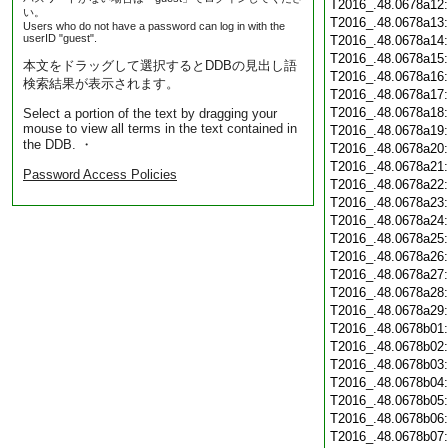
T2016_.48.0678a12
い。
T2016_.48.0678a13
Users who do not have a password can log in with the
userID "guest".
T2016_.48.0678a14
T2016_.48.0678a15
本文をドラッグして選択するとDDBの見出し語
T2016_.48.0678a16
検索結果が表示されます。
T2016_.48.0678a17
T2016_.48.0678a18
Select a portion of the text by dragging your
mouse to view all terms in the text contained in
T2016_.48.0678a19
the DDB. ・
T2016_.48.0678a20
T2016_.48.0678a21
Password Access Policies
T2016_.48.0678a22
T2016_.48.0678a23
T2016_.48.0678a24
T2016_.48.0678a25
T2016_.48.0678a26
T2016_.48.0678a27
T2016_.48.0678a28
T2016_.48.0678a29
T2016_.48.0678b01
T2016_.48.0678b02
T2016_.48.0678b03
T2016_.48.0678b04
T2016_.48.0678b05
T2016_.48.0678b06
T2016_.48.0678b07