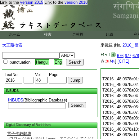
Link to the
version 2015
Link to the
version 2018
ホーム
検索
ご挨拶
組織
利
大正蔵検索
宗鏡録 (No.
2016_
延
676
677
678
点:
無
/
有
]
[CITE]
punctuation
Hangul
Eng
TextNo.
Vol.
Page
T2016_.48.0678a01
T2016_.48.0678a02
T2016_.48.0678a03
INBUDS
T2016_.48.0678a04
INBUDS
(Bibliographic Database)
T2016_.48.0678a05
Search
T2016_.48.0678a06
T2016_.48.0678a07
T2016_.48.0678a08
T2016_.48.0678a09
Digital Dictionary of Buddhism
T2016_.48.0678a10
電子佛教辭典
T2016_.48.0678a11
パスワードがない場合は「guest」でログインしてくださ