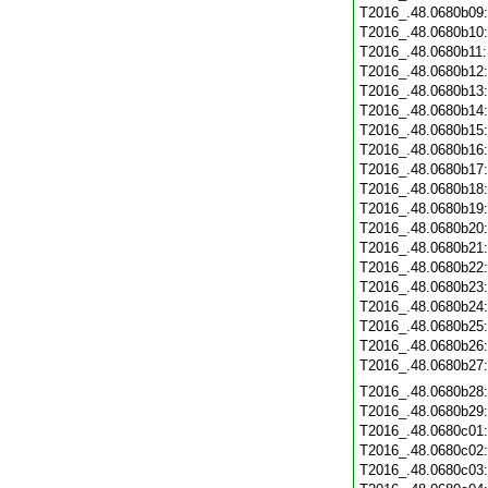
T2016_.48.0680b09
T2016_.48.0680b10
T2016_.48.0680b11
T2016_.48.0680b12
T2016_.48.0680b13
T2016_.48.0680b14
T2016_.48.0680b15
T2016_.48.0680b16
T2016_.48.0680b17
T2016_.48.0680b18
T2016_.48.0680b19
T2016_.48.0680b20
T2016_.48.0680b21
T2016_.48.0680b22
T2016_.48.0680b23
T2016_.48.0680b24
T2016_.48.0680b25
T2016_.48.0680b26
T2016_.48.0680b27
T2016_.48.0680b28
T2016_.48.0680b29
T2016_.48.0680c01
T2016_.48.0680c02
T2016_.48.0680c03