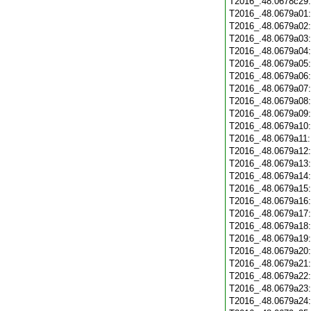
T2016_.48.0678c29
T2016_.48.0679a01
T2016_.48.0679a02
T2016_.48.0679a03
T2016_.48.0679a04
T2016_.48.0679a05
T2016_.48.0679a06
T2016_.48.0679a07
T2016_.48.0679a08
T2016_.48.0679a09
T2016_.48.0679a10
T2016_.48.0679a11
T2016_.48.0679a12
T2016_.48.0679a13
T2016_.48.0679a14
T2016_.48.0679a15
T2016_.48.0679a16
T2016_.48.0679a17
T2016_.48.0679a18
T2016_.48.0679a19
T2016_.48.0679a20
T2016_.48.0679a21
T2016_.48.0679a22
T2016_.48.0679a23
T2016_.48.0679a24