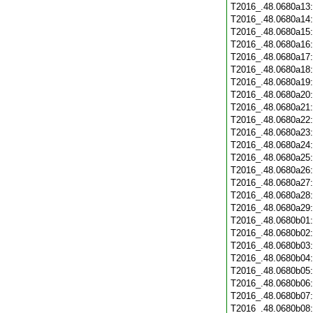
T2016_.48.0680a13
T2016_.48.0680a14
T2016_.48.0680a15
T2016_.48.0680a16
T2016_.48.0680a17
T2016_.48.0680a18
T2016_.48.0680a19
T2016_.48.0680a20
T2016_.48.0680a21
T2016_.48.0680a22
T2016_.48.0680a23
T2016_.48.0680a24
T2016_.48.0680a25
T2016_.48.0680a26
T2016_.48.0680a27
T2016_.48.0680a28
T2016_.48.0680a29
T2016_.48.0680b01
T2016_.48.0680b02
T2016_.48.0680b03
T2016_.48.0680b04
T2016_.48.0680b05
T2016_.48.0680b06
T2016_.48.0680b07
T2016_.48.0680b08